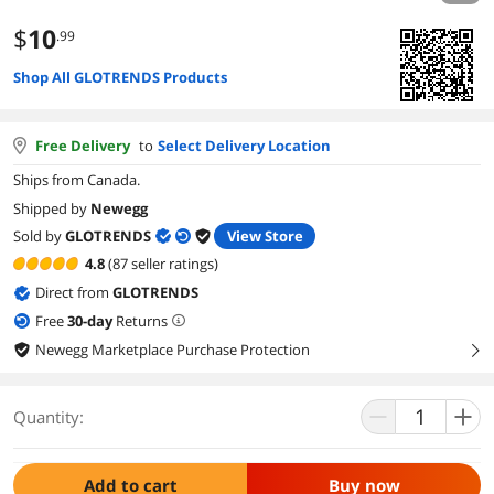
$
10
.99
Shop All GLOTRENDS Products
Free Delivery
to
Select Delivery Location
Ships from Canada.
Shipped by
Newegg
Sold by
GLOTRENDS
View Store
4.8
(87 seller ratings)
Direct from
GLOTRENDS
Free
30
-day
Returns
Newegg Marketplace Purchase Protection
right
Quantity:
Add to cart
Buy now