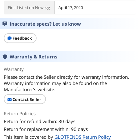
First Listed on Newegg
April 17, 2020
Inaccurate specs? Let us know
Feedback
Warranty & Returns
Warranty
Please contact the Seller directly for warranty information.
Warranty information may also be found on the
Manufacturer's website.
Contact Seller
Return Policies
Return for refund within: 30 days
Return for replacement within: 90 days
This item is covered by
GLOTRENDS Return Policy