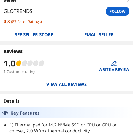
GLOTRENDS
FOLLOW
4.8
(
87
Seller Ratings
)
SEE SELLER STORE
EMAIL SELLER
Reviews
1.0
edit
WRITE A REVIEW
1 Customer rating
VIEW ALL REVIEWS
Details
Key Features
1) Thermal pad for M.2 NVMe SSD or CPU or GPU or
chipset, 2.0 W/mk thermal conductivity