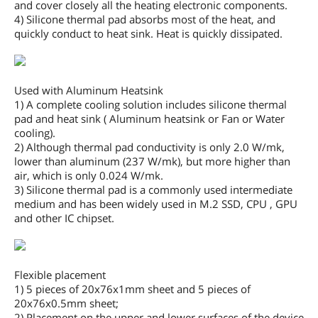
and cover closely all the heating electronic components.
4) Silicone thermal pad absorbs most of the heat, and
quickly conduct to heat sink. Heat is quickly dissipated.
Used with Aluminum Heatsink
1) A complete cooling solution includes silicone thermal
pad and heat sink ( Aluminum heatsink or Fan or Water
cooling).
2) Although thermal pad conductivity is only 2.0 W/mk,
lower than aluminum (237 W/mk), but more higher than
air, which is only 0.024 W/mk.
3) Silicone thermal pad is a commonly used intermediate
medium and has been widely used in M.2 SSD, CPU , GPU
and other IC chipset.
Flexible placement
1) 5 pieces of 20x76x1mm sheet and 5 pieces of
20x76x0.5mm sheet;
2) Placement on the upper and lower surfaces of the device