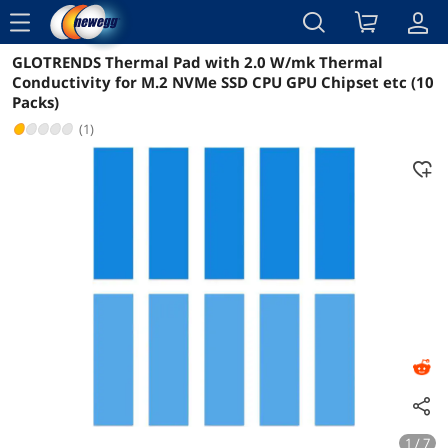
menu
GLOTRENDS Thermal Pad with 2.0 W/mk Thermal
Reviews
Details
Overview
Conductivity for M.2 NVMe SSD CPU GPU Chipset etc (10
Packs)
(1)
1 / 7