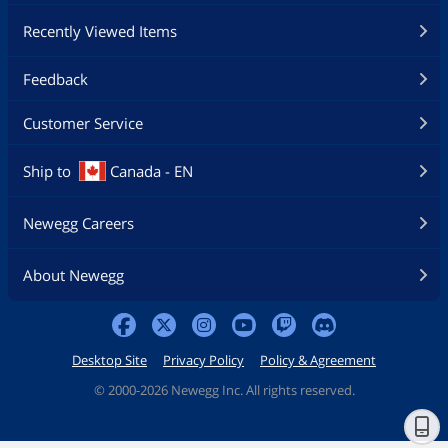
Recently Viewed Items
Feedback
Customer Service
Ship to
Canada - EN
Newegg Careers
About Newegg
Desktop Site
Privacy Policy
Policy & Agreement
©
2000-2026 Newegg Inc. All rights reserved.