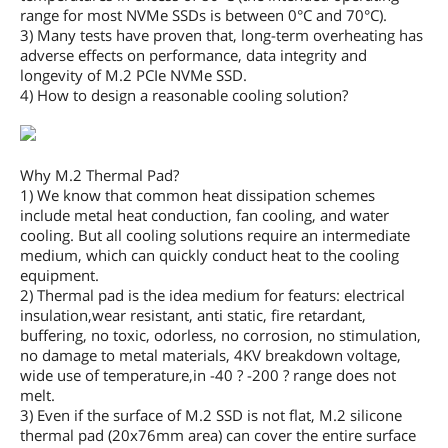
range for most NVMe SSDs is between 0°C and 70°C).
3) Many tests have proven that, long-term overheating has
adverse effects on performance, data integrity and
longevity of M.2 PCIe NVMe SSD.
4) How to design a reasonable cooling solution?
Why M.2 Thermal Pad?
1) We know that common heat dissipation schemes
include metal heat conduction, fan cooling, and water
cooling. But all cooling solutions require an intermediate
medium, which can quickly conduct heat to the cooling
equipment.
2) Thermal pad is the idea medium for featurs: electrical
insulation,wear resistant, anti static, fire retardant,
buffering, no toxic, odorless, no corrosion, no stimulation,
no damage to metal materials, 4KV breakdown voltage,
wide use of temperature,in -40 ? -200 ? range does not
melt.
3) Even if the surface of M.2 SSD is not flat, M.2 silicone
thermal pad (20x76mm area) can cover the entire surface