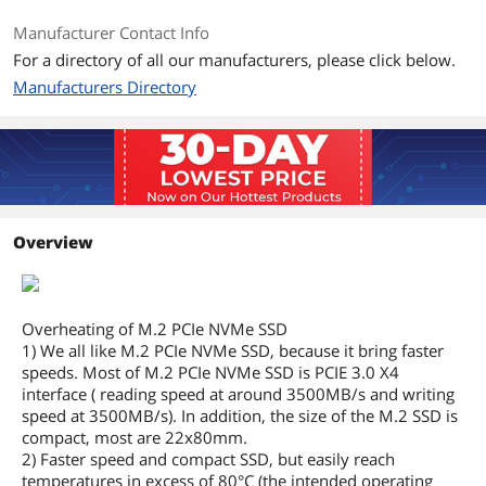
Manufacturer Contact Info
For a directory of all our manufacturers, please click below.
Manufacturers Directory
Overview
Overheating of M.2 PCIe NVMe SSD
1) We all like M.2 PCIe NVMe SSD, because it bring faster
speeds. Most of M.2 PCIe NVMe SSD is PCIE 3.0 X4
interface ( reading speed at around 3500MB/s and writing
speed at 3500MB/s). In addition, the size of the M.2 SSD is
compact, most are 22x80mm.
2) Faster speed and compact SSD, but easily reach
temperatures in excess of 80°C (the intended operating