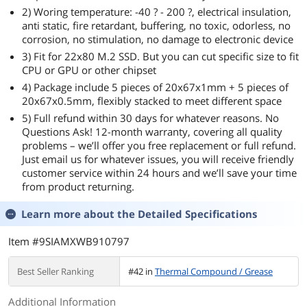
2) Woring temperature: -40 ? - 200 ?, electrical insulation,
anti static, fire retardant, buffering, no toxic, odorless, no
corrosion, no stimulation, no damage to electronic device
3) Fit for 22x80 M.2 SSD. But you can cut specific size to fit
CPU or GPU or other chipset
4) Package include 5 pieces of 20x67x1mm + 5 pieces of
20x67x0.5mm, flexibly stacked to meet different space
5) Full refund within 30 days for whatever reasons. No
Questions Ask! 12-month warranty, covering all quality
problems – we’ll offer you free replacement or full refund.
Just email us for whatever issues, you will receive friendly
customer service within 24 hours and we’ll save your time
from product returning.
Learn more about the
Detailed Specifications
Item #9SIAMXWB910797
Best Seller Ranking
#42 in
Thermal Compound / Grease
Additional Information