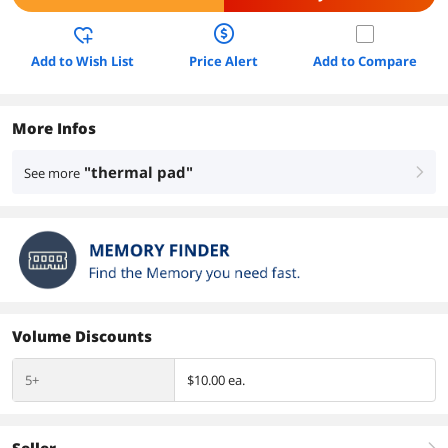
Add to Wish List
Price Alert
Add to Compare
More Infos
"thermal pad"
See more
right
Volume Discounts
5+
$10.00 ea.
Seller
right