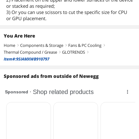
or stacked as required;
3) Or you can use scissors to cut the specific size for CPU
or GPU placement.
You Are Here
Home
Components & Storage
Fans & PC Cooling
right
right
right
Thermal Compound / Grease
GLOTRENDS
right
right
Item#:9SIAMXWB910797
Sponsored ads from outside of Newegg