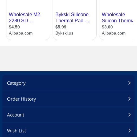
Category
Order History
Account
Wish List