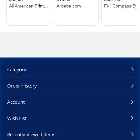
Category
Order History
Account
Wish List
Recently Viewed Items