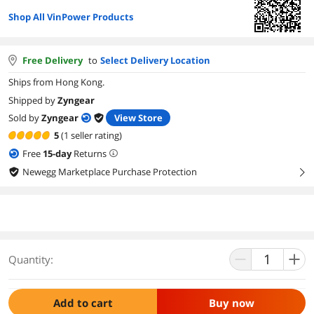
Shop All VinPower Products
Free Delivery
to
Select Delivery Location
Ships from Hong Kong.
Shipped by
Zyngear
Sold by
Zyngear
View Store
5
(1 seller rating)
Free
15
-day
Returns
Newegg Marketplace Purchase Protection
right
Quantity:
Add to cart
Buy now