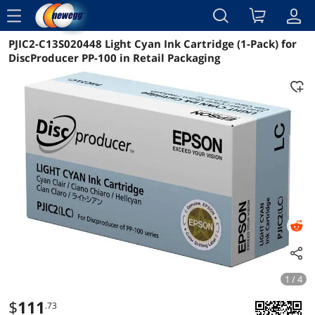
menu
PJIC2-C13S020448 Light Cyan Ink Cartridge (1-Pack) for
Reviews
Details
Overview
DiscProducer PP-100 in Retail Packaging
1 / 4
$
111
.73