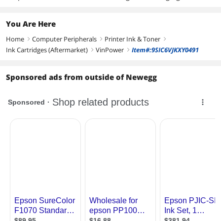
You Are Here
Home
Computer Peripherals
Printer Ink & Toner
right
right
right
Ink Cartridges (Aftermarket)
VinPower
Item#:9SIC6VJKXY0491
right
right
Sponsored ads from outside of Newegg