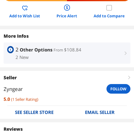
Add to Wish List
Price Alert
Add to Compare
More Infos
2
Other Options
$108.84
From
right
2 New
Seller
right
Zyngear
FOLLOW
5.0
(
1
Seller Rating
)
SEE SELLER STORE
EMAIL SELLER
Reviews