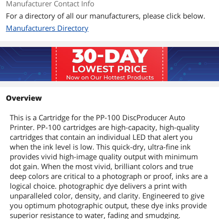
Manufacturer Contact Info
For a directory of all our manufacturers, please click below.
Manufacturers Directory
Overview
This is a Cartridge for the PP-100 DiscProducer Auto
Printer. PP-100 cartridges are high-capacity, high-quality
cartridges that contain an individual LED that alert you
when the ink level is low. This quick-dry, ultra-fine ink
provides vivid high-image quality output with minimum
dot gain. When the most vivid, brilliant colors and true
deep colors are critical to a photograph or proof, inks are a
logical choice. photographic dye delivers a print with
unparalleled color, density, and clarity. Engineered to give
you optimum photographic output, these dye inks provide
superior resistance to water, fading and smudging.