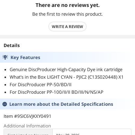
There are no reviews yet.
Be the first to review this product.
WRITE A REVIEW
Details
Key Features
Genuine DiscProducer High-Capacity Dye ink cartridge
What's in the Box LIGHT CYAN - PJIC2 (C13S020448) X1
For DiscProducer PP-50/BD/II
For DiscProducer PP-100/II/II BD/III/N/NS/AP
Learn more about the
Detailed Specifications
Item #9SIC6VJKXY0491
Additional Information