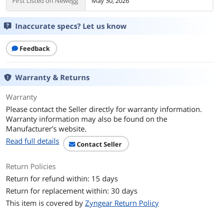
First Listed on Newegg
May 30, 2026
Inaccurate specs? Let us know
Feedback
Warranty & Returns
Warranty
Please contact the Seller directly for warranty information.
Warranty information may also be found on the
Manufacturer's website.
Read full details
Contact Seller
Return Policies
Return for refund within: 15 days
Return for replacement within: 30 days
This item is covered by
Zyngear Return Policy