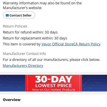
Warranty information may also be found on the
Manufacturer's website.
Contact Seller
Return Policies
Return for refund within: 30 days
Return for replacement within: 30 days
This item is covered by
Vevor Official StoreCA Return Policy
Manufacturer Contact Info
For a directory of all our manufacturers, please click below.
Manufacturers Directory
Overview