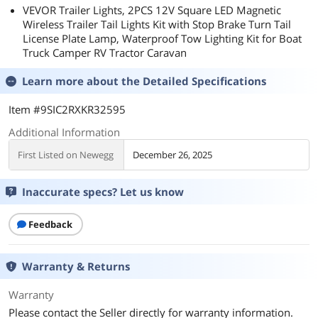
VEVOR Trailer Lights, 2PCS 12V Square LED Magnetic
Wireless Trailer Tail Lights Kit with Stop Brake Turn Tail
License Plate Lamp, Waterproof Tow Lighting Kit for Boat
Truck Camper RV Tractor Caravan
Learn more about the
Detailed Specifications
Item #9SIC2RXKR32595
Additional Information
First Listed on Newegg
December 26, 2025
Inaccurate specs? Let us know
Feedback
Warranty & Returns
Warranty
Please contact the Seller directly for warranty information.