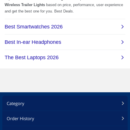
Category
Order History