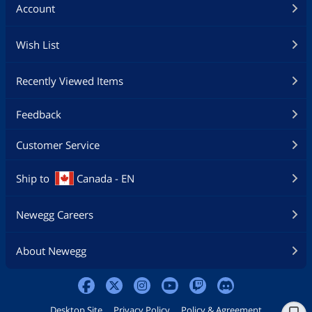
Account
Wish List
Recently Viewed Items
Feedback
Customer Service
Ship to
Canada - EN
Newegg Careers
About Newegg
Desktop Site
Privacy Policy
Policy & Agreement