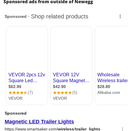
Sponsored ads from outside of Newegg