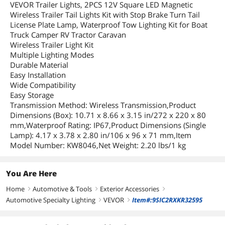
VEVOR Trailer Lights, 2PCS 12V Square LED Magnetic
Wireless Trailer Tail Lights Kit with Stop Brake Turn Tail
License Plate Lamp, Waterproof Tow Lighting Kit for Boat
Truck Camper RV Tractor Caravan
Wireless Trailer Light Kit
Multiple Lighting Modes
Durable Material
Easy Installation
Wide Compatibility
Easy Storage
Transmission Method: Wireless Transmission,Product
Dimensions (Box): 10.71 x 8.66 x 3.15 in/272 x 220 x 80
mm,Waterproof Rating: IP67,Product Dimensions (Single
Lamp): 4.17 x 3.78 x 2.80 in/106 x 96 x 71 mm,Item
Model Number: KW8046,Net Weight: 2.20 lbs/1 kg
You Are Here
Home
Automotive & Tools
Exterior Accessories
right
right
right
Automotive Specialty Lighting
VEVOR
Item#:9SIC2RXKR32595
right
right