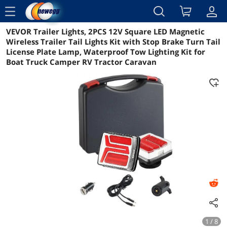
menu
VEVOR Trailer Lights, 2PCS 12V Square LED Magnetic
Reviews
Details
Overview
Wireless Trailer Tail Lights Kit with Stop Brake Turn Tail
License Plate Lamp, Waterproof Tow Lighting Kit for
Boat Truck Camper RV Tractor Caravan
1 / 8