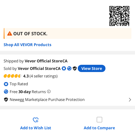
OUT OF STOCK.
Shop All VEVOR Products
Shipped by
Vevor Official StoreCA
Sold by
Vevor Official StoreCA
View Store
4.3
(4 seller ratings)
Top Rated
Free
30
-day
Returns
Newegg Marketplace Purchase Protection
right
Add to Wish List
Add to Compare