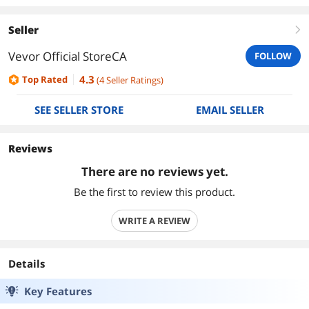
Seller
right
Vevor Official StoreCA
FOLLOW
4.3
Top Rated
(
4
Seller Ratings
)
SEE SELLER STORE
EMAIL SELLER
Reviews
There are no reviews yet.
Be the first to review this product.
WRITE A REVIEW
Details
Key Features