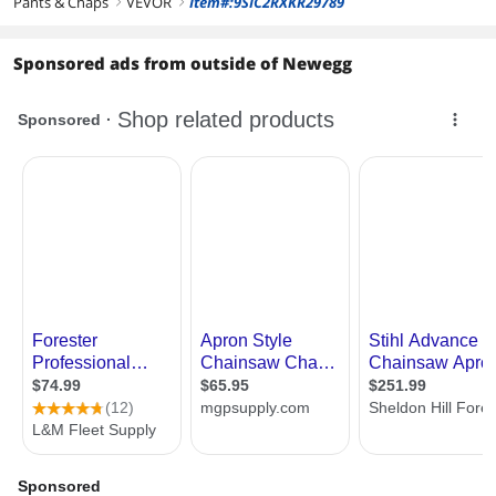
Pants & Chaps
VEVOR
Item#:9SIC2RXKR29789
right
right
Sponsored ads from outside of Newegg