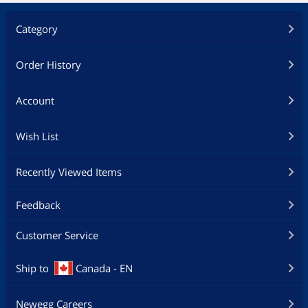
Category
Order History
Account
Wish List
Recently Viewed Items
Feedback
Customer Service
Ship to
Canada - EN
Newegg Careers