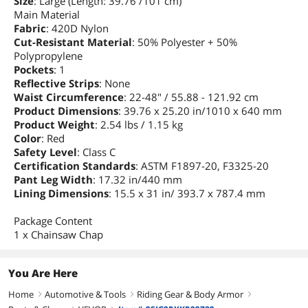
Size
: Large (Length: 39.76 /101 cm)
Main Material
Fabric
: 420D Nylon
Cut-Resistant Material
: 50% Polyester + 50%
Polypropylene
Pockets
: 1
Reflective Strips
: None
Waist Circumference
: 22-48" / 55.88 - 121.92 cm
Product Dimensions
: 39.76 x 25.20 in/1010 x 640 mm
Product Weight
: 2.54 lbs / 1.15 kg
Color
: Red
Safety Level
: Class C
Certification Standards
: ASTM F1897-20, F3325-20
Pant Leg Width
: 17.32 in/440 mm
Lining Dimensions
: 15.5 x 31 in/ 393.7 x 787.4 mm
Package Content
1 x Chainsaw Chap
You Are Here
Home
Automotive & Tools
Riding Gear & Body Armor
right
right
right