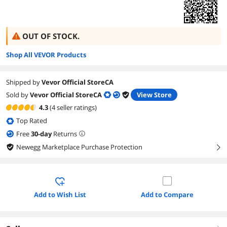
OUT OF STOCK.
Shop All VEVOR Products
Shipped by
Vevor Official StoreCA
Sold by
Vevor Official StoreCA
View Store
4.3
(4 seller ratings)
Top Rated
Free
30
-day
Returns
Newegg Marketplace Purchase Protection
right
Add to Wish List
Add to Compare