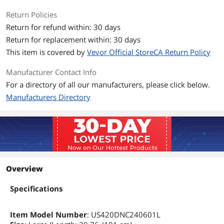
Return Policies
Return for refund within: 30 days
Return for replacement within: 30 days
This item is covered by
Vevor Official StoreCA Return Policy
Manufacturer Contact Info
For a directory of all our manufacturers, please click below.
Manufacturers Directory
Overview
Specifications
Item Model Number
: US420DNC240601L