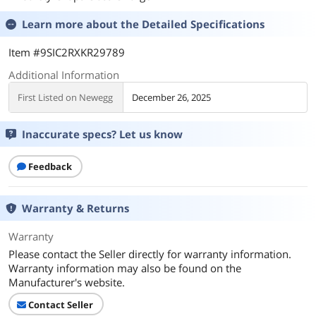
Learn more about the
Detailed Specifications
Item #9SIC2RXKR29789
Additional Information
First Listed on Newegg
December 26, 2025
Inaccurate specs? Let us know
Feedback
Warranty & Returns
Warranty
Please contact the Seller directly for warranty information.
Warranty information may also be found on the
Manufacturer's website.
Contact Seller