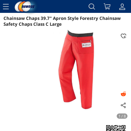
menu
Chainsaw Chaps 39.7" Apron Style Forestry Chainsaw
Reviews
Details
Overview
Safety Chaps Class C Large
1 / 8