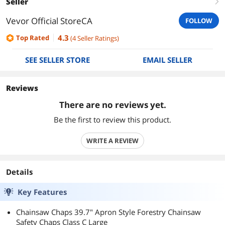
Seller
right
Vevor Official StoreCA
FOLLOW
4.3
Top Rated
(
4
Seller Ratings
)
SEE SELLER STORE
EMAIL SELLER
Reviews
There are no reviews yet.
Be the first to review this product.
WRITE A REVIEW
Details
Key Features
Chainsaw Chaps 39.7" Apron Style Forestry Chainsaw
Safety Chaps Class C Large