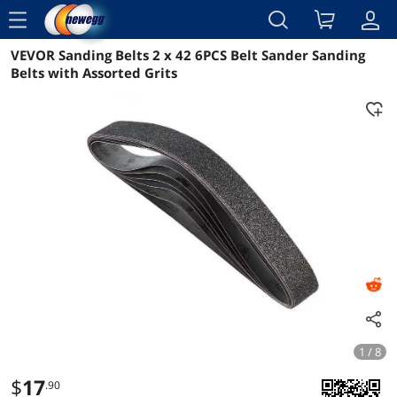
menu
VEVOR Sanding Belts 2 x 42 6PCS Belt Sander Sanding
Reviews
Details
Overview
Belts with Assorted Grits
1 / 8
$
17
.90