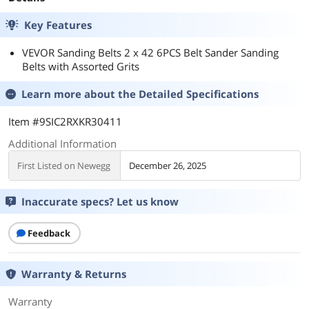
Key Features
VEVOR Sanding Belts 2 x 42 6PCS Belt Sander Sanding
Belts with Assorted Grits
Learn more about the
Detailed Specifications
Item #9SIC2RXKR30411
Additional Information
First Listed on Newegg
December 26, 2025
Inaccurate specs? Let us know
Feedback
Warranty & Returns
Warranty