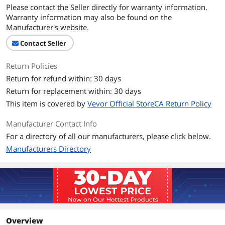
Please contact the Seller directly for warranty information.
Warranty information may also be found on the
Manufacturer's website.
Contact Seller
Return Policies
Return for refund within: 30 days
Return for replacement within: 30 days
This item is covered by
Vevor Official StoreCA Return Policy
Manufacturer Contact Info
For a directory of all our manufacturers, please click below.
Manufacturers Directory
Overview