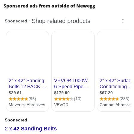
Sponsored ads from outside of Newegg