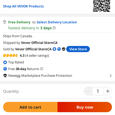
Shop All VEVOR Products
Free Delivery
to
Select Delivery Location
Fastest delivery in
3
days
Ships from Canada.
Shipped by
Vevor Official StoreCA
Sold by
Vevor Official StoreCA
View Store
4.3
(4 seller ratings)
Top Rated
Free
30
-day
Returns
Newegg Marketplace Purchase Protection
right
Quantity:
Add to cart
Buy now