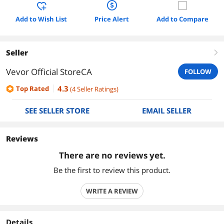
Add to Wish List
Price Alert
Add to Compare
Seller
right
Vevor Official StoreCA
FOLLOW
4.3
Top Rated
(
4
Seller Ratings
)
SEE SELLER STORE
EMAIL SELLER
Reviews
There are no reviews yet.
Be the first to review this product.
WRITE A REVIEW
Details