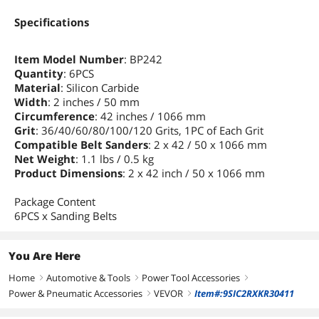
Specifications
Item Model Number
: BP242
Quantity
: 6PCS
Material
: Silicon Carbide
Width
: 2 inches / 50 mm
Circumference
: 42 inches / 1066 mm
Grit
: 36/40/60/80/100/120 Grits, 1PC of Each Grit
Compatible Belt Sanders
: 2 x 42 / 50 x 1066 mm
Net Weight
: 1.1 lbs / 0.5 kg
Product Dimensions
: 2 x 42 inch / 50 x 1066 mm
Package Content
6PCS x Sanding Belts
You Are Here
Home
Automotive & Tools
Power Tool Accessories
right
right
right
Power & Pneumatic Accessories
VEVOR
Item#:9SIC2RXKR30411
right
right