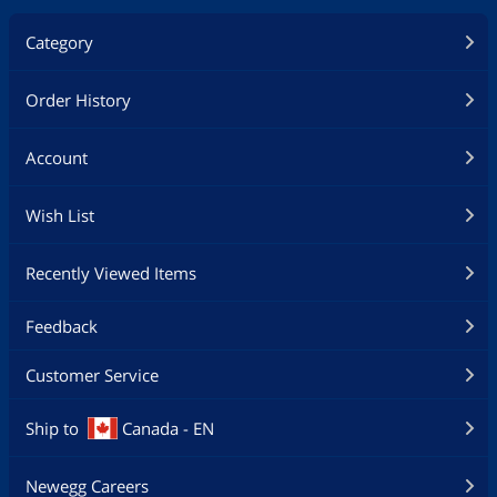
Category
Order History
Account
Wish List
Recently Viewed Items
Feedback
Customer Service
Ship to
Canada - EN
Newegg Careers