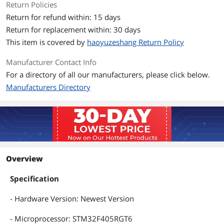
Return Policies
Return for refund within: 15 days
Return for replacement within: 30 days
This item is covered by
haoyuzeshang Return Policy
Manufacturer Contact Info
For a directory of all our manufacturers, please click below.
Manufacturers Directory
Overview
Specification
- Hardware Version: Newest Version
- Microprocessor: STM32F405RGT6