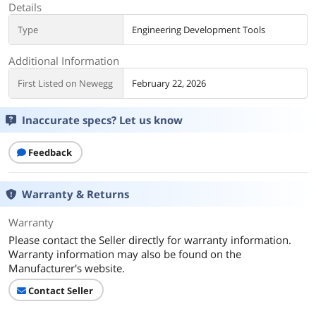
Details
Type
Engineering Development Tools
Additional Information
First Listed on Newegg
February 22, 2026
Inaccurate specs? Let us know
Feedback
Warranty & Returns
Warranty
Please contact the Seller directly for warranty information.
Warranty information may also be found on the
Manufacturer's website.
Contact Seller