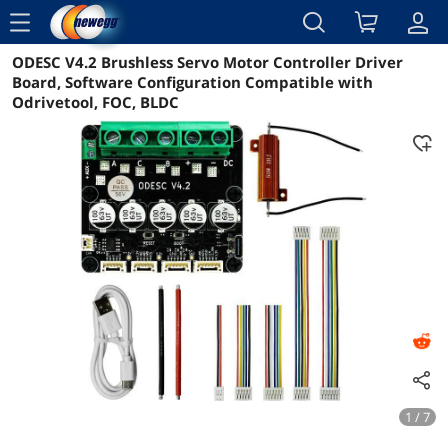
menu
ODESC V4.2 Brushless Servo Motor Controller Driver
Reviews
Details
Overview
Board, Software Configuration Compatible with
Odrivetool, FOC, BLDC
1 / 7