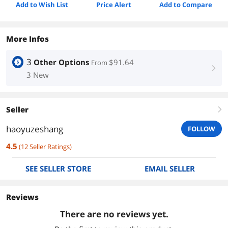
Add to Wish List
Price Alert
Add to Compare
More Infos
3
Other Options
$91.64
From
right
3 New
Seller
right
haoyuzeshang
FOLLOW
4.5
(
12
Seller Ratings
)
SEE SELLER STORE
EMAIL SELLER
Reviews
There are no reviews yet.