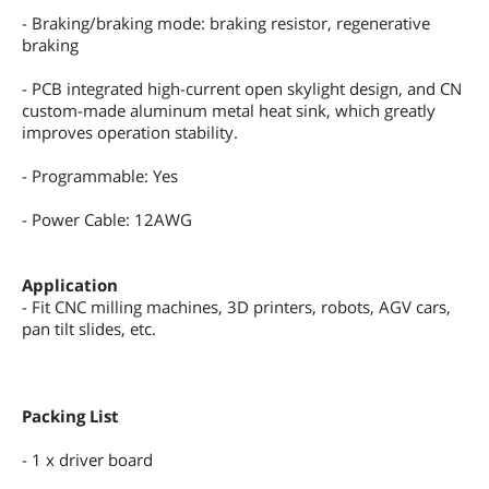
- Braking/braking mode: braking resistor, regenerative
braking
- PCB integrated high-current open skylight design, and CN
custom-made aluminum metal heat sink, which greatly
improves operation stability.
- Programmable: Yes
- Power Cable: 12AWG
Application
- Fit CNC milling machines, 3D printers, robots, AGV cars,
pan tilt slides, etc.
Packing List
- 1 x driver board