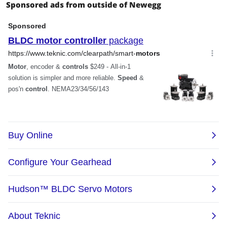
Sponsored ads from outside of Newegg