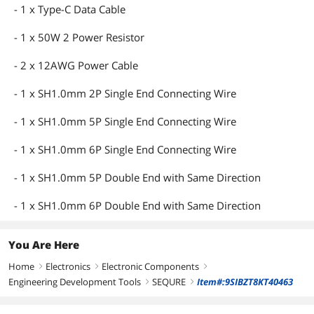
- 1 x Type-C Data Cable
- 1 x 50W 2 Power Resistor
- 2 x 12AWG Power Cable
- 1 x SH1.0mm 2P Single End Connecting Wire
- 1 x SH1.0mm 5P Single End Connecting Wire
- 1 x SH1.0mm 6P Single End Connecting Wire
- 1 x SH1.0mm 5P Double End with Same Direction
- 1 x SH1.0mm 6P Double End with Same Direction
You Are Here
Home
Electronics
Electronic Components
right
right
right
Engineering Development Tools
SEQURE
Item#:9SIBZT8KT40463
right
right