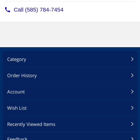
Category
Order History
Account
Wish List
Recently Viewed Items
Feedback