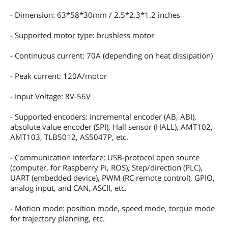
- Dimension: 63*58*30mm / 2.5*2.3*1.2 inches
- Supported motor type: brushless motor
- Continuous current: 70A (depending on heat dissipation)
- Peak current: 120A/motor
- Input Voltage: 8V-56V
- Supported encoders: incremental encoder (AB, ABI),
absolute value encoder (SPI), Hall sensor (HALL), AMT102,
AMT103, TLB5012, AS5047P, etc.
- Communication interface: USB-protocol open source
(computer, for Raspberry Pi, ROS), Step/direction (PLC),
UART (embedded device), PWM (RC remote control), GPIO,
analog input, and CAN, ASCII, etc.
- Motion mode: position mode, speed mode, torque mode
for trajectory planning, etc.