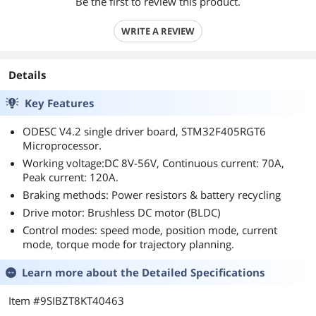
Be the first to review this product.
WRITE A REVIEW
Details
Key Features
ODESC V4.2 single driver board, STM32F405RGT6
Microprocessor.
Working voltage:DC 8V-56V, Continuous current: 70A,
Peak current: 120A.
Braking methods: Power resistors & battery recycling
Drive motor: Brushless DC motor (BLDC)
Control modes: speed mode, position mode, current
mode, torque mode for trajectory planning.
Learn more about the
Detailed Specifications
Item #9SIBZT8KT40463