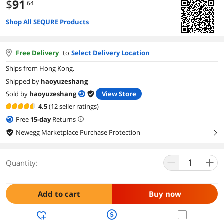
$
91
.64
Shop All SEQURE Products
Free Delivery
to
Select Delivery Location
Ships from Hong Kong.
Shipped by
haoyuzeshang
Sold by
haoyuzeshang
View Store
4.5
(12 seller ratings)
Free
15
-day
Returns
Newegg Marketplace Purchase Protection
right
Quantity:
Add to cart
Buy now