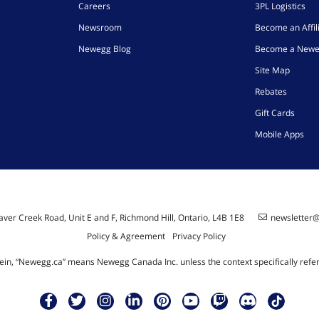
Careers
3PL Logistics
Newsroom
Become an Affil
Newegg Blog
Become a Newe
Site Map
Rebates
Gift Cards
Mobile Apps
ver Creek Road, Unit E and F, Richmond Hill, Ontario, L4B 1E8
newsletter
Policy & Agreement
Privacy Policy
ein, “Newegg.ca” means Newegg Canada Inc. unless the context specifically refe