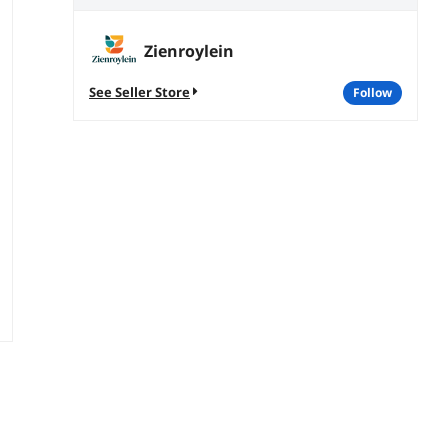
Zienroylein
See Seller Store
follow