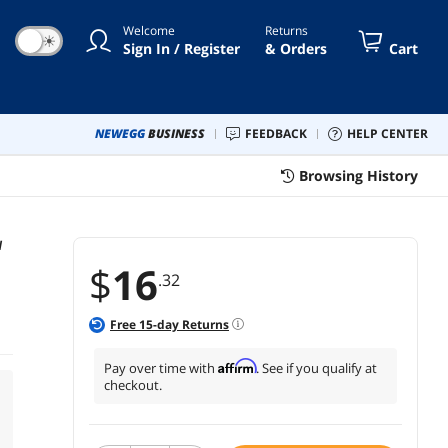
Welcome
Returns
☀
Sign In / Register
& Orders
Cart
NEWEGG
BUSINESS
FEEDBACK
HELP CENTER
Browsing History
W
$
16
.32
Free
15
-day Returns
Affirm
Pay over time with
. See if you qualify at
checkout.