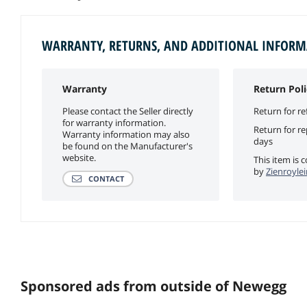
WARRANTY, RETURNS, AND ADDITIONAL INFOR
Warranty
Return Poli
Please contact the Seller directly
Return for re
for warranty information.
Return for r
Warranty information may also
days
be found on the Manufacturer's
website.
This item is 
by
Zienroylei
CONTACT
Sponsored ads from outside of Newegg