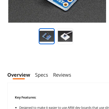
Overview
Specs
Reviews
Key Features
:
Designed to make it easier to use ARM dev boards that use sl