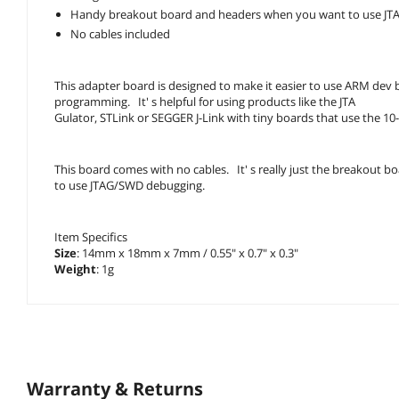
Handy breakout board and headers when you want to use JT
No cables included
This adapter board is designed to make it easier to use ARM dev 
programming. It' s helpful for using products like the JTA
Gulator, STLink or SEGGER J-Link with tiny boards that use the 
This board comes with no cables. It' s really just the breakout b
to use JTAG/SWD debugging.
Item Specifics
Size
: 14mm x 18mm x 7mm / 0.55" x 0.7" x 0.3"
Weight
: 1g
Warranty & Returns