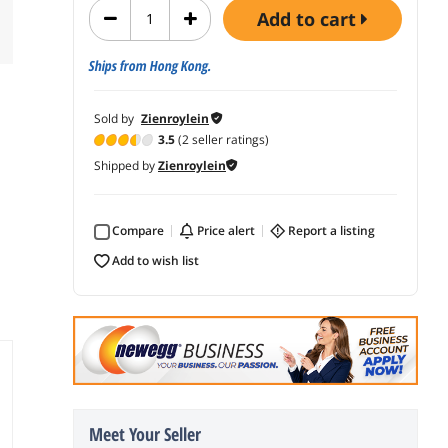
add to cart
Ships from Hong Kong.
Sold by
Zienroylein
3.5
(2 seller ratings)
Shipped by
Zienroylein
Compare
price alert
report a listing
add to wish list
Meet Your Seller