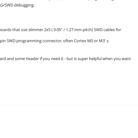
AG/SWD debugging.
boards that use slimmer 2x5 ( 0.05" / 1.27 mm pitch) SWD cables for
10-pin SWD programming connector, often Cortex M0 or M3' s.
oard and some header if you need it - but is super helpful when you want