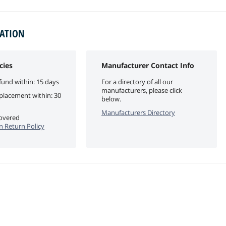
MATION
cies
Manufacturer Contact Info
fund within: 15 days
For a directory of all our
manufacturers, please click
eplacement within: 30
below.
Manufacturers Directory
covered
n Return Policy