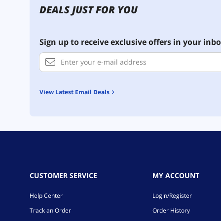
DEALS JUST FOR YOU
Sign up to receive exclusive offers in your inbo
View Latest Email Deals
CUSTOMER SERVICE
MY ACCOUNT
Help Center
Login/Register
Track an Order
Order History