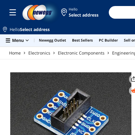
Skip to main content
Hello
Select address
Hello
Select address
Menu
Newegg Outlet
Best Sellers
PC Builder
Sell 
Home
Electronics
Electronic Components
Engineerin