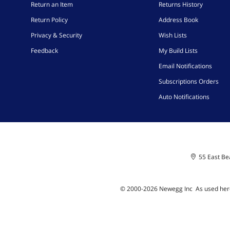
Return an Item
Returns History
Return Policy
Address Book
Privacy & Security
Wish Lists
Feedback
My Build Lists
Email Notifications
Subscriptions Orders
Auto Notifications
55 East Bea
© 2000-
2026
Newegg Inc
A
s used her