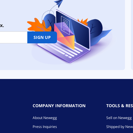
x.
SIGN UP
COMPANY INFORMATION
TOOLS & RE
About Newegg
Sell on Newegg
Press Inquiries
Shipped by Ne