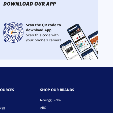
DOWNLOAD OUR APP
Scan the QR code to
download App
Scan this code with
your phone's camera.
SOURCES
SHOP OUR BRANDS
Newegg Global
wegg
ABS