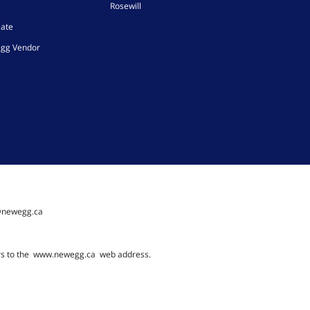
Rosewill
iate
gg Vendor
@newegg.ca
rs to the
www.newegg.ca
web address.