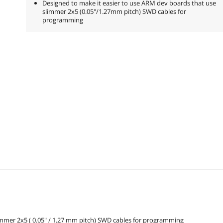
Designed to make it easier to use ARM dev boards that use
slimmer 2x5 (0.05"/1.27mm pitch) SWD cables for
programming
immer 2x5 ( 0.05" / 1.27 mm pitch) SWD cables for programming