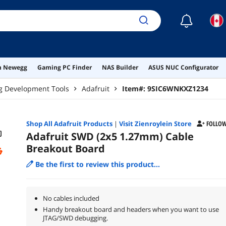
☾
on Newegg
Gaming PC Finder
NAS Builder
ASUS NUC Configurator
g Development Tools
Adafruit
Item#:
9SIC6WNKXZ1234
Shop All
Adafruit
Products
|
Visit Zienroylein Store
FOLLO
Adafruit SWD (2x5 1.27mm) Cable
Breakout Board
Be the first to review this product...
No cables included
Handy breakout board and headers when you want to use
JTAG/SWD debugging.