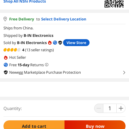
Shop All NShi Products
Free Delivery
to
Select Delivery Location
Ships from China.
Shipped by
B-IN Electronics
Sold by
B-IN Electronics
View Store
4
(13 seller ratings)
Hot Seller
Free
15
-day
Returns
Newegg Marketplace Purchase Protection
right
Quantity:
Add to cart
Buy now