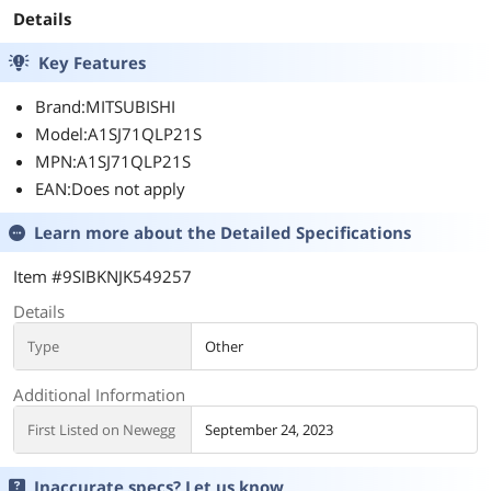
Details
Key Features
Brand:MITSUBISHI
Model:A1SJ71QLP21S
MPN:A1SJ71QLP21S
EAN:Does not apply
Learn more about the
Detailed Specifications
Item #9SIBKNJK549257
Details
Type
Other
Additional Information
First Listed on Newegg
September 24, 2023
Inaccurate specs? Let us know