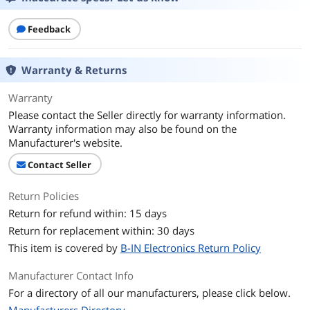
Feedback
Warranty & Returns
Warranty
Please contact the Seller directly for warranty information.
Warranty information may also be found on the
Manufacturer's website.
Contact Seller
Return Policies
Return for refund within: 15 days
Return for replacement within: 30 days
This item is covered by
B-IN Electronics Return Policy
Manufacturer Contact Info
For a directory of all our manufacturers, please click below.