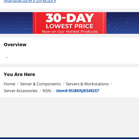
Manufacturers Directory
Overview
-
You Are Here
Home
Server & Components
Servers & Workstations
right
right
right
Server Accessories
NShi
Item#:9SIBKNJK549257
right
right