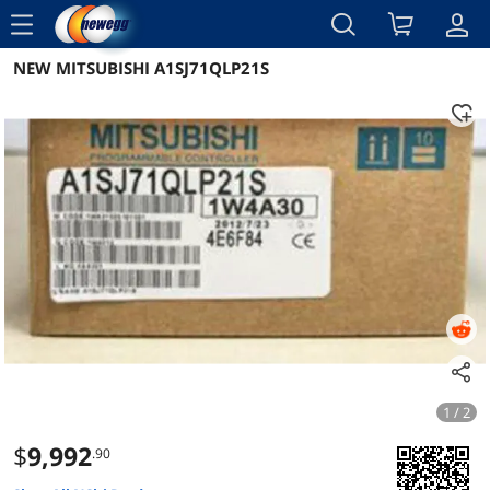
menu
NEW MITSUBISHI A1SJ71QLP21S
Reviews
Details
Overview
1 / 2
$
9,992
.90