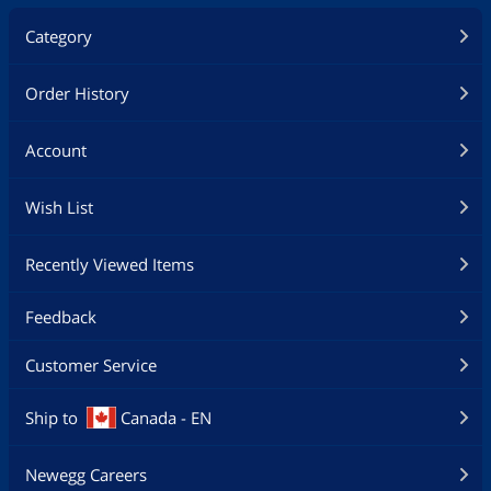
Category
Order History
Account
Wish List
Recently Viewed Items
Feedback
Customer Service
Ship to
Canada - EN
Newegg Careers