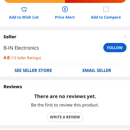
Add to Wish List
Price Alert
Add to Compare
Seller
right
B-IN Electronics
FOLLOW
4.0
(
13
Seller Ratings
)
SEE SELLER STORE
EMAIL SELLER
Reviews
There are no reviews yet.
Be the first to review this product.
WRITE A REVIEW