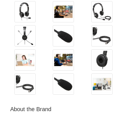
About the Brand