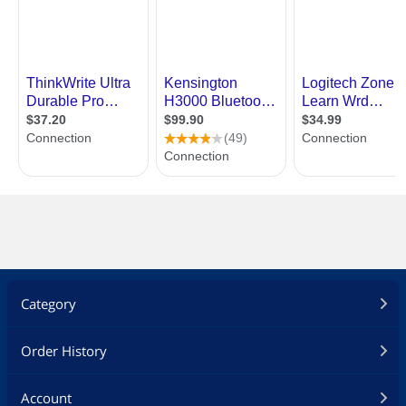
Category
Order History
Account