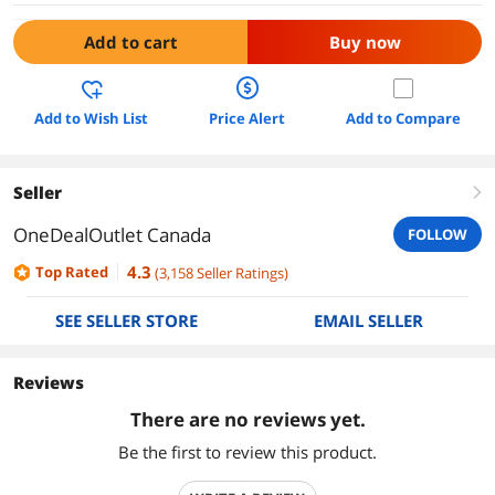
Add to cart
Buy now
Add to Wish List
Price Alert
Add to Compare
Seller
right
OneDealOutlet Canada
FOLLOW
4.3
Top Rated
(
3,158
Seller Ratings
)
SEE SELLER STORE
EMAIL SELLER
Reviews
There are no reviews yet.
Be the first to review this product.