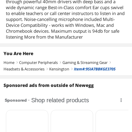
through powerful 40mm drivers with deep bass and a
wide dynamic range Best-in-Class comfort Ear cups swivel
to enable teachers or call center instructors to listen in and
support. Noise-cancelling microphone included Multi-
Device Compatibility - works with Windows, Mac and
Chromebook devices. Maximum output is 94db for safe
listening More from the Manufacturer
You Are Here
Home
Computer Peripherals
Gaming & Streaming Gear
right
right
right
Headsets & Accessories
Kensington
Item#:9SIA7BBKGE3705
right
right
Sponsored ads from outside of Newegg