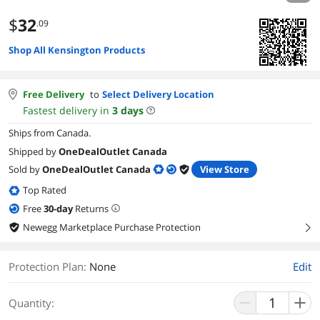
$
32
.09
Shop All Kensington Products
Free Delivery
to
Select Delivery Location
Fastest delivery in
3
days
Ships from Canada.
Shipped by
OneDealOutlet Canada
Sold by
OneDealOutlet Canada
View Store
Top Rated
Free
30
-day
Returns
Newegg Marketplace Purchase Protection
right
Protection Plan
:
None
Edit
Quantity: