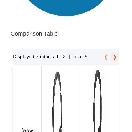
Comparison Table