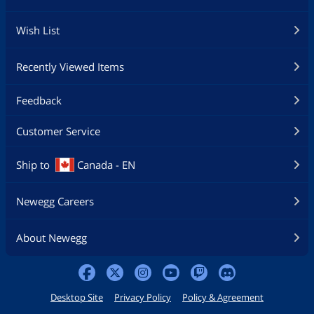
Wish List
Recently Viewed Items
Feedback
Customer Service
Ship to
Canada - EN
Newegg Careers
About Newegg
Desktop Site
Privacy Policy
Policy & Agreement