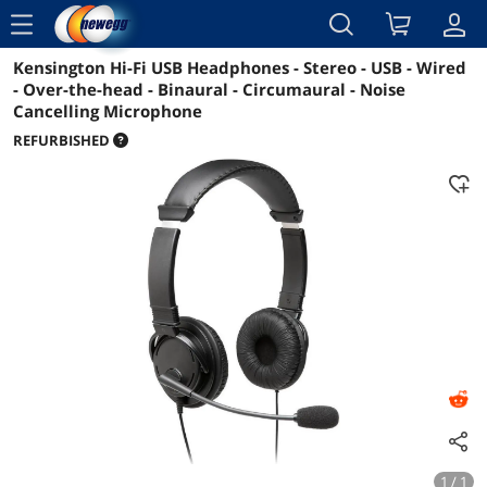
menu
Kensington Hi-Fi USB Headphones - Stereo - USB - Wired
Reviews
Details
Overview
- Over-the-head - Binaural - Circumaural - Noise
Cancelling Microphone
REFURBISHED
1 / 1