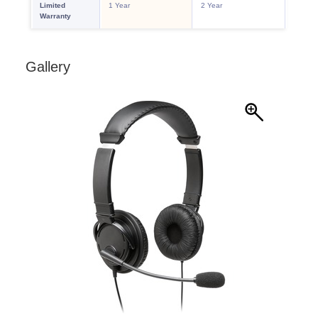
Gallery