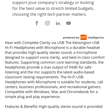
Hear with Complete Clarity via USB The Kensington USB
Hi-Fi Headphones with Microphone is a durable headset
that provides high-quality stereo sound, a microphone
designed to support voice clarity, and best-in-class comfort
features. Supporting common core learning standards, the
headphones provide a max output of 94db for safe
listening and the mic supports the latest audio-based
classroom testing requirements. The Hi-Fi USB
Headphones with Microphone is suitable for students, call
centers, business professionals, and recreational gamers.
Compatible with Windows, Mac and Chromebook for a
simple plug and play experience.
Features & Benefits High-quality stereo sound is provided