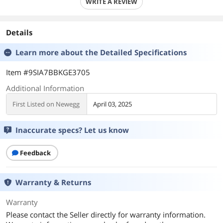
WRITE A REVIEW
Details
Learn more about the
Detailed Specifications
Item #9SIA7BBKGE3705
Additional Information
First Listed on Newegg
April 03, 2025
Inaccurate specs? Let us know
Feedback
Warranty & Returns
Warranty
Please contact the Seller directly for warranty information.