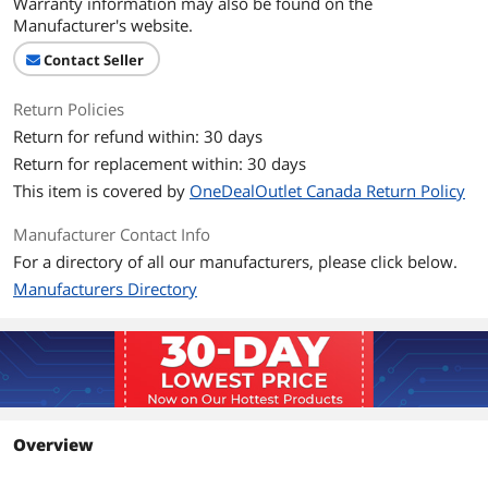
Warranty information may also be found on the
Manufacturer's website.
Contact Seller
Return Policies
Return for refund within: 30 days
Return for replacement within: 30 days
This item is covered by
OneDealOutlet Canada Return Policy
Manufacturer Contact Info
For a directory of all our manufacturers, please click below.
Manufacturers Directory
Overview