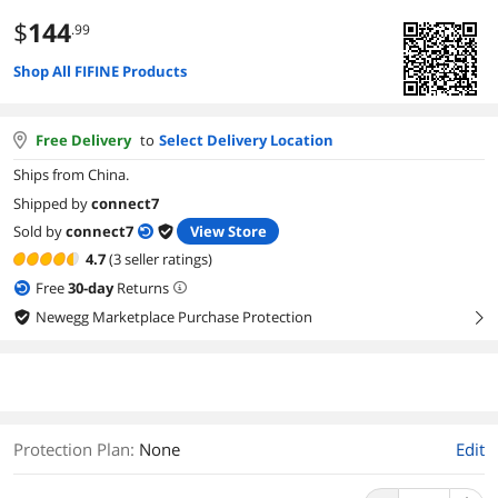
$
144
.99
Shop All FIFINE Products
Free Delivery
to
Select Delivery Location
Ships from China.
Shipped by
connect7
Sold by
connect7
View Store
4.7
(3 seller ratings)
Free
30
-day
Returns
Newegg Marketplace Purchase Protection
right
Protection Plan
:
None
Edit