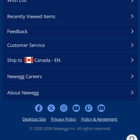
Wish List
Recently Viewed Items
Feedback
Customer Service
Ship to
Canada - EN
Newegg Careers
About Newegg
Desktop Site
Privacy Policy
Policy & Agreement
©
2000-2026 Newegg Inc. All rights reserved.