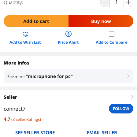
Quantity:
Add to cart
Buy now
Add to Wish List
Price Alert
Add to Compare
More Infos
"microphone for pc"
See more
right
Seller
right
connect7
FOLLOW
4.7
(
3
Seller Ratings
)
SEE SELLER STORE
EMAIL SELLER