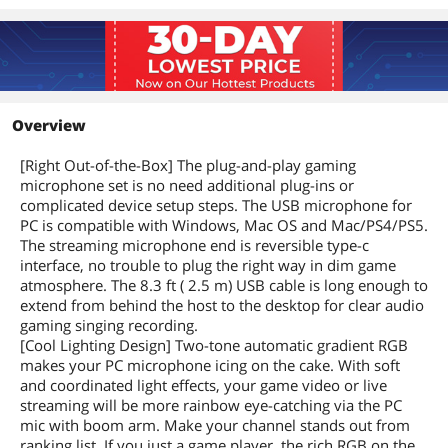
Overview
[Right Out-of-the-Box] The plug-and-play gaming
microphone set is no need additional plug-ins or
complicated device setup steps. The USB microphone for
PC is compatible with Windows, Mac OS and Mac/PS4/PS5.
The streaming microphone end is reversible type-c
interface, no trouble to plug the right way in dim game
atmosphere. The 8.3 ft ( 2.5 m) USB cable is long enough to
extend from behind the host to the desktop for clear audio
gaming singing recording.
[Cool Lighting Design] Two-tone automatic gradient RGB
makes your PC microphone icing on the cake. With soft
and coordinated light effects, your game video or live
streaming will be more rainbow eye-catching via the PC
mic with boom arm. Make your channel stands out from
ranking list. If you just a game player, the rich RGB on the