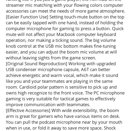
streamer mic matching with your flowing colors computer
accessories can meet the needs of more game atmosphere.
[Easier Function Use] Setting touch-mute button on the top
can be easily tapped with one hand, instead of holding the
computer microphone for gaming to press a button. Quick
mute will not affect your Macbook computer keyboard
operation, nor making a ticking sound. The big volume
knob control at the USB mic bottom makes fine-tuning
easier, and you can adjust the boom mic volume at will
without leaving sights from the game screen.
[Original Sound Reproduction] Working with upgraded
USB condenser microphone capsule, A6T can better
achieve energetic and warm vocal, which make it sound
like you and your teammates are playing in the same
room. Cardioid polar pattern is sensitive to pick up and
owns high recognize to the front voice. The PC microphone
gaming is very suitable for tactical games to effectively
improve communication with teammates.
[Effective Accessories] With wide extensibility, the boom
arm is great for gamers who have various items on desk.
You can pull the podcast microphone near by your mouth
when in use, or fold it away to save more space. Shock