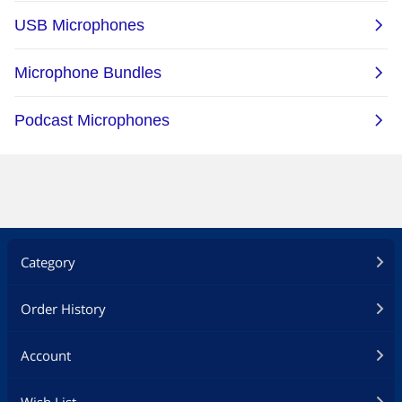
Category
Order History
Account