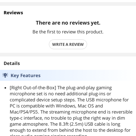
Reviews
There are no reviews yet.
Be the first to review this product.
WRITE A REVIEW
Details
Key Features
[Right Out-of-the-Box] The plug-and-play gaming
microphone set is no need additional plug-ins or
complicated device setup steps. The USB microphone for
PC is compatible with Windows, Mac OS and
Mac/PS4/PS5. The streaming microphone end is reversible
type-c interface, no trouble to plug the right way in dim
game atmosphere. The 8.3ft (2.5m) USB cable is long
enough to extend from behind the host to the desktop for