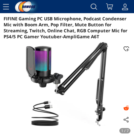
menu
FIFINE Gaming PC USB Microphone, Podcast Condenser
Reviews
Details
Overview
Mic with Boom Arm, Pop Filter, Mute Button for
Streaming, Twitch, Online Chat, RGB Computer Mic for
PS4/5 PC Gamer Youtuber-AmpliGame A6T
1 / 7