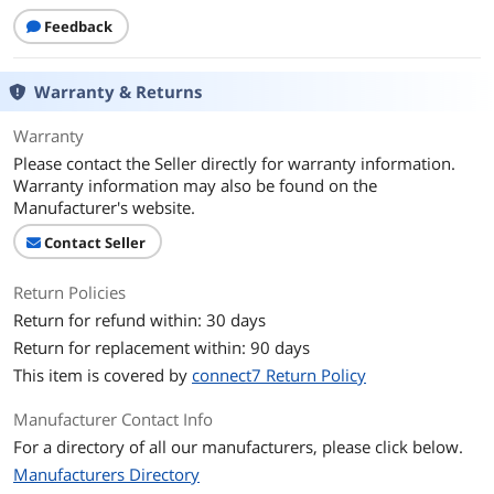
Feedback
Warranty & Returns
Warranty
Please contact the Seller directly for warranty information.
Warranty information may also be found on the
Manufacturer's website.
Contact Seller
Return Policies
Return for refund within: 30 days
Return for replacement within: 90 days
This item is covered by
connect7 Return Policy
Manufacturer Contact Info
For a directory of all our manufacturers, please click below.
Manufacturers Directory