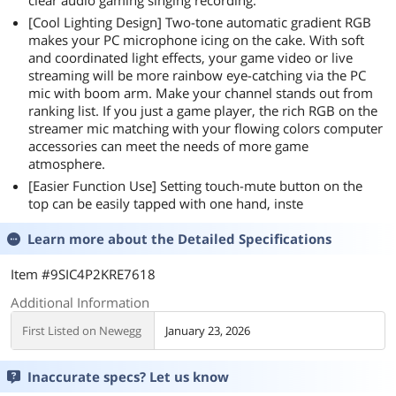
clear audio gaming singing recording.
[Cool Lighting Design] Two-tone automatic gradient RGB
makes your PC microphone icing on the cake. With soft
and coordinated light effects, your game video or live
streaming will be more rainbow eye-catching via the PC
mic with boom arm. Make your channel stands out from
ranking list. If you just a game player, the rich RGB on the
streamer mic matching with your flowing colors computer
accessories can meet the needs of more game
atmosphere.
[Easier Function Use] Setting touch-mute button on the
top can be easily tapped with one hand, inste
Learn more about the
Detailed Specifications
Item #9SIC4P2KRE7618
Additional Information
First Listed on Newegg
January 23, 2026
Inaccurate specs? Let us know