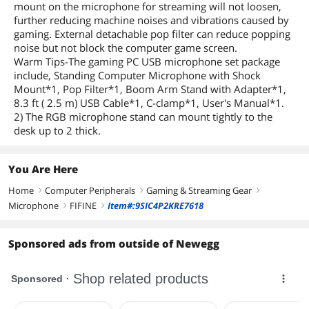
mount on the microphone for streaming will not loosen,
further reducing machine noises and vibrations caused by
gaming. External detachable pop filter can reduce popping
noise but not block the computer game screen.
Warm Tips-The gaming PC USB microphone set package
include, Standing Computer Microphone with Shock
Mount*1, Pop Filter*1, Boom Arm Stand with Adapter*1,
8.3 ft ( 2.5 m) USB Cable*1, C-clamp*1, User's Manual*1.
2) The RGB microphone stand can mount tightly to the
desk up to 2 thick.
You Are Here
Home
Computer Peripherals
Gaming & Streaming Gear
right
right
right
Microphone
FIFINE
Item#:9SIC4P2KRE7618
right
right
Sponsored ads from outside of Newegg