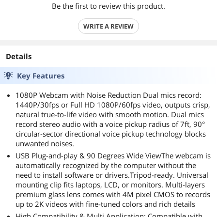
Be the first to review this product.
WRITE A REVIEW
Details
Key Features
1080P Webcam with Noise Reduction Dual mics record:
1440P/30fps or Full HD 1080P/60fps video, outputs crisp,
natural true-to-life video with smooth motion. Dual mics
record stereo audio with a voice pickup radius of 7ft, 90°
circular-sector directional voice pickup technology blocks
unwanted noises.
USB Plug-and-play & 90 Degrees Wide ViewThe webcam is
automatically recognized by the computer without the
need to install software or drivers.Tripod-ready. Universal
mounting clip fits laptops, LCD, or monitors. Multi-layers
premium glass lens comes with 4M pixel CMOS to records
up to 2K videos with fine-tuned colors and rich details
High Compatibility & Multi Application: Compatible with