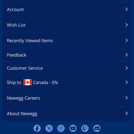
Account
Wish List
Recently Viewed Items
Feedback
Customer Service
Ship to
Canada - EN
Newegg Careers
About Newegg