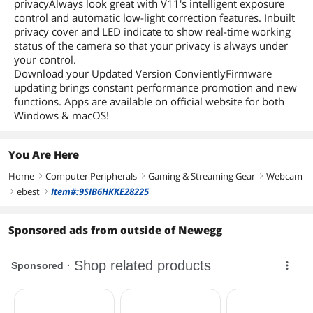
privacyAlways look great with V11's intelligent exposure
control and automatic low-light correction features. Inbuilt
privacy cover and LED indicate to show real-time working
status of the camera so that your privacy is always under
your control.
Download your Updated Version ConvientlyFirmware
updating brings constant performance promotion and new
functions. Apps are available on official website for both
Windows & macOS!
You Are Here
Home
Computer Peripherals
Gaming & Streaming Gear
Webcam
right
right
right
ebest
Item#:9SIB6HKKE28225
right
right
Sponsored ads from outside of Newegg