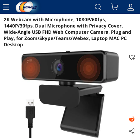
menu
2K Webcam with Microphone, 1080P/60fps,
Reviews
Details
Overview
1440P/30fps, Dual Microphone with Privacy Cover,
Wide-Angle USB FHD Web Computer Camera, Plug and
Play, for Zoom/Skype/Teams/Webex, Laptop MAC PC
Desktop