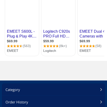
Category
Order History