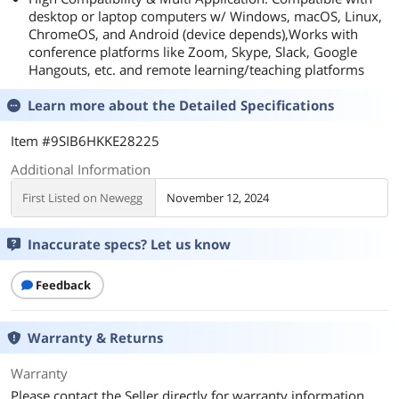
desktop or laptop computers w/ Windows, macOS, Linux,
ChromeOS, and Android (device depends),Works with
conference platforms like Zoom, Skype, Slack, Google
Hangouts, etc. and remote learning/teaching platforms
Learn more about the
Detailed Specifications
Item #9SIB6HKKE28225
Additional Information
First Listed on Newegg
November 12, 2024
Inaccurate specs? Let us know
Feedback
Warranty & Returns
Warranty
Please contact the Seller directly for warranty information.