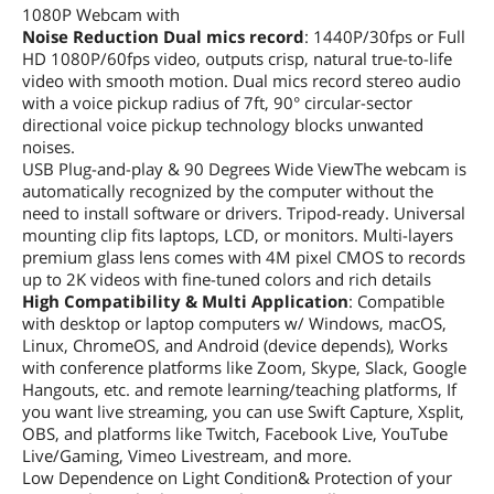
1080P Webcam with
Noise Reduction Dual mics record
: 1440P/30fps or Full
HD 1080P/60fps video, outputs crisp, natural true-to-life
video with smooth motion. Dual mics record stereo audio
with a voice pickup radius of 7ft, 90° circular-sector
directional voice pickup technology blocks unwanted
noises.
USB Plug-and-play & 90 Degrees Wide ViewThe webcam is
automatically recognized by the computer without the
need to install software or drivers. Tripod-ready. Universal
mounting clip fits laptops, LCD, or monitors. Multi-layers
premium glass lens comes with 4M pixel CMOS to records
up to 2K videos with fine-tuned colors and rich details
High Compatibility & Multi Application
: Compatible
with desktop or laptop computers w/ Windows, macOS,
Linux, ChromeOS, and Android (device depends), Works
with conference platforms like Zoom, Skype, Slack, Google
Hangouts, etc. and remote learning/teaching platforms, If
you want live streaming, you can use Swift Capture, Xsplit,
OBS, and platforms like Twitch, Facebook Live, YouTube
Live/Gaming, Vimeo Livestream, and more.
Low Dependence on Light Condition& Protection of your