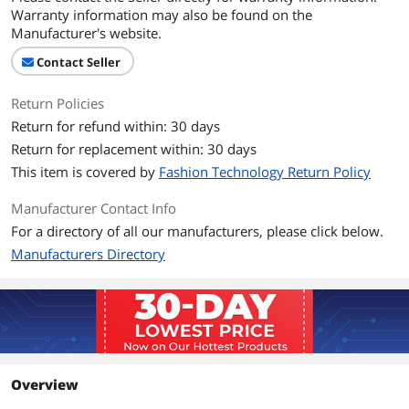
Warranty information may also be found on the
Manufacturer's website.
Contact Seller
Return Policies
Return for refund within: 30 days
Return for replacement within: 30 days
This item is covered by
Fashion Technology Return Policy
Manufacturer Contact Info
For a directory of all our manufacturers, please click below.
Manufacturers Directory
Overview