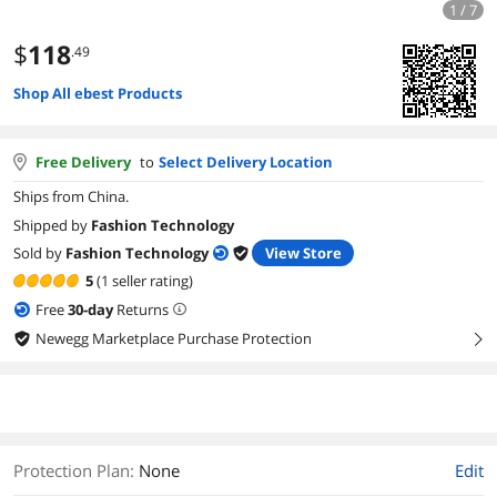
1 / 7
$
118
.49
Shop All ebest Products
Free Delivery
to
Select Delivery Location
Ships from China.
Shipped by
Fashion Technology
Sold by
Fashion Technology
View Store
5
(1 seller rating)
Free
30
-day
Returns
Newegg Marketplace Purchase Protection
right
Protection Plan
:
None
Edit