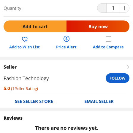
Quantity:
Add to cart
Buy now
Add to Wish List
Price Alert
Add to Compare
Seller
right
Fashion Technology
FOLLOW
5.0
(
1
Seller Rating
)
SEE SELLER STORE
EMAIL SELLER
Reviews
There are no reviews yet.