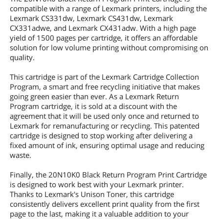
compatible with a range of Lexmark printers, including the
Lexmark CS331dw, Lexmark CS431dw, Lexmark
CX331adwe, and Lexmark CX431adw. With a high page
yield of 1500 pages per cartridge, it offers an affordable
solution for low volume printing without compromising on
quality.
This cartridge is part of the Lexmark Cartridge Collection
Program, a smart and free recycling initiative that makes
going green easier than ever. As a Lexmark Return
Program cartridge, it is sold at a discount with the
agreement that it will be used only once and returned to
Lexmark for remanufacturing or recycling. This patented
cartridge is designed to stop working after delivering a
fixed amount of ink, ensuring optimal usage and reducing
waste.
Finally, the 20N10K0 Black Return Program Print Cartridge
is designed to work best with your Lexmark printer.
Thanks to Lexmark's Unison Toner, this cartridge
consistently delivers excellent print quality from the first
page to the last, making it a valuable addition to your