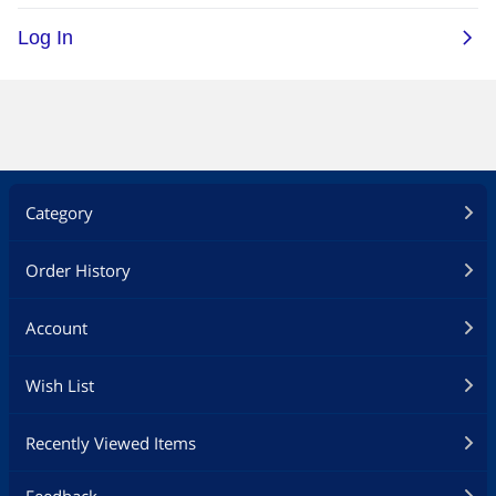
Category
Order History
Account
Wish List
Recently Viewed Items