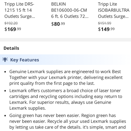
Tripp Lite DRS-
BELKIN
Tripp Lite
1215 15 ft 14
BE106000-06-CM
ISOBAR8ULTRA 
Outlets Surge
6 ft. 6 Outlets 720
Outlets Surge
Suppressor
j Surge Suppressor
Suppressor
$192.20
$
80
$151.99
.99
$
169
$
149
.99
.99
Details
Key Features
Genuine Lexmark supplies are engineered to work Best
Together with your Lexmark printer, delivering excellent
print quality from the first page to the last.
Lexmark offers customers a broad choice of laser toner
cartridges and recycling options including easy return to
Lexmark. For superior results, always use Genuine
Lexmark supplies.
Going green has never been easier. Region green has
never been easier. Recycle all your used Lexmark supplies
by letting us take care of the details. it's simple, smart and