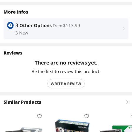
More Infos
3
Other Options
$113.99
From
right
3 New
Reviews
There are no reviews yet.
Be the first to review this product.
WRITE A REVIEW
Similar Products
right