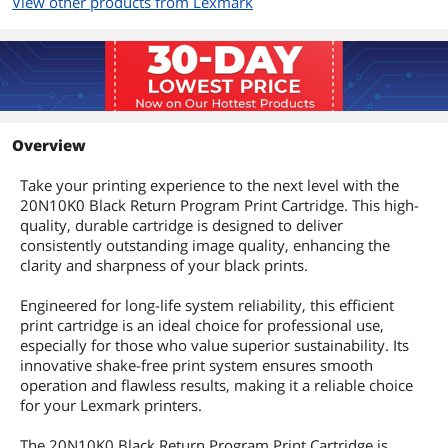
View other products from Lexmark
Overview
Take your printing experience to the next level with the
20N10K0 Black Return Program Print Cartridge. This high-
quality, durable cartridge is designed to deliver
consistently outstanding image quality, enhancing the
clarity and sharpness of your black prints.
Engineered for long-life system reliability, this efficient
print cartridge is an ideal choice for professional use,
especially for those who value superior sustainability. Its
innovative shake-free print system ensures smooth
operation and flawless results, making it a reliable choice
for your Lexmark printers.
The 20N10K0 Black Return Program Print Cartridge is