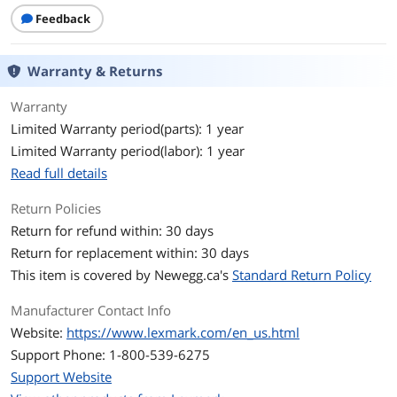
Feedback
Warranty & Returns
Warranty
Limited Warranty period(parts): 1 year
Limited Warranty period(labor): 1 year
Read full details
Return Policies
Return for refund within: 30 days
Return for replacement within: 30 days
This item is covered by
Newegg.ca's
Standard Return Policy
Manufacturer Contact Info
Website:
https://www.lexmark.com/en_us.html
Support Phone: 1-800-539-6275
Support Website