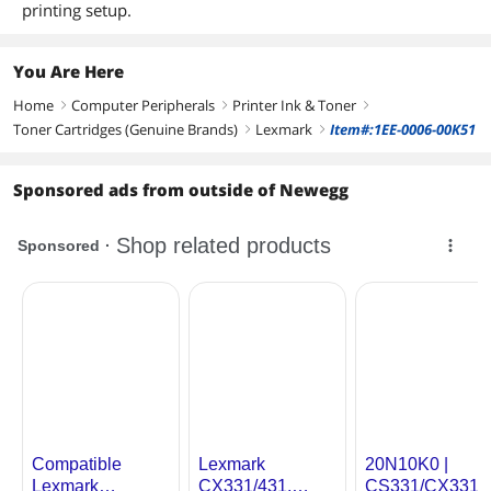
printing setup.
You Are Here
Home
Computer Peripherals
Printer Ink & Toner
right
right
right
Toner Cartridges (Genuine Brands)
Lexmark
Item#:1EE-0006-00K51
right
right
Sponsored ads from outside of Newegg