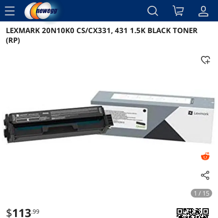
menu
LEXMARK 20N10K0 CS/CX331, 431 1.5K BLACK TONER
Reviews
Details
Overview
(RP)
1 / 15
$
113
.99