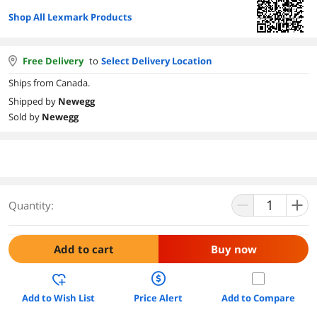
Shop All Lexmark Products
Free Delivery
to
Select Delivery Location
Ships from Canada.
Shipped by
Newegg
Sold by
Newegg
Quantity:
Add to cart
Buy now
Add to Wish List
Price Alert
Add to Compare