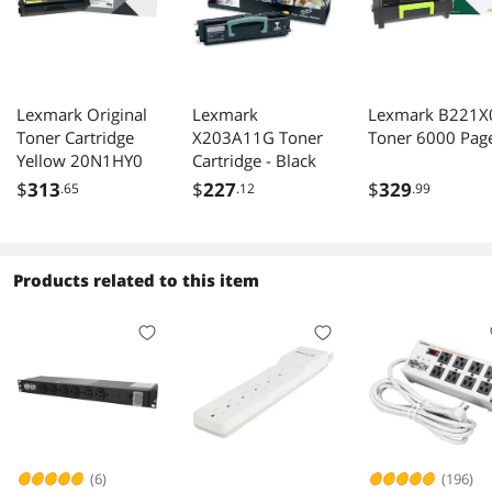
Lexmark Original
Lexmark
Lexmark B221X
Toner Cartridge
X203A11G Toner
Toner 6000 Pag
Yellow 20N1HY0
Cartridge - Black
$
313
$
227
$
329
.65
.12
.99
Products related to this item
(6)
(196)