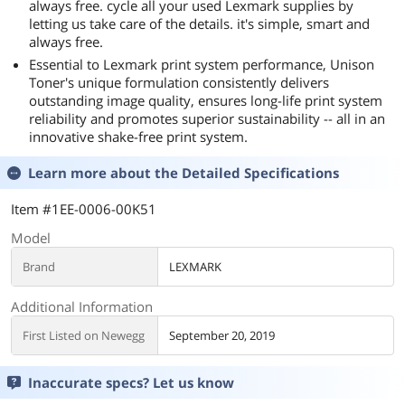
always free. cycle all your used Lexmark supplies by
letting us take care of the details. it's simple, smart and
always free.
Essential to Lexmark print system performance, Unison
Toner's unique formulation consistently delivers
outstanding image quality, ensures long-life print system
reliability and promotes superior sustainability -- all in an
innovative shake-free print system.
Learn more about the
Detailed Specifications
Item #1EE-0006-00K51
Model
Brand
LEXMARK
Additional Information
First Listed on Newegg
September 20, 2019
Inaccurate specs? Let us know