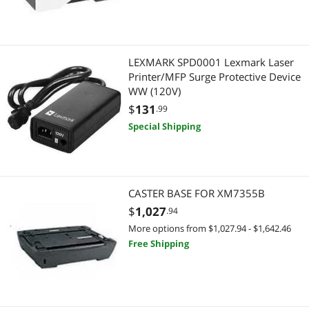
Digital Camera Accessories
Memory Cards
LEXMARK SPD0001 Lexmark Laser
Printer/MFP Surge Protective Device
Adapter & Gender Changer
WW (120V)
$
131
.99
Network Connectors/Adapters
Special Shipping
Wired Networking
Network Transceivers
CASTER BASE FOR XM7355B
Telephones / VoIP
$
1,027
.94
More options from $1,027.94 - $1,642.46
Phone & Conferencing Devices
Free Shipping
Servers & Workstations
Server Accessories