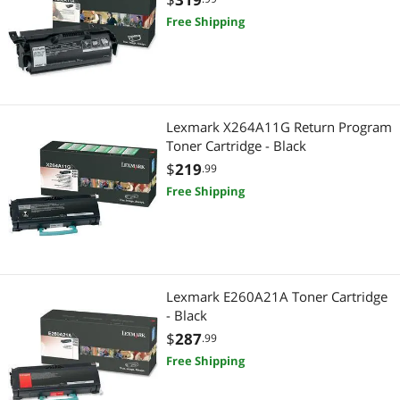
Free Shipping
Lexmark X264A11G Return Program
Toner Cartridge - Black
$
219
.99
Free Shipping
Lexmark E260A21A Toner Cartridge
- Black
$
287
.99
Free Shipping