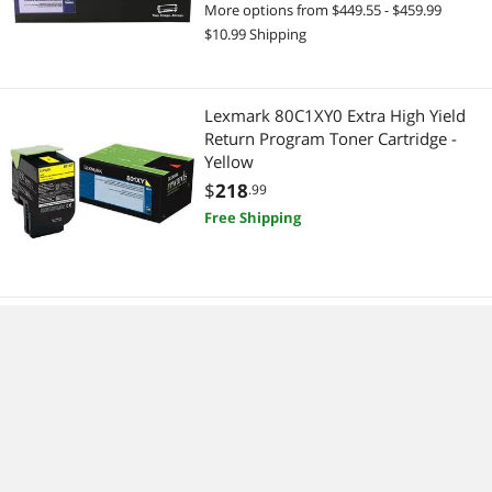
More options from $449.55 - $459.99
$10.99 Shipping
Lexmark 80C1XY0 Extra High Yield
Return Program Toner Cartridge -
Yellow
$
218
.99
Free Shipping
Lexmark 80C1HY0 High Yield Return
Program Toner Cartridge - Yellow
$
202
.77
More options from $202.77 - $214.99
Free Shipping