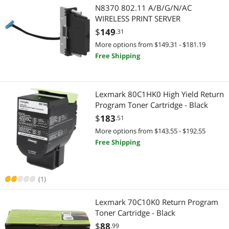
Home Audio Speakers
Personal Digital Assistant / Handheld PCs Accessories
N8370 802.11 A/B/G/N/AC
WIRELESS PRINT SERVER
IP / Network Cameras
Power Protection
$
149
.31
More options from $149.31 - $181.19
LED Light Bulbs
UPS Replacement Battery & Accessories
Free Shipping
Memory Books & Keepsakes
Home Theater Accessories
Memory Cards
Audio / Video Accessories
Lexmark 80C1HK0 High Yield Return
Program Toner Cartridge - Black
Network Connectors/Adapters
Toys & Activity
$
183
.51
More options from $143.55 - $192.55
Network Transceivers
Baby Toys
Free Shipping
Phone & Conferencing Devices
Cases & Covers
(1)
Printer Ribbons
Cases & Covers
Lexmark 70C10K0 Return Program
Server Accessories
Backup Device & Media
Toner Cartridge - Black
$
88
.99
Wireless Adapters
Floppy Drive Diskette