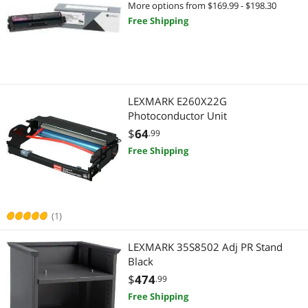
More options from $169.99 - $198.30
Free Shipping
LEXMARK E260X22G
Photoconductor Unit
$
64
.99
Free Shipping
(1)
LEXMARK 35S8502 Adj PR Stand
Black
$
474
.99
Free Shipping