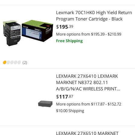
Electronics
Case Accessories
Lexmark 70C1HK0 High Yield Return
Personal Digital Assistant / Handheld PCs Accessories
USB Display Adapters
Program Toner Cartridge - Black
$
195
.39
UPS Replacement Battery & Accessories
Networking Accessories
More options from $195.39 - $210.99
Free Shipping
USB Display Adapters
Network Print Servers
Audio / Video Accessories
Wireless Adapters
(2)
Baby Toys
Home Office Furniture
LEXMARK 27X6410 LEXMARK
MARKNET N8372 802.11
Cases & Covers
Office Furniture
A/B/G/N/AC WIRELESS PRINT
SERVER
$
117
Check Scanner
.87
RV Parts and Accessories
More options from $117.87 - $152.72
Floppy Drive Diskette
Electronics
$10.00 Shipping
Food Pantries & Storage Carts
Portable Electronic Devices
LEXMARK 27X6510 MARKNET