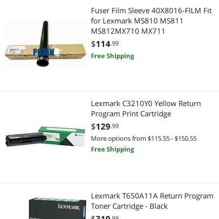
Fuser Film Sleeve 40X8016-FILM Fit
for Lexmark MS810 MS811
MS812MX710 MX711
$
114
.99
Free Shipping
Lexmark C3210Y0 Yellow Return
Program Print Cartridge
$
129
.99
More options from $115.55 - $150.55
Free Shipping
Lexmark T650A11A Return Program
Toner Cartridge - Black
$
319
.99