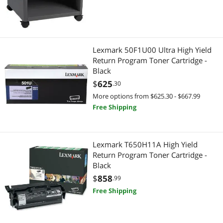
Lexmark 50F1U00 Ultra High Yield
Return Program Toner Cartridge -
Black
$
625
.30
More options from $625.30 - $667.99
Free Shipping
Lexmark T650H11A High Yield
Return Program Toner Cartridge -
Black
$
858
.99
Free Shipping