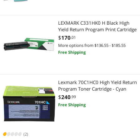
LEXMARK C331HK0 H Black High
Yield Return Program Print Cartridge
$
170
.01
More options from $136.55 - $185.55
Free Shipping
Lexmark 70C1HC0 High Yield Return
Program Toner Cartridge - Cyan
$
240
.99
Free Shipping
(2)