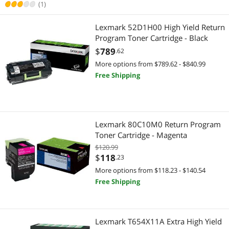
(1)
Lexmark 52D1H00 High Yield Return
Program Toner Cartridge - Black
$
789
.62
More options from $789.62 - $840.99
Free Shipping
Lexmark 80C10M0 Return Program
Toner Cartridge - Magenta
$120.99
$
118
.23
More options from $118.23 - $140.54
Free Shipping
Lexmark T654X11A Extra High Yield