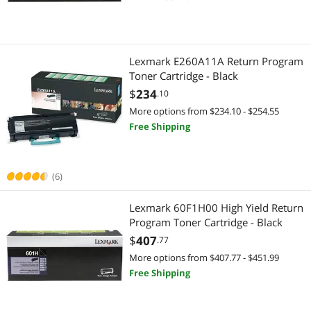
Best Selling
Ink Cartridges (Aftermarket)
$500 - $750
$750 - $1000
$1000 - $1250
Ink Cartridges (Aftermarket)
Best Rating
Laser Printers
$1250 - $1500
$1500 - $2000
$2000 - $2500
Laser Printers
Lexmark E260A11A Return Program
Most Reviews
Ink Cartridges (Genuine Brands)
Toner Cartridge - Black
$2500 - $3000
$3000 - $3500
$3500 - $4000
Toner Cartridges (Aftermarket)
$
234
.10
POS Accessories
$5000 and more
Barcode & Label Printers
More options from $234.10 - $254.55
Free Shipping
Other Computer Accessories
Printer Ribbons
$
—
$
Network Print Servers
Point of Sale
APPLY
(6)
Toner Cartridges (Aftermarket)
POS Accessories
Lexmark 60F1H00 High Yield Return
Program Toner Cartridge - Black
Office Furniture
Check Scanner
$
407
.77
Barcode & Label Printers
More options from $407.77 - $451.99
Computer Accessories
Free Shipping
Case Accessories
Other Computer Accessories