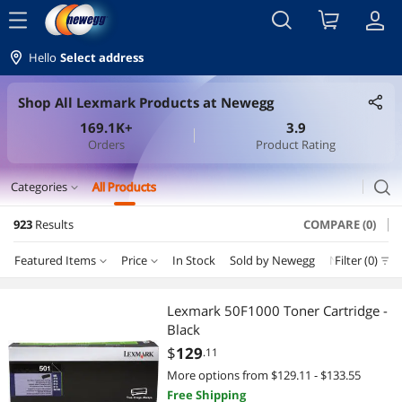
menu
Hello
Select address
Shop All Lexmark Products at Newegg
169.1K+
3.9
Orders
Product Rating
search
Categories
All Products
expand_more
923
Results
COMPARE (0)
Printer Ink & Toner
Featured Items
Price
In Stock
Sold by Newegg
New
Filter (0)
Depar
Toner Cartridges (Genuine Brands)
Price
RESET
Department
Featured Items
Printer & Scanner Supplies
Lexmark 50F1000 Toner Cartridge -
Black
Lowest Price
Toner Cartridges (Genuine Brands)
$10 - $25
$25 - $50
$50 - $75
$75 - $100
Ink Cartridges (Genuine Brands)
$
129
.11
More options from $129.11 - $133.55
Highest Price
Printer & Scanner Supplies
$100 - $200
$200 - $300
$300 - $400
$400 - $500
Printers / Scanners & Supplies
Free Shipping