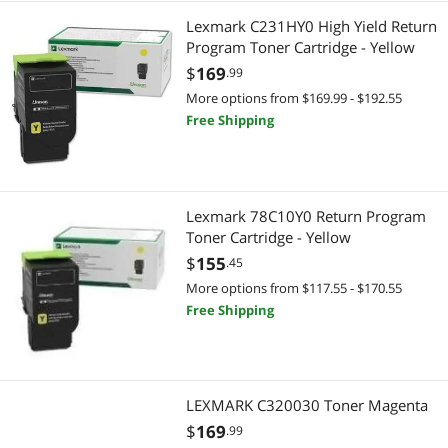
Lexmark C231HY0 High Yield Return
Program Toner Cartridge - Yellow
$
169
.99
More options from $169.99 - $192.55
Free Shipping
Lexmark 78C10Y0 Return Program
Toner Cartridge - Yellow
$
155
.45
More options from $117.55 - $170.55
Free Shipping
LEXMARK C320030 Toner Magenta
$
169
.99