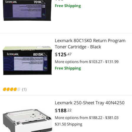
Free Shipping
Kitchen & Dining
Food Pantries & Storage Carts
Home Audio & Home Theater
Lexmark 80C1SK0 Return Program
Toner Cartridge - Black
Home Audio Speakers
$
125
.47
More options from $103.27 - $131.99
Security Cameras & Surveillance
Free Shipping
IP / Network Cameras
(1)
Light Bulbs
Lexmark 250-Sheet Tray 40N4250
LED Light Bulbs
$
188
.22
Baby
More options from $188.22 - $381.03
$31.50 Shipping
Memory Books & Keepsakes