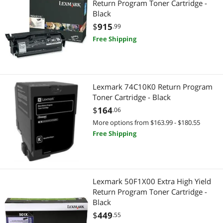
Return Program Toner Cartridge -
Black
$
915
.99
Free Shipping
Lexmark 74C10K0 Return Program
Toner Cartridge - Black
$
164
.06
More options from $163.99 - $180.55
Free Shipping
Lexmark 50F1X00 Extra High Yield
Return Program Toner Cartridge -
Black
$
449
.55