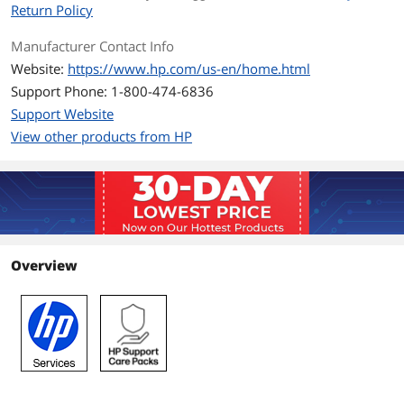
Return Policy
Manufacturer Contact Info
Website:
https://www.hp.com/us-en/home.html
Support Phone: 1-800-474-6836
Support Website
View other products from HP
Overview