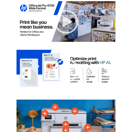
Video Player
00:00
|
00:00
0:36
Video Player
00:00
|
00:00
0:15