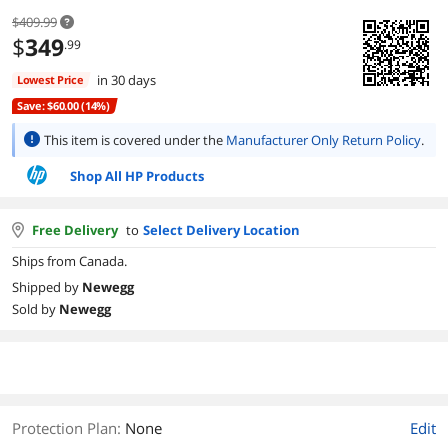
$409.99
$
349
.99
in 30 days
Lowest Price
Save: $60.00 (14%)
This item is covered under the
Manufacturer Only Return Policy
.
Shop All HP Products
Free Delivery
to
Select Delivery Location
Ships from Canada.
Shipped by
Newegg
Sold by
Newegg
Protection Plan
:
None
Edit