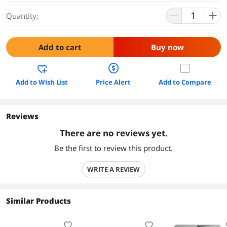
Quantity:
Add to cart
Buy now
Add to Wish List
Price Alert
Add to Compare
Reviews
There are no reviews yet.
Be the first to review this product.
WRITE A REVIEW
Similar Products