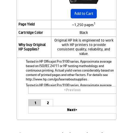
Add to Cart
1
Page Yield
~1,250 pages
Cartridge Color
Black
Original HP Ink is engineered to work
Why buy Original
with HP printers to provide
HP Supplies?
consistent quality, reliability, and
value.
Tested in HP Officejet Pro 9100 series. Approximate average
based on ISO/IEC 24711 or HP testing methodology and
continuous printing. Actual yield varies considerably based on
content of printed pages and other factors. For details see
http://www.hp.com/go/learnaboutsupplies .
Tested in HP Officejet Pro 9100 series. Approximate average
based on ISO/IEC 24711 or HP testing methodology and
<
Previous
continuous printing. Actual yield varies considerably based on
content of printed pages and other factors. For details see
1
2
http://www.hp.com/go/learnaboutsupplies.
Next>