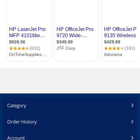
Category
Order History
Account