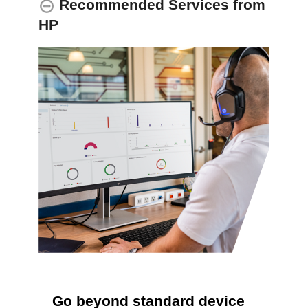
Recommended Services from
HP
Go beyond standard device