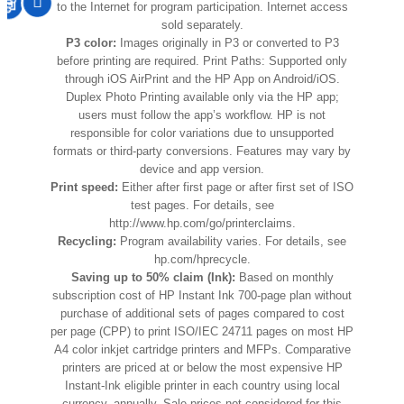
to the Internet for program participation. Internet access
sold separately.
P3 color:
Images originally in P3 or converted to P3
before printing are required. Print Paths: Supported only
through iOS AirPrint and the HP App on Android/iOS.
Duplex Photo Printing available only via the HP app;
users must follow the app’s workflow. HP is not
responsible for color variations due to unsupported
formats or third-party conversions. Features may vary by
device and app version.
Print speed:
Either after first page or after first set of ISO
test pages. For details, see
http://www.hp.com/go/printerclaims.
Recycling:
Program availability varies. For details, see
hp.com/hprecycle.
Saving up to 50% claim (Ink):
Based on monthly
subscription cost of HP Instant Ink 700-page plan without
purchase of additional sets of pages compared to cost
per page (CPP) to print ISO/IEC 24711 pages on most HP
A4 color inkjet cartridge printers and MFPs. Comparative
printers are priced at or below the most expensive HP
Instant-Ink eligible printer in each country using local