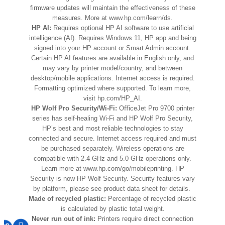
firmware updates will maintain the effectiveness of these
measures. More at www.hp.com/learn/ds.
HP AI:
Requires optional HP AI software to use artificial
intelligence (AI). Requires Windows 11, HP app and being
signed into your HP account or Smart Admin account.
Certain HP AI features are available in English only, and
may vary by printer model/country, and between
desktop/mobile applications. Internet access is required.
Formatting optimized where supported. To learn more,
visit hp.com/HP_AI.
HP Wolf Pro Security/Wi-Fi:
OﬀiceJet Pro 9700 printer
series has self-healing Wi-Fi and HP Wolf Pro Security,
HP’s best and most reliable technologies to stay
connected and secure. Internet access required and must
be purchased separately. Wireless operations are
compatible with 2.4 GHz and 5.0 GHz operations only.
Learn more at www.hp.com/go/mobileprinting. HP
Security is now HP Wolf Security. Security features vary
by platform, please see product data sheet for details.
Made of recycled plastic:
Percentage of recycled plastic
is calculated by plastic total weight.
Never run out of ink:
Printers require direct connection