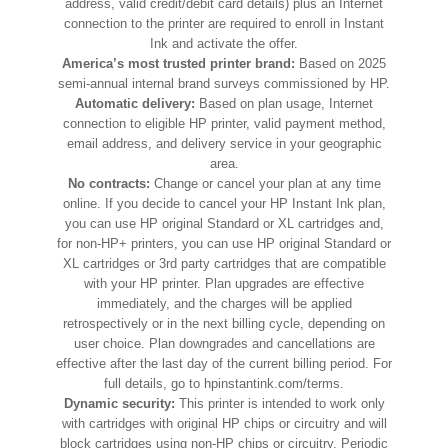
address, valid credit/debit card details) plus an Internet
connection to the printer are required to enroll in Instant
Ink and activate the offer.
America’s most trusted printer brand:
Based on 2025
semi-annual internal brand surveys commissioned by HP.
Automatic delivery:
Based on plan usage, Internet
connection to eligible HP printer, valid payment method,
email address, and delivery service in your geographic
area.
No contracts:
Change or cancel your plan at any time
online. If you decide to cancel your HP Instant Ink plan,
you can use HP original Standard or XL cartridges and,
for non-HP+ printers, you can use HP original Standard or
XL cartridges or 3rd party cartridges that are compatible
with your HP printer. Plan upgrades are effective
immediately, and the charges will be applied
retrospectively or in the next billing cycle, depending on
user choice. Plan downgrades and cancellations are
effective after the last day of the current billing period. For
full details, go to hpinstantink.com/terms.
Dynamic security:
This printer is intended to work only
with cartridges with original HP chips or circuitry and will
block cartridges using non-HP chips or circuitry. Periodic