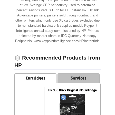
currency, annually. Sale prices not considered for this
study. Average CPP per country used to determine
percent savings versus CPP for HP Instant Ink. HP Ink
Advantage printers, printers sold through contract, and
other printers which only use XL cartridges excluded due
to non-standard hardware & supplies model. Keypoint
Intelligence annual study commissioned by HP. Printers
selected by market share in IDC Quarterly Hardcopy
Peripherals. www.keypointintelligence.com/HPInstantInk.
Recommended Products from
HP
Cartridges
Services
HP 936 Black Original Ink Cartridge