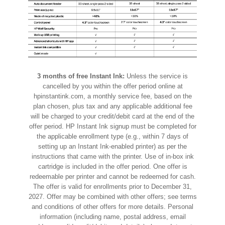
3 months of free Instant Ink:
Unless the service is
cancelled by you within the offer period online at
hpinstantink.com, a monthly service fee, based on the
plan chosen, plus tax and any applicable additional fee
will be charged to your credit/debit card at the end of the
offer period. HP Instant Ink signup must be completed for
the applicable enrollment type (e.g., within 7 days of
setting up an Instant Ink-enabled printer) as per the
instructions that came with the printer. Use of in-box ink
cartridge is included in the offer period. One offer is
redeemable per printer and cannot be redeemed for cash.
The offer is valid for enrollments prior to December 31,
2027. Offer may be combined with other offers; see terms
and conditions of other offers for more details. Personal
information (including name, postal address, email