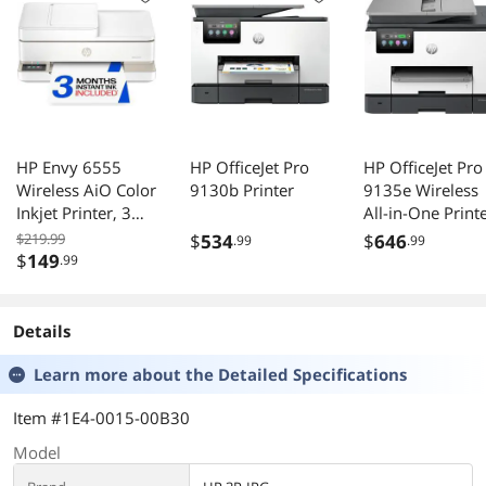
HP Envy 6555
HP OfficeJet Pro
HP OfficeJet Pro
Wireless AiO Color
9130b Printer
9135e Wireless
Inkjet Printer, 3
All-in-One Print
Month Trial of
with Bonus 3-
$219.99
$
534
$
646
.99
.99
Instant Ink
Month Supply o
$
149
.99
Included, (C2XR6A)
Instant Ink
Details
Learn more about the
Detailed Specifications
Item #1E4-0015-00B30
Model