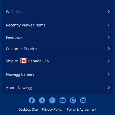
Wish List
Recently Viewed Items
Feedback
Customer Service
Ship to
Canada - EN
Newegg Careers
About Newegg
Desktop Site
Privacy Policy
Policy & Agreement