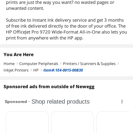
prints are just the way you want? no wasted pages or
unwanted content.
Subscribe to Instant Ink delivery service and get 3 months
of free ink delivered directly to the door of your office. The
HP OfficeJet Pro 9720 Wide-Format All-in-One also lets you
print from anywhere with the HP app.
You Are Here
Home
Computer Peripherals
Printers / Scanners & Supplies
right
right
right
Inkjet Printers
HP
Item#:1E4-0015-00B30
right
right
Sponsored ads from outside of Newegg