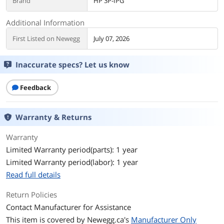
Brand
HP 3P-IPG
Additional Information
First Listed on Newegg
July 07, 2026
Inaccurate specs? Let us know
Feedback
Warranty & Returns
Warranty
Limited Warranty period(parts): 1 year
Limited Warranty period(labor): 1 year
Read full details
Return Policies
Contact Manufacturer for Assistance
This item is covered by
Newegg.ca's
Manufacturer Only