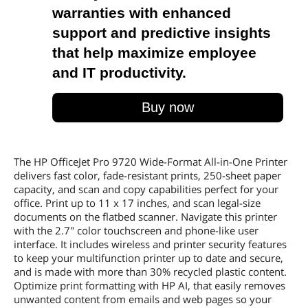
warranties with enhanced
support and predictive insights
that help maximize employee
and IT productivity.
Buy now
The HP OfficeJet Pro 9720 Wide-Format All-in-One Printer
delivers fast color, fade-resistant prints, 250-sheet paper
capacity, and scan and copy capabilities perfect for your
office. Print up to 11 x 17 inches, and scan legal-size
documents on the flatbed scanner. Navigate this printer
with the 2.7" color touchscreen and phone-like user
interface. It includes wireless and printer security features
to keep your multifunction printer up to date and secure,
and is made with more than 30% recycled plastic content.
Optimize print formatting with HP AI, that easily removes
unwanted content from emails and web pages so your