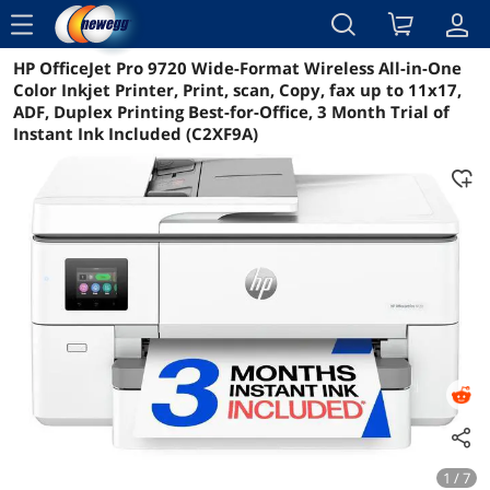
menu
HP OfficeJet Pro 9720 Wide-Format Wireless All-in-One
Reviews
Details
Overview
Color Inkjet Printer, Print, scan, Copy, fax up to 11x17,
ADF, Duplex Printing Best-for-Office, 3 Month Trial of
Instant Ink Included (C2XF9A)
1 / 7