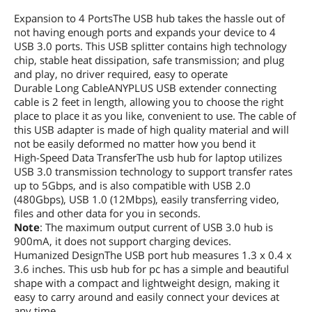
Expansion to 4 PortsThe USB hub takes the hassle out of
not having enough ports and expands your device to 4
USB 3.0 ports. This USB splitter contains high technology
chip, stable heat dissipation, safe transmission; and plug
and play, no driver required, easy to operate
Durable Long CableANYPLUS USB extender connecting
cable is 2 feet in length, allowing you to choose the right
place to place it as you like, convenient to use. The cable of
this USB adapter is made of high quality material and will
not be easily deformed no matter how you bend it
High-Speed Data TransferThe usb hub for laptop utilizes
USB 3.0 transmission technology to support transfer rates
up to 5Gbps, and is also compatible with USB 2.0
(480Gbps), USB 1.0 (12Mbps), easily transferring video,
files and other data for you in seconds.
Note
: The maximum output current of USB 3.0 hub is
900mA, it does not support charging devices.
Humanized DesignThe USB port hub measures 1.3 x 0.4 x
3.6 inches. This usb hub for pc has a simple and beautiful
shape with a compact and lightweight design, making it
easy to carry around and easily connect your devices at
any time