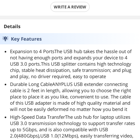
WRITE A REVIEW
Details
Key Features
Expansion to 4 PortsThe USB hub takes the hassle out of
not having enough ports and expands your device to 4
USB 3.0 ports.This USB splitter contains high technology
chip, stable heat dissipation, safe transmission; and plug
and play, no driver required, easy to operate
Durable Long CableANYPLUS USB extender connecting
cable is 2 feet in length, allowing you to choose the right
place to place it as you like, convenient to use. The cable
of this USB adapter is made of high quality material and
will not be easily deformed no matter how you bend it
High-Speed Data TransferThe usb hub for laptop utilizes
USB 3.0 transmission technology to support transfer rates
up to 5Gbps, and is also compatible with USB
2.0(480Gbps),USB 1.0(12Mbps), easily transferring video,