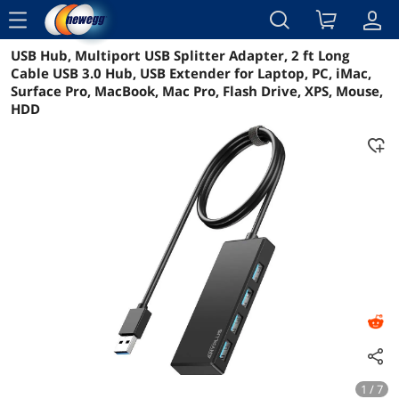
menu
USB Hub, Multiport USB Splitter Adapter, 2 ft Long
Reviews
Details
Overview
Cable USB 3.0 Hub, USB Extender for Laptop, PC, iMac,
Surface Pro, MacBook, Mac Pro, Flash Drive, XPS, Mouse,
HDD
1 / 7