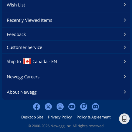
Wish List
Recently Viewed Items
Feedback
Customer Service
Ship to
Canada - EN
Newegg Careers
About Newegg
Desktop Site
Privacy Policy
Policy & Agreement
©
2000-2026 Newegg Inc. All rights reserved.