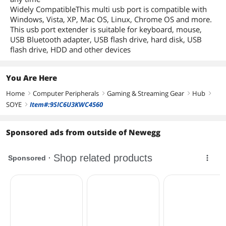
Widely CompatibleThis multi usb port is compatible with
Windows, Vista, XP, Mac OS, Linux, Chrome OS and more.
This usb port extender is suitable for keyboard, mouse,
USB Bluetooth adapter, USB flash drive, hard disk, USB
flash drive, HDD and other devices
You Are Here
Home
Computer Peripherals
Gaming & Streaming Gear
Hub
right
right
right
right
SOYE
Item#:9SIC6U3KWC4560
right
Sponsored ads from outside of Newegg