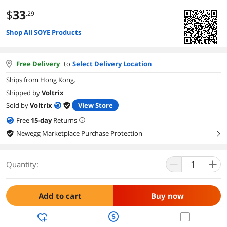
$
33
.29
Shop All SOYE Products
Free Delivery
to
Select Delivery Location
Ships from Hong Kong.
Shipped by
Voltrix
Sold by
Voltrix
View Store
Free
15
-day
Returns
Newegg Marketplace Purchase Protection
right
Quantity:
Add to cart
Buy now