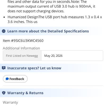
files and other data for you in seconds.Note: The
maximum output current of USB 3.0 hub is 900mA, it
does not support charging devices.
Humanized DesignThe USB port hub measures 1.3 x 0.4 x
3.6 inches. This us
Learn more about the
Detailed Specifications
Item #9SIC6U3KWC4560
Additional Information
First Listed on Newegg
May 20, 2026
Inaccurate specs? Let us know
Feedback
Warranty & Returns
Warranty