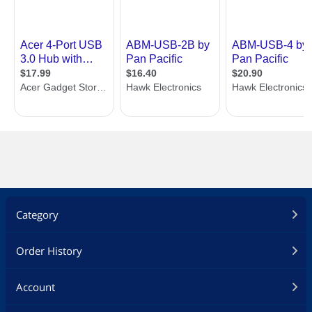
Category
Order History
Account