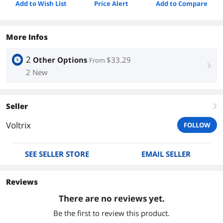
Add to Wish List
Price Alert
Add to Compare
More Infos
2
Other Options
$33.29
From
right
2 New
Seller
right
Voltrix
FOLLOW
SEE SELLER STORE
EMAIL SELLER
Reviews
There are no reviews yet.
Be the first to review this product.