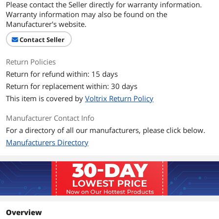
Please contact the Seller directly for warranty information.
Warranty information may also be found on the
Manufacturer's website.
Contact Seller
Return Policies
Return for refund within: 15 days
Return for replacement within: 30 days
This item is covered by
Voltrix Return Policy
Manufacturer Contact Info
For a directory of all our manufacturers, please click below.
Manufacturers Directory
Overview