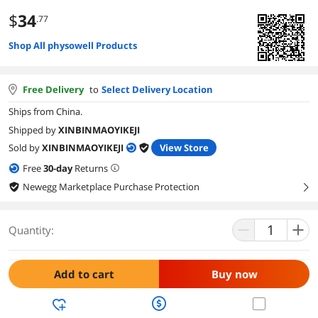
$
34
.77
Shop All physowell Products
Free Delivery
to
Select Delivery Location
Ships from China.
Shipped by
XINBINMAOYIKEJI
Sold by
XINBINMAOYIKEJI
View Store
Free
30
-day
Returns
Newegg Marketplace Purchase Protection
right
Quantity:
Add to cart
Buy now