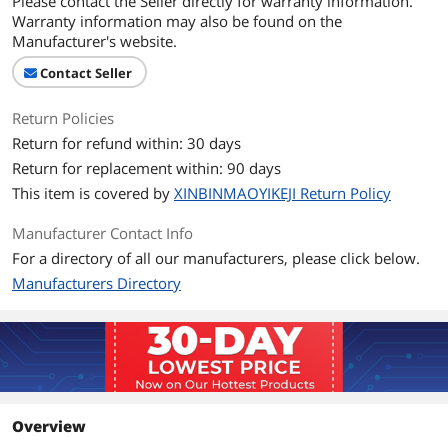
Please contact the Seller directly for warranty information.
Warranty information may also be found on the
Manufacturer's website.
Contact Seller
Return Policies
Return for refund within: 30 days
Return for replacement within: 90 days
This item is covered by
XINBINMAOYIKEJI Return Policy
Manufacturer Contact Info
For a directory of all our manufacturers, please click below.
Manufacturers Directory
Overview