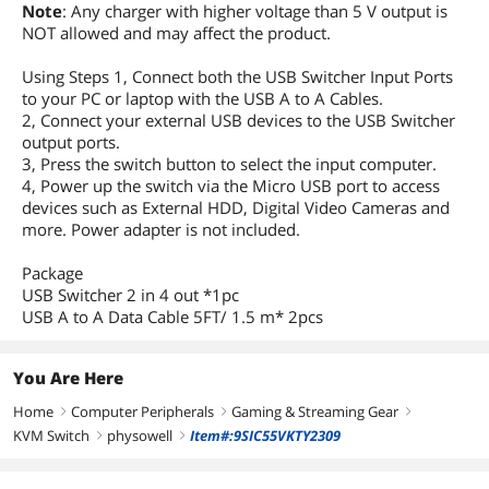
Note
: Any charger with higher voltage than 5 V output is
NOT allowed and may affect the product.
Using Steps 1, Connect both the USB Switcher Input Ports
to your PC or laptop with the USB A to A Cables.
2, Connect your external USB devices to the USB Switcher
output ports.
3, Press the switch button to select the input computer.
4, Power up the switch via the Micro USB port to access
devices such as External HDD, Digital Video Cameras and
more. Power adapter is not included.
Package
USB Switcher 2 in 4 out *1pc
USB A to A Data Cable 5FT/ 1.5 m* 2pcs
You Are Here
Home
Computer Peripherals
Gaming & Streaming Gear
right
right
right
KVM Switch
physowell
Item#:9SIC55VKTY2309
right
right