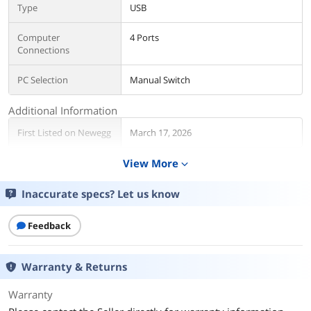
Type
USB
Computer
4 Ports
Connections
PC Selection
Manual Switch
Additional Information
First Listed on Newegg
March 17, 2026
View More
expand_more
Inaccurate specs? Let us know
Feedback
Warranty & Returns
Warranty