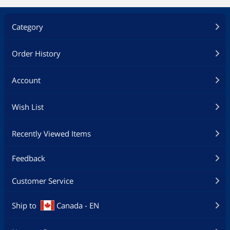
Category
Order History
Account
Wish List
Recently Viewed Items
Feedback
Customer Service
Ship to
Canada - EN