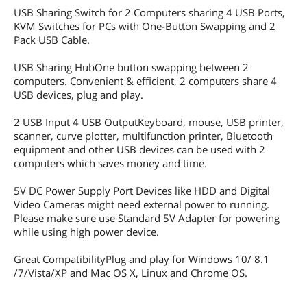
USB Sharing Switch for 2 Computers sharing 4 USB Ports,
KVM Switches for PCs with One-Button Swapping and 2
Pack USB Cable.
USB Sharing HubOne button swapping between 2
computers. Convenient & efficient, 2 computers share 4
USB devices, plug and play.
2 USB Input 4 USB OutputKeyboard, mouse, USB printer,
scanner, curve plotter, multifunction printer, Bluetooth
equipment and other USB devices can be used with 2
computers which saves money and time.
5V DC Power Supply Port Devices like HDD and Digital
Video Cameras might need external power to running.
Please make sure use Standard 5V Adapter for powering
while using high power device.
Great CompatibilityPlug and play for Windows 10/ 8.1
/7/Vista/XP and Mac OS X, Linux and Chrome OS.