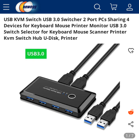
menu
USB KVM Switch USB 3.0 Switcher 2 Port PCs Sharing 4
Reviews
Details
Overview
Devices for Keyboard Mouse Printer Monitor USB 3.0
Switch Selector for Keyboard Mouse Scanner Printer
Kvm Switch Hub U-Disk, Printer
1 / 7