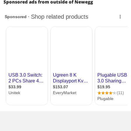
Sponsored ads from outside of Newegg