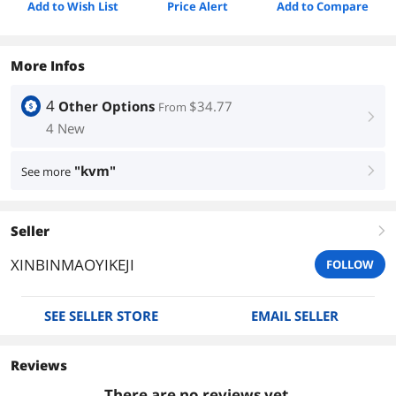
Add to Wish List
Price Alert
Add to Compare
More Infos
4
Other Options
$34.77
From
right
4 New
"kvm"
See more
right
Seller
right
XINBINMAOYIKEJI
FOLLOW
SEE SELLER STORE
EMAIL SELLER
Reviews
There are no reviews yet.