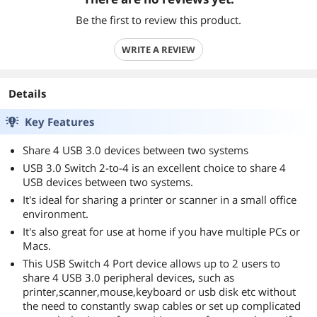
Be the first to review this product.
WRITE A REVIEW
Details
Key Features
Share 4 USB 3.0 devices between two systems
USB 3.0 Switch 2-to-4 is an excellent choice to share 4
USB devices between two systems.
It's ideal for sharing a printer or scanner in a small office
environment.
It's also great for use at home if you have multiple PCs or
Macs.
This USB Switch 4 Port device allows up to 2 users to
share 4 USB 3.0 peripheral devices, such as
printer,scanner,mouse,keyboard or usb disk etc without
the need to constantly swap cables or set up complicated