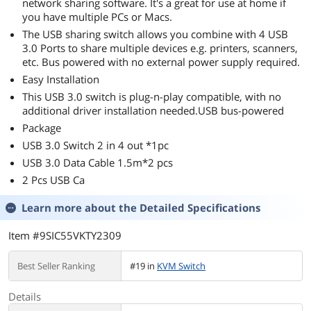
network sharing software. It's a great for use at home if
you have multiple PCs or Macs.
The USB sharing switch allows you combine with 4 USB
3.0 Ports to share multiple devices e.g. printers, scanners,
etc. Bus powered with no external power supply required.
Easy Installation
This USB 3.0 switch is plug-n-play compatible, with no
additional driver installation needed.USB bus-powered
Package
USB 3.0 Switch 2 in 4 out *1pc
USB 3.0 Data Cable 1.5m*2 pcs
2 Pcs USB Ca
Learn more about the
Detailed Specifications
Item #9SIC55VKTY2309
Best Seller Ranking
#19 in
KVM Switch
Details