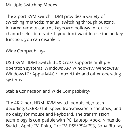
Multiple Switching Modes-
The 2 port KVM switch HDMI provides a variety of
switching methods: manual switching through buttons,
infrared remote control, keyboard hotkeys for quick
channel selection. Note: If you don't want to use the hotkey
function, you can disable it.
Wide Compatibility-
USB KVM HDMI Switch BOX Cross supports multiple
operation systems. Windows XP/ Windows7/ Windows8/
Windows10/ Apple MAC /Linux /Unix and other operating
systems.
Stable Connection and Wide Compatibility-
The 4K 2-port HDMI KVM switch adopts high-tech
decoding, USB3.0 full-speed transmission technology, and
no delay for mouse and keyboard. The transmission
technology is compatible with PC, Laptop, Xbox, Nintendo
Switch, Apple TV, Roku, Fire TV, PS5/PS4/PS3, Sony Blu-ray