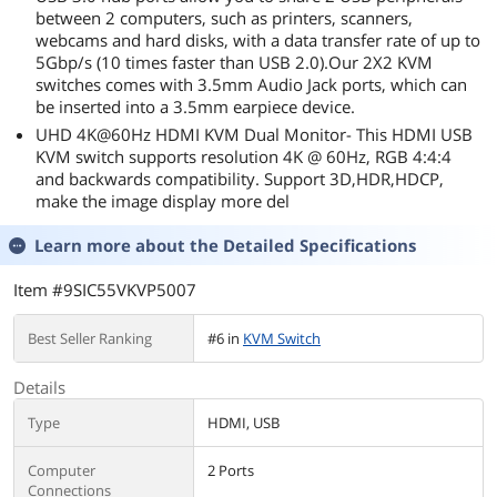
between 2 computers, such as printers, scanners,
webcams and hard disks, with a data transfer rate of up to
5Gbp/s (10 times faster than USB 2.0).Our 2X2 KVM
switches comes with 3.5mm Audio Jack ports, which can
be inserted into a 3.5mm earpiece device.
UHD 4K@60Hz HDMI KVM Dual Monitor- This HDMI USB
KVM switch supports resolution 4K @ 60Hz, RGB 4:4:4
and backwards compatibility. Support 3D,HDR,HDCP,
make the image display more del
Learn more about the
Detailed Specifications
Item #9SIC55VKVP5007
Best Seller Ranking
#6 in
KVM Switch
Details
Type
HDMI, USB
Computer
2 Ports
Connections