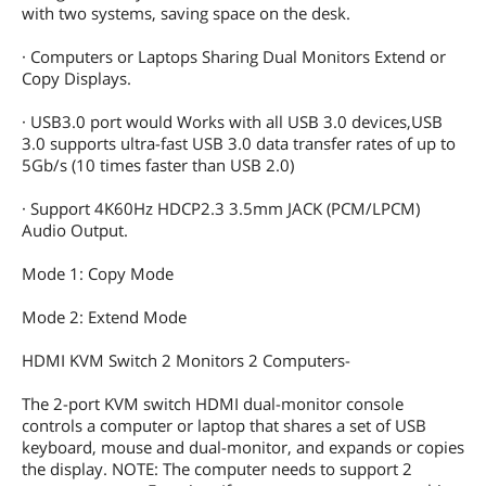
with two systems, saving space on the desk.
· Computers or Laptops Sharing Dual Monitors Extend or
Copy Displays.
· USB3.0 port would Works with all USB 3.0 devices,USB
3.0 supports ultra-fast USB 3.0 data transfer rates of up to
5Gb/s (10 times faster than USB 2.0)
· Support 4K60Hz HDCP2.3 3.5mm JACK (PCM/LPCM)
Audio Output.
Mode 1: Copy Mode
Mode 2: Extend Mode
HDMI KVM Switch 2 Monitors 2 Computers-
The 2-port KVM switch HDMI dual-monitor console
controls a computer or laptop that shares a set of USB
keyboard, mouse and dual-monitor, and expands or copies
the display. NOTE: The computer needs to support 2