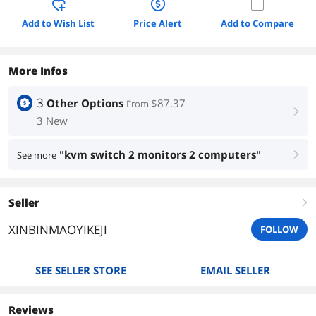
Add to Wish List
Price Alert
Add to Compare
More Infos
3
Other Options
$87.37
From
right
3 New
"kvm switch 2 monitors 2 computers"
See more
right
Seller
right
XINBINMAOYIKEJI
FOLLOW
SEE SELLER STORE
EMAIL SELLER
Reviews