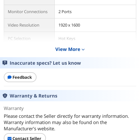
Monitor Connections
2 Ports
Video Resolution
1920 x 1600
PC Selection
Hot Keys
View More
expand_more
Features
USB Features
with USB support
Inaccurate specs? Let us know
Additional Information
Feedback
First Listed on Newegg
April 23, 2026
Warranty & Returns
Warranty
Please contact the Seller directly for warranty information.
Warranty information may also be found on the
Manufacturer's website.
Contact Seller