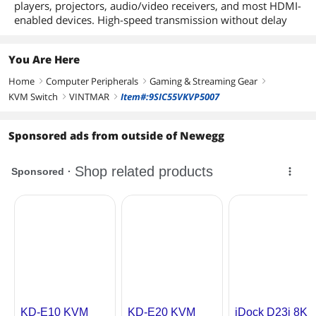
players, projectors, audio/video receivers, and most HDMI-
enabled devices. High-speed transmission without delay
You Are Here
Home
Computer Peripherals
Gaming & Streaming Gear
right
right
right
KVM Switch
VINTMAR
Item#:9SIC55VKVP5007
right
right
Sponsored ads from outside of Newegg