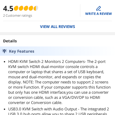
4.5
edit
WRITE A REVIEW
2 Customer ratings
VIEW ALL REVIEWS
Details
Key Features
HDMI KVM Switch 2 Monitors 2 Computers- The 2-port
KVM switch HDMI dual-monitor console controls a
computer or laptop that shares a set of USB keyboard,
mouse and dual-monitor, and expands or copies the
display. NOTE: The computer needs to support 2 screens
or more Function. If your computer supports this function
but only has one HDMI interface,you can use a converter
or conversion cable, such as a VGA/DVI/DP to HDMI
converter or Conversion cable.
USB3.0 KVM Switch with Audio Output - The integrated 2
USB 3.0 hub ports allow you to share 2 USB peripherals