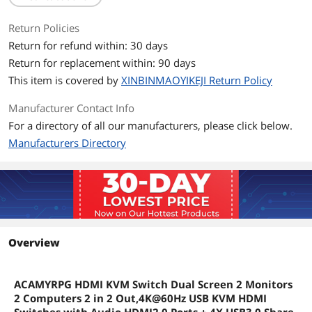
Return Policies
Return for refund within: 30 days
Return for replacement within: 90 days
This item is covered by
XINBINMAOYIKEJI Return Policy
Manufacturer Contact Info
For a directory of all our manufacturers, please click below.
Manufacturers Directory
Overview
ACAMYRPG HDMI KVM Switch Dual Screen 2 Monitors
2 Computers 2 in 2 Out,4K@60Hz USB KVM HDMI