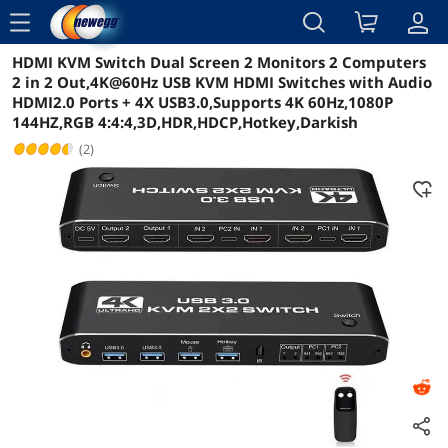
menu
HDMI KVM Switch Dual Screen 2 Monitors 2 Computers
Reviews
Details
Overview
2 in 2 Out,4K@60Hz USB KVM HDMI Switches with Audio
HDMI2.0 Ports + 4X USB3.0,Supports 4K 60Hz,1080P
144HZ,RGB 4:4:4,3D,HDR,HDCP,Hotkey,Darkish
(2)