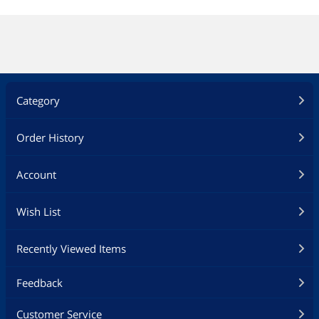
Category
Order History
Account
Wish List
Recently Viewed Items
Feedback
Customer Service