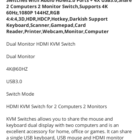
Switches with Audio HDMI2.0 Ports + 4X USB3.0,Share
2 Computers 2 Monitor Switch,Supports 4K
60Hz,1080P 144HZ,RGB
4:4:4,3D,HDR,HDCP,Hotkey,Darkish Support
Keyboard,Scanner,Gamepad,Card
Reader,Printer,Webcam,Monitor,Computer
Dual Monitor HDMI KVM Switch
Dual Monitor
4K@60HZ
USB3.0
Switch Mode
HDMI KVM Switch for 2 Computers 2 Monitors
KVM Switches allows you to share the mouse and
keyboard dual display with two computers and is an
excellent accessory for home, office or games. It can share
a single USB keyboard, USB mouse and HDMI monitor