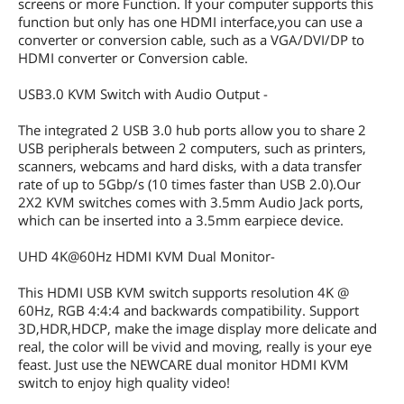
screens or more Function. If your computer supports this
function but only has one HDMI interface,you can use a
converter or conversion cable, such as a VGA/DVI/DP to
HDMI converter or Conversion cable.
USB3.0 KVM Switch with Audio Output -
The integrated 2 USB 3.0 hub ports allow you to share 2
USB peripherals between 2 computers, such as printers,
scanners, webcams and hard disks, with a data transfer
rate of up to 5Gbp/s (10 times faster than USB 2.0).Our
2X2 KVM switches comes with 3.5mm Audio Jack ports,
which can be inserted into a 3.5mm earpiece device.
UHD 4K@60Hz HDMI KVM Dual Monitor-
This HDMI USB KVM switch supports resolution 4K @
60Hz, RGB 4:4:4 and backwards compatibility. Support
3D,HDR,HDCP, make the image display more delicate and
real, the color will be vivid and moving, really is your eye
feast. Just use the NEWCARE dual monitor HDMI KVM
switch to enjoy high quality video!