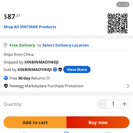
1 / 15
$
87
.37
Shop All VINTMAR Products
Free Delivery
to
Select Delivery Location
Ships from China.
Shipped by
XINBINMAOYIKEJI
Sold by
XINBINMAOYIKEJI
View Store
Free
30
-day
Returns
Newegg Marketplace Purchase Protection
right
Quantity:
Add to cart
Buy now