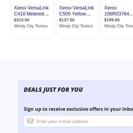
DEALS JUST FOR YOU
Sign up to receive exclusive offers in your inbo