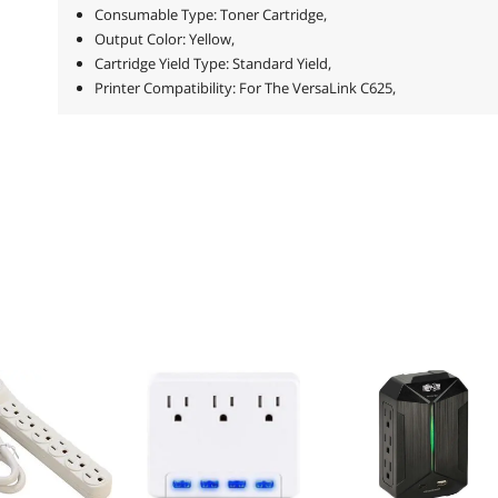
Consumable Type: Toner Cartridge,
Output Color: Yellow,
Cartridge Yield Type: Standard Yield,
Printer Compatibility: For The VersaLink C625,