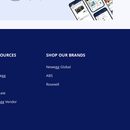
SOURCES
SHOP OUR BRANDS
Newegg Global
wegg
ABS
Rosewill
iate
gg Vendor