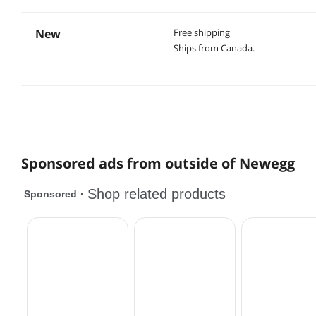
New
Free shipping
Ships from Canada.
Sponsored ads from outside of Newegg