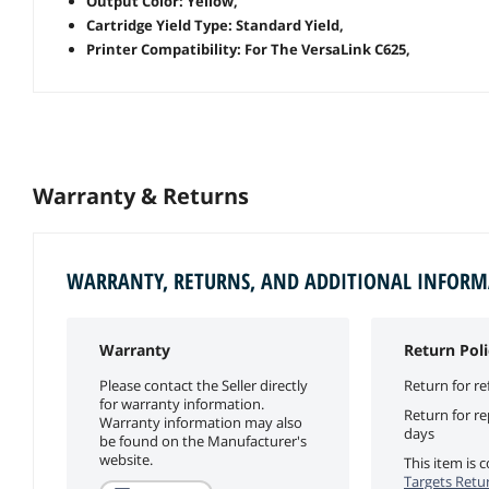
Output Color: Yellow,
Cartridge Yield Type: Standard Yield,
Printer Compatibility: For The VersaLink C625,
Warranty & Returns
WARRANTY, RETURNS, AND ADDITIONAL INFOR
Warranty
Return Poli
Please contact the Seller directly
Return for re
for warranty information.
Return for r
Warranty information may also
days
be found on the Manufacturer's
website.
This item is
Targets Retur