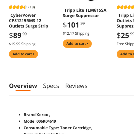
(18)
Tripp Lite TLM615SA
CyberPower
Tripp L
Surge Suppressor
CPS1215RMS 12
Outlets 
$
101
.99
Outlets Surge Strip
Suppres
$
89
$
25
$12.17 Shipping
.99
.9
add to cart
$19.99 Shipping
Free Ship
add to cart
add to 
Overview
Specs
Reviews
Brand Xerox ,
Model 006R04619
Consumable Type: Toner Cartridge,