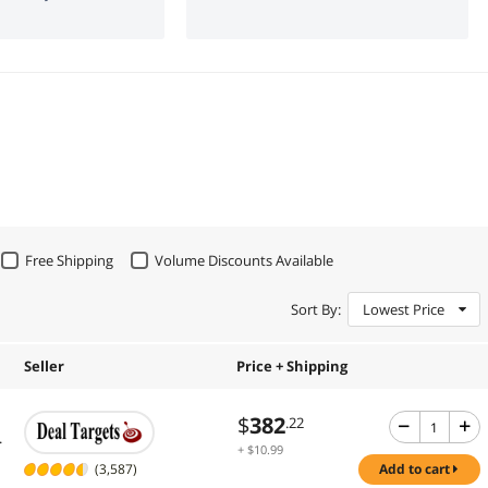
Free Shipping
Volume Discounts Available
Sort By:
Lowest Price
Seller
Price + Shipping
$
382
.22
.
+ $10.99
Shipping
(3,587)
add to cart