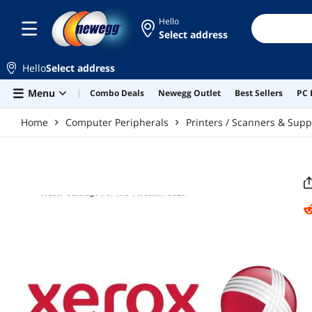
Skip to main content
Hello
Select address
Hello
Select address
Menu
Combo Deals
Newegg Outlet
Best Sellers
PC 
Home
Computer Peripherals
Printers / Scanners & Supp