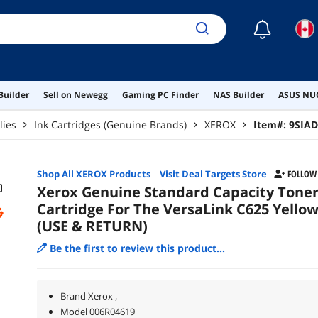
☾
Builder
Sell on Newegg
Gaming PC Finder
NAS Builder
ASUS NUC
lies
Ink Cartridges (Genuine Brands)
XEROX
Item#:
9SIA
Shop All
XEROX
Products
|
Visit Deal Targets Store
FOLLOW
Xerox Genuine Standard Capacity Tone
Cartridge For The VersaLink C625 Yello
(USE & RETURN)
Be the first to review this product...
Brand Xerox ,
Model 006R04619