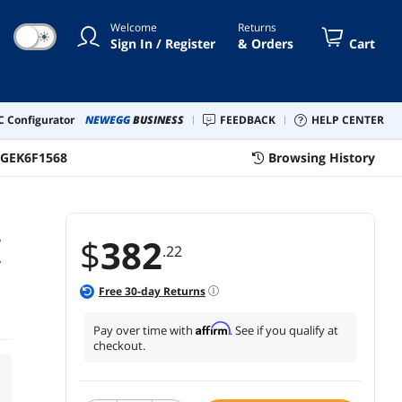
Welcome
Returns
☀
Sign In / Register
& Orders
Cart
 Configurator
NEWEGG
BUSINESS
FEEDBACK
HELP CENTER
DGEK6F1568
Browsing History
r
$
382
.22
w
Free
30
-day Returns
Affirm
Pay over time with
. See if you qualify at
checkout.