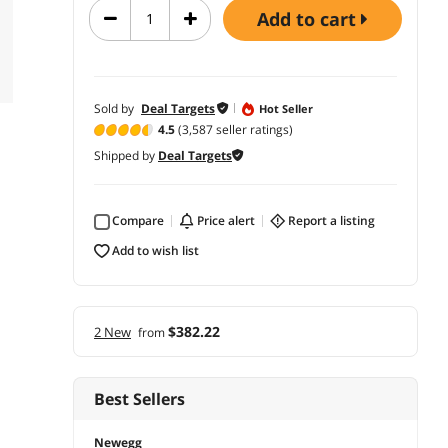
add to cart
Sold by
Deal Targets
Hot Seller
4.5
(3,587 seller ratings)
Shipped by
Deal Targets
Compare
price alert
report a listing
add to wish list
$382.22
2 New
from
Best Sellers
Newegg