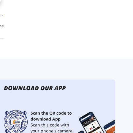
DOWNLOAD OUR APP
Scan the QR code to
download App
Scan this code with
your phone's camera.