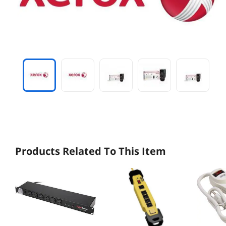
Products Related To This Item