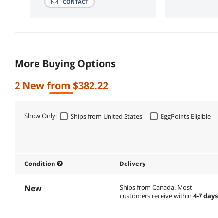
CONTACT
More Buying Options
2 New from $382.22
Show Only:
Ships from United States
EggPoints Eligible
Condition
Delivery
New
Ships from Canada.
Most
customers receive within
4-7 days