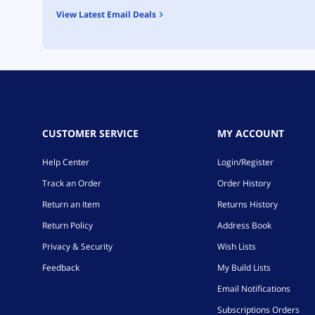
View Latest Email Deals
CUSTOMER SERVICE
MY ACCOUNT
Help Center
Login/Register
Track an Order
Order History
Return an Item
Returns History
Return Policy
Address Book
Privacy & Security
Wish Lists
Feedback
My Build Lists
Email Notifications
Subscriptions Orders