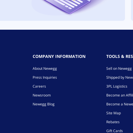
COMPANY INFORMATION
TOOLS & RE
About Newegg
Sell on Newegg
Press Inquiries
Shipped by Ne
Careers
3PL Logistics
Newsroom
Become an Affil
Newegg Blog
Become a Newe
Site Map
Rebates
Gift Cards