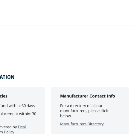
MATION
cies
Manufacturer Contact Info
fund within: 30 days
For a directory of all our
manufacturers, please click
eplacement within: 30
below.
Manufacturers Directory
 covered by
Deal
n Policy