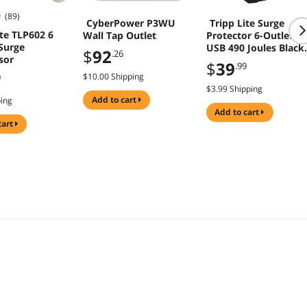
(89)
CyberPower P3WU
Tripp Lite Surge
ite TLP602 6
Wall Tap Outlet
Protector 6-Outlet 2
Surge
USB 490 Joules Black
$
92
.26
sor
SK62USBC
$
39
.99
$10.00 Shipping
9
$3.99 Shipping
add to cart
ping
add to cart
cart