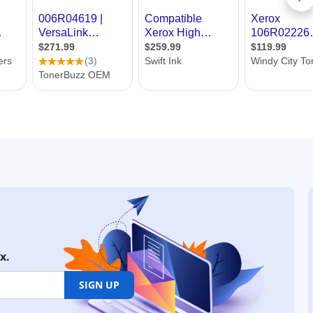
x.
SIGN UP