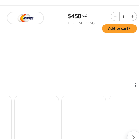
$
450
.02
+ FREE SHIPPING
add to cart