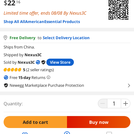
$
22
.16
Limited time offer, ends 08/08 By Nexus3C
Shop All AllAmericanEssential Products
Free Delivery
to
Select Delivery Location
Ships from China.
Shipped by
Nexus3C
Sold by
Nexus3C
View Store
5
(2 seller ratings)
Free
15
-day
Returns
Newegg Marketplace Purchase Protection
right
Quantity:
Add to cart
Buy now