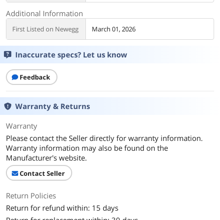
Additional Information
First Listed on Newegg
March 01, 2026
Inaccurate specs? Let us know
Feedback
Warranty & Returns
Warranty
Please contact the Seller directly for warranty information.
Warranty information may also be found on the
Manufacturer's website.
Contact Seller
Return Policies
Return for refund within: 15 days