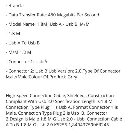
- Brand: -
- Data Transfer Rate: 480 Megabits Per Second
- Model Name: 1.8M, Usb A - Usb B, M/M
- 1.8 M
- Usb A To Usb B
- M/M 1.8 M
- Connector 1: Usb A
- Connector 2: Usb B.Usb Version: 2.0.Type Of Connector:
Male/Male.Colour Of Product: Grey
High Speed Connection Cable, Shielded,, Construction
Compliant With Usb 2.0 Specification Length Is 1.8 M
Connection Type Plug 1 Is Usb A. Format Connector 1 Is
Male. Connection Type Plug 2 Is Usb B. Connector
2 Design Is Male 1.8 M G Usb 2.0 - Usb Connection Cable
A To B 1.8 M G Usb 2.0 K5255.1,84049759063245