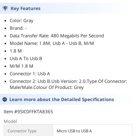
Key Features
Color: Gray
Brand: -
Data Transfer Rate: 480 Megabits Per Second
Model Name: 1.8M, Usb A - Usb B, M/M
1.8 M
Usb A To Usb B
M/M 1.8 M
Connector 1: Usb A
Connector 2: Usb B.Usb Version: 2.0.Type Of Connector:
Male/Male.Colour Of Product: Grey
Learn more about the
Detailed Specifications
Item #9SIC0FFKTA8365
Model
Connector Type
Micro USB to USB A