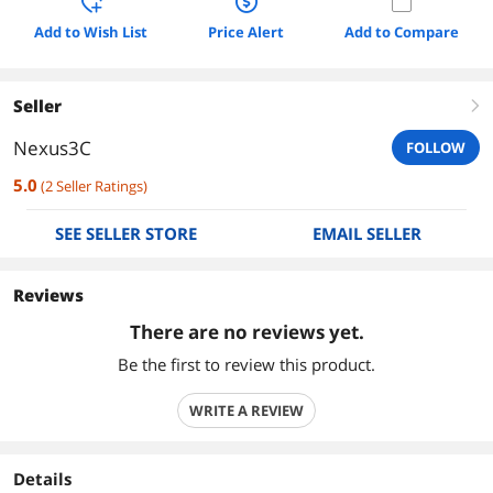
Add to Wish List
Price Alert
Add to Compare
Seller
right
Nexus3C
FOLLOW
5.0
(
2
Seller Ratings
)
SEE SELLER STORE
EMAIL SELLER
Reviews
There are no reviews yet.
Be the first to review this product.
WRITE A REVIEW
Details