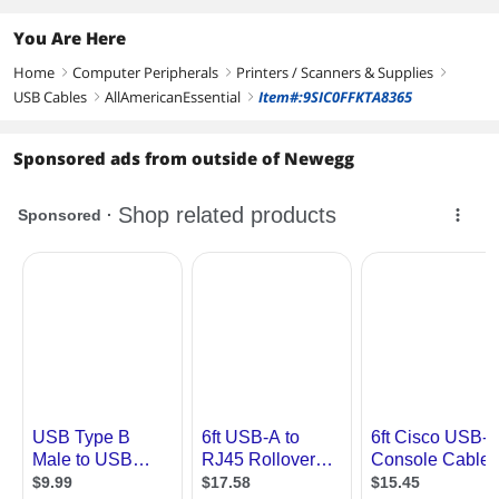
You Are Here
Home
Computer Peripherals
Printers / Scanners & Supplies
right
right
right
USB Cables
AllAmericanEssential
Item#:9SIC0FFKTA8365
right
right
Sponsored ads from outside of Newegg