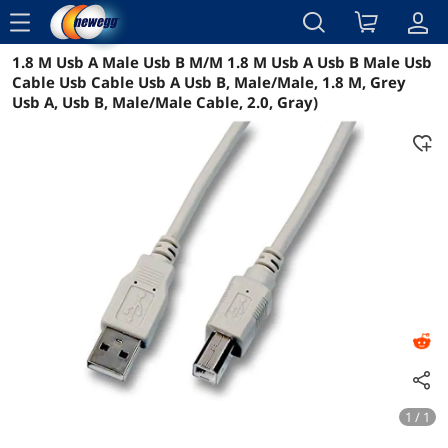
menu
1.8 M Usb A Male Usb B M/M 1.8 M Usb A Usb B Male Usb
Reviews
Details
Overview
Cable Usb Cable Usb A Usb B, Male/Male, 1.8 M, Grey
Usb A, Usb B, Male/Male Cable, 2.0, Gray)
1 / 1