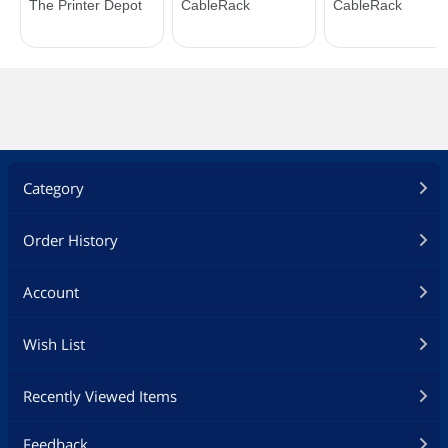
Category
Order History
Account
Wish List
Recently Viewed Items
Feedback