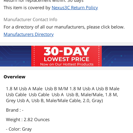
Return for replacement within: 30 days
This item is covered by
Nexus3C Return Policy
Manufacturer Contact Info
For a directory of all our manufacturers, please click below.
Manufacturers Directory
Overview
1.8 M Usb A Male Usb B M/M 1.8 M Usb A Usb B Male
Usb Cable Usb Cable Usb A Usb B, Male/Male, 1.8 M,
Grey Usb A, Usb B, Male/Male Cable, 2.0, Gray)
Brand : -
Weight : 2.82 Ounces
- Color: Gray