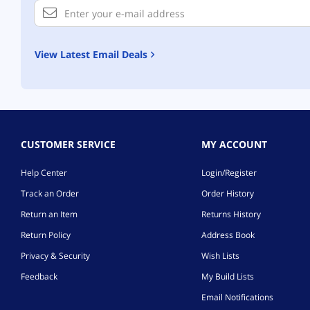
View Latest Email Deals
CUSTOMER SERVICE
MY ACCOUNT
Help Center
Login/Register
Track an Order
Order History
Return an Item
Returns History
Return Policy
Address Book
Privacy & Security
Wish Lists
Feedback
My Build Lists
Email Notifications