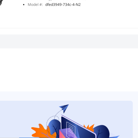
Model #:
dfed3949-734c-4-N2