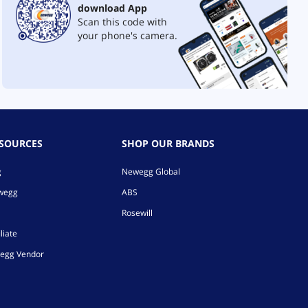
download App
Scan this code with
your phone's camera.
ESOURCES
SHOP OUR BRANDS
g
Newegg Global
ewegg
ABS
Rosewill
liate
egg Vendor