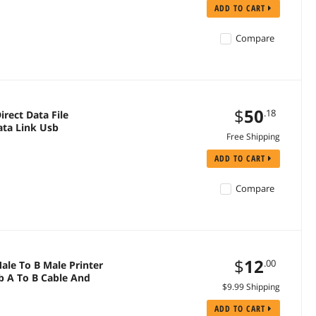
ADD TO CART
Compare
$
50
.18
rect Data File
ata Link Usb
Free Shipping
ADD TO CART
Compare
$
12
.00
Male To B Male Printer
b A To B Cable And
$9.99 Shipping
ADD TO CART