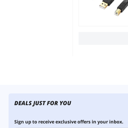
DEALS JUST FOR YOU
Sign up to receive exclusive offers in your inbox.