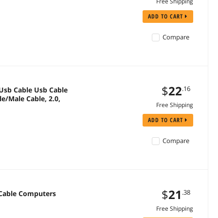
Free Shipping
ADD TO CART
Compare
$
22
.16
Free Shipping
ADD TO CART
Compare
$
21
.38
 Cable Computers
Free Shipping