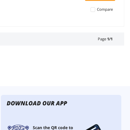
Compare
Page
1
/
1
DOWNLOAD OUR APP
Scan the QR code to