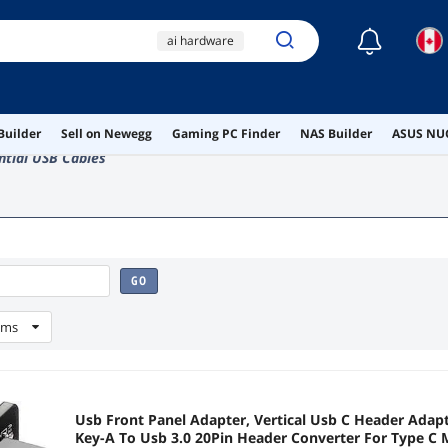
☾
ai hardware
ai workstation
gaming pc
lamp
Builder
Sell on Newegg
Gaming PC Finder
NAS Builder
ASUS NUC
serial
ntial USB Cables
GO
ems
Usb Front Panel Adapter, Vertical Usb C Header Adapt
Key-A To Usb 3.0 20Pin Header Converter For Type C