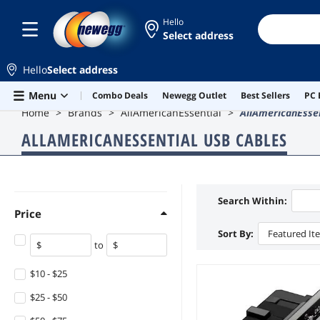
Hello
Select address
Hello
Select address
Skip to main content
Menu
Combo Deals
Newegg Outlet
Best Sellers
PC 
Home
Brands
AllAmericanEssential
AllAmericanEsse
ALLAMERICANESSENTIAL USB CABLES
Search Within:
Price
Sort By:
Featured It
to
$10 - $25
$25 - $50