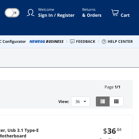
Welcome
Returns
☀
Sign In / Register
& Orders
Cart
 Configurator
NEWEGG
BUSINESS
FEEDBACK
HELP CENTER
Page
1
/
1
View:
36
$
36
.84
er, Usb 3.1 Type-E
 Motherboard