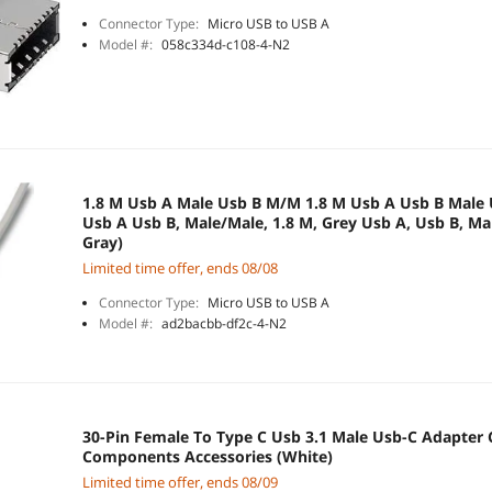
Connector Type:
Micro USB to USB A
Model #:
058c334d-c108-4-N2
1.8 M Usb A Male Usb B M/M 1.8 M Usb A Usb B Male Usb Cable Usb Cable
Usb A Usb B, Male/Male, 1.8 M, Grey Usb A, Usb B, Male/Male Cable, 2.0,
Gray)
Limited time offer, ends 08/08
Connector Type:
Micro USB to USB A
Model #:
ad2bacbb-df2c-4-N2
30-Pin Female To Type C Usb 3.1 Male Usb-C Adapter
Components Accessories (White)
Limited time offer, ends 08/09