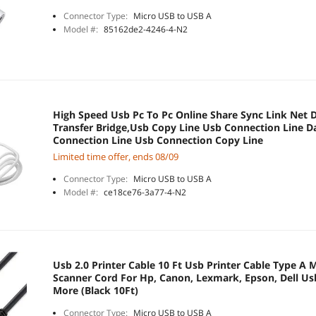
Connector Type:
Micro USB to USB A
Model #:
85162de2-4246-4-N2
High Speed Usb Pc To Pc Online Share Sync Link Net Di
Transfer Bridge,Usb Copy Line Usb Connection Line D
Connection Line Usb Connection Copy Line
Limited time offer, ends 08/09
Connector Type:
Micro USB to USB A
Model #:
ce18ce76-3a77-4-N2
Usb 2.0 Printer Cable 10 Ft Usb Printer Cable Type A 
Scanner Cord For Hp, Canon, Lexmark, Epson, Dell Us
More (Black 10Ft)
Connector Type:
Micro USB to USB A