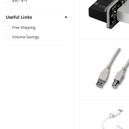
$50 - $75
Useful Links
Free Shipping
Volume Savings