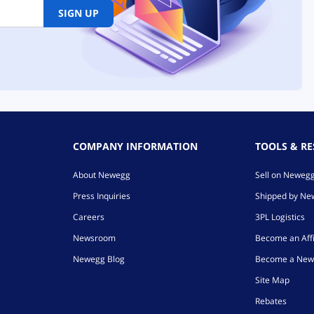
SIGN UP
COMPANY INFORMATION
TOOLS & R
About Newegg
Sell on Neweg
Press Inquiries
Shipped by N
Careers
3PL Logistics
Newsroom
Become an Affi
Newegg Blog
Become a New
Site Map
Rebates