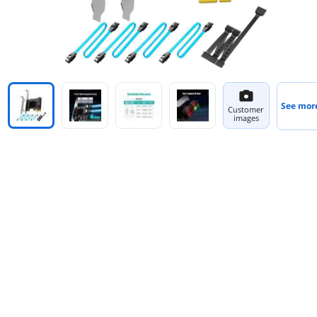
See mor
Customer
images