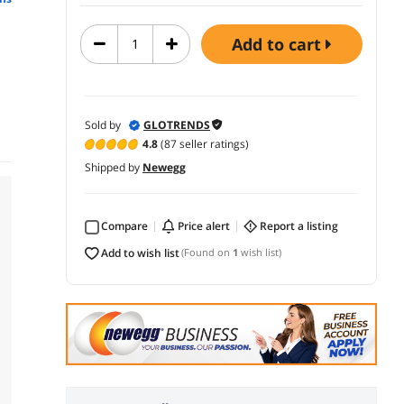
add to cart
Sold by
GLOTRENDS
4.8
(87 seller ratings)
Shipped by
Newegg
Compare
price alert
report a listing
add to wish list
(Found on
1
wish list)