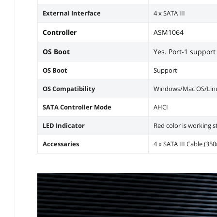
External Interface
4 x SATA III
Controller
ASM1064
OS Boot
Yes. Port-1 support
OS Boot
Support
OS Compatibility
Windows/Mac OS/Linu
SATA Controller Mode
AHCI
LED Indicator
Red color is working s
Accessaries
4 x SATA III Cable (3