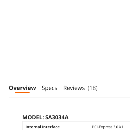
Overview
Specs
Reviews
(18)
MODEL: SA3034A
Internal Interface
PCI-Express 3.0 X1