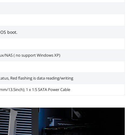
 OS boot.
x/NAS ( no support Windows XP)
tatus, Red flashing is data reading/writing
50mm/13.5inch); 1 x 1:5 SATA Power Cable