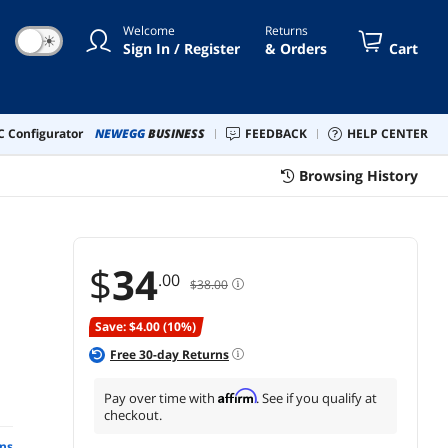
dows,Linux,Mac OS,NAS
Welcome
Returns
☀
Sign In / Register
& Orders
Cart
 Configurator
NEWEGG
BUSINESS
FEEDBACK
HELP CENTER
Browsing History
$
34
.00
$38.00
Save: $4.00 (10%)
Free
30
-day Returns
Affirm
Pay over time with
. See if you qualify at
checkout.
ns