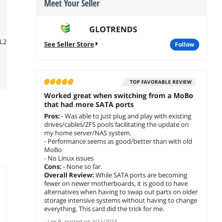
Meet Your Seller
GLOTRENDS
luL2YRWH-
See Seller Store
follow
TOP FAVORABLE REVIEW
Worked great when switching from a MoBo
that had more SATA ports
Pros:
- Was able to just plug and play with existing
drives/cables/ZFS pools facilitating the update on
my home server/NAS system.
- Performance seems as good/better than with old
MoBo
- No Linux issues
Cons:
- None so far.
Overall Review:
While SATA ports are becoming
fewer on newer motherboards, it is good to have
alternatives when having to swap out parts on older
storage intensive systems without having to change
everything. This card did the trick for me.
-
Lee R.
posted on
4/11/2024