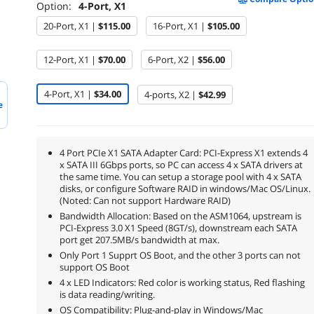
Option:
4-Port, X1
20-Port, X1 |
$115.00
16-Port, X1 |
$105.00
12-Port, X1 |
$70.00
6-Port, X2 |
$56.00
4-Port, X1 |
$34.00
4-ports, X2 |
$42.99
e
4 Port PCIe X1 SATA Adapter Card: PCI-Express X1 extends 4
x SATA III 6Gbps ports, so PC can access 4 x SATA drivers at
the same time. You can setup a storage pool with 4 x SATA
disks, or configure Software RAID in windows/Mac OS/Linux.
(Noted: Can not support Hardware RAID)
Bandwidth Allocation: Based on the ASM1064, upstream is
PCI-Express 3.0 X1 Speed (8GT/s), downstream each SATA
port get 207.5MB/s bandwidth at max.
Only Port 1 Supprt OS Boot, and the other 3 ports can not
support OS Boot
4 x LED Indicators: Red color is working status, Red flashing
is data reading/writing.
OS Compatibility: Plug-and-play in Windows/Mac