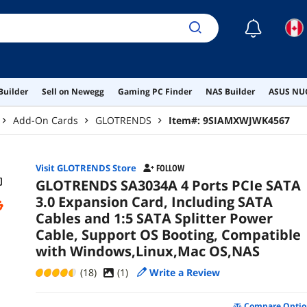
Win
☾
Builder
Sell on Newegg
Gaming PC Finder
NAS Builder
ASUS NUC
Add-On Cards
GLOTRENDS
Item#:
9SIAMXWJWK4567
Visit GLOTRENDS Store
FOLLOW
GLOTRENDS SA3034A 4 Ports PCIe SATA
3.0 Expansion Card, Including SATA
Cables and 1:5 SATA Splitter Power
Cable, Support OS Booting, Compatible
with Windows,Linux,Mac OS,NAS
(18)
(
1
)
Write a Review
Compare Optio