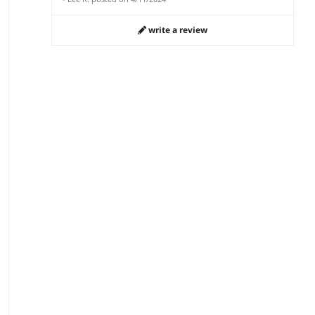
write a review