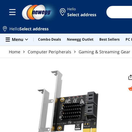
Skip to main content
Hello
Select address
Hello
Select address
Menu
Combo Deals
Newegg Outlet
Best Sellers
PC 
Home
Computer Peripherals
Gaming & Streaming Gear