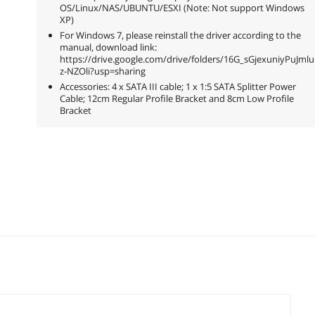
OS/Linux/NAS/UBUNTU/ESXI (Note: Not support Windows
XP)
For Windows 7, please reinstall the driver according to the
manual, download link:
https://drive.google.com/drive/folders/16G_sGjexuniyPuJm
z-NZOli?usp=sharing
Accessories: 4 x SATA III cable; 1 x 1:5 SATA Splitter Power
Cable; 12cm Regular Profile Bracket and 8cm Low Profile
Bracket