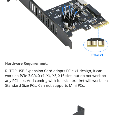
Hardware Requirement:
RIITOP USB Expansion Card adopts PCIe x1 design, it can
work on PCIe 3.0/4.0 x1, X4, X8, X16 slot, but do not work on
any PCI slot. And coming with full-size bracket will works on
Standard Size PCs. Can not supports Mini PCs.