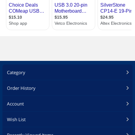
Category
Order History
Account
Wish List
Recently Viewed Items