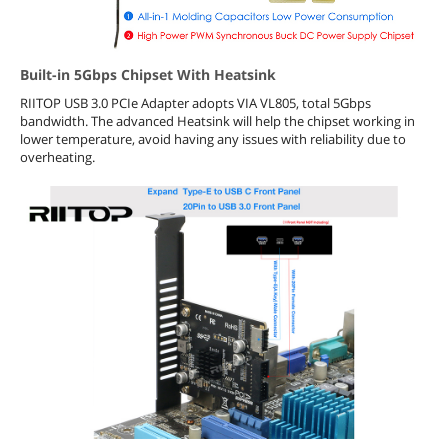
Built-in 5Gbps Chipset With Heatsink
RIITOP USB 3.0 PCIe Adapter adopts VIA VL805, total 5Gbps
bandwidth. The advanced Heatsink will help the chipset working in
lower temperature, avoid having any issues with reliability due to
overheating.