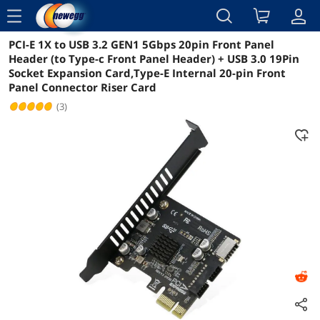
menu
PCI-E 1X to USB 3.2 GEN1 5Gbps 20pin Front Panel
Reviews
Details
Overview
Header (to Type-c Front Panel Header) + USB 3.0 19Pin
Socket Expansion Card,Type-E Internal 20-pin Front
Panel Connector Riser Card
(3)