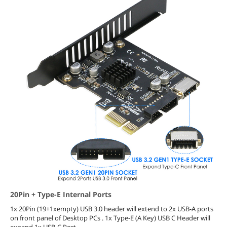
20Pin + Type-E Internal Ports
1x 20Pin (19+1xempty) USB 3.0 header will extend to 2x USB-A ports
on front panel of Desktop PCs . 1x Type-E (A Key) USB C Header will
expand 1x USB-C Port.