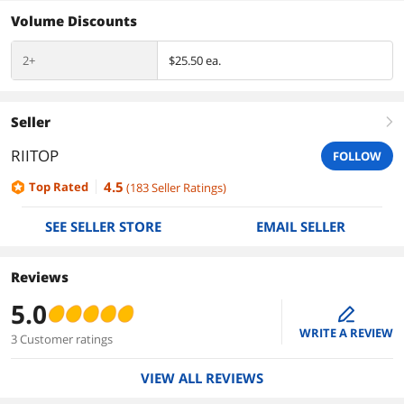
Volume Discounts
2+
$25.50 ea.
Seller
right
RIITOP
FOLLOW
4.5
Top Rated
(
183
Seller Ratings
)
SEE SELLER STORE
EMAIL SELLER
Reviews
5.0
edit
WRITE A REVIEW
3 Customer ratings
VIEW ALL REVIEWS