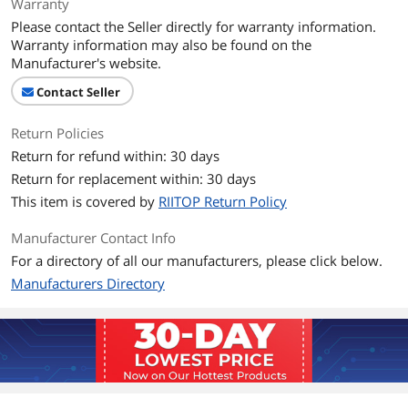
Warranty
Please contact the Seller directly for warranty information.
Warranty information may also be found on the
Manufacturer's website.
Contact Seller
Return Policies
Return for refund within: 30 days
Return for replacement within: 30 days
This item is covered by
RIITOP Return Policy
Manufacturer Contact Info
For a directory of all our manufacturers, please click below.
Manufacturers Directory