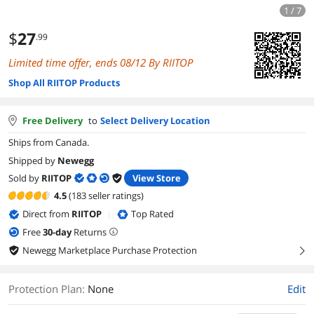
1 / 7
$
27
.99
Limited time offer, ends 08/12 By RIITOP
Shop All RIITOP Products
Free Delivery
to
Select Delivery Location
Ships from Canada.
Shipped by
Newegg
Sold by
RIITOP
View Store
4.5
(183 seller ratings)
Direct from
RIITOP
Top Rated
|
Free
30
-day
Returns
Newegg Marketplace Purchase Protection
right
Protection Plan
:
None
Edit