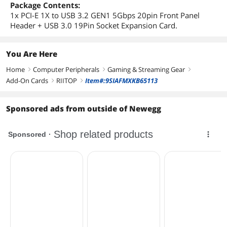
Package Contents:
1x PCI-E 1X to USB 3.2 GEN1 5Gbps 20pin Front Panel
Header + USB 3.0 19Pin Socket Expansion Card.
You Are Here
Home
Computer Peripherals
Gaming & Streaming Gear
right
right
right
Add-On Cards
RIITOP
Item#:9SIAFMXKB65113
right
right
Sponsored ads from outside of Newegg