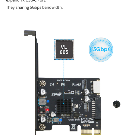
They sharing 5Gbps bandwidth.