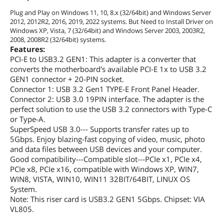
Plug and Play on Windows 11, 10, 8.x (32/64bit) and Windows Server
2012, 2012R2, 2016, 2019, 2022 systems. But Need to Install Driver on
Windows XP, Vista, 7 (32/64bit) and Windows Server 2003, 2003R2,
2008, 2008R2 (32/64bit) systems.
Features:
PCI-E to USB3.2 GEN1: This adapter is a converter that
converts the motherboard's available PCI-E 1x to USB 3.2
GEN1 connector + 20-PIN socket.
Connector 1: USB 3.2 Gen1 TYPE-E Front Panel Header.
Connector 2: USB 3.0 19PIN interface. The adapter is the
perfect solution to use the USB 3.2 connectors with Type-C
or Type-A.
SuperSpeed USB 3.0--- Supports transfer rates up to
5Gbps. Enjoy blazing-fast copying of video, music, photo
and data files between USB devices and your computer.
Good compatibility---Compatible slot---PCIe x1, PCIe x4,
PCIe x8, PCIe x16, compatible with Windows XP, WIN7,
WIN8, VISTA, WIN10, WIN11 32BIT/64BIT, LINUX OS
System.
Note: This riser card is USB3.2 GEN1 5Gbps. Chipset: VIA
VL805.