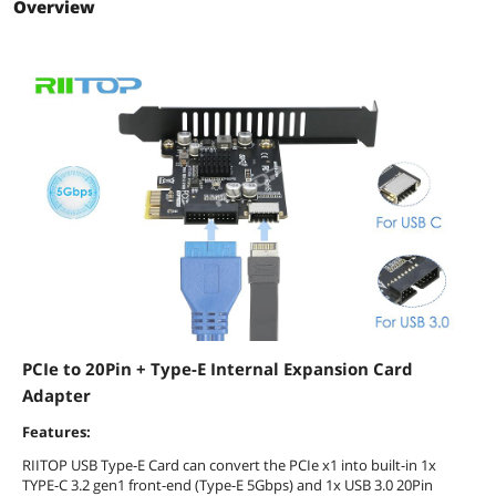
Overview
PCIe to 20Pin + Type-E Internal Expansion Card
Adapter
Features:
RIITOP USB Type-E Card can convert the PCIe x1 into built-in 1x
TYPE-C 3.2 gen1 front-end (Type-E 5Gbps) and 1x USB 3.0 20Pin