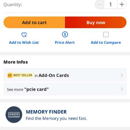
Quantity:
Add to cart
Buy now
Add to Wish List
Price Alert
Add to Compare
More Infos
Add-On Cards
BEST SELLER
in
01
right
"pcie card"
See more
right