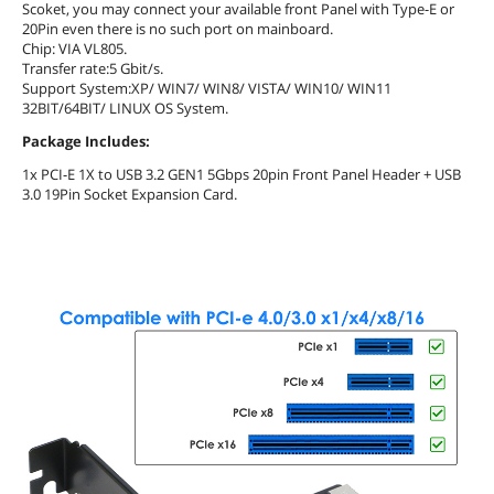
Scoket, you may connect your available front Panel with Type-E or
20Pin even there is no such port on mainboard.
Chip: VIA VL805.
Transfer rate:5 Gbit/s.
Support System:XP/ WIN7/ WIN8/ VISTA/ WIN10/ WIN11
32BIT/64BIT/ LINUX OS System.
Package Includes:
1x PCI-E 1X to USB 3.2 GEN1 5Gbps 20pin Front Panel Header + USB
3.0 19Pin Socket Expansion Card.