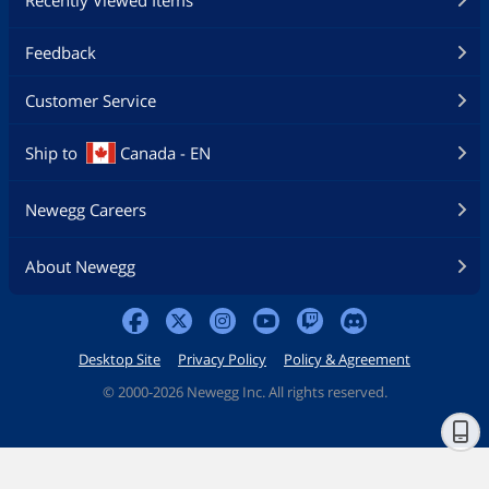
Feedback
Customer Service
Ship to
Canada - EN
Newegg Careers
About Newegg
Desktop Site
Privacy Policy
Policy & Agreement
©
2000-2026 Newegg Inc. All rights reserved.