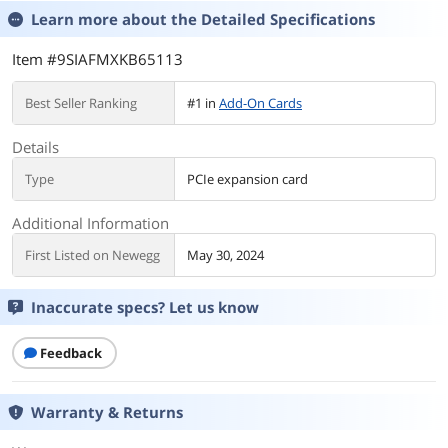
Learn more about the
Detailed Specifications
Item #9SIAFMXKB65113
Best Seller Ranking
#1 in
Add-On Cards
Details
Type
PCIe expansion card
Additional Information
First Listed on Newegg
May 30, 2024
Inaccurate specs? Let us know
Feedback
Warranty & Returns