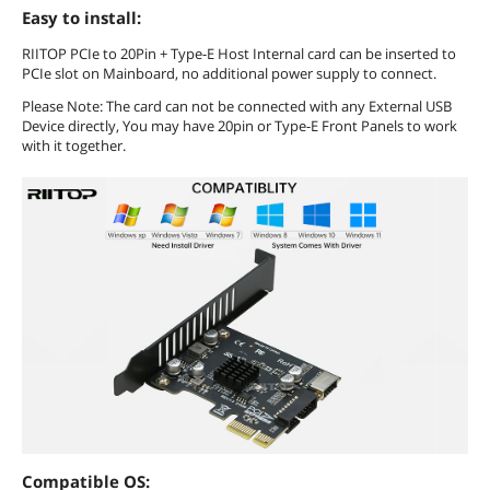
Easy to install:
RIITOP PCIe to 20Pin + Type-E Host Internal card can be inserted to
PCIe slot on Mainboard, no additional power supply to connect.
Please Note: The card can not be connected with any External USB
Device directly, You may have 20pin or Type-E Front Panels to work
with it together.
Compatible OS: