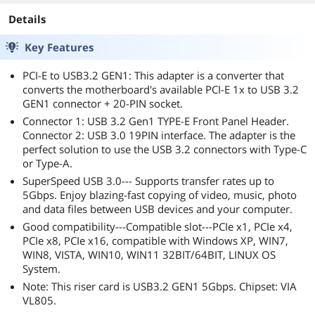
Details
Key Features
PCI-E to USB3.2 GEN1: This adapter is a converter that
converts the motherboard's available PCI-E 1x to USB 3.2
GEN1 connector + 20-PIN socket.
Connector 1: USB 3.2 Gen1 TYPE-E Front Panel Header.
Connector 2: USB 3.0 19PIN interface. The adapter is the
perfect solution to use the USB 3.2 connectors with Type-C
or Type-A.
SuperSpeed USB 3.0--- Supports transfer rates up to
5Gbps. Enjoy blazing-fast copying of video, music, photo
and data files between USB devices and your computer.
Good compatibility---Compatible slot---PCIe x1, PCIe x4,
PCIe x8, PCIe x16, compatible with Windows XP, WIN7,
WIN8, VISTA, WIN10, WIN11 32BIT/64BIT, LINUX OS
System.
Note: This riser card is USB3.2 GEN1 5Gbps. Chipset: VIA
VL805.