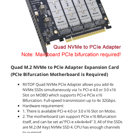
Quad M.2 NVMe to PCIe Adapter Expansion Card
(PCIe Bifurcation Motherboard is Required)
RIITOP Quad NVMe PCIe Adapter allows you add 4x
NVMe SSDs simultaneously via 1x PCI-e 4.0 or 3.0 x16
Slot on MOBO which supports PCI-e PCIe x16
Bifurcation. Full-speed transmission up to 4x 32Gbps.
Hardware requirement:
1. There is available PCI-e 4.0 or 3.0 x16 Slot on Mobo.
2. The motherboard can support PCIe x16 Bifurcation
itself, and can be set as"PCI-e x4x4x4x4" 3. All of the SSDs
are M.2 (M Key) NVMe SSD 4. CPU has enough channels
to support.