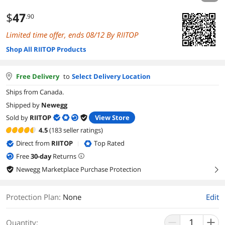
$
47
.90
Limited time offer, ends 08/12 By RIITOP
Shop All RIITOP Products
Free Delivery
to
Select Delivery Location
Ships from Canada.
Shipped by
Newegg
Sold by
RIITOP
View Store
4.5
(183 seller ratings)
Direct from
RIITOP
Top Rated
|
Free
30
-day
Returns
Newegg Marketplace Purchase Protection
right
Protection Plan
:
None
Edit
Quantity: