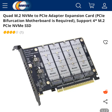
menu
Quad M.2 NVMe to PCIe Adapter Expansion Card (PCIe
Reviews
Details
Overview
Bifurcation Motherboard is Required), Support 4* M.2
PCIe NVMe SSD
(1)
1 / 7