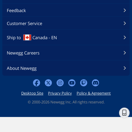
Feedback
Customer Service
Ship to
Canada - EN
Newegg Careers
About Newegg
Desktop Site
Privacy Policy
Policy & Agreement
©
2000-2026 Newegg Inc. All rights reserved.