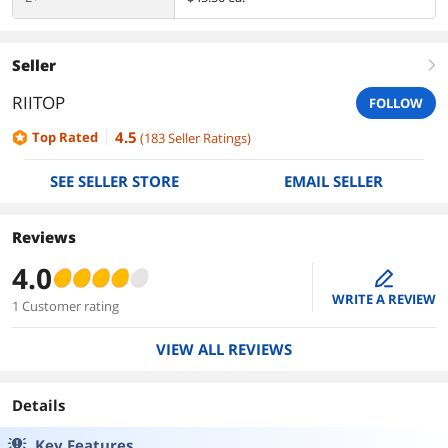
Seller
right
RIITOP
FOLLOW
4.5
Top Rated
(
183
Seller Ratings
)
SEE SELLER STORE
EMAIL SELLER
Reviews
4.0
edit
WRITE A REVIEW
1 Customer rating
VIEW ALL REVIEWS
Details
Key Features