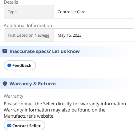
Details
Type
Controller Card
Additional Information
First Listed on Newegg
May 15, 2023
Inaccurate specs? Let us know
Feedback
Warranty & Returns
Warranty
Please contact the Seller directly for warranty information.
Warranty information may also be found on the
Manufacturer's website.
Contact Seller