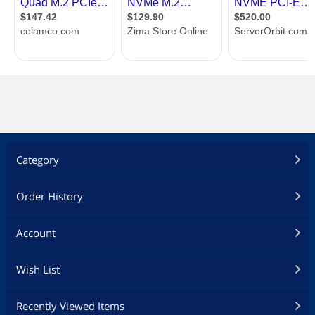
Category
Order History
Account
Wish List
Recently Viewed Items