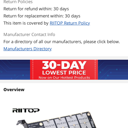
Return Policies
Return for refund within: 30 days
Return for replacement within: 30 days
This item is covered by
RIITOP Return Policy
Manufacturer Contact Info
For a directory of all our manufacturers, please click below.
Manufacturers Directory
Overview