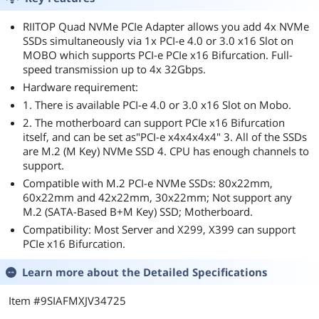
RIITOP Quad NVMe PCIe Adapter allows you add 4x NVMe
SSDs simultaneously via 1x PCI-e 4.0 or 3.0 x16 Slot on
MOBO which supports PCI-e PCIe x16 Bifurcation. Full-
speed transmission up to 4x 32Gbps.
Hardware requirement:
1. There is available PCI-e 4.0 or 3.0 x16 Slot on Mobo.
2. The motherboard can support PCIe x16 Bifurcation
itself, and can be set as"PCI-e x4x4x4x4" 3. All of the SSDs
are M.2 (M Key) NVMe SSD 4. CPU has enough channels to
support.
Compatible with M.2 PCI-e NVMe SSDs: 80x22mm,
60x22mm and 42x22mm, 30x22mm; Not support any
M.2 (SATA-Based B+M Key) SSD; Motherboard.
Compatibility: Most Server and X299, X399 can support
PCIe x16 Bifurcation.
Learn more about the
Detailed Specifications
Item #9SIAFMXJV34725