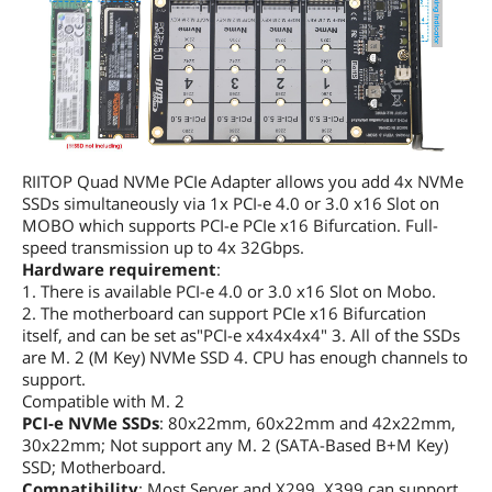
RIITOP Quad NVMe PCIe Adapter allows you add 4x NVMe
SSDs simultaneously via 1x PCI-e 4.0 or 3.0 x16 Slot on
MOBO which supports PCI-e PCIe x16 Bifurcation. Full-
speed transmission up to 4x 32Gbps.
Hardware requirement
:
1. There is available PCI-e 4.0 or 3.0 x16 Slot on Mobo.
2. The motherboard can support PCIe x16 Bifurcation
itself, and can be set as"PCI-e x4x4x4x4" 3. All of the SSDs
are M. 2 (M Key) NVMe SSD 4. CPU has enough channels to
support.
Compatible with M. 2
PCI-e NVMe SSDs
: 80x22mm, 60x22mm and 42x22mm,
30x22mm; Not support any M. 2 (SATA-Based B+M Key)
SSD; Motherboard.
Compatibility
: Most Server and X299, X399 can support