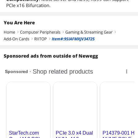
PCIe x16 Bifurcation.
You Are Here
Home
Computer Peripherals
Gaming & Streaming Gear
right
right
right
Add-On Cards
RIITOP
Item#:9SIAFMXJV34725
right
right
Sponsored ads from outside of Newegg