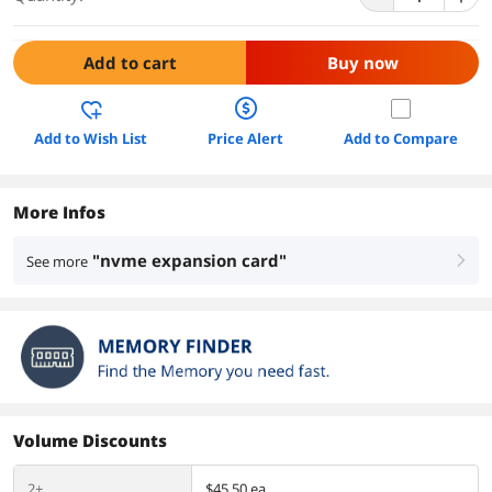
Add to cart
Buy now
Add to Wish List
Price Alert
Add to Compare
More Infos
"nvme expansion card"
See more
right
Volume Discounts
2+
$45.50 ea.