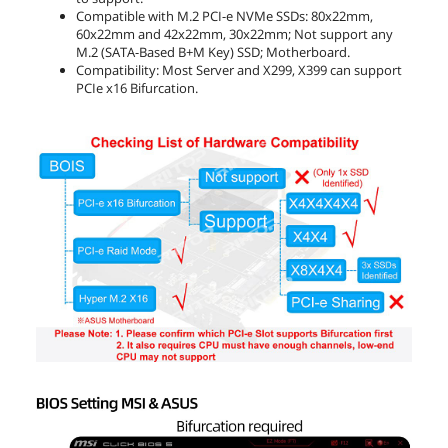
Compatible with M.2 PCI-e NVMe SSDs: 80x22mm,
60x22mm and 42x22mm, 30x22mm; Not support any
M.2 (SATA-Based B+M Key) SSD; Motherboard.
Compatibility: Most Server and X299, X399 can support
PCIe x16 Bifurcation.