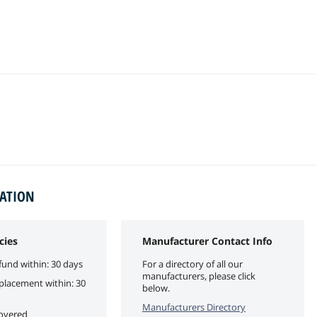
MATION
cies
Manufacturer Contact Info
fund within: 30 days
For a directory of all our
manufacturers, please click
eplacement within: 30
below.
Manufacturers Directory
covered