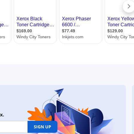
x.
SIGN UP