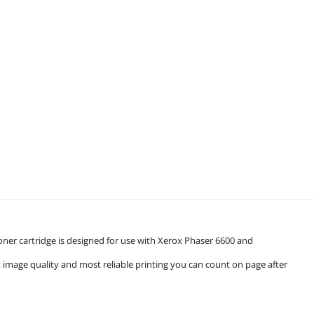
r cartridge is designed for use with Xerox Phaser 6600 and
t image quality and most reliable printing you can count on page after