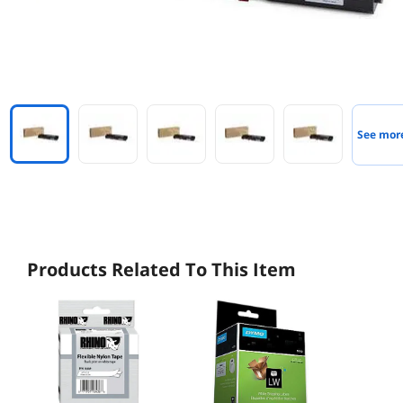
See mor
Products Related To This Item