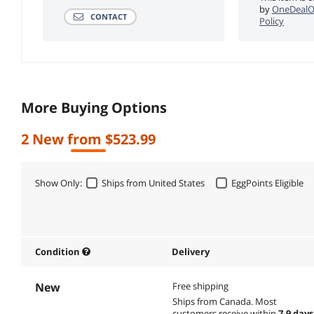
by
OneDealO
CONTACT
Policy
More Buying Options
2 New from $523.99
Show Only:
Ships from United States
EggPoints Eligible
Condition
Delivery
New
Free shipping
Ships from Canada.
Most
customers receive within
7-9 days