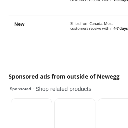
New
Ships from Canada.
Most
customers receive within
4-7 days
Sponsored ads from outside of Newegg