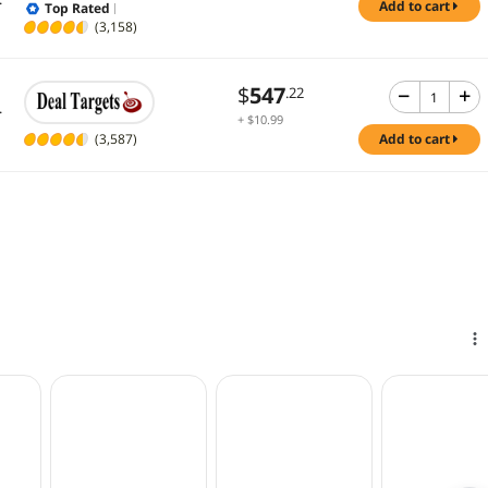
add to cart
Top Rated
(3,158)
$
547
.22
.
+ $10.99
Shipping
(3,587)
add to cart