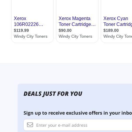
DEALS JUST FOR YOU
Sign up to receive exclusive offers in your inbo