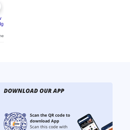
DOWNLOAD OUR APP
Scan the QR code to
download App
Scan this code with