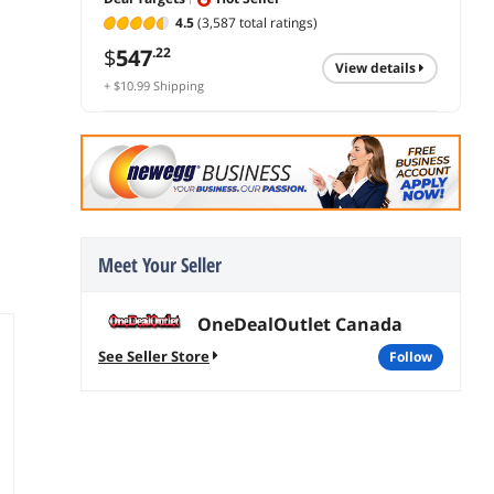
4.5
(3,587 total ratings)
$
547
.22
view details
+ $10.99 Shipping
Meet Your Seller
OneDealOutlet Canada
See Seller Store
follow