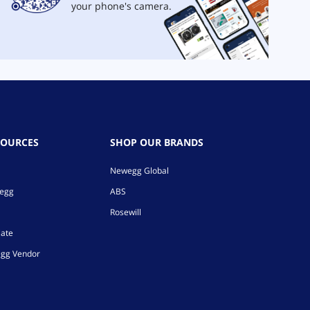
your phone's camera.
SOURCES
SHOP OUR BRANDS
Newegg Global
wegg
ABS
Rosewill
iate
gg Vendor