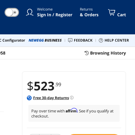
Welcome
Returns
☀
Sign In / Register
& Orders
Cart
 Configurator
NEWEGG
BUSINESS
FEEDBACK
HELP CENTER
958
Browsing History
$
523
.99
Free
30
-day Returns
Affirm
Pay over time with
. See if you qualify at
checkout.