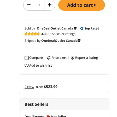
add to cart
Sold by
OneDealOutlet Canada
Top Rated
4.3
(3,158 seller ratings)
Shipped by
OneDealOutlet Canada
Compare
price alert
report a listing
add to wish list
$523.99
2 New
from
Best Sellers
Deal Targets
Hot Seller