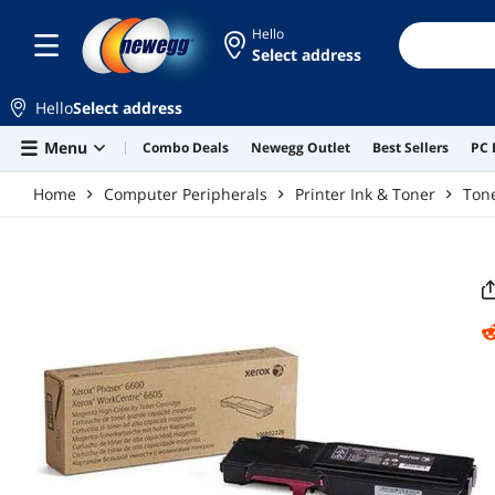
Skip to main content
Hello
Select address
Hello
Select address
Menu
Combo Deals
Newegg Outlet
Best Sellers
PC 
Home
Computer Peripherals
Printer Ink & Toner
Tone