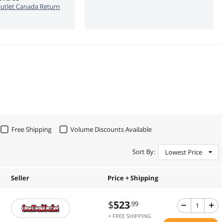
utlet Canada Return
Free Shipping
Volume Discounts Available
Sort By:
Lowest Price
Seller
Price + Shipping
$
523
.99
+ FREE SHIPPING
.