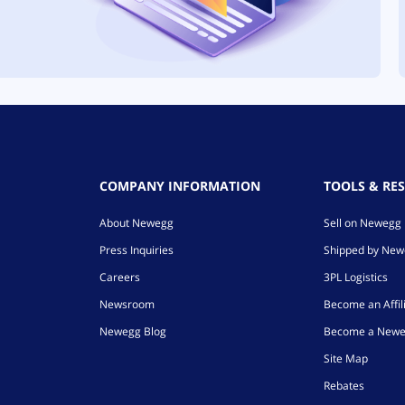
COMPANY INFORMATION
TOOLS & RE
About Newegg
Sell on Newegg
Press Inquiries
Shipped by Ne
Careers
3PL Logistics
Newsroom
Become an Affil
Newegg Blog
Become a Newe
Site Map
Rebates