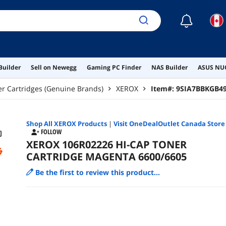
☾
Builder
Sell on Newegg
Gaming PC Finder
NAS Builder
ASUS NUC
r Cartridges (Genuine Brands)
XEROX
Item#:
9SIA7BBKGB4
Shop All
XEROX
Products
|
Visit OneDealOutlet Canada Store
FOLLOW
XEROX 106R02226 HI-CAP TONER
CARTRIDGE MAGENTA 6600/6605
Be the first to review this product...