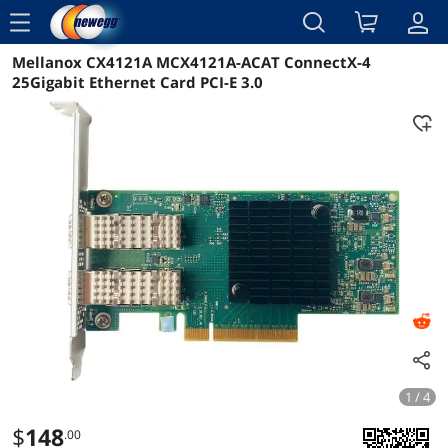
menu
Mellanox CX4121A MCX4121A-ACAT ConnectX-4
Reviews
Details
Overview
25Gigabit Ethernet Card PCI-E 3.0
1 / 4
$
148
.00