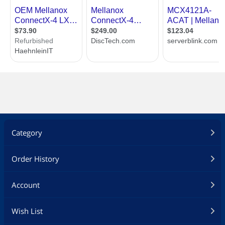
Category
Order History
Account
Wish List