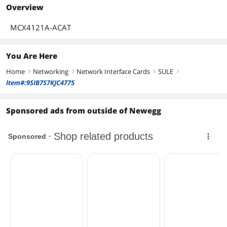
Overview
MCX4121A-ACAT
You Are Here
Home
Networking
Network Interface Cards
SULE
right
right
right
right
Item#:9SIB7S7KJC4775
Sponsored ads from outside of Newegg