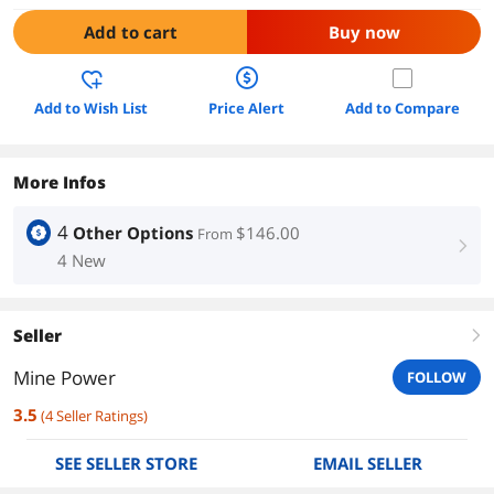
Add to cart
Buy now
Add to Wish List
Price Alert
Add to Compare
More Infos
4
Other Options
$146.00
From
right
4 New
Seller
right
Mine Power
FOLLOW
3.5
(
4
Seller Ratings
)
SEE SELLER STORE
EMAIL SELLER