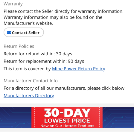
Warranty
Please contact the Seller directly for warranty information.
Warranty information may also be found on the
Manufacturer's website.
Contact Seller
Return Policies
Return for refund within: 30 days
Return for replacement within: 90 days
This item is covered by
Mine Power Return Policy
Manufacturer Contact Info
For a directory of all our manufacturers, please click below.
Manufacturers Directory