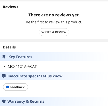
Reviews
There are no reviews yet.
Be the first to review this product.
WRITE A REVIEW
Details
Key Features
MCX4121A-ACAT
Inaccurate specs? Let us know
Feedback
Warranty & Returns