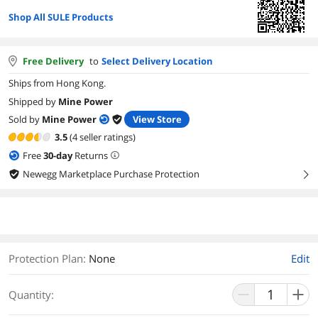
Shop All SULE Products
Free Delivery
to
Select Delivery Location
Ships from Hong Kong.
Shipped by
Mine Power
Sold by
Mine Power
View Store
3.5
(4 seller ratings)
Free
30
-day
Returns
Newegg Marketplace Purchase Protection
right
Protection Plan
:
None
Edit
Quantity: