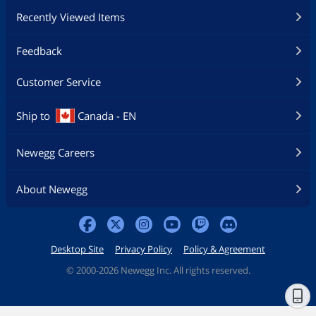
Recently Viewed Items
Feedback
Customer Service
Ship to
Canada - EN
Newegg Careers
About Newegg
Desktop Site
Privacy Policy
Policy & Agreement
©
2000-2026 Newegg Inc. All rights reserved.