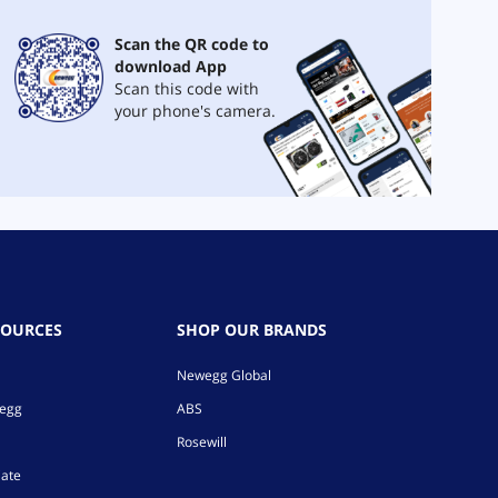
Scan the QR code to
download App
Scan this code with
your phone's camera.
SOURCES
SHOP OUR BRANDS
Newegg Global
wegg
ABS
Rosewill
iate