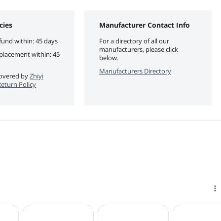
cies
Manufacturer Contact Info
fund within: 45 days
For a directory of all our
manufacturers, please click
eplacement within: 45
below.
Manufacturers Directory
 covered by
Zhiyi
eturn Policy