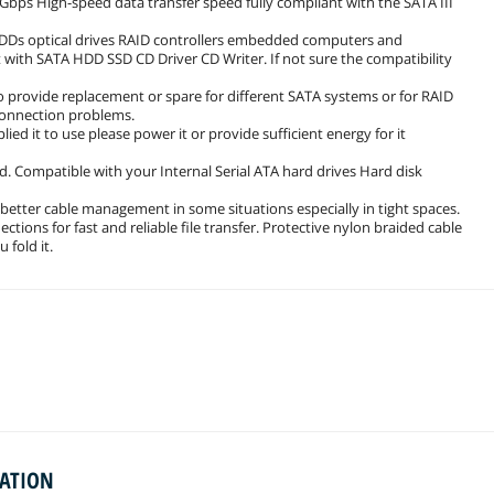
 6Gbps High-speed data transfer speed fully compliant with the SATA III
 HDDs optical drives RAID controllers embedded computers and
with SATA HDD SSD CD Driver CD Writer. If not sure the compatibility
to provide replacement or spare for different SATA systems or for RAID
 connection problems.
d it to use please power it or provide sufficient energy for it
ed. Compatible with your Internal Serial ATA hard drives Hard disk
 better cable management in some situations especially in tight spaces.
tions for fast and reliable file transfer. Protective nylon braided cable
 fold it.
MATION