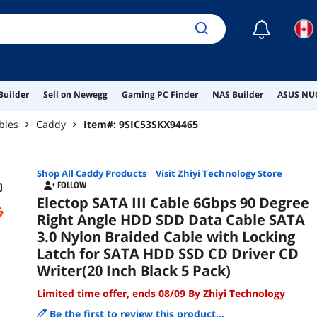
Blac
☾
Builder
Sell on Newegg
Gaming PC Finder
NAS Builder
ASUS NUC
bles
Caddy
Item#:
9SIC53SKX94465
Shop All
Caddy
Products
|
Visit Zhiyi Technology Store
FOLLOW
Electop SATA III Cable 6Gbps 90 Degree
Right Angle HDD SDD Data Cable SATA
3.0 Nylon Braided Cable with Locking
Latch for SATA HDD SSD CD Driver CD
Writer(20 Inch Black 5 Pack)
Limited time offer, ends 08/09 By Zhiyi Technology
Be the first to review this product...