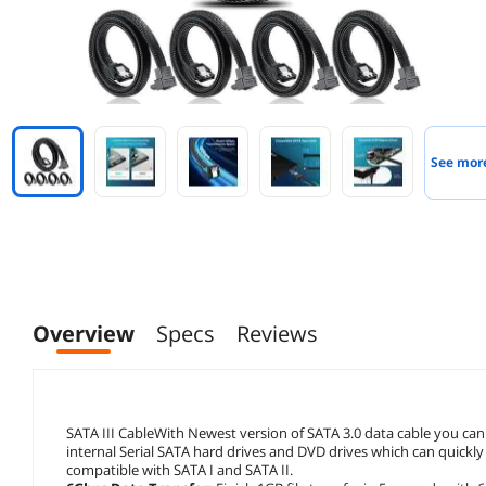
See mor
Overview
Specs
Reviews
SATA III CableWith Newest version of SATA 3.0 data cable you can
internal Serial SATA hard drives and DVD drives which can quick
compatible with SATA I and SATA II.