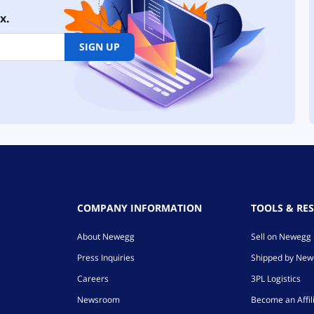
x.
SIGN UP
COMPANY INFORMATION
TOOLS & RE
About Newegg
Sell on Newegg
Press Inquiries
Shipped by Ne
Careers
3PL Logistics
Newsroom
Become an Affil