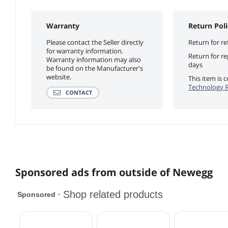
Warranty
Return Poli
Please contact the Seller directly
Return for re
for warranty information.
Return for r
Warranty information may also
days
be found on the Manufacturer's
website.
This item is
Technology R
CONTACT
Sponsored ads from outside of Newegg