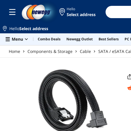
Skip to main content
Hello
Select address
Hello
Select address
Menu
Combo Deals
Newegg Outlet
Best Sellers
PC 
Home
Components & Storage
Cable
SATA / eSATA Ca