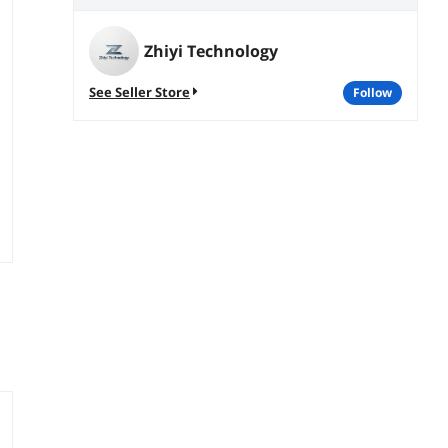
Zhiyi Technology
See Seller Store
follow