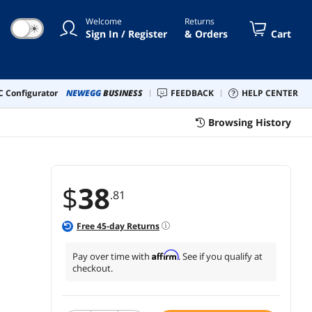
k 5 Pack)
Welcome
Returns
☀
Sign In / Register
& Orders
Cart
 Configurator
NEWEGG
BUSINESS
FEEDBACK
HELP CENTER
Browsing History
$
38
.81
Free
45
-day Returns
Affirm
Pay over time with
. See if you qualify at
checkout.