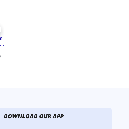
DOWNLOAD OUR APP