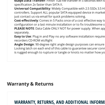
6Gbps Data Transfer
: Finish 1GB file transfer in 5 seconds with
specification 2x faster than SATA II.
Universal Compatibility
: Widely Compatible with 2.5 SSDs 3.5
controllers. Support ALL popular SATA equipped device in market 
just contact us via email for quick problems solving.
Cost-effectively
: Comes in 5 Packs once of a cost effective way 
configuration or a last minute installation or to fix troublesome
PLEASE NOTE
: Data Cable ONLY NOT for power supply. When applie
separately.
Easy to Use
: Plug in and Play no any software installation requir
recorders CD-ROM etcRight
Angle Design
: 90-degree right angle design purposes can ensure
Locking latch on each end of this cable to guarantee securer connec
is rugged enough to rupture or tangle or knots no matter how you
Warranty & Returns
WARRANTY, RETURNS, AND ADDITIONAL INFOR