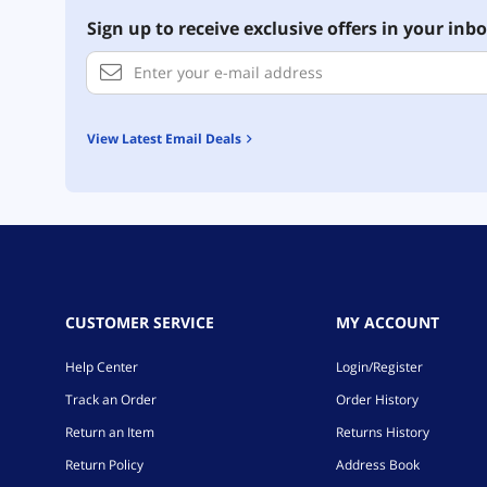
Sign up to receive exclusive offers in your inbo
View Latest Email Deals
CUSTOMER SERVICE
MY ACCOUNT
Help Center
Login/Register
Track an Order
Order History
Return an Item
Returns History
Return Policy
Address Book