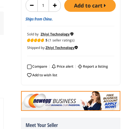
add to cart
Ships from China.
Sold by
Zhiyi Technology
5
(1 seller ratings)
Shipped by
Zhiyi Technology
Compare
price alert
report a listing
add to wish list
Meet Your Seller