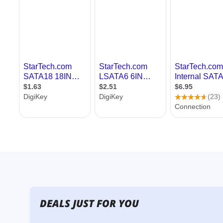
DEALS JUST FOR YOU