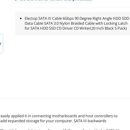
Electop SATA III Cable 6Gbps 90 Degree Right Angle HDD SDD
Data Cable SATA 3.0 Nylon Braided Cable with Locking Latch
for SATA HDD SSD CD Driver CD Writer(20 Inch Black 5 Pack)
e
 easily applied it in connecting motherboards and host controllers to
ly add expanded storage for your computer. SATA III backwards