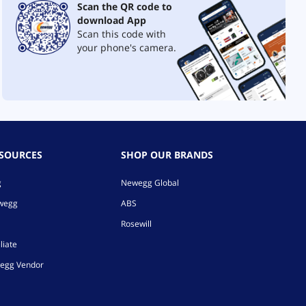
Scan the QR code to
download App
Scan this code with
your phone's camera.
ESOURCES
SHOP OUR BRANDS
g
Newegg Global
ewegg
ABS
Rosewill
liate
egg Vendor