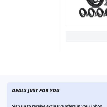
DEALS JUST FOR YOU
Sign up to receive exclusive offers in your inbox.