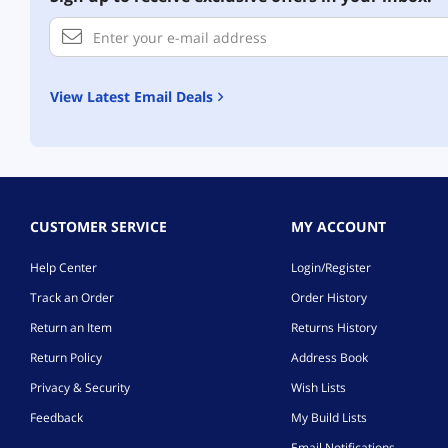
View Latest Email Deals
CUSTOMER SERVICE
MY ACCOUNT
Help Center
Login/Register
Track an Order
Order History
Return an Item
Returns History
Return Policy
Address Book
Privacy & Security
Wish Lists
Feedback
My Build Lists
Email Notifications