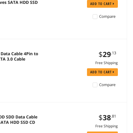
rives SATA HDD SSD
ADD TO CART
Compare
$
29
.13
Data Cable 4Pin to
TA 3.0 Cable
Free Shipping
ADD TO CART
Compare
$
38
.81
HDD SDD Data Cable
r SATA HDD SSD CD
Free Shipping