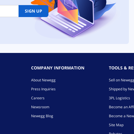
SIGN UP
COMPANY INFORMATION
TOOLS & R
About Newegg
Sell on Neweg
Press Inquiries
Shipped by N
Careers
3PL Logistics
Newsroom
Become an Affi
Newegg Blog
Become a New
Site Map
Rebates