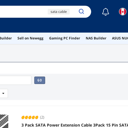
☾
sata cable
sata power cable
white sata cable
Builder
Sell on Newegg
Gaming PC Finder
NAS Builder
ASUS NUC
ai hardware
ai workstation
GO
(2)
3 Pack SATA Power Extension Cable 3Pack 15 Pin SAT