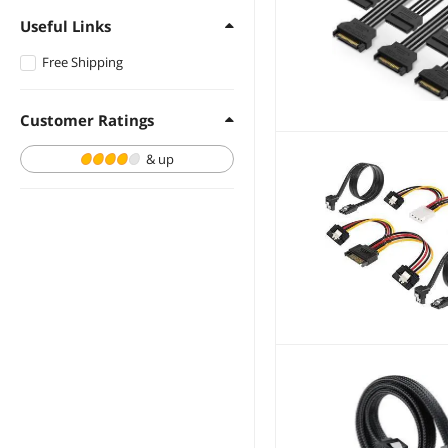
Useful Links
Free Shipping
Customer Ratings
& up