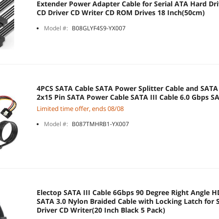
Extender Power Adapter Cable for Serial ATA Hard D
CD Driver CD Writer CD ROM Drives 18 Inch(50cm)
Model #:
B08GLYF4S9-YX007
4PCS SATA Cable SATA Power Splitter Cable and SATA 
2x15 Pin SATA Power Cable SATA III Cable 6.0 Gbps SA
Limited time offer, ends 08/08
Model #:
B087TMHRB1-YX007
Electop SATA III Cable 6Gbps 90 Degree Right Angle 
SATA 3.0 Nylon Braided Cable with Locking Latch fo
Driver CD Writer(20 Inch Black 5 Pack)