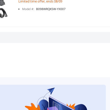
Limited time offer, ends 08/09
Model #:
B098WRQK5W-YX007