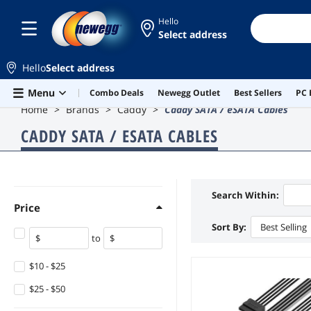
Hello
Select address
Hello
Select address
Skip to main content
Menu
Combo Deals
Newegg Outlet
Best Sellers
PC 
Home
Brands
Caddy
Caddy SATA / eSATA Cables
CADDY SATA / ESATA CABLES
Search Within:
Price
Sort By:
Best Selling
to
$10 - $25
$25 - $50