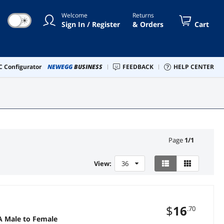
Welcome
Returns
☀
Sign In / Register
& Orders
Cart
 Configurator
NEWEGG
BUSINESS
FEEDBACK
HELP CENTER
Page
1
/
1
View:
36
$
16
.70
A Male to Female