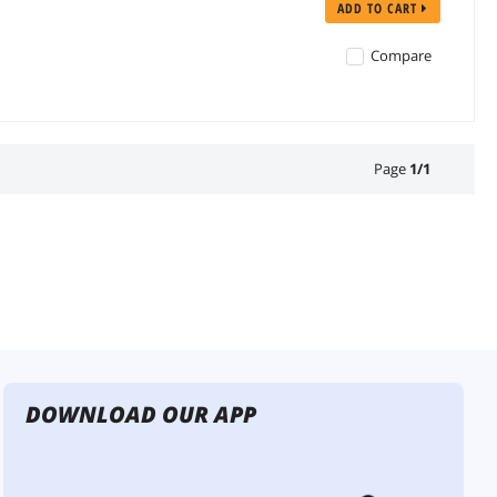
ADD TO CART
Compare
Page
1
/
1
DOWNLOAD OUR APP