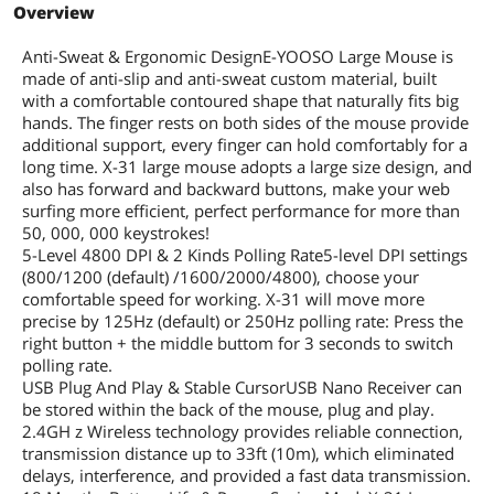
Overview
Anti-Sweat & Ergonomic DesignE-YOOSO Large Mouse is
made of anti-slip and anti-sweat custom material, built
with a comfortable contoured shape that naturally fits big
hands. The finger rests on both sides of the mouse provide
additional support, every finger can hold comfortably for a
long time. X-31 large mouse adopts a large size design, and
also has forward and backward buttons, make your web
surfing more efficient, perfect performance for more than
50, 000, 000 keystrokes!
5-Level 4800 DPI & 2 Kinds Polling Rate5-level DPI settings
(800/1200 (default) /1600/2000/4800), choose your
comfortable speed for working. X-31 will move more
precise by 125Hz (default) or 250Hz polling rate: Press the
right button + the middle buttom for 3 seconds to switch
polling rate.
USB Plug And Play & Stable CursorUSB Nano Receiver can
be stored within the back of the mouse, plug and play.
2.4GH z Wireless technology provides reliable connection,
transmission distance up to 33ft (10m), which eliminated
delays, interference, and provided a fast data transmission.