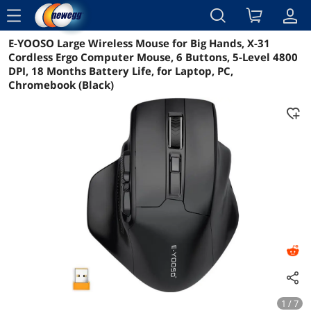
menu
E-YOOSO Large Wireless Mouse for Big Hands, X-31
Reviews
Details
Overview
Cordless Ergo Computer Mouse, 6 Buttons, 5-Level 4800
DPI, 18 Months Battery Life, for Laptop, PC,
Chromebook (Black)
1 / 7