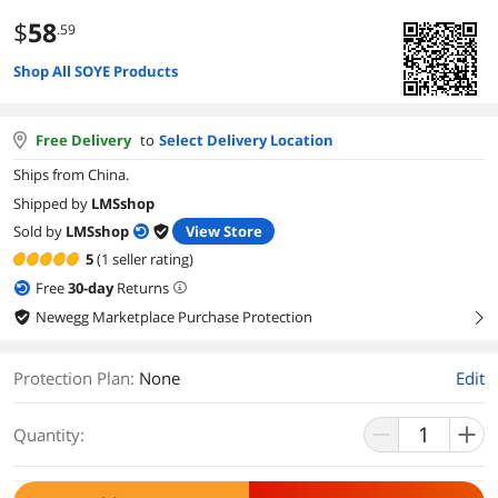
$
58
.59
Shop All SOYE Products
Free Delivery
to
Select Delivery Location
Ships from China.
Shipped by
LMSshop
Sold by
LMSshop
View Store
5
(1 seller rating)
Free
30
-day
Returns
Newegg Marketplace Purchase Protection
right
Protection Plan
:
None
Edit
Quantity: