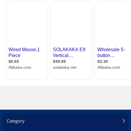
Category