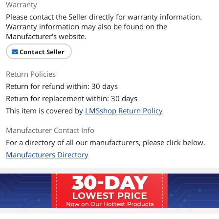
Warranty
Please contact the Seller directly for warranty information.
Warranty information may also be found on the
Manufacturer's website.
Contact Seller
Return Policies
Return for refund within: 30 days
Return for replacement within: 30 days
This item is covered by
LMSshop Return Policy
Manufacturer Contact Info
For a directory of all our manufacturers, please click below.
Manufacturers Directory