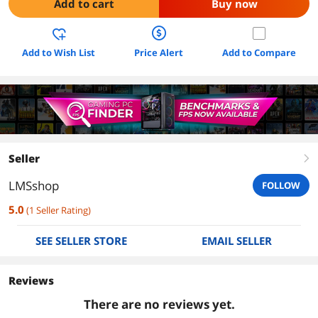
Add to cart
Buy now
Add to Wish List
Price Alert
Add to Compare
Seller
right
LMSshop
FOLLOW
5.0
(
1
Seller Rating
)
SEE SELLER STORE
EMAIL SELLER
Reviews
There are no reviews yet.