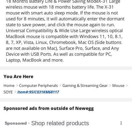
18 Months Battery Life & Power Saving ModeX-31 Large
wireless mouse with 18 months battery life. The X-31
mouse with smart auto sleep mode. If the mouse is not
used for 8 minutes, it will automatically enter the dormant
state to save power, and click the mouse again to run.
Universal Compatibility & Wide Use Large wireless optical
MacBook mouse is compatible with Windows 11, 10, 8.1,
8, 7, XP, Vista, Linux, Chromebook, Mac OS (Side buttons
are not available on Mac), Surface Pro, Surface, and Any
Device with USB Ports. As well as compatible for PC,
Laptop, MacBook and more.
You Are Here
Home
Computer Peripherals
Gaming & Streaming Gear
Mouse
right
right
right
right
SOYE
Item#:9SIC031KM68117
right
Sponsored ads from outside of Newegg