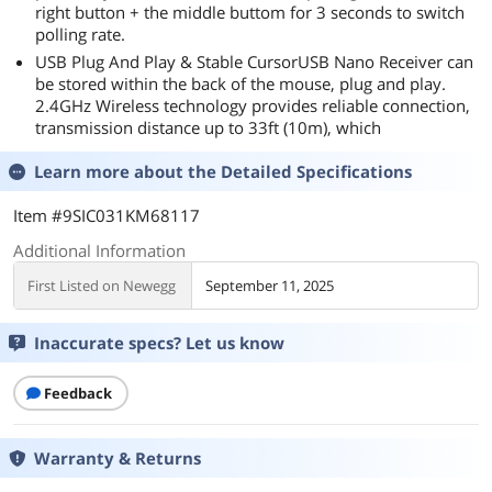
right button + the middle buttom for 3 seconds to switch
polling rate.
USB Plug And Play & Stable CursorUSB Nano Receiver can
be stored within the back of the mouse, plug and play.
2.4GHz Wireless technology provides reliable connection,
transmission distance up to 33ft (10m), which
Learn more about the
Detailed Specifications
Item #9SIC031KM68117
Additional Information
First Listed on Newegg
September 11, 2025
Inaccurate specs? Let us know
Feedback
Warranty & Returns