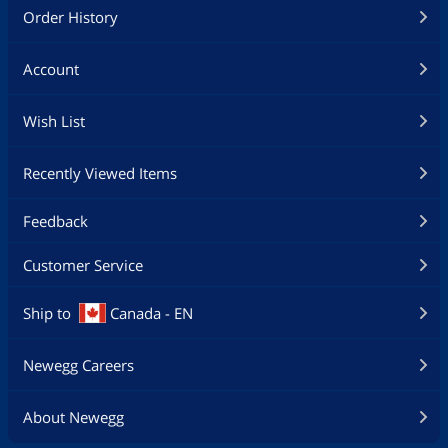
Order History
Account
Wish List
Recently Viewed Items
Feedback
Customer Service
Ship to
Canada - EN
Newegg Careers
About Newegg