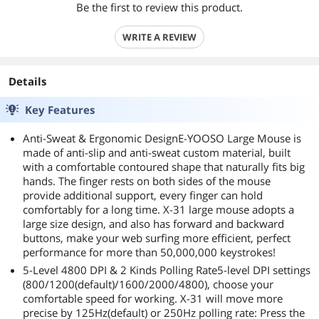
Be the first to review this product.
WRITE A REVIEW
Details
Key Features
Anti-Sweat & Ergonomic DesignE-YOOSO Large Mouse is
made of anti-slip and anti-sweat custom material, built
with a comfortable contoured shape that naturally fits big
hands. The finger rests on both sides of the mouse
provide additional support, every finger can hold
comfortably for a long time. X-31 large mouse adopts a
large size design, and also has forward and backward
buttons, make your web surfing more efficient, perfect
performance for more than 50,000,000 keystrokes!
5-Level 4800 DPI & 2 Kinds Polling Rate5-level DPI settings
(800/1200(default)/1600/2000/4800), choose your
comfortable speed for working. X-31 will move more
precise by 125Hz(default) or 250Hz polling rate: Press the