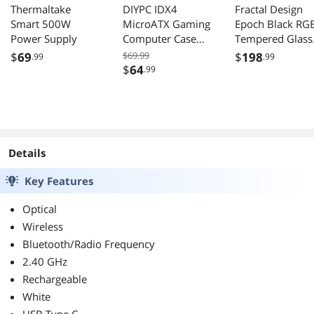
Thermaltake
DIYPC IDX4
Fractal Design
Smart 500W
MicroATX Gaming
Epoch Black RG
Power Supply
Computer Case
Tempered Glass
ARGB USB3 Type
High Airflow PC
$
69
$69.99
$
198
.99
.99
C Tempered Glass
Case
$
64
.99
Details
Key Features
Optical
Wireless
Bluetooth/Radio Frequency
2.40 GHz
Rechargeable
White