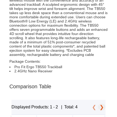
wireless mouse with the convenience and accuracy of an
advanced trackball. A sculpted ergonomic design with 45°
tilt helps improve wrist and forearm alignment. The TB550
takes up less desk space than a conventional mouse and is
more comfortable during extended use. Users can choose
Bluetooth® Low Energy (LE) and 2.4GHz wireless
connection options for maximum flexibility. The TB550
offers seven programmable buttons and adds an enhanced
4D scroll wheel that provides intuitive four-direction
scrolling. It also features long-life rechargeable battery,
made of a minimum of 51% post-consumer recycled
content of the total plastic components*, and patented ball
ejection system for easy cleaning. *Excludes PCB
assembly, rechargeable battery and charging cable
Package Contents:
Pro Fit Ergo TB550 Trackball
2.4GHz Nano Receiver
Comparison Table