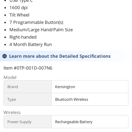
USB Type C
1600 dpi
Tilt Wheel
7 Programmable Button(s)
Medium/Large Hand/Palm Size
Right-handed
4 Month Battery Run
Learn more about the
Detailed Specifications
Item #0TP-001D-007N6
Model
Brand
Kensington
Type
Bluetooth Wireless
Wireless
Power Supply
Rechargeable Battery