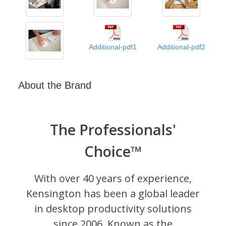
Additional-pdf1
Additional-pdf2
About the Brand