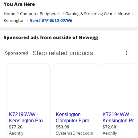
You Are Here
Home
Computer Peripherals
Gaming & Streaming Gear
Mouse
right
right
right
right
Kensington
Item#:0TP-001D-007N6
right
Sponsored ads from outside of Newegg