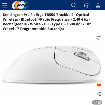
menu
Kensington Pro Fit Ergo TB550 Trackball - Optical -
Reviews
Details
Overview
Wireless - Bluetooth/Radio Frequency - 2.40 GHz -
Rechargeable - White - USB Type C - 1600 dpi - Tilt
Wheel - 7 Programmable Button(s) -
1 / 15