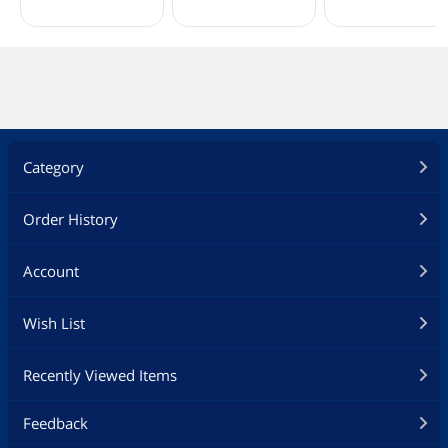
Category
Order History
Account
Wish List
Recently Viewed Items
Feedback