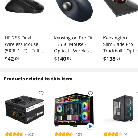
HP 255 Dual
Kensington Pro Fit
Kensington
Wireless Mouse
TB550 Mouse -
SlimBlade Pro
(8R3U1UT) - Full-
Optical - Wireless -
Trackball - Optic
size Mouse -
Bluetooth - 2.40
- Cable/Wireless
$
42
$
140
$
138
.84
.99
.95
Optical - Wireless -
GHz -
Bluetooth/Radio
Bluetooth/Radio
Rechargeable -
Frequency - 2.4
Frequency - 2.40
1600 dpi -
GHz -
Products related to this item
GHz - Black - USB
Trackball, Scroll
Rechargeable -
Type A - 1600 dpi
Wheel - 7
USB Type C, US
- 3 Button(s) -
Programmable
Type A - Trackba
Symmetrical - 1 x
Button(s)
- 8 Programmab
AA Battery
Button(s) -
Supporte
Symmetrical
(680)
(181)
(4)