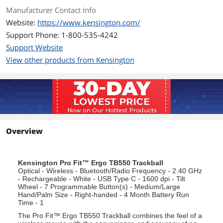
Manufacturer Contact Info
Website:
https://www.kensington.com/
Support Phone: 1-800-535-4242
Support Website
View other products from Kensington
Overview
Kensington Pro Fit™ Ergo TB550 Trackball
Optical - Wireless - Bluetooth/Radio Frequency - 2.40 GHz
- Rechargeable - White - USB Type C - 1600 dpi - Tilt
Wheel - 7 Programmable Button(s) - Medium/Large
Hand/Palm Size - Right-handed - 4 Month Battery Run
Time - 1
The Pro Fit™ Ergo TB550 Trackball combines the feel of a