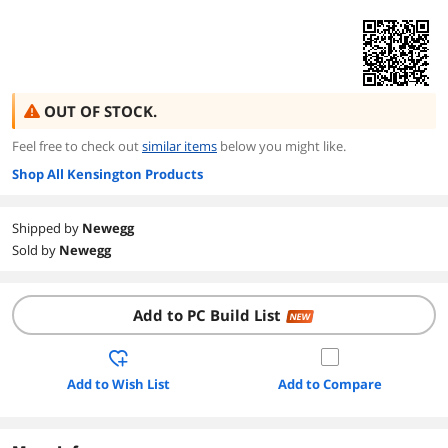
OUT OF STOCK.
Feel free to check out
similar items
below you might like.
Shop All Kensington Products
Shipped by
Newegg
Sold by
Newegg
Add to PC Build List
NEW
Add to Wish List
Add to Compare