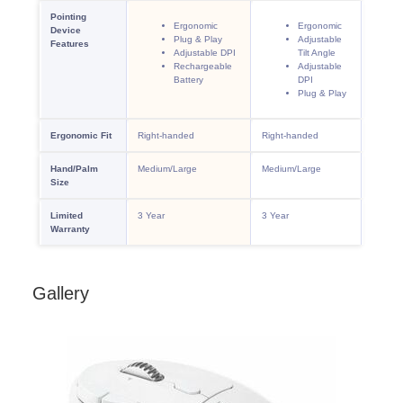
Gallery