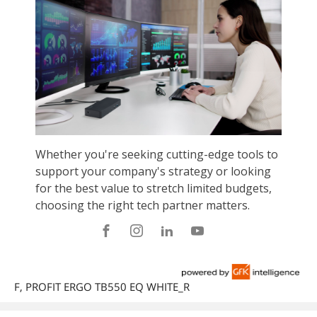
F, PROFIT ERGO TB550 EQ WHITE_R