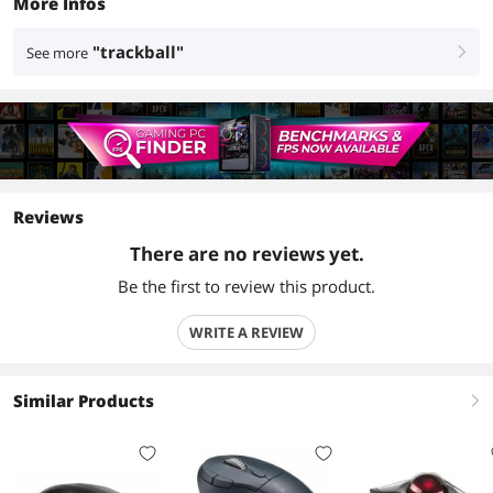
More Infos
"trackball"
See more
right
Reviews
There are no reviews yet.
Be the first to review this product.
WRITE A REVIEW
Similar Products
right