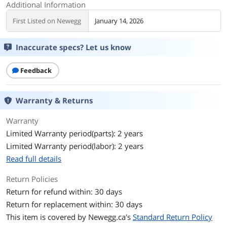
Additional Information
First Listed on Newegg
January 14, 2026
Inaccurate specs? Let us know
Feedback
Warranty & Returns
Warranty
Limited Warranty period(parts): 2 years
Limited Warranty period(labor): 2 years
Read full details
Return Policies
Return for refund within: 30 days
Return for replacement within: 30 days
This item is covered by
Newegg.ca's
Standard Return Policy