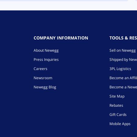
COMPANY INFORMATION
TOOLS & RE
About Newegg
Sell on Newegg
Press Inquiries
Shipped by Ne
Careers
3PL Logistics
Newsroom
Become an Affil
Newegg Blog
Become a Newe
Site Map
Rebates
Gift Cards
Mobile Apps