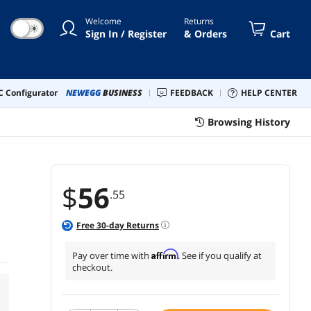
Welcome
Returns
☀
Sign In / Register
& Orders
Cart
 Configurator
NEWEGG
BUSINESS
FEEDBACK
HELP CENTER
Browsing History
$
56
.55
Free
30
-day Returns
Affirm
Pay over time with
. See if you qualify at
checkout.