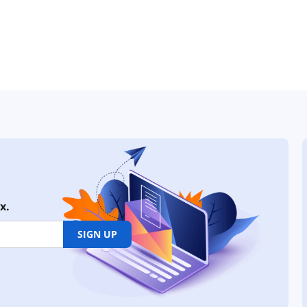
x.
SIGN UP