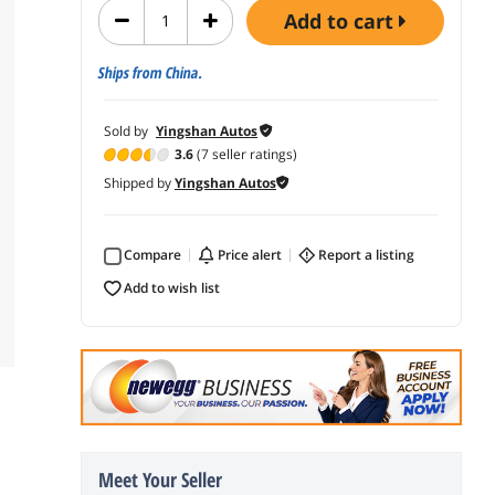
add to cart
Ships from China.
Sold by
Yingshan Autos
3.6
(7 seller ratings)
Shipped by
Yingshan Autos
Compare
price alert
report a listing
add to wish list
Meet Your Seller