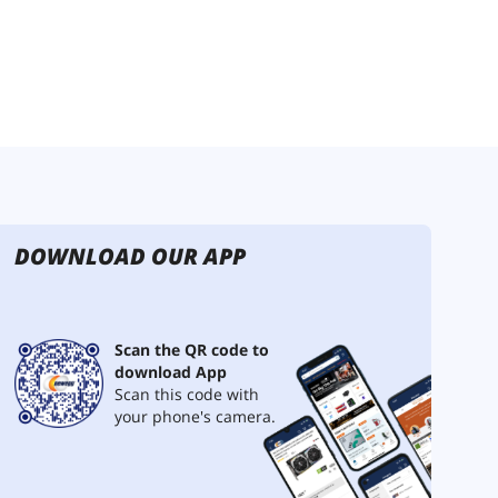
DOWNLOAD OUR APP
Scan the QR code to
download App
Scan this code with
your phone's camera.