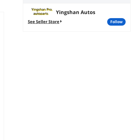
Yingshan Autos
See Seller Store
follow