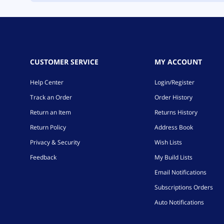
CUSTOMER SERVICE
MY ACCOUNT
Help Center
Login/Register
Track an Order
Order History
Return an Item
Returns History
Return Policy
Address Book
Privacy & Security
Wish Lists
Feedback
My Build Lists
Email Notifications
Subscriptions Orders
Auto Notifications