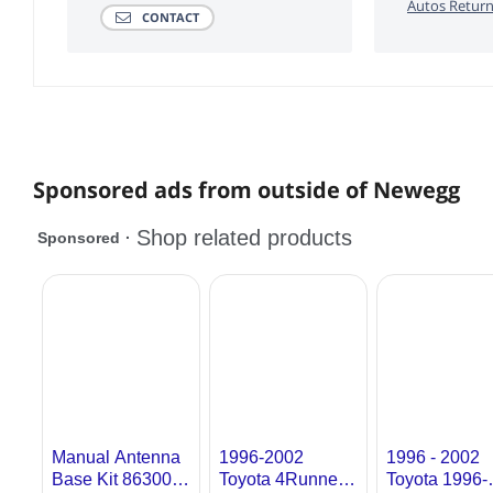
Autos Return
CONTACT
Sponsored ads from outside of Newegg