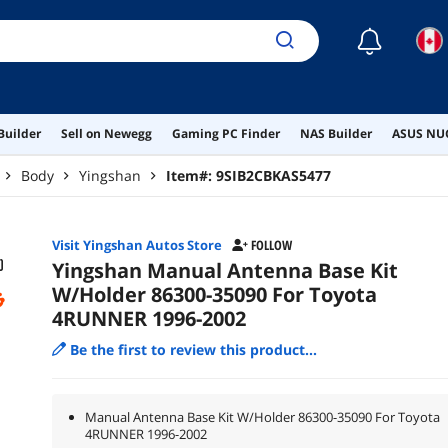
☾
Builder
Sell on Newegg
Gaming PC Finder
NAS Builder
ASUS NUC
Body
Yingshan
Item#:
9SIB2CBKAS5477
Visit Yingshan Autos Store
FOLLOW
Yingshan Manual Antenna Base Kit
W/Holder 86300-35090 For Toyota
4RUNNER 1996-2002
Be the first to review this product...
Manual Antenna Base Kit W/Holder 86300-35090 For Toyota
4RUNNER 1996-2002