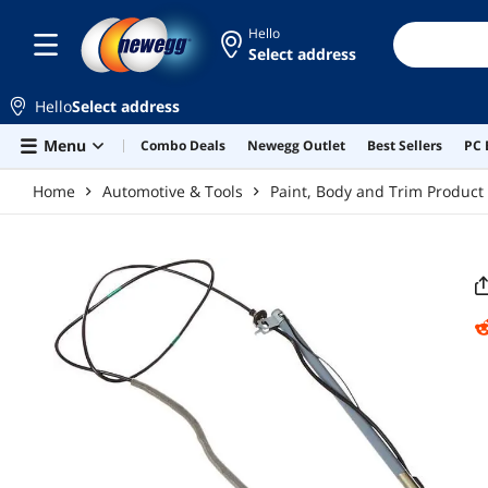
Skip to main content
Hello
Select address
Hello
Select address
Menu
Combo Deals
Newegg Outlet
Best Sellers
PC 
Home
Automotive & Tools
Paint, Body and Trim Product