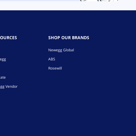
SOURCES
SHOP OUR BRANDS
Newegg Global
wegg
ABS
Rosewill
iate
gg Vendor