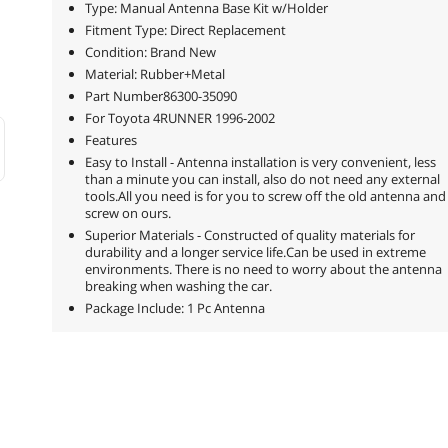
Type: Manual Antenna Base Kit w/Holder
Fitment Type: Direct Replacement
Condition: Brand New
Material: Rubber+Metal
Part Number86300-35090
For Toyota 4RUNNER 1996-2002
Features
Easy to Install - Antenna installation is very convenient, less
than a minute you can install, also do not need any external
tools.All you need is for you to screw off the old antenna and
screw on ours.
Superior Materials - Constructed of quality materials for
durability and a longer service life.Can be used in extreme
environments. There is no need to worry about the antenna
breaking when washing the car.
Package Include: 1 Pc Antenna