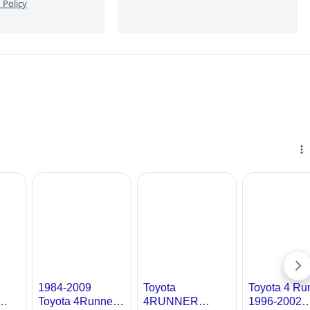
 Policy