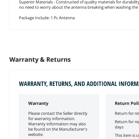
Superior Materials - Constructed of quality materials for durabili
no need to worry about the antenna breaking when washing the 
Package Include: 1 Pc Antenna
Warranty & Returns
WARRANTY, RETURNS, AND ADDITIONAL INFOR
Warranty
Return Poli
Please contact the Seller directly
Return for re
for warranty information.
Return for r
Warranty information may also
days
be found on the Manufacturer's
website.
This item is