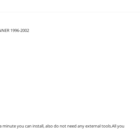
UNNER 1996-2002
 a minute you can install, also do not need any external tools.All you