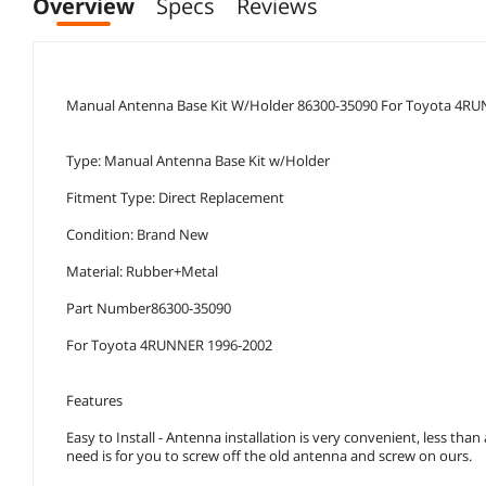
Overview
Specs
Reviews
Manual Antenna Base Kit W/Holder 86300-35090 For Toyota 4R
Type: Manual Antenna Base Kit w/Holder
Fitment Type: Direct Replacement
Condition: Brand New
Material: Rubber+Metal
Part Number86300-35090
For Toyota 4RUNNER 1996-2002
Features
Easy to Install - Antenna installation is very convenient, less than
need is for you to screw off the old antenna and screw on ours.