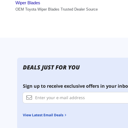
DEALS JUST FOR YOU
Sign up to receive exclusive offers in your inbo
View Latest Email Deals