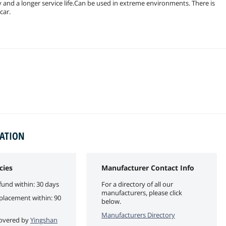
ty and a longer service life.Can be used in extreme environments. There is
car.
MATION
cies
Manufacturer Contact Info
fund within: 30 days
For a directory of all our
manufacturers, please click
eplacement within: 90
below.
Manufacturers Directory
 covered by
Yingshan