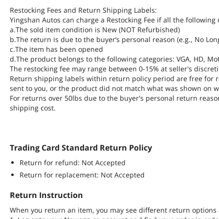
Restocking Fees and Return Shipping Labels:
Yingshan Autos can charge a Restocking Fee if all the following 
a.The sold item condition is New (NOT Refurbished)
b.The return is due to the buyer’s personal reason (e.g., No Lo
c.The item has been opened
d.The product belongs to the following categories: VGA, HD, Mot
The restocking fee may range between 0-15% at seller's discreti
Return shipping labels within return policy period are free fo
sent to you, or the product did not match what was shown on w
For returns over 50lbs due to the buyer's personal return reaso
shipping cost.
Trading Card Standard Return Policy
Return for refund: Not Accepted
Return for replacement: Not Accepted
Return Instruction
When you return an item, you may see different return options 