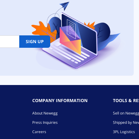
SIGN UP
COMPANY INFORMATION
TOOLS & R
About Newegg
Sell on Neweg
Press Inquiries
Shipped by N
Careers
3PL Logistics