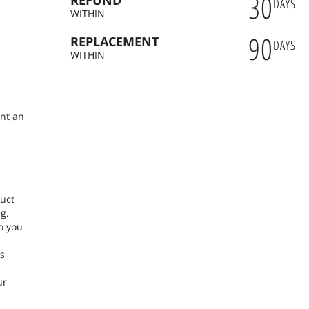
30
REFUND
DAYS
WITHIN
90
REPLACEMENT
DAYS
n
WITHIN
ent an
duct
g.
o you
ns
ur