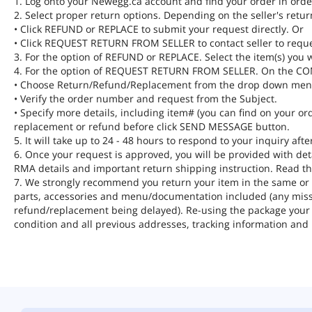
1. Log onto your Newegg.ca account and find your order in order
2. Select proper return options. Depending on the seller's retur
• Click REFUND or REPLACE to submit your request directly. Or
• Click REQUEST RETURN FROM SELLER to contact seller to requ
3. For the option of REFUND or REPLACE. Select the item(s) you w
4. For the option of REQUEST RETURN FROM SELLER. On the 
• Choose Return/Refund/Replacement from the drop down men
• Verify the order number and request from the Subject.
• Specify more details, including item# (you can find on your ord
replacement or refund before click SEND MESSAGE button.
5. It will take up to 24 - 48 hours to respond to your inquiry af
6. Once your request is approved, you will be provided with de
RMA details and important return shipping instruction. Read th
7. We strongly recommend you return your item in the same or si
parts, accessories and menu/documentation included (any missi
refund/replacement being delayed). Re-using the package your i
condition and all previous addresses, tracking information and