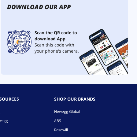
DOWNLOAD OUR APP
Scan the QR code to
download App
Scan this code with
your phone's camera.
ESOURCES
SHOP OUR BRANDS
g
Newegg Global
ewegg
ABS
Rosewill