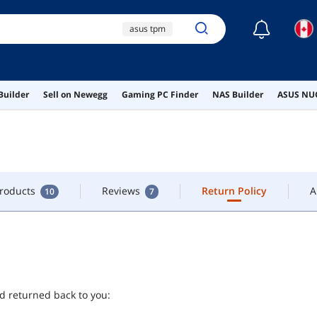
☾
asus tpm
CONTACT
lenovo m920x
lenovo thinkcentre
Products
Reviews
Return Policy
A
m920q
10
7
Builder
Sell on Newegg
Gaming PC Finder
NAS Builder
ASUS NUC
ai hardware
ai workstation
Products
Reviews
Return Policy
A
10
7
nd returned back to you: