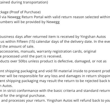
tained during transportation)
ckage (Proof of Purchase)
d via Newegg Return Portal with valid return reason selected withi
A numbers will be provided by Newegg
 business days after returned item is received by Yingshan Autos
s within Fifteen (15) calendar days of the delivery date. In the ev
d the amount of sale.
, accessories, manuals, warranty registration cards, original
 processed until the part is received.
ducts over 50lbs unless product is defective, damaged, or not as
ent shipping packaging and void fill material inside to prevent pro
er will be responsible for any loss and damages in return shippin
ent shipping packaging may result the return to be rejected back t
n Autos.
 in strict conformance with the basic criteria and standard retur
ed for the original purchase.
, and processes your return. Yingshan Autos will refund back to yo