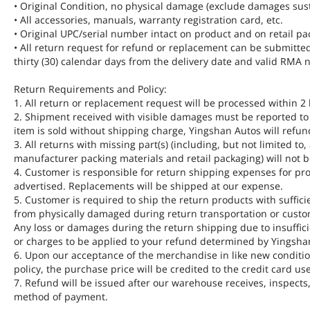
• Original Condition, no physical damage (exclude damages sus
• All accessories, manuals, warranty registration card, etc.
• Original UPC/serial number intact on product and on retail pa
• All return request for refund or replacement can be submitte
thirty (30) calendar days from the delivery date and valid RM
Return Requirements and Policy:
1. All return or replacement request will be processed within 2
2. Shipment received with visible damages must be reported to u
item is sold without shipping charge, Yingshan Autos will refun
3. All returns with missing part(s) (including, but not limited to
manufacturer packing materials and retail packaging) will not be
4. Customer is responsible for return shipping expenses for pro
advertised. Replacements will be shipped at our expense.
5. Customer is required to ship the return products with suffici
from physically damaged during return transportation or custom
Any loss or damages during the return shipping due to insuffici
or charges to be applied to your refund determined by Yingsha
6. Upon our acceptance of the merchandise in like new condition
policy, the purchase price will be credited to the credit card us
7. Refund will be issued after our warehouse receives, inspects
method of payment.