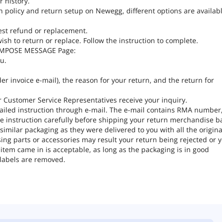
 history.
n policy and return setup on Newegg, different options are availabl
est refund or replacement.
ish to return or replace. Follow the instruction to complete.
COMPOSE MESSAGE Page:
u.
er invoice e-mail), the reason for your return, and the return for
ter Customer Service Representatives receive your inquiry.
tailed instruction through e-mail. The e-mail contains RMA number
e instruction carefully before shipping your return merchandise b
milar packaging as they were delivered to you with all the origina
ng parts or accessories may result your return being rejected or 
tem came in is acceptable, as long as the packaging is in good
 labels are removed.