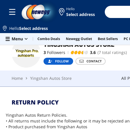
Hello
Select address
YINGSHAN AUTOS STORE
FOLLOW
Hello
Select address
Home
Yingshan Autos Store
All 
Skip to main content
Menu
Combo Deals
Newegg Outlet
Best Sellers
PC 
YINGSHAN AUTOS STORE
3
Followers
3.6
(7 total ratings)
FOLLOW
CONTACT
Home
Yingshan Autos Store
All 
RETURN POLICY
Yingshan Autos Return Policies.
• All returns must include the following or it may be rejected a
• Product purchased from Yingshan Autos