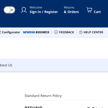
Welcome
Returns
☀
Sign In / Register
& Orders
Cart
bout Us
 Configurator
NEWEGG
BUSINESS
FEEDBACK
HELP CENTER
bout Us
Standard Return Policy