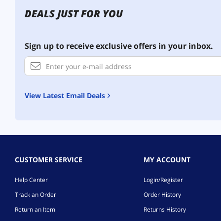
DEALS JUST FOR YOU
Sign up to receive exclusive offers in your inbox.
View Latest Email Deals
CUSTOMER SERVICE
MY ACCOUNT
Help Center
Login/Register
Track an Order
Order History
Return an Item
Returns History