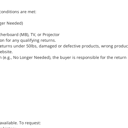
conditions are met:
nger Needed)
herboard (MB), TV, or Projector
on for any qualifying returns.
r returns under 50lbs, damaged or defective products, wrong produ
ebsite.
n (e.g., No Longer Needed), the buyer is responsible for the return
available. To request: