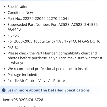
Specification:
Condition: New
Part No.: 22270-22040 22270-22041
Superseded Part Number: For IAC528, AC528, 2H1559,
AC4440
Fit For:
For 2000-2005 Toyota Celica 1.8L 1794CC l4 GAS DOHC
NOTE:
Please check the Part Number, compatibility chart and
photos before purchase, so you can make sure whether it
is what you need.
We recommend professional personnel to install.
Package Included:
1x Idle Air Control Valve As Picture
Learn more about the
Detailed Specifications
Item #9SIB2CBK9U6728