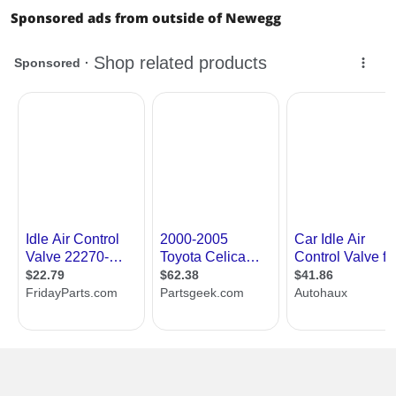
Sponsored ads from outside of Newegg