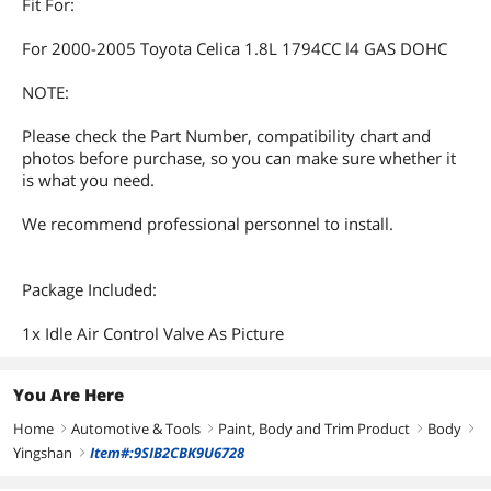
Fit For:
For 2000-2005 Toyota Celica 1.8L 1794CC l4 GAS DOHC
NOTE:
Please check the Part Number, compatibility chart and
photos before purchase, so you can make sure whether it
is what you need.
We recommend professional personnel to install.
Package Included:
1x Idle Air Control Valve As Picture
You Are Here
Home
Automotive & Tools
Paint, Body and Trim Product
Body
right
right
right
right
Yingshan
Item#:9SIB2CBK9U6728
right