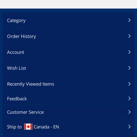
Category
Order History
Account
Wish List
Recently Viewed Items
Feedback
Customer Service
Ship to
Canada - EN