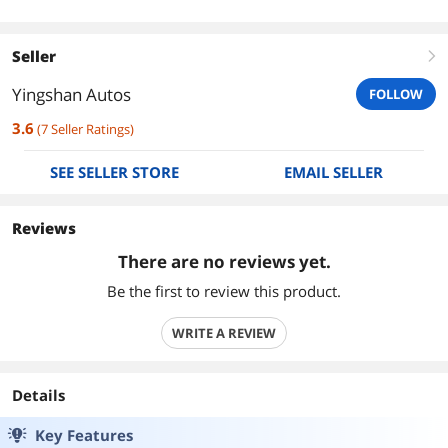
Seller
right
Yingshan Autos
FOLLOW
3.6
(
7
Seller Ratings
)
SEE SELLER STORE
EMAIL SELLER
Reviews
There are no reviews yet.
Be the first to review this product.
WRITE A REVIEW
Details
Key Features