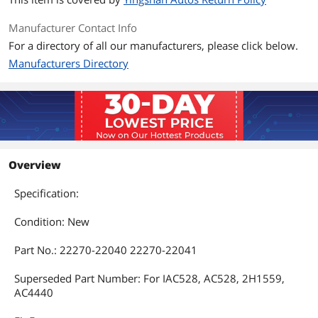
Manufacturer Contact Info
For a directory of all our manufacturers, please click below.
Manufacturers Directory
Overview
Specification:
Condition: New
Part No.: 22270-22040 22270-22041
Superseded Part Number: For IAC528, AC528, 2H1559,
AC4440