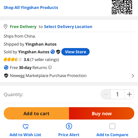
Shop All Yingshan Products
Free Delivery
to
Select Delivery Location
Ships from China.
Shipped by
Yingshan Autos
Sold by
Yingshan Autos
View Store
3.6
(7 seller ratings)
Free
30
-day
Returns
Newegg Marketplace Purchase Protection
right
Quantity:
Add to cart
Buy now
Add to Wish List
Price Alert
Add to Compare