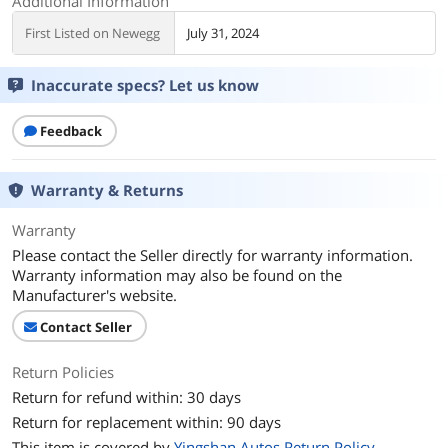
Additional Information
First Listed on Newegg
July 31, 2024
Inaccurate specs? Let us know
Feedback
Warranty & Returns
Warranty
Please contact the Seller directly for warranty information.
Warranty information may also be found on the
Manufacturer's website.
Contact Seller
Return Policies
Return for refund within: 30 days
Return for replacement within: 90 days
This item is covered by
Yingshan Autos Return Policy