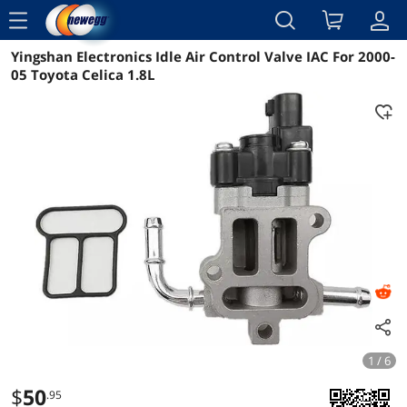
menu
Yingshan Electronics Idle Air Control Valve IAC For 2000-
Reviews
Details
Overview
05 Toyota Celica 1.8L
1 / 6
$
50
.95