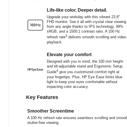
Life-like color. Deeper detail.
Upgrade your workday with this vibrant 23.8"
FHD monitor. See it all with crystal clear viewing
from any angle thanks to IPS technology, 99%
sRGB, and a 1500:1 contrast ratio. A 100 Hz
3
refresh rate
delivers smooth scrolling and video
playback.
Elevate your comfort
Designed with you in mind, the 100 mm height-
and tilt-adjustable stand and Ergonomic Setup
4
Guide
give you customized comfort right at
your fingertips. Plus, HP Eye Ease limits blue
light to keep your eyes comfortable without
impacting color accuracy.
Key Features
Smoother Screentime
A 100 Hz refresh rate ensures seamless scrolling and smoot
stutter-free viewing.