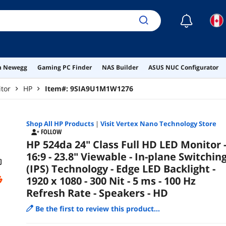
- Spe
☾
on Newegg
Gaming PC Finder
NAS Builder
ASUS NUC Configurator
tor
HP
Item#:
9SIA9U1M1W1276
Shop All
HP
Products
|
Visit Vertex Nano Technology Store
FOLLOW
HP 524da 24" Class Full HD LED Monitor 
16:9 - 23.8" Viewable - In-plane Switchin
(IPS) Technology - Edge LED Backlight -
1920 x 1080 - 300 Nit - 5 ms - 100 Hz
Refresh Rate - Speakers - HD
Be the first to review this product...