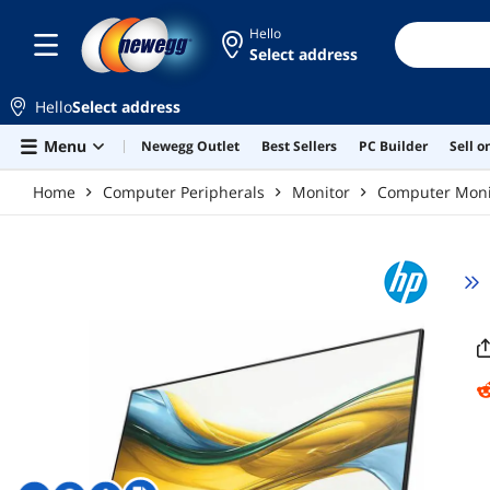
Skip to main content
Hello
Select address
Hello
Select address
Menu
Newegg Outlet
Best Sellers
PC Builder
Sell 
Home
Computer Peripherals
Monitor
Computer Moni