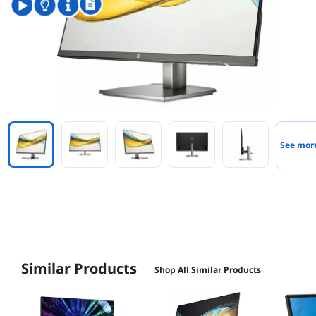
See mor
Similar Products
Shop All Similar Products