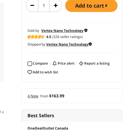
add to cart
Sold by
Vertex Nano Technology
4.5
(326 seller ratings)
Shipped by
Vertex Nano Technology
Compare
price alert
report a listing
add to wish list
$163.99
4 New
from
f 4
Best Sellers
OneDealOutlet Canada