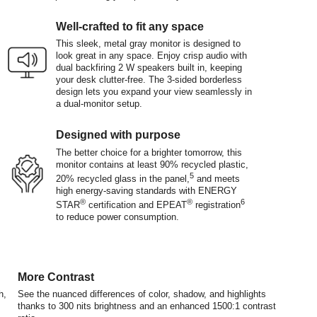
Well-crafted to fit any space
This sleek, metal gray monitor is designed to
look great in any space. Enjoy crisp audio with
dual backfiring 2 W speakers built in, keeping
your desk clutter-free. The 3-sided borderless
design lets you expand your view seamlessly in
a dual-monitor setup.
Designed with purpose
The better choice for a brighter tomorrow, this
monitor contains at least 90% recycled plastic,
5
20% recycled glass in the panel,
and meets
high energy-saving standards with ENERGY
®
®
6
STAR
certification and EPEAT
registration
to reduce power consumption.
More Contrast
h,
See the nuanced differences of color, shadow, and highlights
thanks to 300 nits brightness and an enhanced 1500:1 contrast