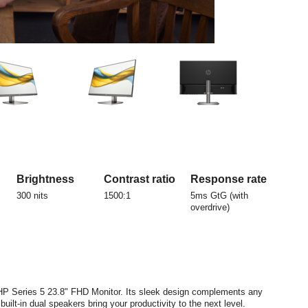
Brightness
Contrast ratio
Response rate
300 nits
1500:1
5ms GtG (with
overdrive)
s HP Series 5 23.8" FHD Monitor. Its sleek design complements any
uilt-in dual speakers bring your productivity to the next level.