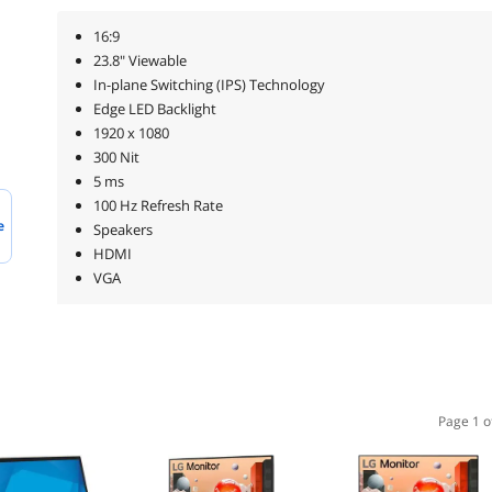
16:9
23.8" Viewable
In-plane Switching (IPS) Technology
Edge LED Backlight
1920 x 1080
300 Nit
5 ms
100 Hz Refresh Rate
e
Speakers
HDMI
VGA
Page 1 o