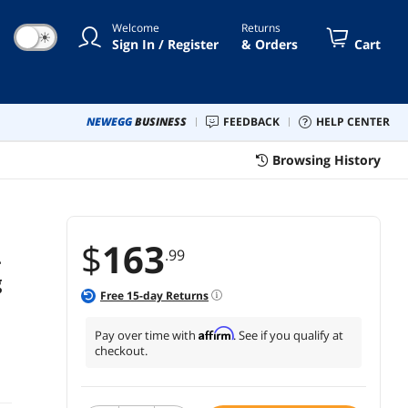
akers - HD
Welcome
Returns
☀
Sign In / Register
& Orders
Cart
NEWEGG
BUSINESS
FEEDBACK
HELP CENTER
Browsing History
$
163
.99
-
g
Free
15
-day Returns
Affirm
Pay over time with
. See if you qualify at
checkout.