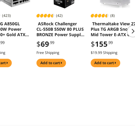
(423)
(42)
(8)
G A850GL
ASRock Challenger
Thermaltake View 2
50W Power
CL-550B 550W 80 PLUS
Plus TG ARGB Snow
80+ Gold ATX
BRONZE Power Supply
Mid Tower E-ATX Cas
 5.1 10 Year
5 Years Warranty
3x120mm ARGB Fans
$
69
$
155
.99
.99
.99
y
Included Support Up
to 360mm Radiator
ping
Free Shipping
$19.99 Shipping
Front & Side Dual
Tempered Glass Pane
cart
add to cart
add to cart
CA-1Y7-00M6WN-01