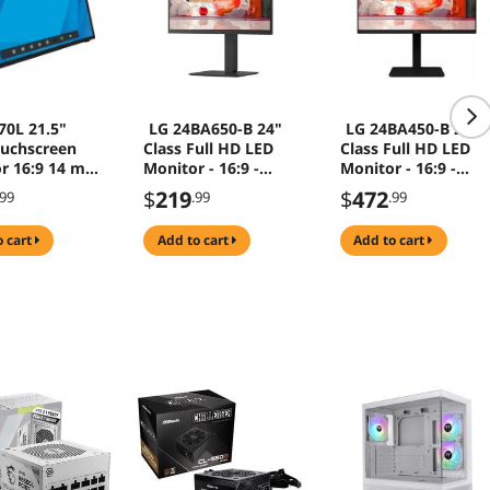
70L 21.5"
LG 24BA650-B 24"
LG 24BA450-B 24"
uchscreen
Class Full HD LED
Class Full HD LED
r 16:9 14 ms
Monitor - 16:9 -
Monitor - 16:9 -
 1080 Full HD
23.8" Viewable - In-
23.8" Viewable - In-
$
219
$
472
.99
.99
.99
plane Switching
plane Switching
(IPS) Technology -
(IPS) Technology -
o cart
add to cart
add to cart
LED Backlight - 1920
LED Backlight - 192
x 1080 - 16.7 Million
x 1080 - 16.7 Million
Colors - 250 Nit - 5
Colors - 200 Nit - 5
ms - Speakers -
ms - Speakers -
HDMI
HDM