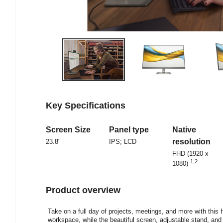
Key Specifications
Screen Size
Panel type
Native
resolution
23.8"
IPS; LCD
FHD (1920 x
1
,
2
1080)
Product overview
Take on a full day of projects, meetings, and more with thi
workspace, while the beautiful screen, adjustable stand, and b