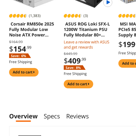
(1,383)
(3)
Corsair RM850e 2025
ASUS ROG Loki SFX-L
MSI MA
Fully Modular Low
1200W Titanium PSU
PCIe5 8
Noise ATX Power
Fully Modular 80+
Supply 
Supply ATX 31 PCIe 51
120mm PWM Fan ATX
3.1 PCIe
$164.99
Leave a review with ASUS
$
199
Cybenetics Gold
3.0 PCIe 5.0 Ready
Warrant
$
154
and get rewards
.99
Efficiency
Free Ship
$449.99
Save:
6%
$
409
.99
Free Shipping
add to 
Save:
8%
add to cart
Free Shipping
add to cart
Overview
Specs
Reviews