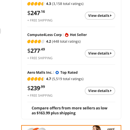
4.3
(3,158 total ratings)
$
247
.16
view details
+ FREE SHIPPING
BenQ Business
HP 324ph 24 Class
Dell 
Compute4Less Corp
Hot Seller
BL2490T 24" Class
Full HD LCD
Full H
4.2
(448 total ratings)
Full HD LED
Monitor Black IPS
Monito
$
277
.49
Monitor - 16:9 -
1920x1080 100 Hz
1920x
$
454
$
239
$
661
.99
.99
view details
Black - 24" Viewable
+ FREE SHIPPING
- In-plane Switching
add to cart
add to cart
add 
0
(IPS) Technology -
LED Backlight - 1920
Aero Malls Inc.
Top Rated
x 1080 - 16.7 Million
4.7
(5,519 total ratings)
Colors - 250 Nit - 5
ms -
$
239
.99
view details
+ FREE SHIPPING
Compare offers from more sellers as low
as $163.99 plus shipping