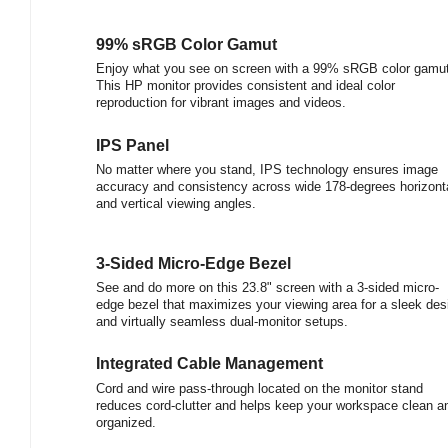
99% sRGB Color Gamut
Enjoy what you see on screen with a 99% sRGB color gamut
This HP monitor provides consistent and ideal color
reproduction for vibrant images and videos.
IPS Panel
No matter where you stand, IPS technology ensures image
accuracy and consistency across wide 178-degrees horizont
and vertical viewing angles.
3-Sided Micro-Edge Bezel
See and do more on this 23.8" screen with a 3-sided micro-
edge bezel that maximizes your viewing area for a sleek des
and virtually seamless dual-monitor setups.
Integrated Cable Management
Cord and wire pass-through located on the monitor stand
reduces cord-clutter and helps keep your workspace clean a
organized.