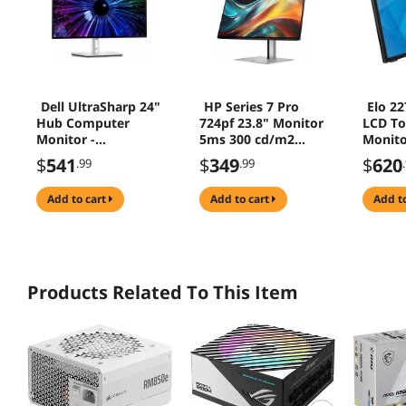
Dell UltraSharp 24"
HP Series 7 Pro
Elo 22
Hub Computer
724pf 23.8" Monitor
LCD To
Monitor -
5ms 300 cd/m2
Monito
(U2424HE)
1500:1 Tilt Height
1920 x
$
541
$
349
$
620
.99
.99
HDMI DisplayPort -
8X530AA
add to cart
add to cart
add t
Products Related To This Item