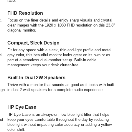
ratio.
FHD Resolution
.
Focus on the finer details and enjoy sharp visuals and crystal
clear images with the 1920 x 1080 FHD resolution on this 23.8"
diagonal monitor.
Compact, Sleek Design
Fit for any space with a sleek, thin-and-light profile and metal
al
gray color, this beautiful monitor looks great on its own or as
part of a seamless dual-monitor setup. Built-in cable
management keeps your desk clutter-free.
Built-In Dual 2W Speakers
Thrive with a monitor that sounds as good as it looks with built-
ign
in dual 2-watt speakers for a complete audio experience.
HP Eye Ease
HP Eye Ease is an always-on, low blue light filter that helps
nd
keep your eyes comfortable throughout the day by reducing
blue light without impacting color accuracy or adding a yellow
color shift.