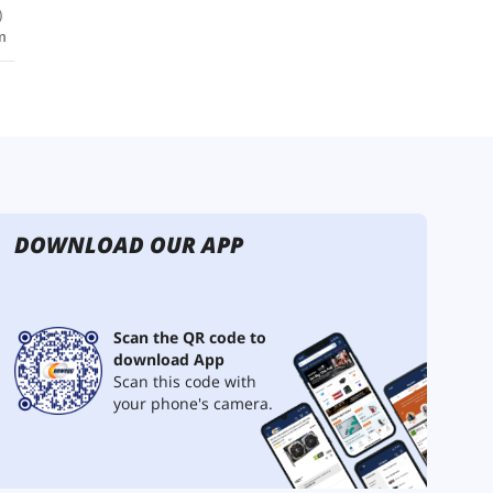
DOWNLOAD OUR APP
Scan the QR code to
download App
Scan this code with
your phone's camera.