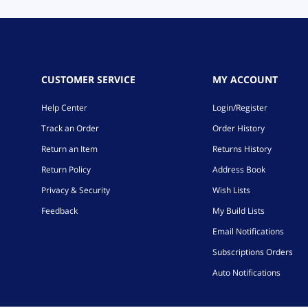
CUSTOMER SERVICE
MY ACCOUNT
Help Center
Login/Register
Track an Order
Order History
Return an Item
Returns History
Return Policy
Address Book
Privacy & Security
Wish Lists
Feedback
My Build Lists
Email Notifications
Subscriptions Orders
Auto Notifications