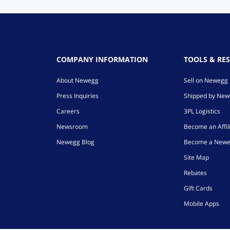
COMPANY INFORMATION
TOOLS & RE
About Newegg
Sell on Newegg
Press Inquiries
Shipped by Ne
Careers
3PL Logistics
Newsroom
Become an Affil
Newegg Blog
Become a Newe
Site Map
Rebates
Gift Cards
Mobile Apps