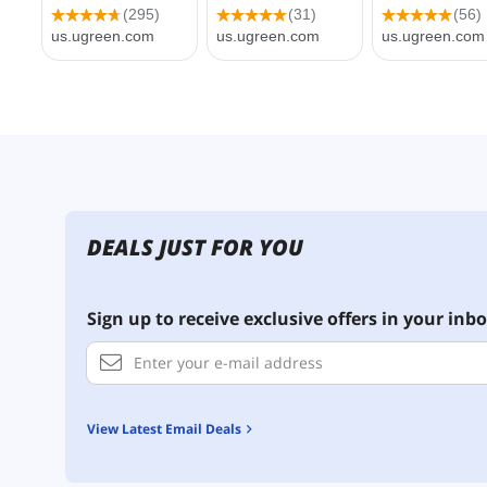
DEALS JUST FOR YOU
Sign up to receive exclusive offers in your inbo
View Latest Email Deals