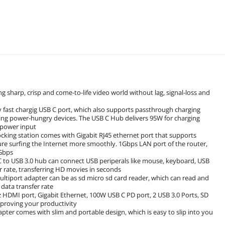
sharp, crisp and come-to-life video world without lag, signal-loss and
 fast chargig USB C port, which also supports passthrough charging
ing power-hungry devices. The USB C Hub delivers 95W for charging
 power input
ocking station comes with Gigabit RJ45 ethernet port that supports
e surfing the Internet more smoothly. 1Gbps LAN port of the router,
1Gbps
C to USB 3.0 hub can connect USB periperals like mouse, keyboard, USB
er rate, transferring HD movies in seconds
ultiport adapter can be as sd micro sd card reader, which can read and
data transfer rate
 HDMI port, Gigabit Ethernet, 100W USB C PD port, 2 USB 3.0 Ports, SD
proving your productivity
ter comes with slim and portable design, which is easy to slip into you