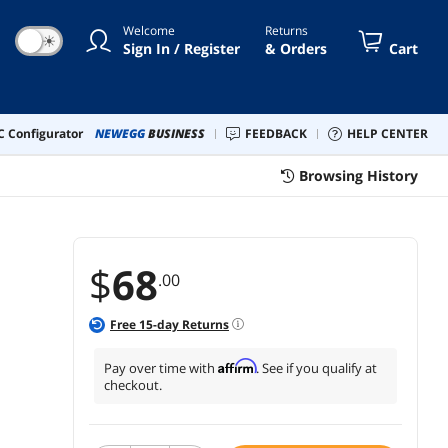
 Air M1, M2, Steam Deck, XPS 13
Welcome
Returns
☀
Sign In / Register
& Orders
Cart
 Configurator
NEWEGG
BUSINESS
FEEDBACK
HELP CENTER
Browsing History
$
68
.00
Free
15
-day Returns
Affirm
Pay over time with
. See if you qualify at
checkout.