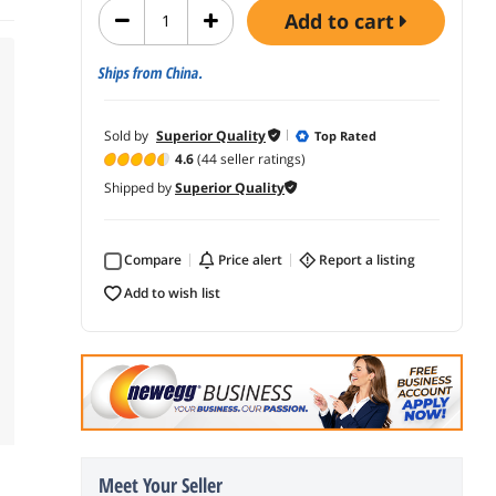
add to cart
Ships from China.
Sold by
Superior Quality
Top Rated
4.6
(44 seller ratings)
Shipped by
Superior Quality
Compare
price alert
report a listing
add to wish list
Meet Your Seller