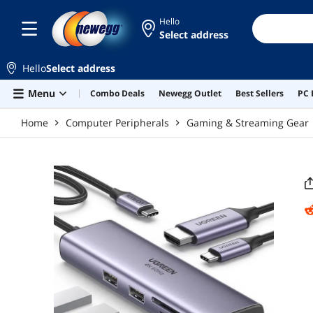
Skip to main content
Hello
Select address
Hello
Select address
Menu
Combo Deals
Newegg Outlet
Best Sellers
PC 
Home
Computer Peripherals
Gaming & Streaming Gear