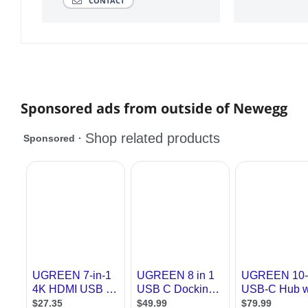
CONTACT
Sponsored ads from outside of Newegg