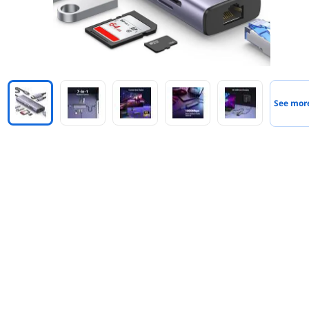
See mor