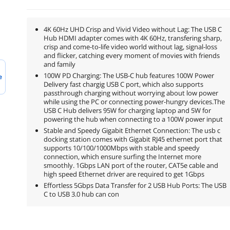
4K 60Hz UHD Crisp and Vivid Video without Lag: The USB C
Hub HDMI adapter comes with 4K 60Hz, transfering sharp,
crisp and come-to-life video world without lag, signal-loss
and flicker, catching every moment of movies with friends
and family
100W PD Charging: The USB-C hub features 100W Power
e
Delivery fast chargig USB C port, which also supports
passthrough charging without worrying about low power
while using the PC or connecting power-hungry devices.The
USB C Hub delivers 95W for charging laptop and 5W for
powering the hub when connecting to a 100W power input
Stable and Speedy Gigabit Ethernet Connection: The usb c
docking station comes with Gigabit RJ45 ethernet port that
supports 10/100/1000Mbps with stable and speedy
connection, which ensure surfing the Internet more
smoothly. 1Gbps LAN port of the router, CAT5e cable and
high speed Ethernet driver are required to get 1Gbps
Effortless 5Gbps Data Transfer for 2 USB Hub Ports: The USB
C to USB 3.0 hub can con