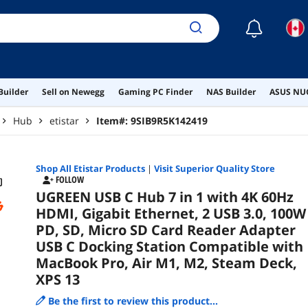
Pro,
☾
Builder
Sell on Newegg
Gaming PC Finder
NAS Builder
ASUS NUC
Hub
etistar
Item#:
9SIB9R5K142419
Shop All
Etistar
Products
|
Visit Superior Quality Store
FOLLOW
UGREEN USB C Hub 7 in 1 with 4K 60Hz
HDMI, Gigabit Ethernet, 2 USB 3.0, 100W
PD, SD, Micro SD Card Reader Adapter
USB C Docking Station Compatible with
MacBook Pro, Air M1, M2, Steam Deck,
XPS 13
Be the first to review this product...