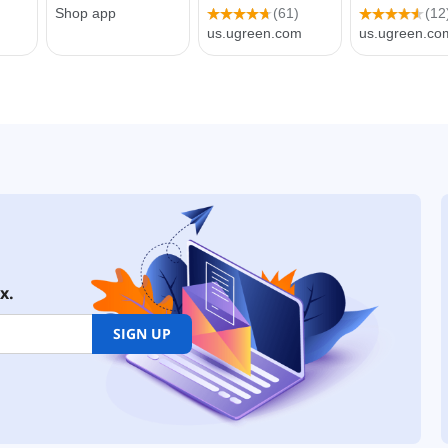
x.
SIGN UP