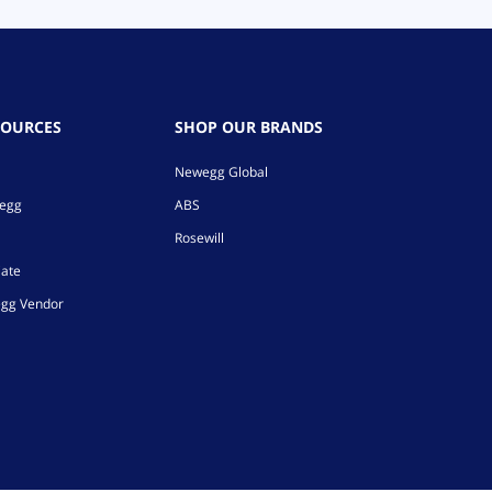
SOURCES
SHOP OUR BRANDS
Newegg Global
wegg
ABS
Rosewill
iate
gg Vendor