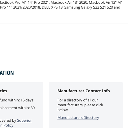
 MacBook Pro M1 14" Pro 2021, Macbook Air 13" 2020, Macbook Air 13" M1
d Pro 11" 2021/2020/2018, DELL XPS 13; Samsung Galaxy S22 S21 S20 and
MATION
cies
Manufacturer Contact Info
fund within: 15 days
For a directory of all our
manufacturers, please click
eplacement within: 30
below.
Manufacturers Directory
 covered by
Superior
n Policy