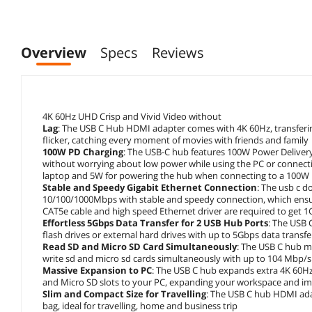
Overview
Specs
Reviews
4K 60Hz UHD Crisp and Vivid Video without
Lag
: The USB C Hub HDMI adapter comes with 4K 60Hz, transfering 
flicker, catching every moment of movies with friends and family
100W PD Charging
: The USB-C hub features 100W Power Delivery
without worrying about low power while using the PC or connect
laptop and 5W for powering the hub when connecting to a 100W
Stable and Speedy Gigabit Ethernet Connection
: The usb c d
10/100/1000Mbps with stable and speedy connection, which ensur
CAT5e cable and high speed Ethernet driver are required to get 
Effortless 5Gbps Data Transfer for 2 USB Hub Ports
: The USB 
flash drives or external hard drives with up to 5Gbps data transf
Read SD and Micro SD Card Simultaneously
: The USB C hub m
write sd and micro sd cards simultaneously with up to 104 Mbp/s 
Massive Expansion to PC
: The USB C hub expands extra 4K 60Hz
and Micro SD slots to your PC, expanding your workspace and im
Slim and Compact Size for Travelling
: The USB C hub HDMI adap
bag, ideal for travelling, home and business trip