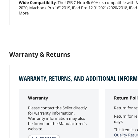
Wide Compatibilty
: The USB C Hub 4k 60Hz is compatible with
2020, Macbook Pro 16" 2019, iPad Pro 12.9" 2021/2020/2018, iPa
More
Warranty & Returns
WARRANTY, RETURNS, AND ADDITIONAL INFOR
Warranty
Return Poli
Please contact the Seller directly
Return for re
for warranty information.
Return for r
Warranty information may also
days
be found on the Manufacturer's
website.
This item is
Quality Retur