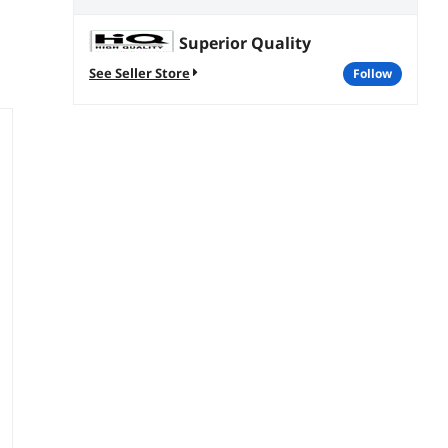
Superior Quality
See Seller Store
follow