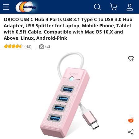
menu
ORICO USB C Hub 4 Ports USB 3.1 Type C to USB 3.0 Hub
Reviews
Details
Overview
Adapter, USB Splitter for Laptop, Mobile Phone, Tablet
with 0.5ft Cable, Compatible with Mac OS 10.X and
Above, Linux, Android-Pink
(43)
|
(2)
icon_Camera2