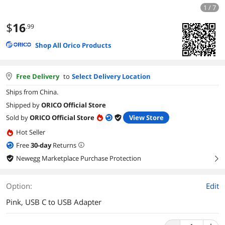
1 / 7
$
16
.99
Shop All Orico Products
Free Delivery
to
Select Delivery Location
Ships from China.
Shipped by
ORICO Official Store
Sold by
ORICO Official Store
View Store
Hot Seller
Free
30
-day
Returns
Newegg Marketplace Purchase Protection
right
Option:
Edit
Pink, USB C to USB Adapter