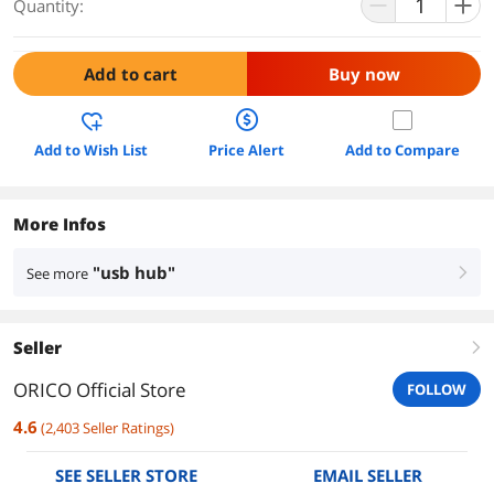
Quantity:
Add to cart
Buy now
Add to Wish List
Price Alert
Add to Compare
More Infos
"usb hub"
See more
right
Seller
right
ORICO Official Store
FOLLOW
4.6
(
2,403
Seller Ratings
)
SEE SELLER STORE
EMAIL SELLER