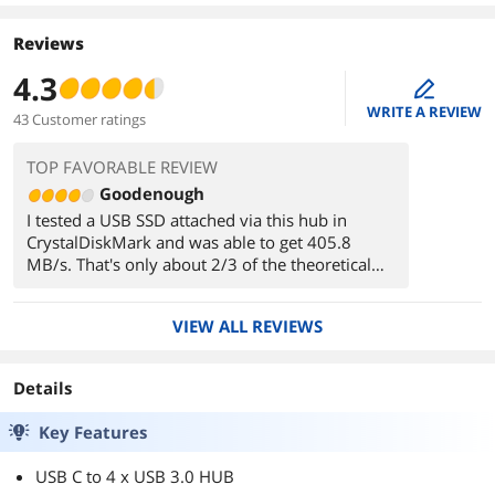
Reviews
4.3
edit
WRITE A REVIEW
43 Customer ratings
TOP FAVORABLE REVIEW
Goodenough
I tested a USB SSD attached via this hub in
CrystalDiskMark and was able to get 405.8
MB/s. That's only about 2/3 of the theoretical
maximum of 640 MB/s for a USB 3.0 5Gbps
device (capital B for Bytes, lowercase for bits),
VIEW ALL REVIEWS
but still significantly faster than USB 2.0.
When directly attached to the same USB 3.0
Details
10Gbps port that I connected the hub to, the
same SSD can do over 960MB/s, so the
Key Features
slowdown comes entirely from the hub.
USB C to 4 x USB 3.0 HUB
It has a soft blue light, which is nicely diffused,