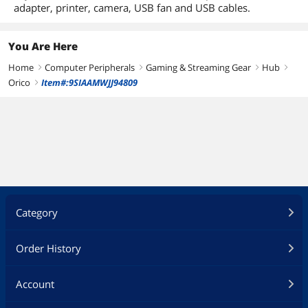
adapter, printer, camera, USB fan and USB cables.
You Are Here
Home
Computer Peripherals
Gaming & Streaming Gear
Hub
right
right
right
right
Orico
Item#:9SIAAMWJJ94809
right
Category
Order History
Account