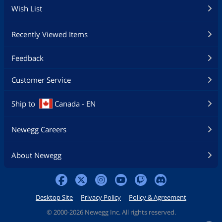
Wish List
Recently Viewed Items
Feedback
Customer Service
Ship to
Canada - EN
Newegg Careers
About Newegg
Desktop Site
Privacy Policy
Policy & Agreement
©
2000-2026 Newegg Inc. All rights reserved.