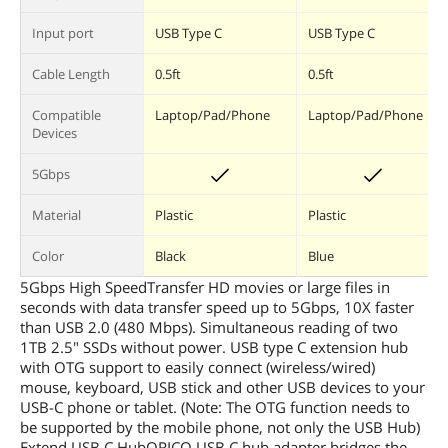
Input port
USB Type C
USB Type C
Cable Length
0.5ft
0.5ft
Compatible
Laptop/Pad/Phone
Laptop/Pad/Phone
Devices
5Gbps
Material
Plastic
Plastic
Color
Black
Blue
5Gbps High SpeedTransfer HD movies or large files in
seconds with data transfer speed up to 5Gbps, 10X faster
than USB 2.0 (480 Mbps). Simultaneous reading of two
1TB 2.5" SSDs without power. USB type C extension hub
with OTG support to easily connect (wireless/wired)
mouse, keyboard, USB stick and other USB devices to your
USB-C phone or tablet. (Note: The OTG function needs to
be supported by the mobile phone, not only the USB Hub)
Extend USB C HubORICO USB C hub adapter bridges the