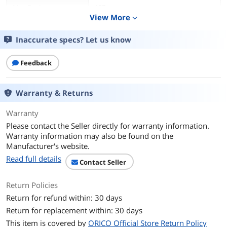
Max Devices
127
Supported
View More
expand_more
Ports
4 x USB 3.0
Inaccurate specs? Let us know
Transfer Rate
Up to 5 Gbps
Feedback
LEDs
Power/Activity
Warranty & Returns
Temperature
5° C~ 40° C
Warranty
Please contact the Seller directly for warranty information.
Additional Information
Warranty information may also be found on the
First Listed on Newegg
January 29, 2023
Manufacturer's website.
Read full details
Contact Seller
Return Policies
Return for refund within: 30 days
Return for replacement within: 30 days
This item is covered by
ORICO Official Store Return Policy