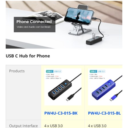
USB C Hub for Phone
Products
PW4U-C3-015-BK
PW4U-C3-015-BL
Output Interface
4 x USB 3.0
4 x USB 3.0