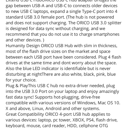
gap between USB-A and USB-C to connects older devices
to new USB C laptops, expand a single Type-C port into 4
standard USB 3.0 female port. (The hub is not powered
and does not support charging. The ORICO USB 3.0 splitter
is designed for data sync without charging, and we
recommend that you do not use it to charge smartphones
and other devices. )
Humanity Design ORICO USB Hub with slim in thickness,
most of the flash drive sizes on the market and space
between each USB port have been considered. Plug 4 flash
drives at the same time and dont worry about the space.
Also the blue LED indicator is identifiable but is never
disturbing at nightThere are also white, black, pink, blue
for your choice.
Plug & PlayThis USB C hub no extra driver needed, plug
into the USB 3.0 Port on your laptop and enjoy amazingly
fast data sync! Supports hot-plugging, drive-free
compatible with various versions of Windows, Mac OS 10.
X and above, Linux, Android and other systems.
Great Compatibility ORICO 4-port USB hub applies to
various devices: laptop, pc tower, XBOX, PS4, flash drive,
keyboard, mouse, card reader, HDD, cellphone OTG