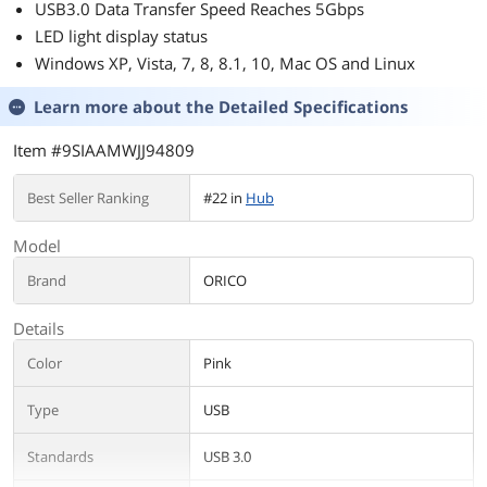
USB3.0 Data Transfer Speed Reaches 5Gbps
and seems to work fine.
LED light display status
Windows XP, Vista, 7, 8, 8.1, 10, Mac OS and Linux
Learn more about the
Detailed Specifications
Item #9SIAAMWJJ94809
Best Seller Ranking
#22 in
Hub
Model
Brand
ORICO
Details
Color
Pink
Type
USB
Standards
USB 3.0