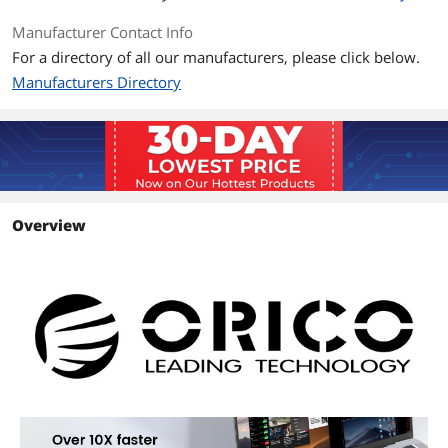
Manufacturer Contact Info
For a directory of all our manufacturers, please click below.
Manufacturers Directory
Overview