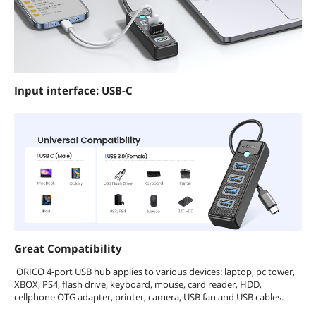
Input interface: USB-C
Great Compatibility
ORICO 4-port USB hub applies to various devices: laptop, pc tower,
XBOX, PS4, flash drive, keyboard, mouse, card reader, HDD,
cellphone OTG adapter, printer, camera, USB fan and USB cables.