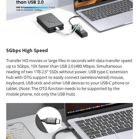
5Gbps High Speed
Transfer HD movies or large files in seconds with data transfer speed
up to 5Gbps, 10X faster than USB 2.0 (480 Mbps). Simultaneous
reading of two 1TB 2.5" SSDs without power. USB type C extension
hub with OTG support to easily connect (wireless/wired) mouse,
keyboard, USB stick and other USB devices to your USB-C phone or
tablet. (Note: The OTG function needs to be supported by the
mobile phone, not only the USB Hub)