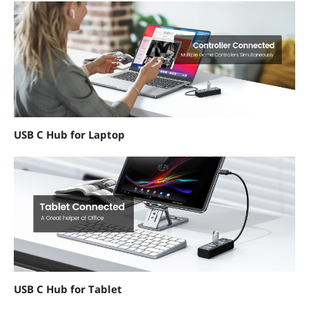
USB C Hub for Laptop
USB C Hub for Tablet