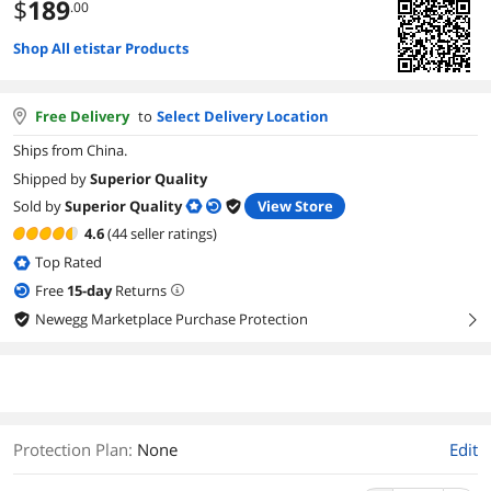
$
189
.00
Shop All etistar Products
Free Delivery
to
Select Delivery Location
Ships from China.
Shipped by
Superior Quality
Sold by
Superior Quality
View Store
4.6
(44 seller ratings)
Top Rated
Free
15
-day
Returns
Newegg Marketplace Purchase Protection
right
Protection Plan
:
None
Edit