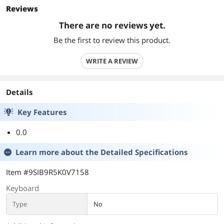
Reviews
There are no reviews yet.
Be the first to review this product.
WRITE A REVIEW
Details
Key Features
0.0
Learn more about the
Detailed Specifications
Item #9SIB9R5K0V7158
Keyboard
Type
No