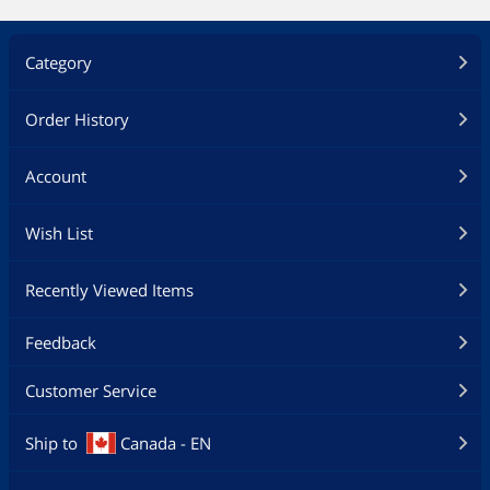
Category
Order History
Account
Wish List
Recently Viewed Items
Feedback
Customer Service
Ship to
Canada - EN