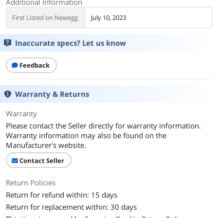
Additional Information
First Listed on Newegg
July 10, 2023
Inaccurate specs? Let us know
Feedback
Warranty & Returns
Warranty
Please contact the Seller directly for warranty information.
Warranty information may also be found on the
Manufacturer's website.
Contact Seller
Return Policies
Return for refund within: 15 days
Return for replacement within: 30 days