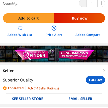
Quantity:
Add to cart
Buy now
Add to Wish List
Price Alert
Add to Compare
Seller
right
Superior Quality
FOLLOW
4.6
Top Rated
(
44
Seller Ratings
)
SEE SELLER STORE
EMAIL SELLER