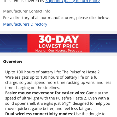
This item is covered by
Superior Quality Return Policy
Manufacturer Contact Info
For a directory of all our manufacturers, please click below.
Manufacturers Directory
Overview
Up to 100 hours of battery life: The Pulsefire Haste 2
Wireless gets up to 100 hours of battery life on a full
charge, so youll spend more time racking up wins, and less
time charging on the sidelines.
Easier mouse movement for easier wins
: Game at the
speed of ultra-light with the Pulsefire Haste 2. Even with a
solid upper shell, it weighs just 61g*, designed to help you
move quicker, game better, and feel less fatigue.
Dual wireless connectivity modes
: Use the dongle to