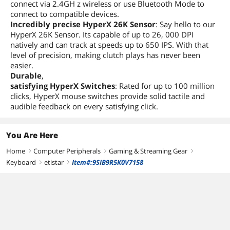
connect via 2.4GH z wireless or use Bluetooth Mode to
connect to compatible devices.
Incredibly precise HyperX 26K Sensor
: Say hello to our
HyperX 26K Sensor. Its capable of up to 26, 000 DPI
natively and can track at speeds up to 650 IPS. With that
level of precision, making clutch plays has never been
easier.
Durable
,
satisfying HyperX Switches
: Rated for up to 100 million
clicks, HyperX mouse switches provide solid tactile and
audible feedback on every satisfying click.
You Are Here
Home
Computer Peripherals
Gaming & Streaming Gear
right
right
right
Keyboard
etistar
Item#:9SIB9R5K0V7158
right
right