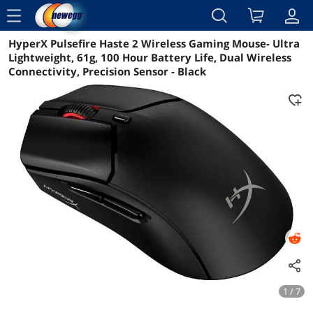
menu
HyperX Pulsefire Haste 2 Wireless Gaming Mouse- Ultra
Reviews
Details
Overview
Lightweight, 61g, 100 Hour Battery Life, Dual Wireless
Connectivity, Precision Sensor - Black
1 / 7