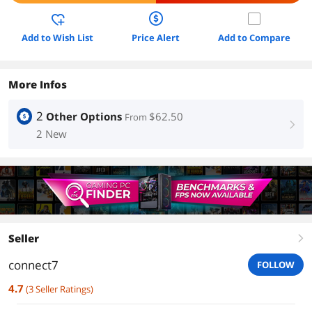
Add to Wish List
Price Alert
Add to Compare
More Infos
2
Other Options
$62.50
From
right
2 New
Seller
right
connect7
FOLLOW
4.7
(
3
Seller Ratings
)