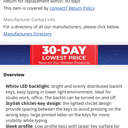
Return for replacement within: 90 days
This item is covered by
connect7 Return Policy
Manufacturer Contact Info
For a directory of all our manufacturers, please click below.
Manufacturers Directory
Overview
White LED backlight
: bright and evenly distributed backlit
keys, easy typing in lower light environment. Ideal for
studio work, office. The backlit can be turned on and off.
Stylish chiclet-key design
: the lighted chiclet design
provide spacing between the keys to avoid pressing on the
wrong keys; large printed letter on the keys for more
visibility while typing
Sleek profile
: Low profile keys with larger key surface for