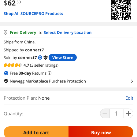
$
62
.50
Shop All SOURCEPRO Products
Free Delivery
to
Select Delivery Location
Ships from China.
Shipped by
connect7
Sold by
connect7
View Store
4.7
(3 seller ratings)
Free
30
-day
Returns
Newegg Marketplace Purchase Protection
right
Protection Plan
:
None
Edit
Quantity:
Add to cart
Buy now