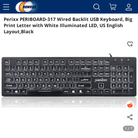
menu
Perixx PERIBOARD-317 Wired Backlit USB Keyboard, Big
Reviews
Details
Overview
Print Letter with White Illuminated LED, US English
Layout,Black
1 / 7