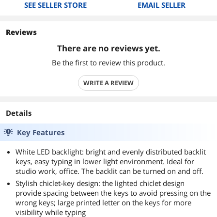
SEE SELLER STORE
EMAIL SELLER
Reviews
There are no reviews yet.
Be the first to review this product.
WRITE A REVIEW
Details
Key Features
White LED backlight: bright and evenly distributed backlit
keys, easy typing in lower light environment. Ideal for
studio work, office. The backlit can be turned on and off.
Stylish chiclet-key design: the lighted chiclet design
provide spacing between the keys to avoid pressing on the
wrong keys; large printed letter on the keys for more
visibility while typing