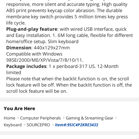
responsive, more silent and accurate typing. High quality
ABS print prevents keycap color abrasion. The durable
membrane key switch provides 5 million times key press
life cycle.
Plug-and-play feature
: with wired USB interface, quick
and Easy installation. 1. 6M long cable, flexible for different
home/office setup. Slim keyboard
Dimension
: 440x129x27mm
Compatible with Windows
98SE/2000/ME/XP/Vista/7/8/10/11.
Package includes
: 1 x periboard-317 US. 12-Month
limited
Please note that when the backlit function is on, the scroll
lock feature will be off. When the backlit function is off, the
scroll lock feature will be on.
You Are Here
Home
Computer Peripherals
Gaming & Streaming Gear
right
right
right
Keyboard
SOURCEPRO
Item#:9SIC4P2KRE3433
right
right