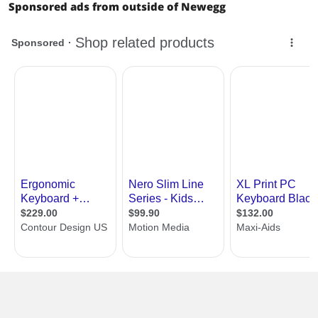
Sponsored ads from outside of Newegg