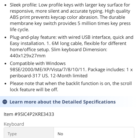
Sleek profile: Low profile keys with larger key surface for
responsive, more silent and accurate typing. High quality
ABS print prevents keycap color abrasion. The durable
membrane key switch provides 5 million times key press
life cycle.
Plug-and-play feature: with wired USB interface, quick and
Easy installation. 1. 6M long cable, flexible for different
home/office setup. Slim keyboard Dimension:
440x129x27mm
Compatible with Windows
98SE/2000/ME/XP/Vista/7/8/10/11. Package includes: 1 x
periboard-317 US. 12-Month limited
Please note that when the backlit function is on, the scroll
lock feature will be off.
Learn more about the
Detailed Specifications
Item #9SIC4P2KRE3433
Keyboard
Type
No