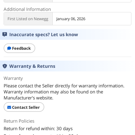
Additional Information
First Listed on Newegg
January 06, 2026
Inaccurate specs? Let us know
Feedback
Warranty & Returns
Warranty
Please contact the Seller directly for warranty information.
Warranty information may also be found on the
Manufacturer's website.
Contact Seller
Return Policies
Return for refund within: 30 days