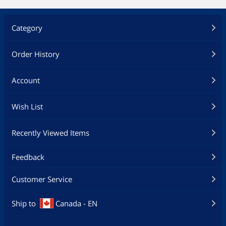
Category
Order History
Account
Wish List
Recently Viewed Items
Feedback
Customer Service
Ship to
Canada - EN