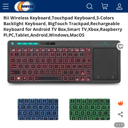
menu
Rii Wireless Keyboard,Touchpad Keyboard,3-Colors
Reviews
Details
Overview
Backlight Keyboard, BigTouch Trackpad,Rechargeable
Keyboard for Android TV Box,Smart TV,Xbox,Raspberry
Pi,PC,Tablet,Android,Windows,MacOS
1 / 7