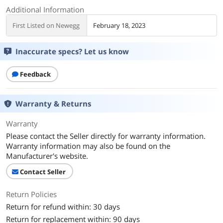
Additional Information
First Listed on Newegg
February 18, 2023
Inaccurate specs? Let us know
Feedback
Warranty & Returns
Warranty
Please contact the Seller directly for warranty information.
Warranty information may also be found on the
Manufacturer's website.
Contact Seller
Return Policies
Return for refund within: 30 days
Return for replacement within: 90 days