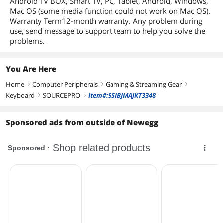
Android TV BOX, Smart TV, PC, Tablet, Android, Windows,
Mac OS (some media function could not work on Mac OS).
Warranty Term12-month warranty. Any problem during
use, send message to support team to help you solve the
problems.
You Are Here
Home
Computer Peripherals
Gaming & Streaming Gear
right
right
right
Keyboard
SOURCEPRO
Item#:9SIBJMAJKT3348
right
right
Sponsored ads from outside of Newegg