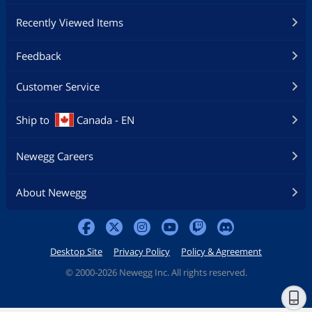
Recently Viewed Items
Feedback
Customer Service
Ship to
Canada - EN
Newegg Careers
About Newegg
Desktop Site
Privacy Policy
Policy & Agreement
©
2000-2026 Newegg Inc. All rights reserved.