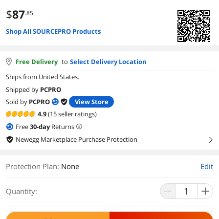
$
87
.85
Shop All SOURCEPRO Products
Free Delivery
to
Select Delivery Location
Ships from United States.
Shipped by
PCPRO
Sold by
PCPRO
View Store
4.9
(15 seller ratings)
Free
30
-day
Returns
Newegg Marketplace Purchase Protection
right
Protection Plan
:
None
Edit
Quantity: