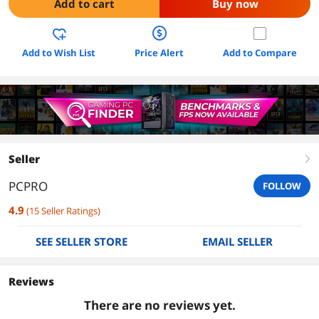
Add to cart
Buy now
Add to Wish List
Price Alert
Add to Compare
Seller
right
PCPRO
FOLLOW
4.9
(
15
Seller Ratings
)
SEE SELLER STORE
EMAIL SELLER
Reviews
There are no reviews yet.