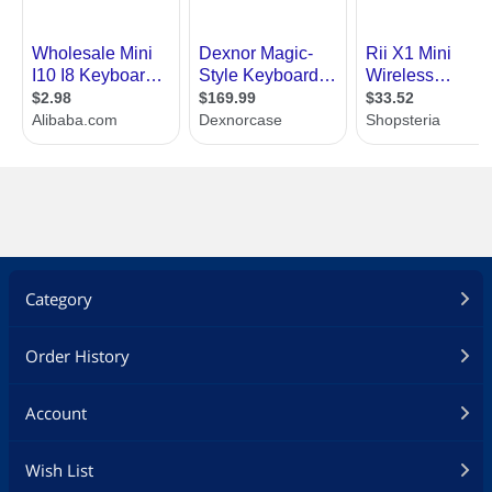
Category
Order History
Account
Wish List