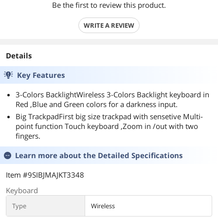
Be the first to review this product.
WRITE A REVIEW
Details
Key Features
3-Colors BacklightWireless 3-Colors Backlight keyboard in
Red ,Blue and Green colors for a darkness input.
Big TrackpadFirst big size trackpad with sensetive Multi-
point function Touch keyboard ,Zoom in /out with two
fingers.
Learn more about the
Detailed Specifications
Item #9SIBJMAJKT3348
Keyboard
Type
Wireless