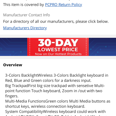
This item is covered by
PCPRO Return Policy
Manufacturer Contact Info
For a directory of all our manufacturers, please click below.
Manufacturers Directory
Overview
3-Colors BacklightWireless 3-Colors Backlight keyboard in
Red, Blue and Green colors for a darkness input.
Big TrackpadFirst big size trackpad with sensetive Multi-
point function Touch keyboard, Zoom in /out with two
fingers.
Multi-Media FunctionsGreen colors Multi Media buttons as
shortcut keys, wireless connection keyboard.
System CompatibilityWireless keyboard could work with