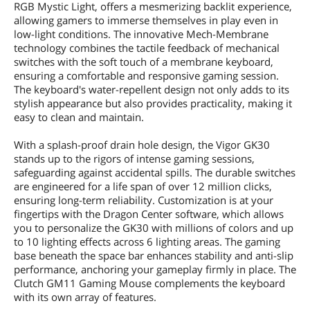
RGB Mystic Light, offers a mesmerizing backlit experience,
allowing gamers to immerse themselves in play even in
low-light conditions. The innovative Mech-Membrane
technology combines the tactile feedback of mechanical
switches with the soft touch of a membrane keyboard,
ensuring a comfortable and responsive gaming session.
The keyboard's water-repellent design not only adds to its
stylish appearance but also provides practicality, making it
easy to clean and maintain.
With a splash-proof drain hole design, the Vigor GK30
stands up to the rigors of intense gaming sessions,
safeguarding against accidental spills. The durable switches
are engineered for a life span of over 12 million clicks,
ensuring long-term reliability. Customization is at your
fingertips with the Dragon Center software, which allows
you to personalize the GK30 with millions of colors and up
to 10 lighting effects across 6 lighting areas. The gaming
base beneath the space bar enhances stability and anti-slip
performance, anchoring your gameplay firmly in place. The
Clutch GM11 Gaming Mouse complements the keyboard
with its own array of features.