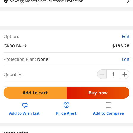
Newegg Marketplace Purchase Protection
right
Option:
Edit
GK30 Black
$183.28
Protection Plan
:
None
Edit
Quantity:
Add to cart
Buy now
Add to Wish List
Price Alert
Add to Compare