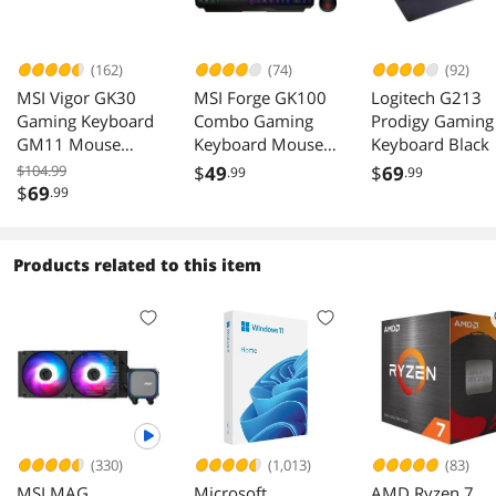
(162)
(74)
(92)
MSI Vigor GK30
MSI Forge GK100
Logitech G213
Gaming Keyboard
Combo Gaming
Prodigy Gaming
GM11 Mouse
Keyboard Mouse
Keyboard Black
Combo Gaming
Set 6400 DPI
$104.99
$
49
$
69
.99
.99
Set
$
69
.99
Products related to this item
(330)
(1,013)
(83)
MSI MAG
Microsoft
AMD Ryzen 7