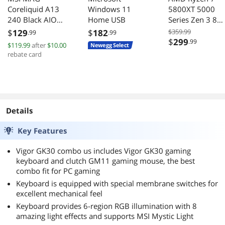
Coreliquid A13
Windows 11
5800XT 5000
240 Black AIO
Home USB
Series Zen 3 8
ARGB Cooling
Core 38 GHz A
$
129
$
182
$359.99
.99
.99
240mm Radiator
105W CPU
$
299
.99
$119.99
after
$10.00
Newegg Select
Dual Fans
rebate card
Details
Key Features
Vigor GK30 combo us includes Vigor GK30 gaming
keyboard and clutch GM11 gaming mouse, the best
combo fit for PC gaming
Keyboard is equipped with special membrane switches for
excellent mechanical feel
Keyboard provides 6-region RGB illumination with 8
amazing light effects and supports MSI Mystic Light