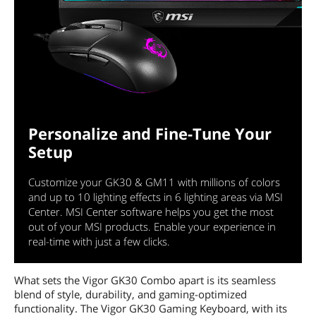
Personalize and Fine-Tune Your
Setup
Customize your GK30 & GM11 with millions of colors
and up to 10 lighting effects in 6 lighting areas via MSI
Center. MSI Center software helps you get the most
out of your MSI products. Enable your experience in
real-time with just a few clicks.
What sets the Vigor GK30 Combo apart is its seamless
blend of style, durability, and gaming-optimized
functionality. The Vigor GK30 Gaming Keyboard, with its