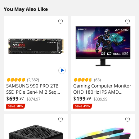
You May Also Like
(2,382)
(63)
SAMSUNG 990 PRO 2TB
Gaming Computer Monitor
SSD PCIe Gen4 M.2 Seq
QHD 180Hz IPS AMD
Read 7450MB/s Gaming
$
699
FreeSync HDR GS27QA
$
199
.97
.99
$874.97
$339.99
Workstations
Save 20%
Save 41%