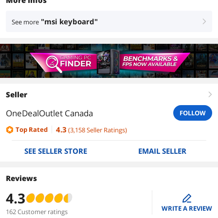
More Infos
"msi keyboard"
See more
right
Seller
right
OneDealOutlet Canada
FOLLOW
4.3
Top Rated
(
3,158
Seller Ratings
)
SEE SELLER STORE
EMAIL SELLER
Reviews
4.3
edit
WRITE A REVIEW
162 Customer ratings