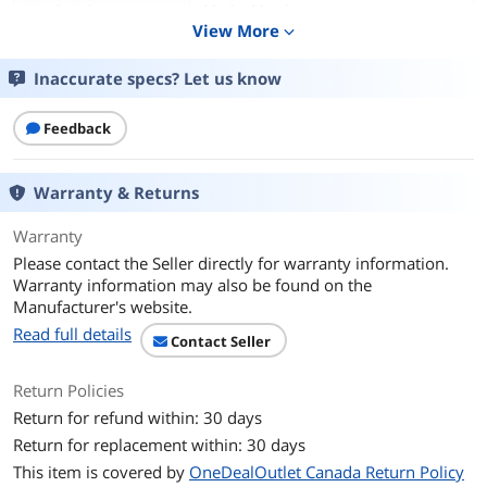
Key Switch
Mecha-Membrane
View More
expand_more
Keyboard Color
Black
Inaccurate specs? Let us know
Backlit
RGB
Feedback
Dimensions
1.50" x 17.24" x 6.18"
Warranty & Returns
Type
Wired
Warranty
Mouse
Please contact the Seller directly for warranty information.
Mouse Included
Yes
Warranty information may also be found on the
Manufacturer's website.
Mouse DPI
5000 DPI
Read full details
Contact Seller
Hand Orientation
Both Hands
Return Policies
Return for refund within: 30 days
Tracking Method
Optical
Return for replacement within: 30 days
OS / System Requirement
This item is covered by
OneDealOutlet Canada Return Policy