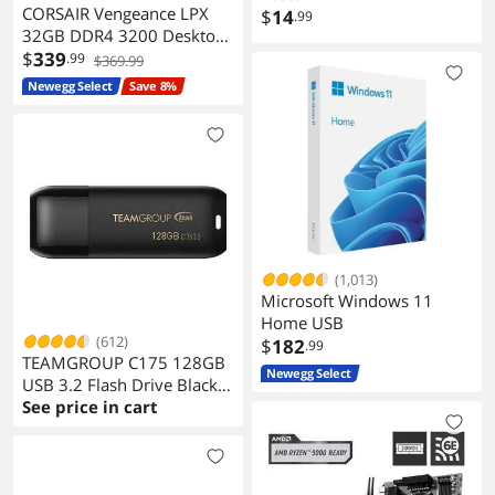
CORSAIR Vengeance LPX
$
14
.99
32GB DDR4 3200 Desktop
Memory
$
339
.99
$369.99
Newegg Select
Save 8%
(1,013)
Microsoft Windows 11
Home USB
(612)
$
182
.99
TEAMGROUP C175 128GB
Newegg Select
USB 3.2 Flash Drive Black
Speed Up to 100MB/s
See price in cart