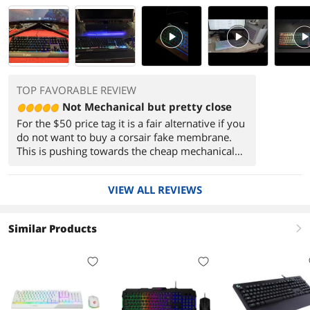
PlayVideo
PlayVideo
PlayVi
TOP FAVORABLE REVIEW
Not Mechanical but pretty close
For the $50 price tag it is a fair alternative if you
do not want to buy a corsair fake membrane.
This is pushing towards the cheap mechanical
keyboards available from chinese brands.
However by buying this at least you know
VIEW ALL REVIEWS
you're getting warranty from a company that is
pretty well known in the PC industry.
(sometimes you might get some shakey service
Similar Products
right
from MSI customer service, but they do try to
make things right when they're at fault).