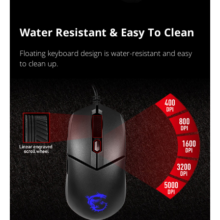
Water Resistant & Easy To Clean
Floating keyboard design is water-resistant and easy
to clean up.