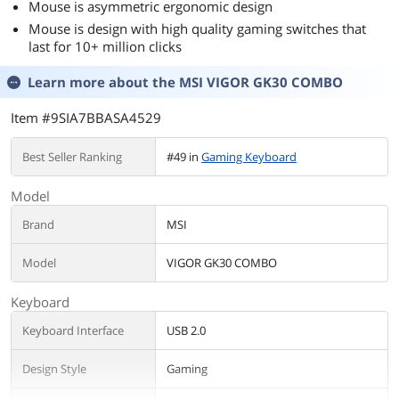
Mouse is asymmetric ergonomic design
Mouse is design with high quality gaming switches that
last for 10+ million clicks
Learn more about the
MSI VIGOR GK30 COMBO
Item #9SIA7BBASA4529
Best Seller Ranking
#49 in
Gaming Keyboard
Model
Brand
MSI
Model
VIGOR GK30 COMBO
Keyboard
Keyboard Interface
USB 2.0
Design Style
Gaming