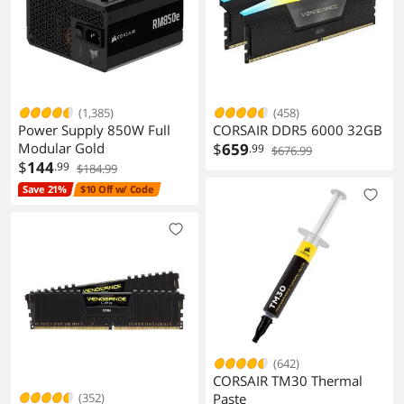
(1,385)
(458)
Power Supply 850W Full
CORSAIR DDR5 6000 32GB
Modular Gold
$
659
.99
$676.99
$
144
.99
$184.99
Save 21%
$10 Off w/ Code
(642)
CORSAIR TM30 Thermal
(352)
Paste