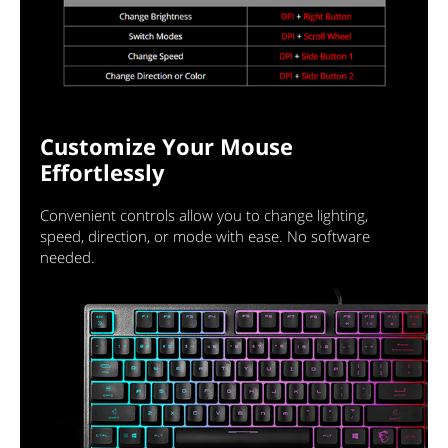
Customize Your Mouse
Effortlessly
Convenient controls allow you to change lighting,
speed, direction, or mode with ease. No software
needed.