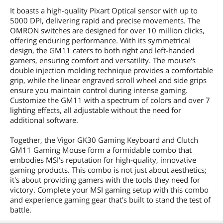
It boasts a high-quality Pixart Optical sensor with up to
5000 DPI, delivering rapid and precise movements. The
OMRON switches are designed for over 10 million clicks,
offering enduring performance. With its symmetrical
design, the GM11 caters to both right and left-handed
gamers, ensuring comfort and versatility. The mouse's
double injection molding technique provides a comfortable
grip, while the linear engraved scroll wheel and side grips
ensure you maintain control during intense gaming.
Customize the GM11 with a spectrum of colors and over 7
lighting effects, all adjustable without the need for
additional software.
Together, the Vigor GK30 Gaming Keyboard and Clutch
GM11 Gaming Mouse form a formidable combo that
embodies MSI's reputation for high-quality, innovative
gaming products. This combo is not just about aesthetics;
it's about providing gamers with the tools they need for
victory. Complete your MSI gaming setup with this combo
and experience gaming gear that's built to stand the test of
battle.