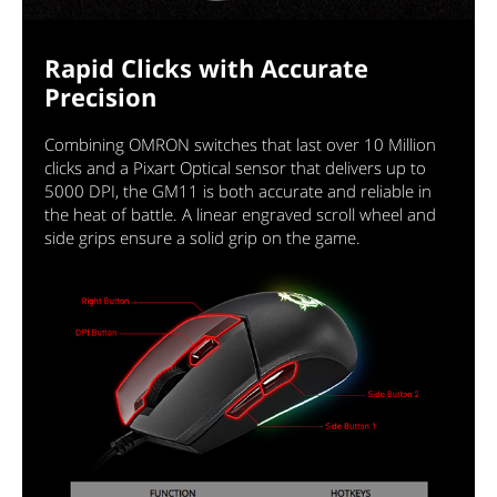
Rapid Clicks with Accurate
Precision
Combining OMRON switches that last over 10 Million
clicks and a Pixart Optical sensor that delivers up to
5000 DPI, the GM11 is both accurate and reliable in
the heat of battle. A linear engraved scroll wheel and
side grips ensure a solid grip on the game.