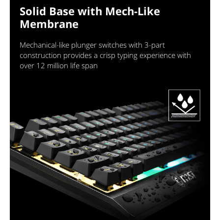
Solid Base with Mech-Like
Membrane
Mechanical-like plunger switches with 3-part
construction provides a crisp typing experience with
over 12 million life span