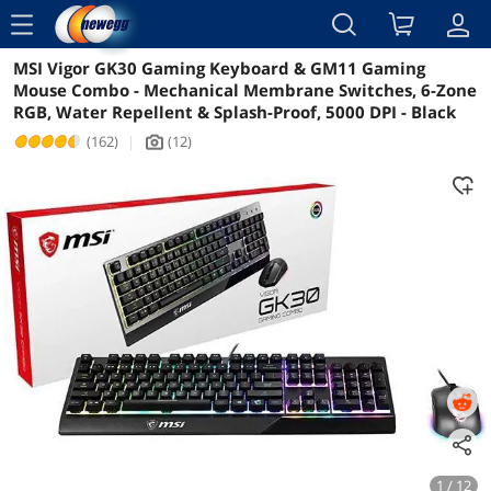
menu
MSI Vigor GK30 Gaming Keyboard & GM11 Gaming
Reviews
Details
Overview
Mouse Combo - Mechanical Membrane Switches, 6-Zone
RGB, Water Repellent & Splash-Proof, 5000 DPI - Black
(162)
|
(12)
icon_Camera2
1 / 12