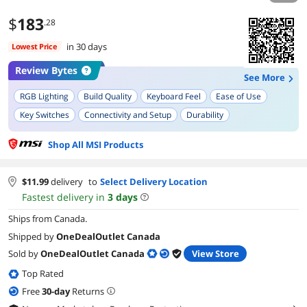
$
183
.28
in 30 days
Lowest Price
Review Bytes
See More
RGB Lighting
Build Quality
Keyboard Feel
Ease of Use
Key Switches
Connectivity and Setup
Durability
Customization Options
Shop All MSI Products
$
11.99
delivery
to
Select Delivery Location
Fastest delivery in
3
days
Ships from Canada.
Shipped by
OneDealOutlet Canada
Sold by
OneDealOutlet Canada
View Store
Top Rated
Free
30
-day
Returns