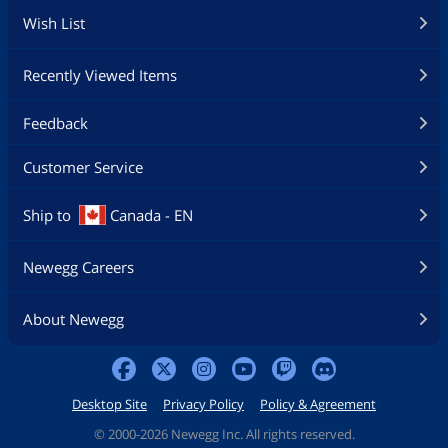
Wish List
Recently Viewed Items
Feedback
Customer Service
Ship to
Canada - EN
Newegg Careers
About Newegg
Desktop Site
Privacy Policy
Policy & Agreement
©
2000-2026 Newegg Inc. All rights reserved.