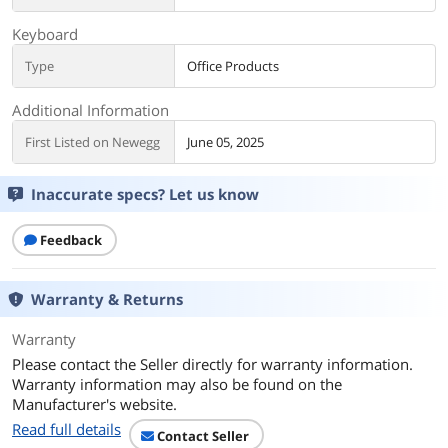
Keyboard
Type
Office Products
Additional Information
First Listed on Newegg
June 05, 2025
Inaccurate specs? Let us know
Feedback
Warranty & Returns
Warranty
Please contact the Seller directly for warranty information.
Warranty information may also be found on the
Manufacturer's website.
Read full details
Contact Seller