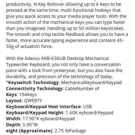
productivity, N-Key Rollover allowing up to 6 keys to be
pressed at the same time, multi-functional hotkeys that
give you quick access to your media player tools. With the
smooth action of the mechanical keys you can type faster
than you imagined, handling up to 50 million keystrokes.
The smooth and crisp tactile feedback allows you to have a
faster, more accurate typing experience and contains 45-
50g of actuation force.
With the Adesso AKB-636UB Desktop Mechanical
Typewriter Keyboard, you not only have a conversation
piece with a look from yesteryear, but you also have the
durability, and precision of the technology of today.
"Keyswitch Technology
: MechanicalKeyboard/Keypad
Connectivity Technology
: CableNumber of
Keys
: 104Keys
Layout
: QWERTY
Keyboard/Keypad Host Interface
: USB
Keyboard/Keypad Height
: 1.60K eyboard/Keypad
Width
: 17.90"K eyboard/Keypad
Depth
: 5.90"W
eight (Approximate)
: 2.75 lbPackage