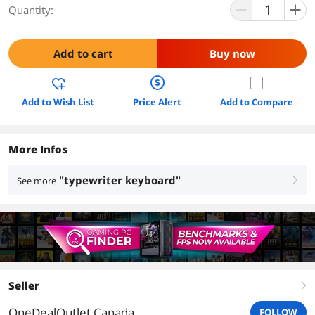
Quantity:
Add to cart
Buy now
Add to Wish List
Price Alert
Add to Compare
More Infos
"typewriter keyboard"
See more
right
Seller
right
OneDealOutlet Canada
FOLLOW