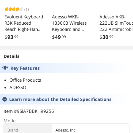
(1)
Evoluent Keyboard
Adesso WKB-
Adesso AKB-
R3K Reduced
1330CB Wireless
222UB SlimTou
Reach Right-Hand
Keyboard and
222 Antimicrobi
Keyboard
Mouse Combo
Waterproof Flex
$
93
$
49
$
30
.99
.99
.99
USB Nano
Keyboard
Receiver for
Windows XP 7 8
Details
10 Black
Key Features
Office Products
ADESSO
Learn more about the
Detailed Specifications
Item #9SIA7BBKH99256
Model
Brand
Adesso, Inc