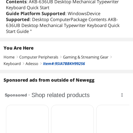
Contents
: AKB-636UB Desktop Mechanical Typewriter
Keyboard Quick Start
Guide Platform Supported
: WindowsDevice
Supported
: Desktop ComputerPackage Contents AKB-
636UB Desktop Mechanical Typewriter Keyboard Quick
Start Guide "
You Are Here
Home
Computer Peripherals
Gaming & Streaming Gear
right
right
right
Keyboard
Adesso
Item#:9SIA7BBKH99256
right
right
Sponsored ads from outside of Newegg