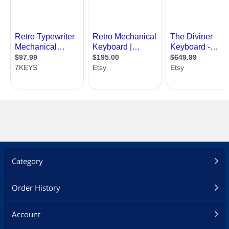
Category
Order History
Account