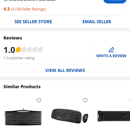
4.3
(
3,158
Seller Ratings
)
SEE SELLER STORE
EMAIL SELLER
Reviews
1.0
edit
WRITE A REVIEW
1 Customer rating
VIEW ALL REVIEWS
Similar Products