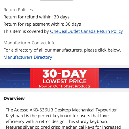
Return Policies
Return for refund within: 30 days
Return for replacement within: 30 days
This item is covered by
OneDealOutlet Canada Return Policy
Manufacturer Contact Info
For a directory of all our manufacturers, please click below.
Manufacturers Directory
Overview
The Adesso AKB-636UB Desktop Mechanical Typewriter
Keyboard is the perfect keyboard for users that love
efficiency with a retro" design. This sturdy keyboard
features silver colored crisp mechanical keys for increased