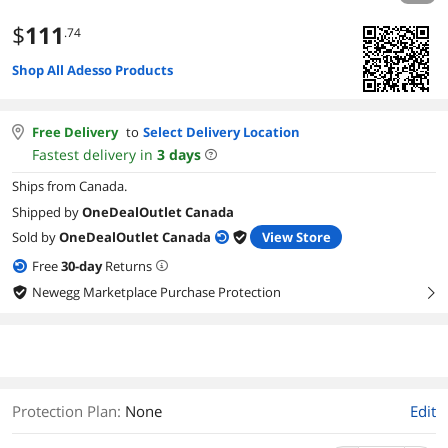
$
111
.74
Shop All Adesso Products
Free Delivery
to
Select Delivery Location
Fastest delivery in
3
days
Ships from Canada.
Shipped by
OneDealOutlet Canada
Sold by
OneDealOutlet Canada
View Store
Free
30
-day
Returns
Newegg Marketplace Purchase Protection
right
Protection Plan
:
None
Edit