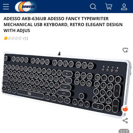
menu
ADESSO AKB-636UB ADESSO FANCY TYPEWRITER
Reviews
Details
Overview
MECHANICAL USB KEYBOARD, RETRO ELEGANT DESIGN
WITH ADJUS
(1)
1 / 7