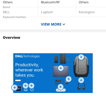
Others
Bluetooth/RF
Others
Brand
DELL
Logitech
Kensington
Keyboard Interface
USB
VIEW MORE
Keyboard Color
Rose
Normal Keys
Overview
Function Keys