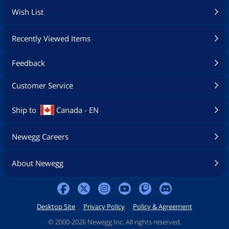
Wish List
Recently Viewed Items
Feedback
Customer Service
Ship to
Canada - EN
Newegg Careers
About Newegg
Desktop Site
Privacy Policy
Policy & Agreement
©
2000-2026 Newegg Inc. All rights reserved.