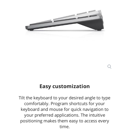
Easy customization
Tilt the keyboard to your desired angle to type
comfortably. Program shortcuts for your
keyboard and mouse for quick navigation to
your preferred applications. The intuitive
positioning makes them easy to access every
time.