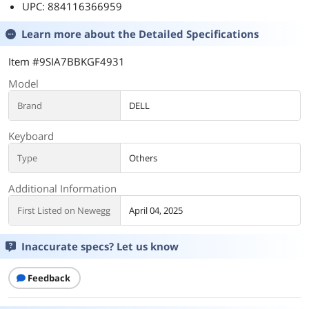
UPC: 884116366959
Learn more about the
Detailed Specifications
Item #9SIA7BBKGF4931
Model
Brand
DELL
Keyboard
Type
Others
Additional Information
First Listed on Newegg
April 04, 2025
Inaccurate specs? Let us know
Feedback