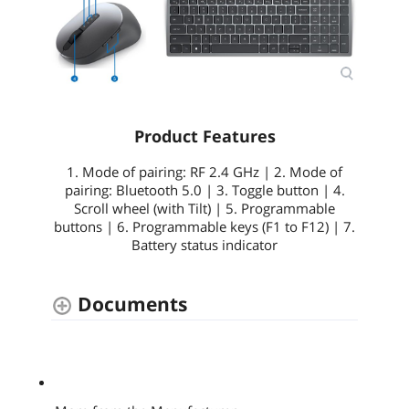
Product Features
1. Mode of pairing: RF 2.4 GHz | 2. Mode of
pairing: Bluetooth 5.0 | 3. Toggle button | 4.
Scroll wheel (with Tilt) | 5. Programmable
buttons | 6. Programmable keys (F1 to F12) | 7.
Battery status indicator
Documents