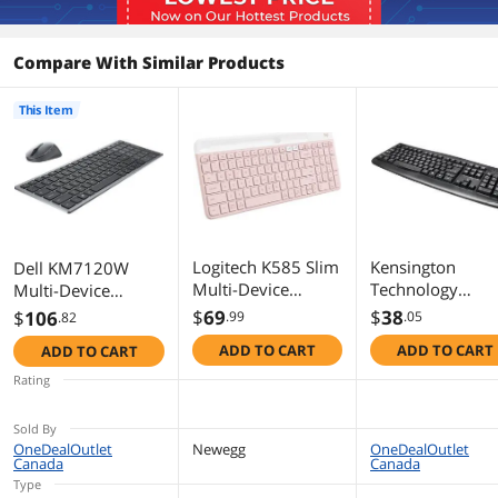
Compare With Similar Products
This Item
Logitech K585 Slim
Kensington
Dell KM7120W
Multi-Device
Technology
Multi-Device
Wireless Keyboard
K72450USA
Wireless Keyboard
$
69
$
38
$
106
.99
.05
.82
- Rose
and Mouse Combo
ADD TO CART
ADD TO CART
ADD TO CART
- Titan Gray
Rating
Sold By
OneDealOutlet
Newegg
OneDealOutlet
Canada
Canada
Type