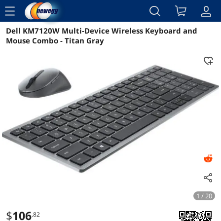
menu
Dell KM7120W Multi-Device Wireless Keyboard and
Reviews
Details
Overview
Mouse Combo - Titan Gray
1 / 20
$
106
.82