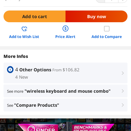
Add to cart
Buy now
Add to Wish List
Price Alert
Add to Compare
More Infos
4
Other Options
$106.82
From
right
4 New
"wireless keyboard and mouse combo"
See more
right
"Compare Products"
See
right