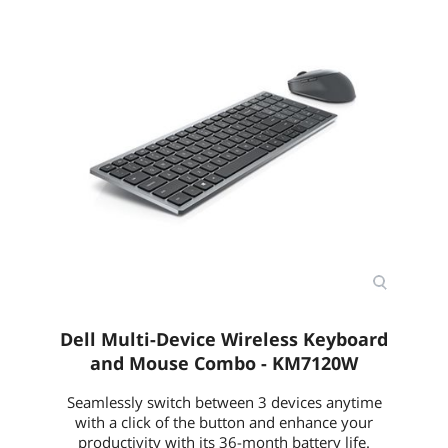
Dell Multi-Device Wireless Keyboard
and Mouse Combo - KM7120W
Seamlessly switch between 3 devices anytime
with a click of the button and enhance your
productivity with its 36-month battery life.