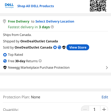
Shop All DELL Products
Free Delivery
to
Select Delivery Location
Fastest delivery in
3
days
Ships from Canada.
Shipped by
OneDealOutlet Canada
Sold by
OneDealOutlet Canada
View Store
Top Rated
Free
30
-day
Returns
Newegg Marketplace Purchase Protection
right
Protection Plan
:
None
Edit
Quantity: