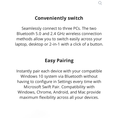
Conveniently switch
Seamlessly connect to three PCs. The two
Bluetooth 5.0 and 2.4 GHz wireless connection
methods allow you to switch easily across your
laptop, desktop or 2-in-1 with a click of a button.
Easy Pairing
Instantly pair each device with your compatible
Windows 10 system via Bluetooth without
having to configure in Settings every time with
Microsoft Swift Pair. Compatibility with
Windows, Chrome, Android, and Mac provide
maximum flexibility across all your devices.