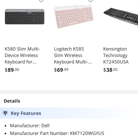
K580 Slim Multi-
Logitech K585
Kensington
Device Wireless
Slim Wireless
Technology
Keyboard for
Keyboard Multi-
K72450USA
Chrome OS -
Device Rose
$
89
$
69
$
38
.00
.99
.05
Bluetooth/USB
Receiver, Easy
Switch, 24 Month
Battery, Desktop,
Tablet,
Details
Smartphone,
Key Features
Laptop
Compatible
Manufacturer: Dell
Manufacturer Part Number: KM7120WGYUS