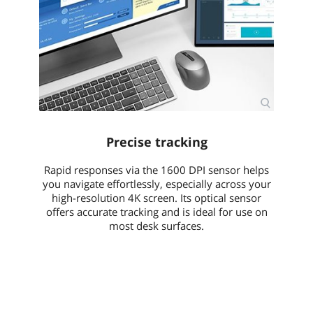
Precise tracking
Rapid responses via the 1600 DPI sensor helps
you navigate effortlessly, especially across your
high-resolution 4K screen. Its optical sensor
offers accurate tracking and is ideal for use on
most desk surfaces.