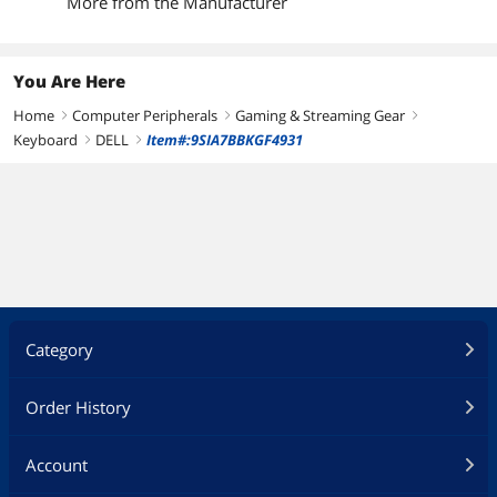
More from the Manufacturer
You Are Here
Home
Computer Peripherals
Gaming & Streaming Gear
right
right
right
Keyboard
DELL
Item#:9SIA7BBKGF4931
right
right
Category
Order History
Account