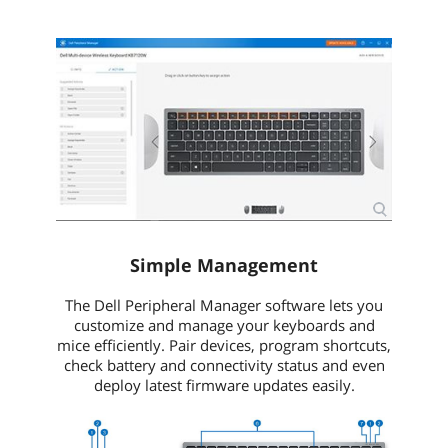
Simple Management
The Dell Peripheral Manager software lets you
customize and manage your keyboards and
mice efficiently. Pair devices, program shortcuts,
check battery and connectivity status and even
deploy latest firmware updates easily.