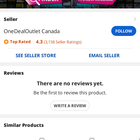
Seller
right
OneDealOutlet Canada
FOLLOW
4.3
Top Rated
(
3,158
Seller Ratings
)
SEE SELLER STORE
EMAIL SELLER
Reviews
There are no reviews yet.
Be the first to review this product.
WRITE A REVIEW
Similar Products