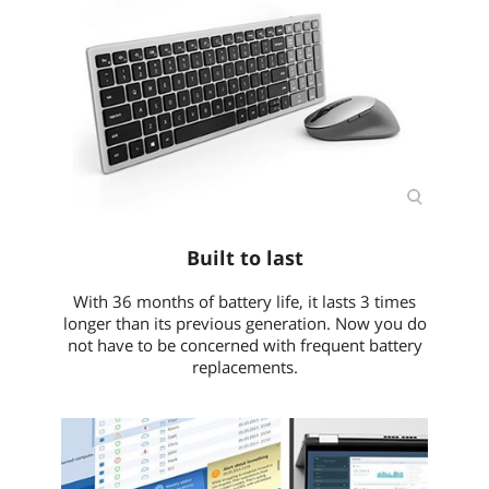
Built to last
With 36 months of battery life, it lasts 3 times
longer than its previous generation. Now you do
not have to be concerned with frequent battery
replacements.