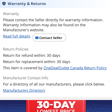
Warranty & Returns
Warranty
Please contact the Seller directly for warranty information.
Warranty information may also be found on the
Manufacturer's website.
Read full details
Contact Seller
Return Policies
Return for refund within: 30 days
Return for replacement within: 30 days
This item is covered by
OneDealOutlet Canada Return Policy
Manufacturer Contact Info
For a directory of all our manufacturers, please click below.
Manufacturers Directory