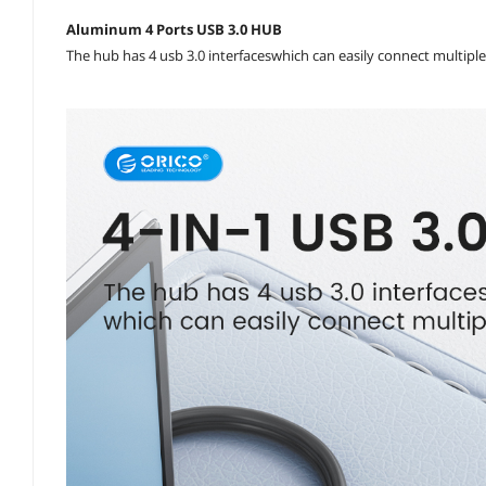
Aluminum 4 Ports USB 3.0 HUB
The hub has 4 usb 3.0 interfaceswhich can easily connect multiple