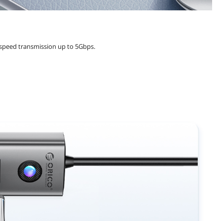
-speed transmission up to 5Gbps.