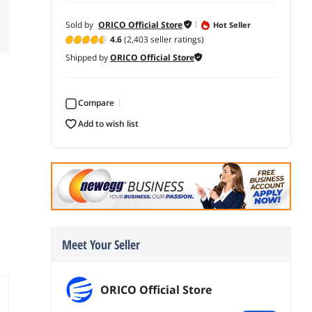
Sold by
ORICO Official Store
Hot Seller
4.6
(2,403 seller ratings)
Shipped by
ORICO Official Store
Compare
add to wish list
Meet Your Seller
ORICO Official Store