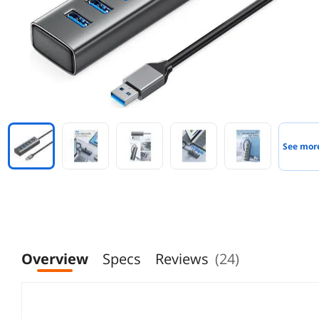
See mor
Overview
Specs
Reviews
(24)