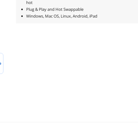
hot
Plug & Play and Hot Swappable
Windows, Mac OS, Linux, Android, iPad
e