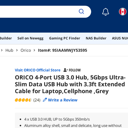
☾
Builder
Sell on Newegg
Gaming PC Finder
NAS Builder
ASUS NUC
Hub
Orico
Item#:
9SIAAMWJY53595
Visit ORICO Official Store
FOLLOW
ORICO 4-Port USB 3.0 Hub, 5Gbps Ultra-
Slim Data USB Hub with 3.3ft Extended
Cable for Laptop,Cellphone ,Grey
(24)
Write a Review
4 x USB 3.0 HUB, UP to 5Gbps 350mb/s
Aluminum alloy shell, small and delicate, long use without