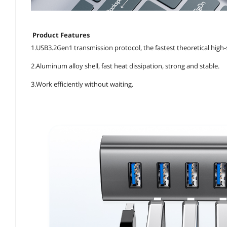
Product Features
1.USB3.2Gen1 transmission protocol, the fastest theoretical high
2.Aluminum alloy shell, fast heat dissipation, strong and stable.
3.Work efficiently without waiting.