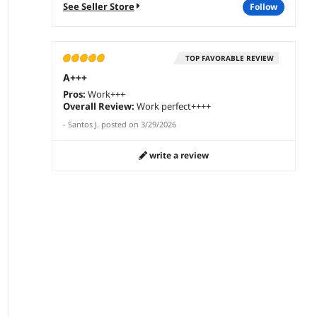
See Seller Store
follow
TOP FAVORABLE REVIEW
A+++
Pros:
Work+++
Overall Review:
Work perfect++++
-
Santos J.
posted on
3/29/2026
write a review