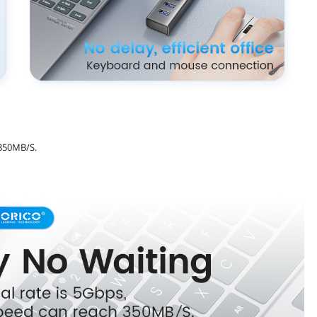
 350MB/S.