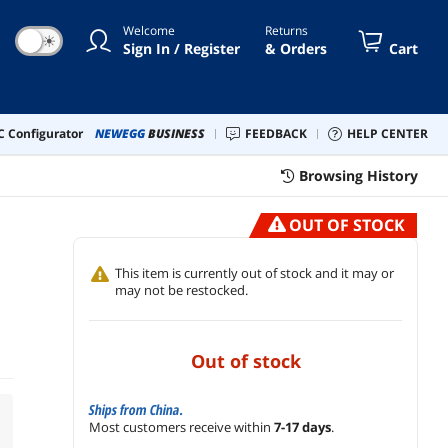
Welcome
Returns
☀
Sign In / Register
& Orders
Cart
 Configurator
NEWEGG
BUSINESS
FEEDBACK
HELP CENTER
Browsing History
OUT OF STOCK
This item is currently out of stock and it may or
may not be restocked.
out of stock
Ships from China.
Most customers receive within
7-17 days
.