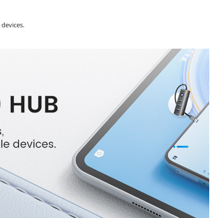
 devices.