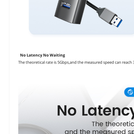
No Latency No Waiting
The theoretical rate is 5Gbps,and the measured speed can reach