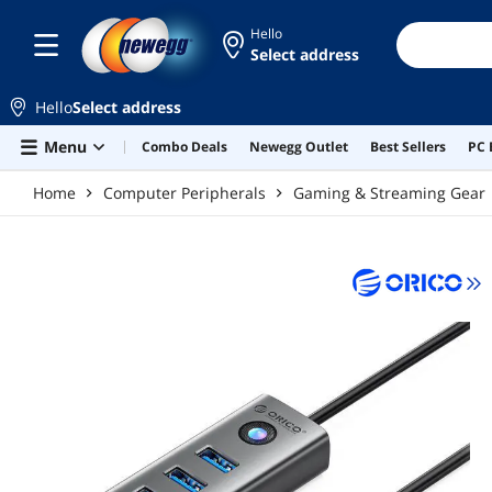
Skip to main content
Hello
Select address
Hello
Select address
Menu
Combo Deals
Newegg Outlet
Best Sellers
PC 
Home
Computer Peripherals
Gaming & Streaming Gear