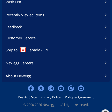
Wish List
Recently Viewed Items
Feedback
Customer Service
Ship to
Canada - EN
Newegg Careers
About Newegg
Desktop Site
Privacy Policy
Policy & Agreement
©
2000-2026 Newegg Inc. All rights reserved.