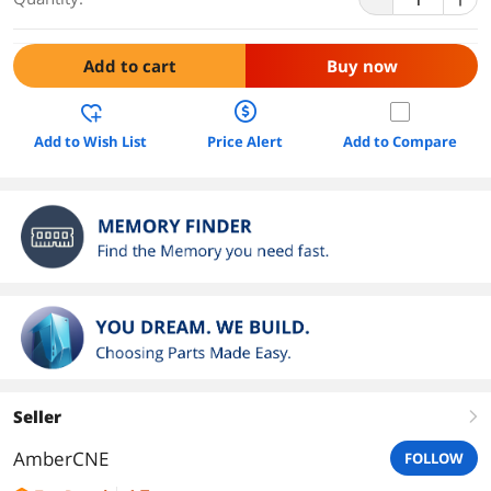
Add to cart
Buy now
Add to Wish List
Price Alert
Add to Compare
Seller
right
AmberCNE
FOLLOW