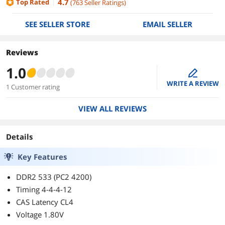
4.7
Top Rated
(
763
Seller Ratings
)
SEE SELLER STORE
EMAIL SELLER
Reviews
1.0
edit
WRITE A REVIEW
1 Customer rating
VIEW ALL REVIEWS
Details
Key Features
DDR2 533 (PC2 4200)
Timing 4-4-4-12
CAS Latency CL4
Voltage 1.80V