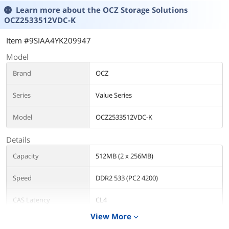
Learn more about the
OCZ Storage Solutions
OCZ2533512VDC-K
Item #9SIAA4YK209947
Model
Brand
OCZ
Series
Value Series
Model
OCZ2533512VDC-K
Details
Capacity
512MB (2 x 256MB)
Speed
DDR2 533 (PC2 4200)
CAS Latency
CL4
View More
expand_more
Timing
4-4-4-12