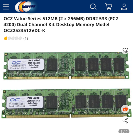
menu
OCZ Value Series 512MB (2 x 256MB) DDR2 533 (PC2
Reviews
Details
4200) Dual Channel Kit Desktop Memory Model
OCZ2533512VDC-K
(1)
1 / 2