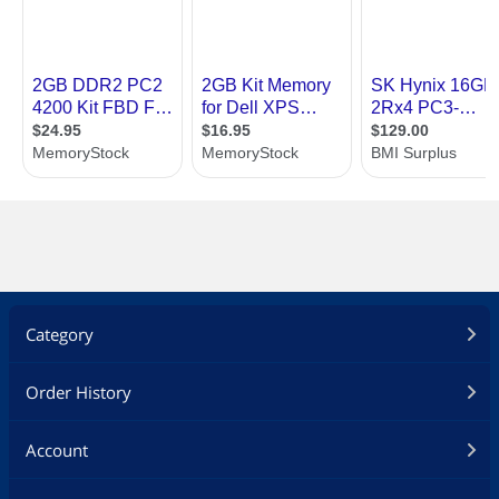
Category
Order History
Account