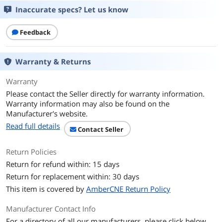
Inaccurate specs? Let us know
Voltage
1.80V
Feedback
Buffered/Registered
Unbuffered
Heat Spreader
No
Warranty & Returns
Additional Information
Warranty
Please contact the Seller directly for warranty information.
First Listed on Newegg
October 12, 2023
Warranty information may also be found on the
Manufacturer's website.
Read full details
Contact Seller
Return Policies
Return for refund within: 15 days
Return for replacement within: 30 days
This item is covered by
AmberCNE Return Policy
Manufacturer Contact Info
For a directory of all our manufacturers, please click below.