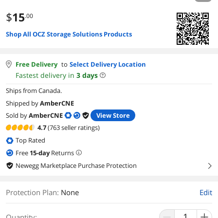
$
15
.00
Shop All OCZ Storage Solutions Products
Free Delivery
to
Select Delivery Location
Fastest delivery in
3
days
Ships from Canada.
Shipped by
AmberCNE
Sold by
AmberCNE
View Store
4.7
(763 seller ratings)
Top Rated
Free
15
-day
Returns
Newegg Marketplace Purchase Protection
right
Protection Plan
:
None
Edit
Quantity: