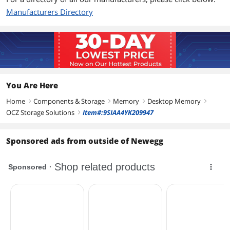
Manufacturers Directory
You Are Here
Home
Components & Storage
Memory
Desktop Memory
right
right
right
right
OCZ Storage Solutions
Item#:9SIAA4YK209947
right
Sponsored ads from outside of Newegg