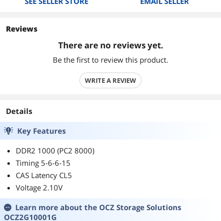
SEE SELLER STORE
EMAIL SELLER
Reviews
There are no reviews yet.
Be the first to review this product.
WRITE A REVIEW
Details
Key Features
DDR2 1000 (PC2 8000)
Timing 5-6-6-15
CAS Latency CL5
Voltage 2.10V
Learn more about the
OCZ Storage Solutions
OCZ2G10001G