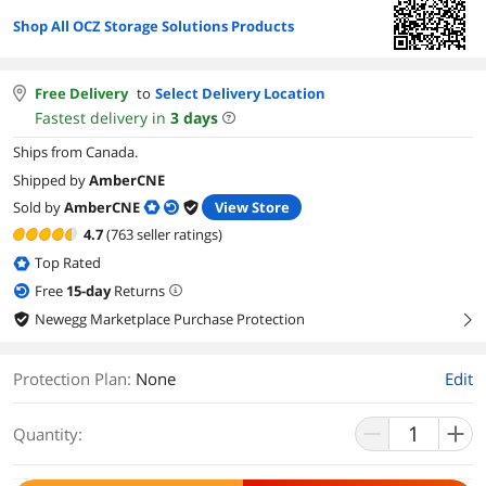
Shop All OCZ Storage Solutions Products
Free Delivery
to
Select Delivery Location
Fastest delivery in
3
days
Ships from Canada.
Shipped by
AmberCNE
Sold by
AmberCNE
View Store
4.7
(763 seller ratings)
Top Rated
Free
15
-day
Returns
Newegg Marketplace Purchase Protection
right
Protection Plan
:
None
Edit
Quantity: