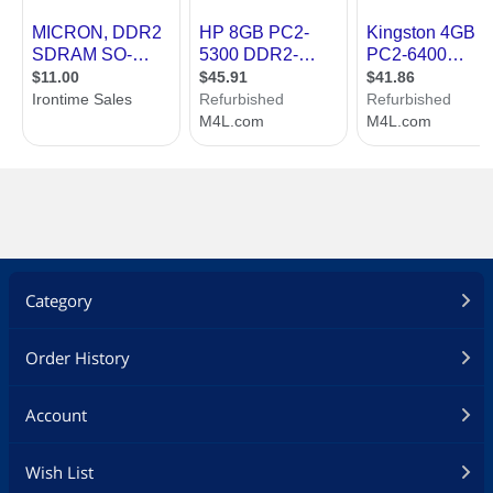
Category
Order History
Account
Wish List