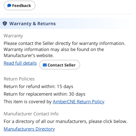
Feedback
Heat Spreader
Yes
Features
Gold XTC
Warranty & Returns
Additional Information
Warranty
Please contact the Seller directly for warranty information.
First Listed on Newegg
February 12, 2026
Warranty information may also be found on the
Manufacturer's website.
Read full details
Contact Seller
Return Policies
Return for refund within: 15 days
Return for replacement within: 30 days
This item is covered by
AmberCNE Return Policy
Manufacturer Contact Info
For a directory of all our manufacturers, please click below.
Manufacturers Directory