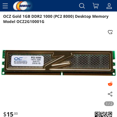
menu
OCZ Gold 1GB DDR2 1000 (PC2 8000) Desktop Memory
Reviews
Details
Model OCZ2G10001G
1 / 2
$
15
.00