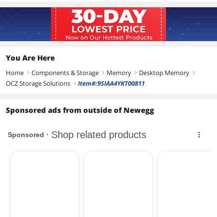
You Are Here
Home
Components & Storage
Memory
Desktop Memory
right
right
right
right
OCZ Storage Solutions
Item#:9SIAA4YKT00811
right
Sponsored ads from outside of Newegg