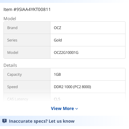
Item #9SIAA4YKT00811
Model
Brand
OCZ
Series
Gold
Model
OCZ2G10001G
Details
Capacity
1GB
Speed
DDR2 1000 (PC2 8000)
CAS Latency
CL5
View More
expand_more
Timing
5-6-6-15
Inaccurate specs? Let us know
Voltage
2.10V