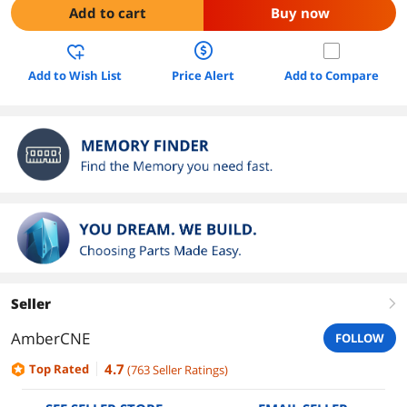
Add to cart
Buy now
Add to Wish List
Price Alert
Add to Compare
Seller
right
AmberCNE
FOLLOW
4.7
Top Rated
(
763
Seller Ratings
)