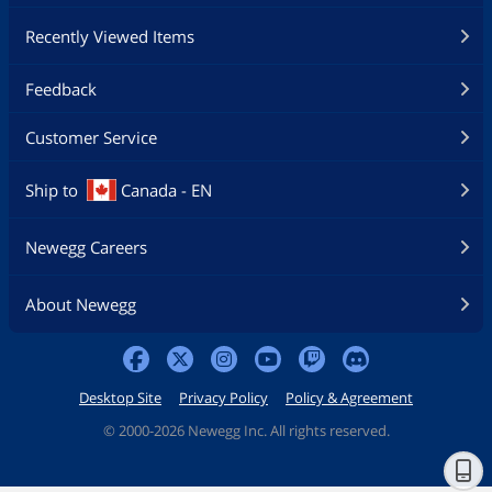
Recently Viewed Items
Feedback
Customer Service
Ship to
Canada - EN
Newegg Careers
About Newegg
Desktop Site
Privacy Policy
Policy & Agreement
©
2000-2026 Newegg Inc. All rights reserved.