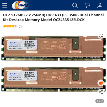
menu
OCZ 512MB (2 x 256MB) DDR 433 (PC 3500) Dual Channel
Reviews
Details
Kit Desktop Memory Model OCZ433512ELDCK
(5)
1 / 2