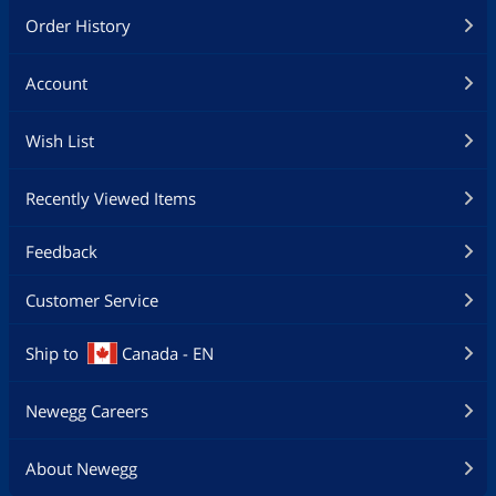
Order History
Account
Wish List
Recently Viewed Items
Feedback
Customer Service
Ship to
Canada - EN
Newegg Careers
About Newegg