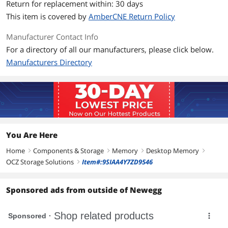
Return for replacement within: 30 days
This item is covered by
AmberCNE Return Policy
Manufacturer Contact Info
For a directory of all our manufacturers, please click below.
Manufacturers Directory
You Are Here
Home
Components & Storage
Memory
Desktop Memory
right
right
right
right
OCZ Storage Solutions
Item#:9SIAA4Y7ZD9546
right
Sponsored ads from outside of Newegg