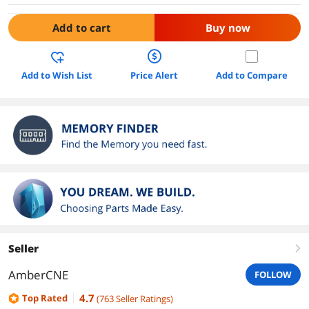
Add to cart
Buy now
Add to Wish List
Price Alert
Add to Compare
Seller
right
AmberCNE
FOLLOW
4.7
Top Rated
(
763
Seller Ratings
)