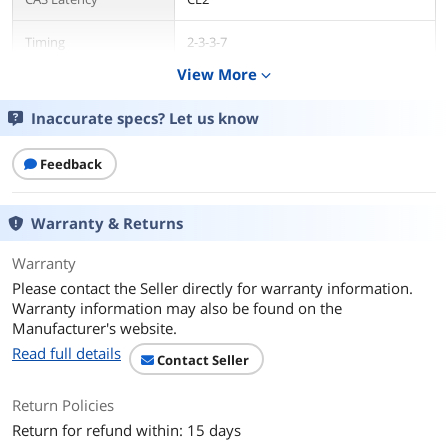
Timing
2-3-3-7
View More
expand_more
Heat Spreader
Yes
Inaccurate specs? Let us know
Additional Information
First Listed on Newegg
July 25, 2018
Feedback
Warranty & Returns
Warranty
Please contact the Seller directly for warranty information.
Warranty information may also be found on the
Manufacturer's website.
Read full details
Contact Seller
Return Policies
Return for refund within: 15 days