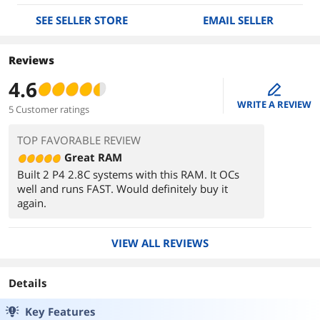
SEE SELLER STORE
EMAIL SELLER
Reviews
4.6
edit
WRITE A REVIEW
5 Customer ratings
TOP FAVORABLE REVIEW
Great RAM
Built 2 P4 2.8C systems with this RAM. It OCs
well and runs FAST. Would definitely buy it
again.
VIEW ALL REVIEWS
Details
Key Features