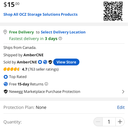
$
15
.00
Shop All OCZ Storage Solutions Products
Free Delivery
to
Select Delivery Location
Fastest delivery in
3
days
Ships from Canada.
Shipped by
AmberCNE
Sold by
AmberCNE
View Store
4.7
(763 seller ratings)
Top Rated
Free
15
-day
Returns
Newegg Marketplace Purchase Protection
right
Protection Plan
:
None
Edit
Quantity: