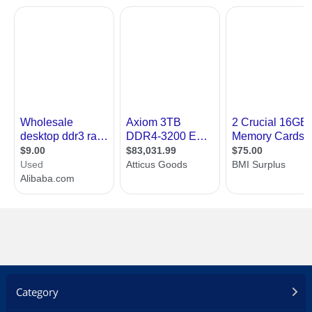
Category