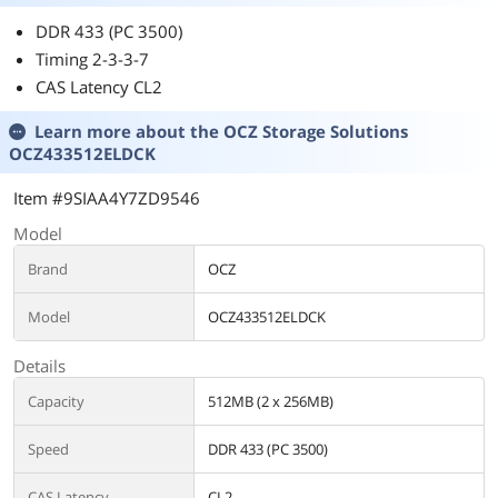
DDR 433 (PC 3500)
Timing 2-3-3-7
CAS Latency CL2
Learn more about the
OCZ Storage Solutions
OCZ433512ELDCK
Item #9SIAA4Y7ZD9546
Model
Brand
OCZ
Model
OCZ433512ELDCK
Details
Capacity
512MB (2 x 256MB)
Speed
DDR 433 (PC 3500)
CAS Latency
CL2