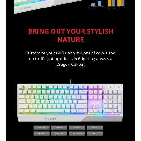
BRING OUT YOUR STYLISH
NATURE
Customize your GK30 with millions of colors and
up to 10 lighting effects in 6 lighting areas via
Dragon Center.