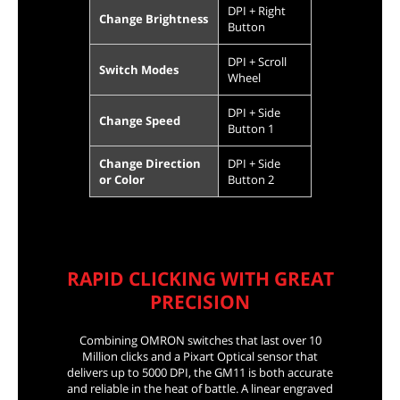
DPI + Right
Change Brightness
Button
DPI + Scroll
Switch Modes
Wheel
DPI + Side
Change Speed
Button 1
Change Direction
DPI + Side
or Color
Button 2
RAPID CLICKING WITH GREAT
PRECISION
Combining OMRON switches that last over 10
Million clicks and a Pixart Optical sensor that
delivers up to 5000 DPI, the GM11 is both accurate
and reliable in the heat of battle. A linear engraved