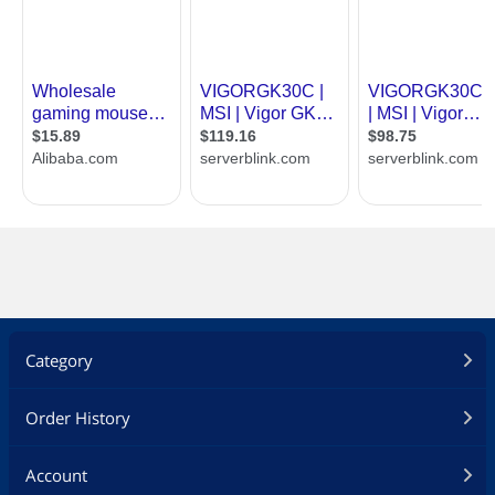
Category
Order History
Account