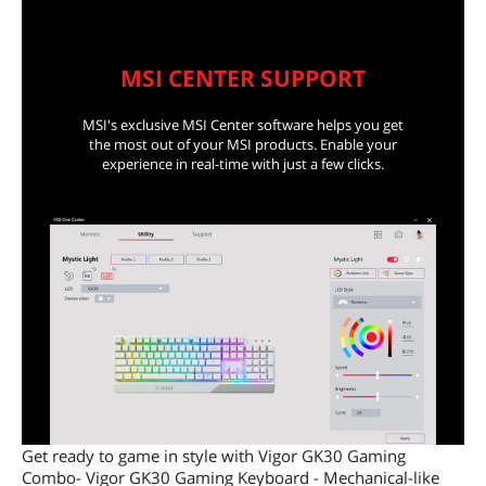
MSI CENTER SUPPORT
MSI's exclusive MSI Center software helps you get
the most out of your MSI products. Enable your
experience in real-time with just a few clicks.
Get ready to game in style with Vigor GK30 Gaming
Combo- Vigor GK30 Gaming Keyboard - Mechanical-like