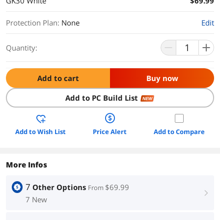
GK30 White
$69.99
Protection Plan
:
None
Edit
Quantity:
Add to cart
Buy now
Add to PC Build List
NEW
Add to Wish List
Price Alert
Add to Compare
More Infos
7
Other Options
$69.99
From
right
7 New