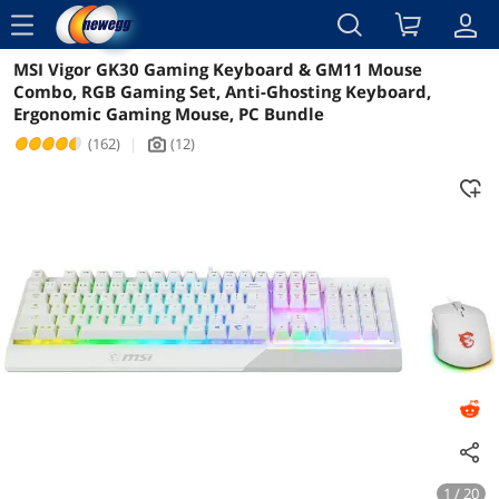
menu
MSI Vigor GK30 Gaming Keyboard & GM11 Mouse
Reviews
Details
Overview
Combo, RGB Gaming Set, Anti-Ghosting Keyboard,
Ergonomic Gaming Mouse, PC Bundle
(162)
|
(12)
icon_Camera2
1 / 20