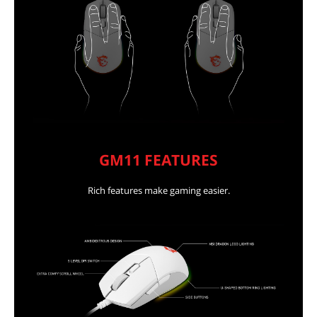
GM11 FEATURES
Rich features make gaming easier.