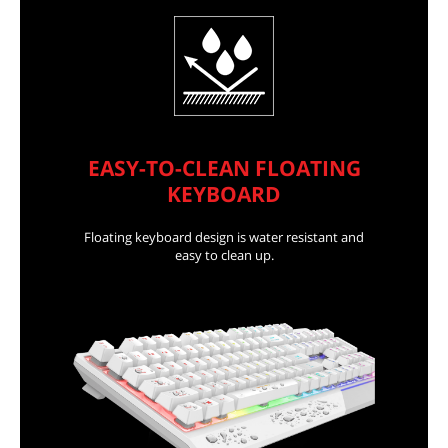
EASY-TO-CLEAN FLOATING
KEYBOARD
Floating keyboard design is water resistant and
easy to clean up.