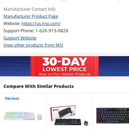
Manufacturer Contact Info
Mouse Included
Yes
Manufacturer Product Page
Mouse Interface
USB 2.0
Website:
https://us.msi.com/
Support Phone: 1-626-913-0828
Mouse DPI
5000
Support Website
View other products from MSI
Tracking Method
Optical
Buttons
6
Scrolling Capability
1 x Wheel
Mouse Color
White
Compare With Similar Products
OS / System Requirement
This Item
Operating System
Windows 10 / 8.1 / 8 / 7
Supported
System Requirement
1 USB Port