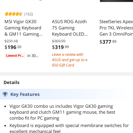
(162)
MSI Vigor GK30
ASUS ROG Azoth
SteelSeries Apex
Gaming Keyboard
75 Gaming
Pro TKL Wireles
& GM11 Gaming
Keyboard OLED
Gen 3 OmniPoin
Mouse Combo -
Gasket Hot-
HyperMagnetic
$231.18
$369.99
$
377
.99
Mechanical
Swappable PBT
Adjustable
$
196
$
319
.50
.99
Membrane
RGB
Actuation Rapid
Leave a review with
in 30
Lowest Price
Switches, 6-Zone
Trigger Game-
ASUS and get up to a
days
RGB, Water
Ready Presets
$50 Gift Card
Repellent &
Protection Mod
Splash-Proof,
Tap Dual OLED
Details
5000 DPI - Black
Key Features
Vigor GK30 combo us includes Vigor GK30 gaming
keyboard and clutch GM11 gaming mouse, the best
combo fit for PC gaming
Keyboard is equipped with special membrane switches for
excellent mechanical feel