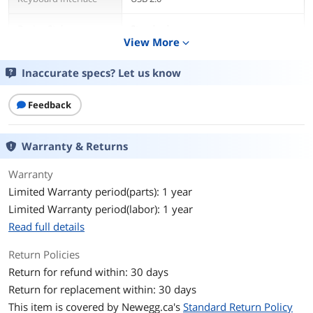
Design Style
Standard
View More
expand_more
Layout
Full-size
Inaccurate specs? Let us know
Mechanical Keyboard
Yes
Feedback
Key Switch
MSI Mechanical Plunger
Warranty & Returns
Key Switch Type
Tactile
Warranty
Keyboard Color
White
Limited Warranty period(parts): 1 year
Limited Warranty period(labor): 1 year
Backlit
RGB
Read full details
Dimensions
Keyboard: 17.24" x 6.18" x 1.50"
Mouse: 4.65" x 2.44" x 1.46"
Return Policies
Return for refund within: 30 days
Type
Membrane
Return for replacement within: 30 days
This item is covered by
Newegg.ca's
Standard Return Policy
Mouse