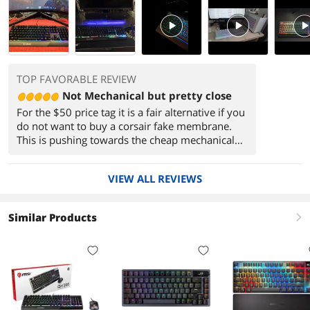
PlayVideo
PlayVideo
PlayVi
TOP FAVORABLE REVIEW
Not Mechanical but pretty close
For the $50 price tag it is a fair alternative if you
do not want to buy a corsair fake membrane.
This is pushing towards the cheap mechanical
keyboards available from chinese brands.
However by buying this at least you know
VIEW ALL REVIEWS
you're getting warranty from a company that is
pretty well known in the PC industry.
(sometimes you might get some shakey service
Similar Products
right
from MSI customer service, but they do try to
make things right when they're at fault).