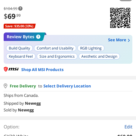
$104.99
$
69
.99
Save: $35.00 (33%)
Review Bytes
See More
Build Quality
Comfort and Usability
RGB Lighting
Keyboard Feel
Size and Ergonomics
Aesthetic and Design
Ease of Setup
Durability
Functionality
Shop All MSI Products
Free Delivery
to
Select Delivery Location
Ships from Canada.
Shipped by
Newegg
Sold by
Newegg
Option:
Edit