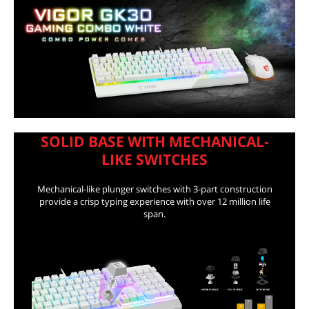
First Listed on Newegg
August 25, 2021
SOLID BASE WITH MECHANICAL-
LIKE SWITCHES
Mechanical-like plunger switches with 3-part construction
provide a crisp typing experience with over 12 million life
span.