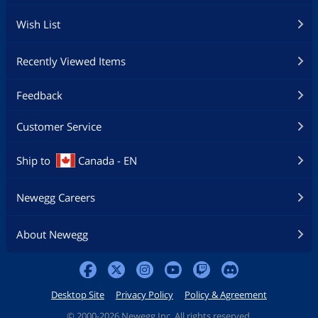
Wish List
Recently Viewed Items
Feedback
Customer Service
Ship to
Canada - EN
Newegg Careers
About Newegg
Desktop Site
Privacy Policy
Policy & Agreement
©
2000-2026 Newegg Inc. All rights reserved.