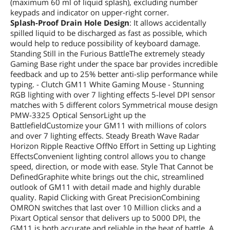
(maximum 60 ml of liquid splash), excluding number
keypads and indicator on upper-right corner.
Splash-Proof Drain Hole Design
: It allows accidentally
spilled liquid to be discharged as fast as possible, which
would help to reduce possibility of keyboard damage.
Standing Still in the Furious BattleThe extremely steady
Gaming Base right under the space bar provides incredible
feedback and up to 25% better anti-slip performance while
typing. - Clutch GM11 White Gaming Mouse - Stunning
RGB lighting with over 7 lighting effects 5-level DPI sensor
matches with 5 different colors Symmetrical mouse design
PMW-3325 Optical SensorLight up the
BattlefieldCustomize your GM11 with millions of colors
and over 7 lighting effects. Steady Breath Wave Radar
Horizon Ripple Reactive OffNo Effort in Setting up Lighting
EffectsConvenient lighting control allows you to change
speed, direction, or mode with ease. Style That Cannot be
DefinedGraphite white brings out the chic, streamlined
outlook of GM11 with detail made and highly durable
quality. Rapid Clicking with Great PrecisionCombining
OMRON switches that last over 10 Million clicks and a
Pixart Optical sensor that delivers up to 5000 DPI, the
GM11 is both accurate and reliable in the heat of battle. A