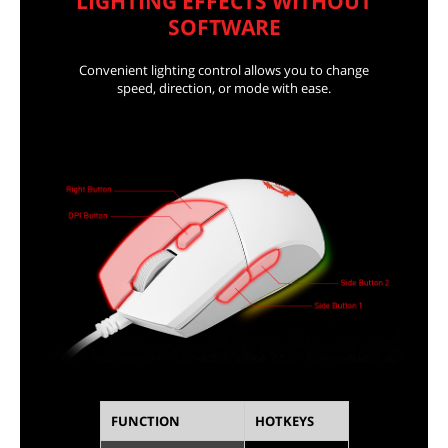
LIGHTING EFFECTS WITHOUT
SOFTWARE
Convenient lighting control allows you to change
speed, direction, or mode with ease.
FUNCTION
HOTKEYS