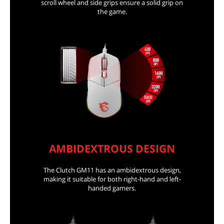
scroll wheel and side grips ensure a solid grip on
the game.
AMBIDEXTROUS DESIGN
The Clutch GM11 has an ambidextrous design,
making it suitable for both right-hand and left-
handed gamers.