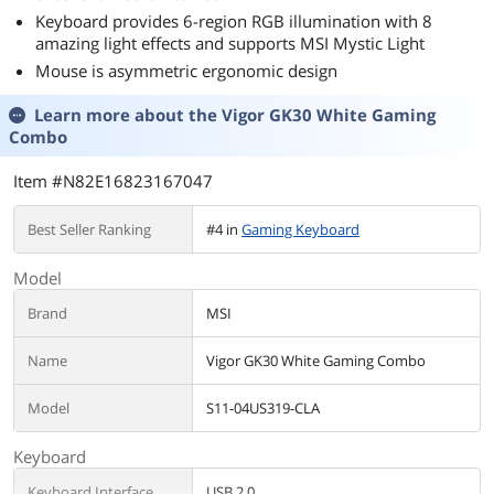
Keyboard provides 6-region RGB illumination with 8
amazing light effects and supports MSI Mystic Light
Mouse is asymmetric ergonomic design
Learn more about the
Vigor GK30 White Gaming
Combo
Item #N82E16823167047
Best Seller Ranking
#4 in
Gaming Keyboard
Model
Brand
MSI
Name
Vigor GK30 White Gaming Combo
Model
S11-04US319-CLA
Keyboard
Keyboard Interface
USB 2.0