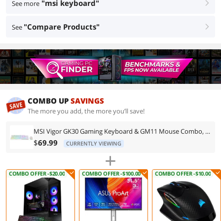
"msi keyboard"
See more
right
"Compare Products"
See
right
COMBO UP
SAVINGS
The more you add, the more you’ll save!
MSI Vigor GK30 Gaming Keyboard & GM11 Mouse Combo, RGB Gaming Set, Anti-Ghosting Keyboard, Ergonomic Gaming Mouse, PC Bundle
$
69.99
CURRENTLY VIEWING
COMBO OFFER -$20.00
COMBO OFFER -$100.00
COMBO OFFER -$10.00