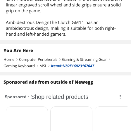
linear engraved scroll wheel and side grips ensure a solid
grip on the game.
Ambidextrous DesignThe Clutch GM11 has an
ambidextrous design, making it suitable for both right-
hand and left-handed gamers.
You Are Here
Home
Computer Peripherals
Gaming & Streaming Gear
right
right
right
Gaming Keyboard
MSI
Item#:N82E16823167047
right
right
Sponsored ads from outside of Newegg