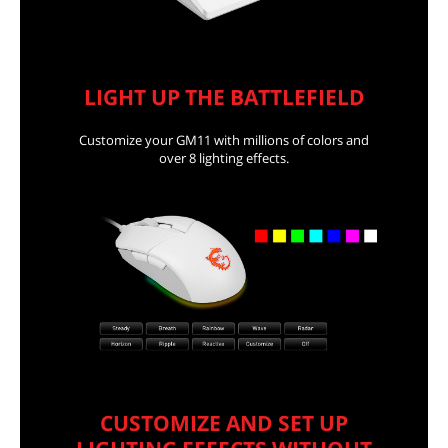
LIGHT UP THE BATTLEFIELD
Customize your GM11 with millions of colors and
over 8 lighting effects.
CUSTOMIZE AND SET UP