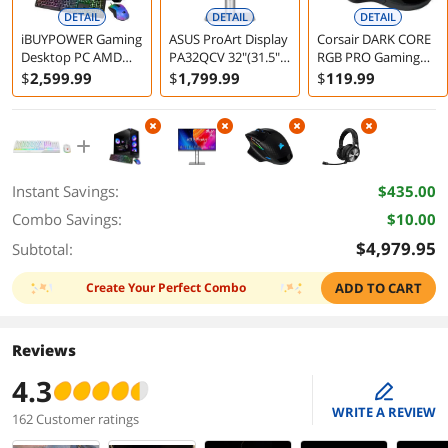
DETAIL
DETAIL
DETAIL
iBUYPOWER Gaming
ASUS ProArt Display
Corsair DARK CORE
Desktop PC AMD
PA32QCV 32"(31.5"
RGB PRO Gaming
Ryzen 7 7800X3D
viewable) 6K HDR
Mouse
$
2,599
.99
$
1,799
.99
$
119
.99
32GB 1TB SSD RTX
Computer Monitor
5060 Ti 16GB
Windows 11 Home
Instant Savings:
$435.00
Combo Savings:
$10.00
$4,979.95
Subtotal:
Create Your Perfect Combo
ADD TO CART
Reviews
4.3
edit
WRITE A REVIEW
162 Customer ratings