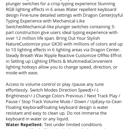
plunger switches for a crisp typing experience Stunning
RGB lighting effects in 6 areas Water repellent keyboard
design Fine-tune detailed settings with Dragon CenterJoyful
Typing Experience with Mechanical-Like
SwitchesMechanical-like plunger switches containing 3-
part construction give users ideal typing experience with
over 12 million life span. Bring Out Your Stylish
NatureCustomize your GK30 with millions of colors and up
to 10 lighting effects in 6 lighting areas via Dragon Center.
Steady Breath Wav Ripple Reactive Customize OffNo Effrot
in Setting up Lighting Effects & MultimediaConvenient
lighting hotkeys allow you to change speed, direction, or
mode with ease.
Access to volume control or play /pause any tune
effortlessly. Switch Modes Direction Speed(+/-)
Brightness(+/-) Change Colors Previous / Next Track Play /
Pause / Stop Track Volume Mute / Down / UpEasy-to-Cean
Floating KeyboradFloating keyboard design is water
resistant and easy to clean up. Do not immerse the
keyboard in water or any liquid.
Water Repellent
: Test under limited conditions