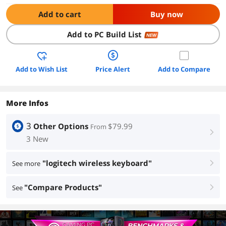
Add to cart
Buy now
Add to PC Build List
NEW
Add to Wish List
Price Alert
Add to Compare
More Infos
3
Other Options
$79.99
From
right
3 New
"logitech wireless keyboard"
See more
right
"Compare Products"
See
right