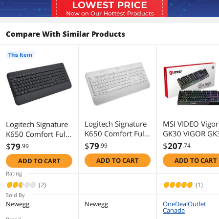
Compare With Similar Products
This Item
Logitech Signature
MSI VIDEO Vigor
Logitech Signature
K650 Comfort Full-
GK30 VIGOR GK
K650 Comfort Full-
Size Wireless
Gaming Keyboa
Size Wireless
$
79
$
207
$
79
.99
.74
.99
Keyboard with
Keyboard with
ADD TO CART
ADD TO CART
ADD TO CART
Wrist Rest, BLE
Wrist Rest,
Bluetooth or Logi
Bluetooth and Logi
Rating
Bolt USB Receiver,
Bolt USB receiver,
(2)
(1)
Deep-Cushioned
Deep-Cushioned
Sold By
Keys, Numpad,
Keys, Numpad,
Newegg
Newegg
OneDealOutlet
Canada
Compatible with
Compatible with