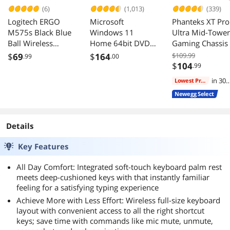
(6)
(1,013)
(339)
Logitech ERGO
Microsoft
Phanteks XT Pro
M575s Black Blue
Windows 11
Ultra Mid-Tower
Ball Wireless
Home 64bit DVD -
Gaming Chassis
Trackball
OEM
M25-140 Fans
$
69
$
164
$109.99
.99
.00
Mesh Tempered
$
104
.99
Glass USB-C Bla
in 30
Lowest Price
days
Newegg Select
Details
Key Features
All Day Comfort: Integrated soft-touch keyboard palm rest
meets deep-cushioned keys with that instantly familiar
feeling for a satisfying typing experience
Achieve More with Less Effort: Wireless full-size keyboard
layout with convenient access to all the right shortcut
keys; save time with commands like mic mute, unmute,