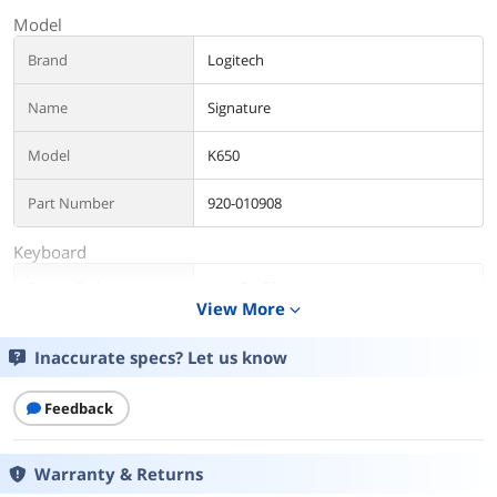
Model
Brand
Logitech
Name
Signature
Model
K650
Part Number
920-010908
Keyboard
Design Style
Low-Profile
View More
expand_more
Layout
Full-size
Inaccurate specs? Let us know
Key Switch
No
Feedback
Keyboard Color
Black
Warranty & Returns
Additional Information