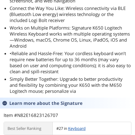
screenshot, and web navigation
Connect the Way You Like: Wireless connectivity via BLE
(Bluetooth Low energy) wireless technology or the
included Logi Bolt receiver
Works on Multiple Platforms: Signature K650 Logitech
Wireless Keyboard works with multiple operating systems
—Windows, macOS, Chrome OS, Linux, iPadOS, iOS and
Android
•Reliable and Hassle-Free: Your cordless keyboard won’t
require new batteries for up to 36 months (may vary
based on user and computing conditions); it is also easy to
clean and spill-resistant
Simply Better Together: Upgrade to better productivity
and flexibility by combining your K650 with the M650
Logitech mouse; personalize via
Learn more about the
Signature
Item #N82E16823126707
Best Seller Ranking
#27 in
Keyboard