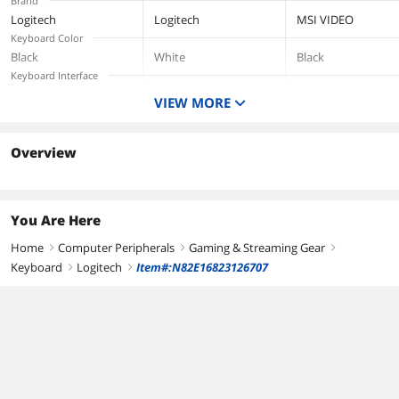
Brand
Most
Window/Mac
Logitech
Logitech
MSI VIDEO
OS/PC/Window/Ma
Keyboard Color
c - Off White
Black
White
Black
Keyboard Interface
USB 2.0
VIEW MORE
Type
Wired
Overview
You Are Here
Home
Computer Peripherals
Gaming & Streaming Gear
right
right
right
Keyboard
Logitech
Item#:N82E16823126707
right
right