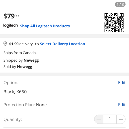
1 / 8
$
79
.99
Shop All Logitech Products
$
1.99
delivery
to
Select Delivery Location
Ships from Canada.
Shipped by
Newegg
Sold by
Newegg
Option:
Edit
Black, K650
Protection Plan
:
None
Edit
Quantity: