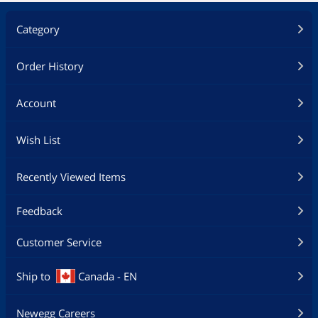
Category
Order History
Account
Wish List
Recently Viewed Items
Feedback
Customer Service
Ship to
Canada - EN
Newegg Careers