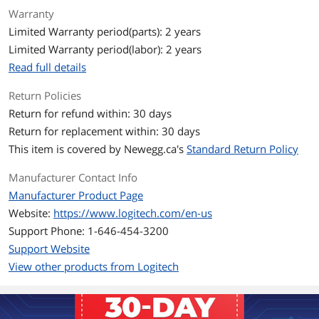
First Listed on Newegg
September 06, 2022
Warranty
Limited Warranty period(parts): 2 years
Limited Warranty period(labor): 2 years
Read full details
Return Policies
Return for refund within: 30 days
Return for replacement within: 30 days
This item is covered by
Newegg.ca's
Standard Return Policy
Manufacturer Contact Info
Manufacturer Product Page
Website:
https://www.logitech.com/en-us
Support Phone: 1-646-454-3200
Support Website
View other products from Logitech