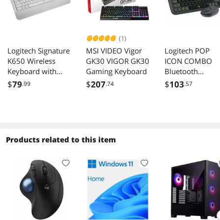
(1)
Logitech Signature
MSI VIDEO Vigor
Logitech POP
K650 Wireless
GK30 VIGOR GK30
ICON COMBO
Keyboard with
Gaming Keyboard
Bluetooth
Wrist Rest and
Keyboard and
$
79
$
207
$
103
.99
.74
.57
Numpad Off White
Mouse Combo.
Graphite/Green
Products related to this item