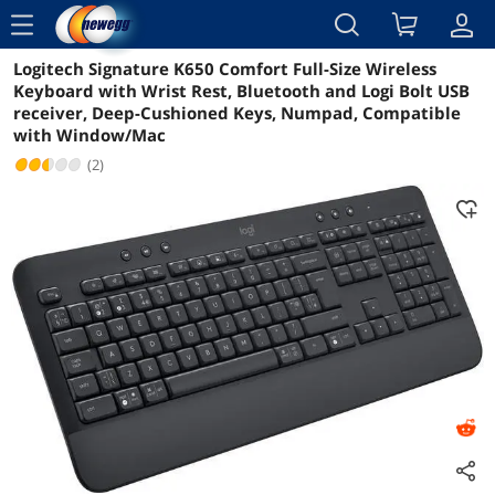
menu
Logitech Signature K650 Comfort Full-Size Wireless
Reviews
Details
Overview
Keyboard with Wrist Rest, Bluetooth and Logi Bolt USB
receiver, Deep-Cushioned Keys, Numpad, Compatible
with Window/Mac
(2)