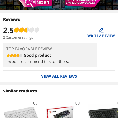
Reviews
2.5
edit
WRITE A REVIEW
2 Customer ratings
TOP FAVORABLE REVIEW
Good product
I would recommend this to others.
VIEW ALL REVIEWS
Similar Products