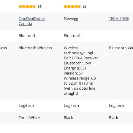
and Keyboard,
10,11 /mac
(4)
(2)
OS,
Easy-Switch, for
10.15
nal
macOS, iPadOS -
/Linux/Chr
OneDealOutlet
Newegg
TECH EDGE
Tonal White
or later, Ea
Canada
switch, 104
black
Bluetooth
Bluetooth
less
Bluetooth Wireless
Wireless
Bluetooth Wir
technology: Logi
Bolt USB-A Receiver
Bluetooth: Low
Energy (BLE)
version: 5.1
Wireless range: up
to 32.81 ft (10 m)
(with an open line
of sight)
Logitech
Logitech
Logitech
Tonal White
Black
Black