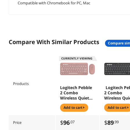
Compatible with Chromebook for PC, Mac
Compare With Similar Products
compare sim
CURRENTLY VIEWING
Products
Logitech Pebble
Logitech Pe
2 Combo
2 Combo
Wireless Quiet
Wireless Qui
Keyboard and
Keyboard an
add to cart
add to cart
Mouse,
Mouse,
Customisable,
Customisabl
Logi Bolt,
Logi Bolt,
$
96
$
89
.07
.99
Price
Bluetooth, Easy-
Bluetooth, E
Switch for
Switch for