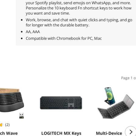
your Spotify playlist, send emojis on WhatsApp, and more.
Personalize the 10 keyboard Fn shortcut keys to work how
you want and save time.
Work, browse, and chat with quiet clicks and typing, and go
for longer with the durable battery.
AA, AAA
Compatible with Chromebook for PC, Mac
Page 1 o
(2)
ech Wave
LOGITECH MX Keys
Multi-Device