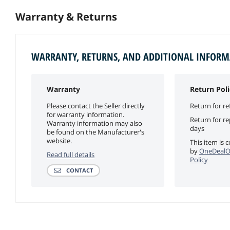
Warranty & Returns
WARRANTY, RETURNS, AND ADDITIONAL INFOR
Warranty
Return Poli
Please contact the Seller directly
Return for re
for warranty information.
Return for r
Warranty information may also
days
be found on the Manufacturer's
website.
This item is 
by
OneDealO
Read full details
Policy
CONTACT