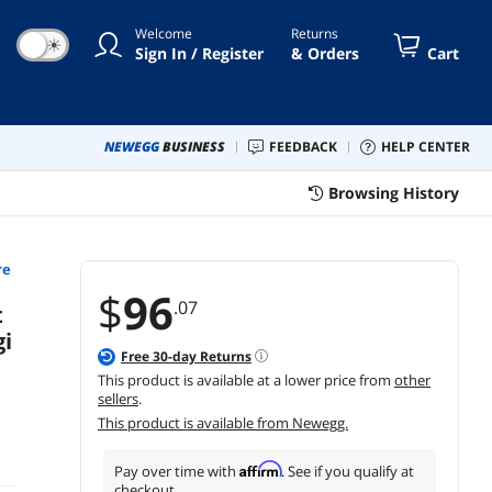
iPadOS, Chrome - Tonal Rose
Welcome
Returns
☀
Sign In / Register
& Orders
Cart
NEWEGG
BUSINESS
FEEDBACK
HELP CENTER
Browsing History
re
$
96
.07
t
i
Free
30
-day Returns
This product is available at a lower price from
other
sellers
.
This product is available from Newegg.
Affirm
Pay over time with
. See if you qualify at
checkout.