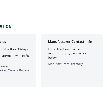
MATION
cies
Manufacturer Contact Info
fund within: 30 days
For a directory of all our
manufacturers, please click
eplacement within: 30
below.
Manufacturers Directory
covered
utlet Canada Return