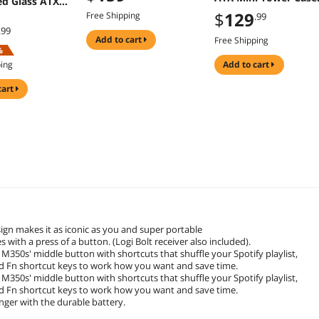
d Glass ATX
with 300W PSU
er Case
$
129
Free Shipping
.99
.99
add to cart
Free Shipping
%
ping
add to cart
cart
ign makes it as iconic as you and super portable
with a press of a button. (Logi Bolt receiver also included).
350s' middle button with shortcuts that shuffle your Spotify playlist,
d Fn shortcut keys to work how you want and save time.
350s' middle button with shortcuts that shuffle your Spotify playlist,
d Fn shortcut keys to work how you want and save time.
onger with the durable battery.