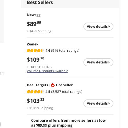
Best Sellers
Newegg
$
89
.99
view details
+ $4.99 Shipping
iSanek
4.6
(916 total ratings)
$
109
.70
view details
+ FREE SHIPPING
Volume Discounts Available
f 4
Deal Targets
Hot Seller
4.5
(3,587 total ratings)
$
103
.22
view details
+ $10.99 Shipping
Compare offers from more sellers as low
Multi Color
Bluetooth Number
AULA 
as $89.99 plus shipping