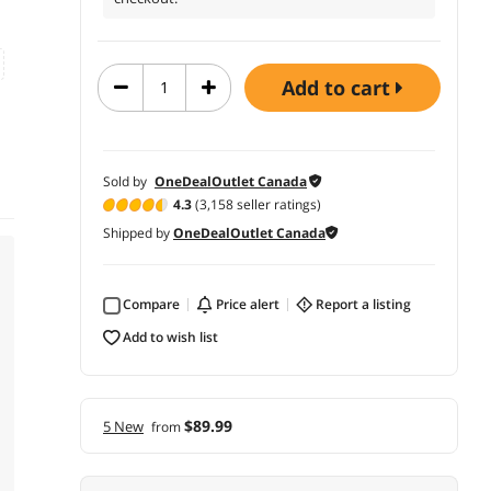
add to cart
Sold by
OneDealOutlet Canada
4.3
(3,158 seller ratings)
Shipped by
OneDealOutlet Canada
Compare
price alert
report a listing
add to wish list
$89.99
5 New
from