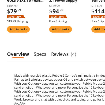
GOLD ATX3.1 5 Years
3.1 Power Supply
Tempere
Warranty
Mid Tow
$104.99
$129.99
$154.99
$
79
$
94
$
114
.99
.99
Save:
23%
Save:
26%
Save:
25
$19.99 Shipping
Free Shipping
Free Ship
add to cart
add to cart
add to 
Overview
Specs
Reviews
(4)
Made with recycled plastic, Pebble 2 Combo's minimalist, slim des
Pair up to 3 wireless devices across OS and switch between devices 
With Logi Options+ app, you can customize your Pebble Mouse 2 M
send emojis on WhatsApp, and more. Personalize the 10 keyboar
With Logi Options+ app, you can customize your Pebble Mouse 2 M
send emojis on WhatsApp, and more. Personalize the 10 keyboar
Work, browse, and chat with quiet clicks and typing, and go for l
AA, AAA