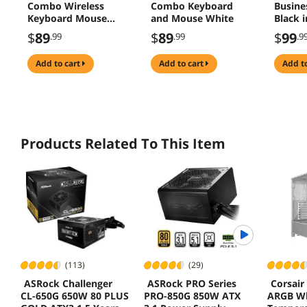
Combo Wireless
Combo Keyboard
Busine
Keyboard Mouse
and Mouse White
Black 
Bluetooth Easy-
$
89
$
89
$
99
.99
.99
.9
Switch
add to cart
add to cart
add t
Products Related To This Item
(113)
(29)
ASRock Challenger
ASRock PRO Series
Corsair
CL-650G 650W 80 PLUS
PRO-850G 850W ATX
ARGB Wh