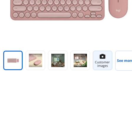
See mor
Customer
images