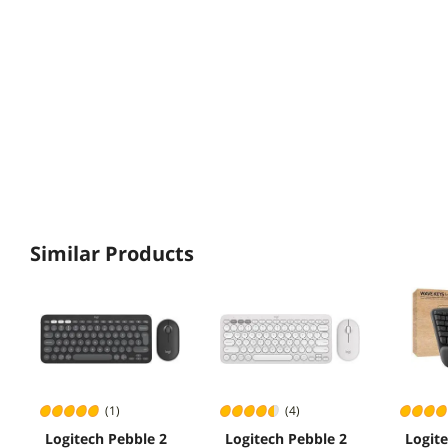
Similar Products
(1)
(4)
Logitech Pebble 2
Logitech Pebble 2
Logit