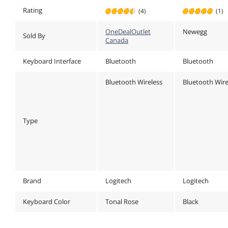
Windows,
Windows,
Rating
(4)
(1)
macOS, iPadOS,
macOS, iPad
Chrome - Tonal
Chrome - To
OneDealOutlet
Newegg
Rose
Graphite
Sold By
Canada
Keyboard Interface
Bluetooth
Bluetooth
Bluetooth Wireless
Bluetooth Wire
Type
Brand
Logitech
Logitech
Keyboard Color
Tonal Rose
Black