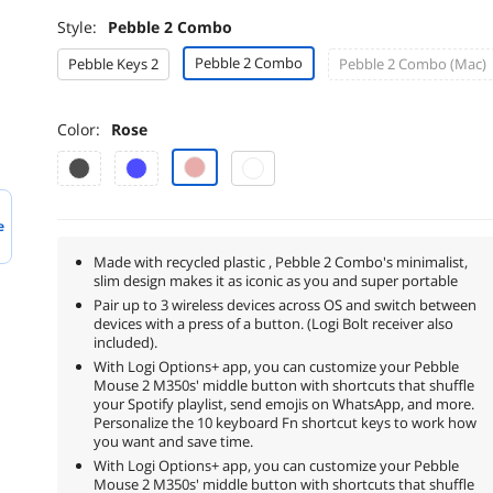
Style:
Pebble 2 Combo
Pebble 2 Combo
Pebble Keys 2
Pebble 2 Combo (Mac)
Color:
Rose
e
Made with recycled plastic , Pebble 2 Combo's minimalist,
slim design makes it as iconic as you and super portable
Pair up to 3 wireless devices across OS and switch between
devices with a press of a button. (Logi Bolt receiver also
included).
With Logi Options+ app, you can customize your Pebble
Mouse 2 M350s' middle button with shortcuts that shuffle
your Spotify playlist, send emojis on WhatsApp, and more.
Personalize the 10 keyboard Fn shortcut keys to work how
you want and save time.
With Logi Options+ app, you can customize your Pebble
Mouse 2 M350s' middle button with shortcuts that shuffle