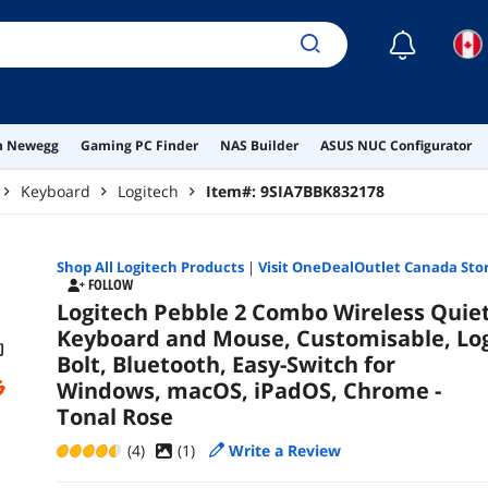
☾
on Newegg
Gaming PC Finder
NAS Builder
ASUS NUC Configurator
Keyboard
Logitech
Item#:
9SIA7BBK832178
Shop All
Logitech
Products
|
Visit OneDealOutlet Canada Sto
FOLLOW
Logitech Pebble 2 Combo Wireless Quie
Keyboard and Mouse, Customisable, Log
Bolt, Bluetooth, Easy-Switch for
Windows, macOS, iPadOS, Chrome -
Tonal Rose
(4)
(
1
)
Write a Review