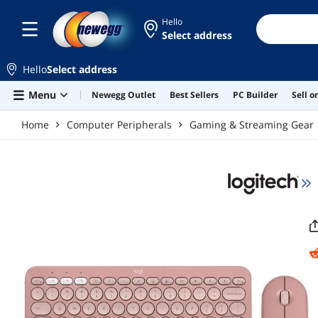
Skip to main content
Hello
Select address
Hello
Select address
Menu
Newegg Outlet
Best Sellers
PC Builder
Sell 
Home
Computer Peripherals
Gaming & Streaming Gear