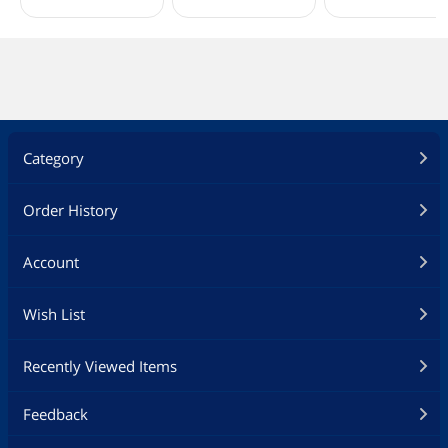
Category
Order History
Account
Wish List
Recently Viewed Items
Feedback