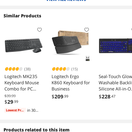
quantities of typing
Similar Products
(38)
(15)
Logitech MK235
Logitech Ergo
Seal-Touch Glo
Keyboard Mouse
K860 Keyboard for
Washable Backli
Combo for PC
Business
Silicone All-in-
Laptop
Keyboard with
$39.99
$
209
$
228
.99
.47
Built-in Touchp
$
29
.99
Pointing Device,
in 30
Lowest Price
Backlight,
days
Dishwasher Safe
Antimicrobial
Products related to this item