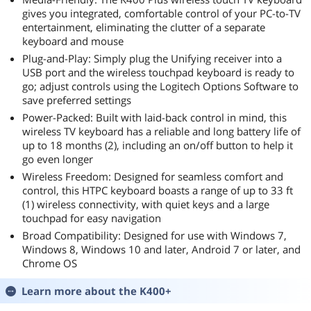
Windows 10/11
gives you integrated, comfortable control of your PC-to-TV
64-bit
entertainment, eliminating the clutter of a separate
keyboard and mouse
Plug-and-Play: Simply plug the Unifying receiver into a
USB port and the wireless touchpad keyboard is ready to
go; adjust controls using the Logitech Options Software to
save preferred settings
Power-Packed: Built with laid-back control in mind, this
wireless TV keyboard has a reliable and long battery life of
up to 18 months (2), including an on/off button to help it
go even longer
Wireless Freedom: Designed for seamless comfort and
control, this HTPC keyboard boasts a range of up to 33 ft
(1) wireless connectivity, with quiet keys and a large
touchpad for easy navigation
Broad Compatibility: Designed for use with Windows 7,
Windows 8, Windows 10 and later, Android 7 or later, and
Chrome OS
Learn more about the
K400+