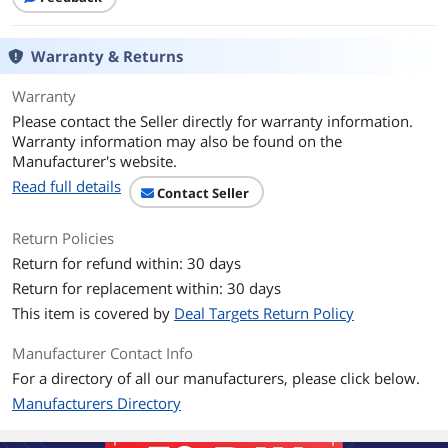
Type
RF Wireless
Mouse
Warranty & Returns
Mouse Included
Built-in Touchpad
Warranty
Please contact the Seller directly for warranty information.
Wireless
Warranty information may also be found on the
Manufacturer's website.
Power Source
2 AA Batteries
Read full details
Contact Seller
Operating Time
Battery Life (not rechargeable): Up to 18
months
Return Policies
Return for refund within: 30 days
Distance
Approx. 33.0 Feet
Return for replacement within: 30 days
OS / System Requirement
This item is covered by
Deal Targets Return Policy
Operating System
Windows 7, Windows 8, Windows 10 or
Manufacturer Contact Info
Supported
later, Android 5.0 or later, Chrome OS
For a directory of all our manufacturers, please click below.
Manufacturers Directory
System Requirement
USB Port
Features