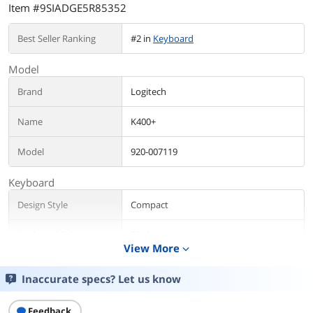
Item #9SIADGE5R85352
Best Seller Ranking
#2 in
Keyboard
Model
Brand
Logitech
Name
K400+
Model
920-007119
Keyboard
Design Style
Compact
Keyboard Color
Black
View More
expand_more
Dimensions
Overall: 1.00" x 14.00" x 5.50"
Inaccurate specs? Let us know
Touchpad: 2.00" x 3.00"
Feedback