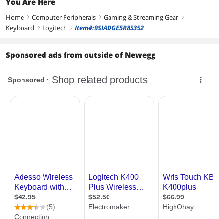
You Are Here
PC Support Windows 10/11
64-bit
Home
Computer Peripherals
Gaming & Streaming Gear
right
right
right
Keyboard
Logitech
Item#:9SIADGE5R85352
right
right
Sponsored ads from outside of Newegg