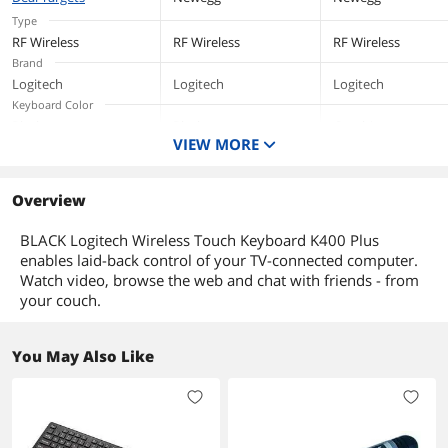
2 AA batteries (pre-installed)
with PC, Laptop
Windows/Mac/C
Type
ome/Linux -
User documentation
RF Wireless
RF Wireless
RF Wireless
Graphite
Brand
Additional Information
Logitech
Logitech
Logitech
Keyboard Color
First Listed on Newegg
December 12, 2018
Black
Black
Graphite
VIEW MORE
Keyboard Interface
USB
USB
Overview
BLACK Logitech Wireless Touch Keyboard K400 Plus
enables laid-back control of your TV-connected computer.
Watch video, browse the web and chat with friends - from
your couch.
You May Also Like