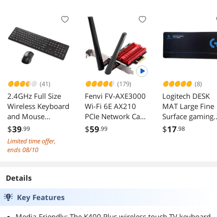
(USB) (Black)|
S108PG
(41)
(179)
(8)
2.4GHz Full Size
Fenvi FV-AXE3000
Logitech DESK
Wireless Keyboard
Wi-Fi 6E AX210
MAT Large Fine
and Mouse
PCIe Network Card
Surface gaming
Combo,
Bluetooth 5.3 Heat
Mouse Pad,
$
39
$
59
$
17
.99
.99
.98
Ergonomic Design
Sink AX
28*12*0.2in, Long
Limited time offer,
Compatible with
3000Mbps
Thickened, Non-
ends 08/10
Windows and
802.11ax Tri-band
Slip Rubber
Linux,
2.4G/5G/6G PCI-E
Backing, Low
800/1200/1600
Wireless WiFi
Friction,
Details
DPI - Plug and Play
Network Adapter
70cm*30cm*0.
Key Features
Cards for Desktop
m, Black
PC Support
Media-Friendly: The K400 Plus wireless touch TV keyboard