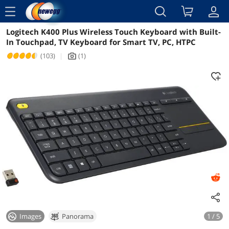
menu
Logitech K400 Plus Wireless Touch Keyboard with Built-
Reviews
Details
Overview
In Touchpad, TV Keyboard for Smart TV, PC, HTPC
(103)
|
(1)
icon_Camera2
Images
Panorama
1 / 5