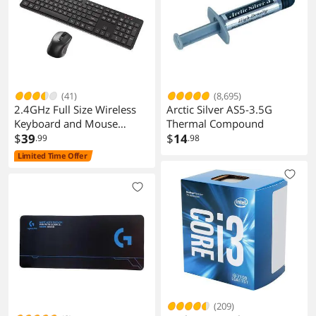
(41)
(8,695)
2.4GHz Full Size Wireless
Arctic Silver AS5-3.5G
Keyboard and Mouse
Thermal Compound
Combo, Ergonomic Design
$
39
$
14
.99
.98
Compatible with Windows
Limited Time Offer
and Linux, 800/1200/1600
DPI - Plug and Play
(209)