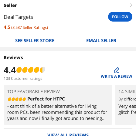
Seller
right
Deal Targets
FOLLOW
4.5
(
3,587
Seller Ratings
)
SEE SELLER STORE
EMAIL SELLER
Reviews
4.4
edit
WRITE A REVIEW
103 Customer ratings
TOP FAVORABLE REVIEW
14 SIMI
Perfect for HTPC
By
clifford
- cant think of a better alternative for living
Very eas
room PCs. been recommending this product for
glitch fr
years and now i finally got around to needing
one
- takes a bit of getting used to for large
VIEW ALL REVIEWS