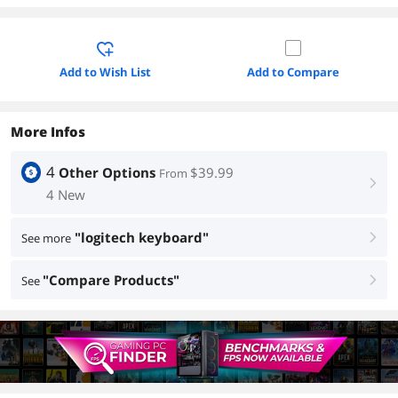
Add to Wish List
Add to Compare
More Infos
4
Other Options
$39.99
From
right
4 New
"logitech keyboard"
See more
right
"Compare Products"
See
right