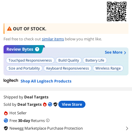
OUT OF STOCK.
Feel free to check out
similar items
below you might like.
Review Bytes
See More
Touchpad Responsiveness
Build Quality
Battery Life
Size and Portability
Keyboard Responsiveness
Wireless Range
Ease of Setup
Key Layout
Overall Functionality
Shop All Logitech Products
Compatibility with Devices
Shipped by
Deal Targets
Sold by
Deal Targets
View Store
Hot Seller
Free
30
-day
Returns
Newegg Marketplace Purchase Protection
right