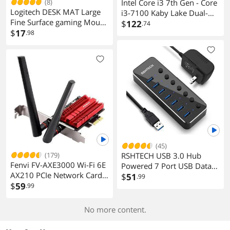
(8)
Intel Core i3 7th Gen - Core
Logitech DESK MAT Large
i3-7100 Kaby Lake Dual-
Fine Surface gaming Mouse
Core 3.9 GHz LGA 1151
$
122
.74
Pad, 28*12*0.2in, Long
$
17
.98
51W BX80677I37100
Thickened, Non-Slip Rubber
Desktop Processor Intel HD
Backing, Low Friction,
Graphics 630
70cm*30cm*0.3cm, Black
(45)
(179)
RSHTECH USB 3.0 Hub
Fenvi FV-AXE3000 Wi-Fi 6E
Powered 7 Port USB Data
AX210 PCIe Network Card
Hub Extender Aluminum
$
51
.99
Bluetooth 5.3 Heat Sink AX
$
59
.99
USB Splitter with Individual
3000Mbps 802.11ax Tri-
On/Off Switches and
band 2.4G/5G/6G PCI-E
Universal 5V AC Adapter,
No more content.
Wireless WiFi Network
3.3ft USB 3.0 Cable (RSH-
Adapter Cards for Desktop
518)