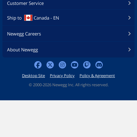
Customer Service
Ship to
Canada - EN
Newegg Careers
About Newegg
Desktop Site
Privacy Policy
Policy & Agreement
©
2000-2026 Newegg Inc. All rights reserved.