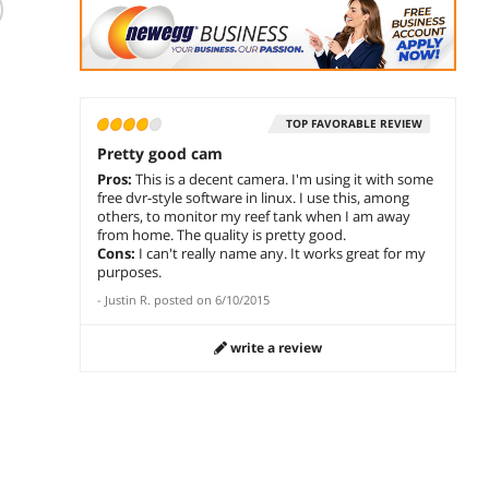
1080p Webcam,
StreamCam
Wired
Webcam with
Webcam Full HD
60 fps
Microphone
1080p 60fps for PC
Strea
Limited time offer,
$
199
$
59
.99
.9
Streaming
Mac
with A
ends 08/29
Computer Web
Balanc
$47.98
add to cart
add 
Cam for PC Laptop
Integr
$
36
.99
Desktop 360 Degree
Lens C
TOP FAVORABLE REVIEW
Save:
22%
Rotation Computer
Microp
Pretty good cam
Camera Highly
Windo
add to cart
Compatible with
/Chro
Pros:
This is a decent camera. I'm using it with some
Win10/8/8.1/7/XP
pink
Sponsored
free dvr-style software in linux. I use this, among
Linux Mac
others, to monitor my reef tank when I am away
from home. The quality is pretty good.
Cons:
I can't really name any. It works great for my
purposes.
-
Justin R.
posted on
6/10/2015
write a review
Logitech Expansion
Kensington HE
Adesso