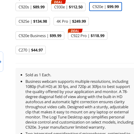
DEAL
C920e |
$99.99
C920s |
$89.99
C930e |
$112.50
C925e |
$134.98
4K Pro |
$249.99
DEAL
C920e Business |
$99.99
C922 Pro |
$118.99
C270 |
$44.97
e
Sold as 1 Each.
Business webcam supports multiple resolutions, including
1080p (Full HD) at 30 fps, and 720p at 30fps to best support
the quality offered by your application and monitor. A 78-
degree diagonal field of view along with the built-in HD
autofocus and automatic light correction ensures clarity
throughout video calls. Designed with a sturdy, adjustable
clip that makes it easy to mount on any laptop or external
monitor. The Logi Tune Desktop app simplifies personal
device control and customization on select models, including
C920e. 3-year manufacturer limited warranty.
Two integrated omnidirectional microphones, optimized to