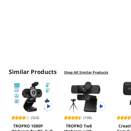
Similar Products
Shop All Similar Products
(324)
(108)
TROPRO 1080P
TROPRO Tw8
Creati