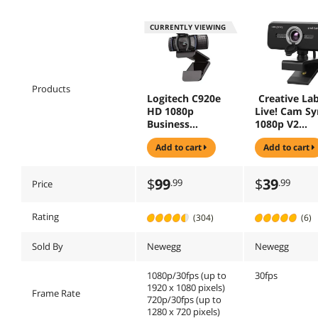
CURRENTLY VIEWING
Products
Logitech C920e
Creative La
HD 1080p
Live! Cam Sy
Business
1080p V2
Webcam 3.0
Webcam
add to cart
add to cart
Megapixels Black
(960-001401)
$
99
$
39
.99
.99
Price
Rating
(304)
(6)
Sold By
Newegg
Newegg
1080p/30fps (up to
30fps
1920 x 1080 pixels)
Frame Rate
720p/30fps (up to
1280 x 720 pixels)