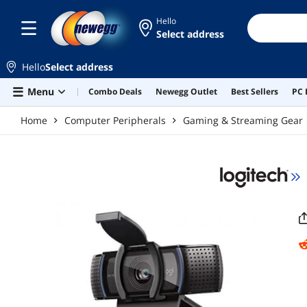
Skip to main content
Hello
Select address
Hello
Select address
Menu
Combo Deals
Newegg Outlet
Best Sellers
PC 
Home
Computer Peripherals
Gaming & Streaming Gear