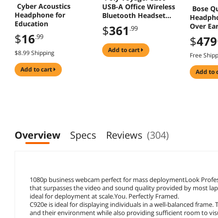
Cyber Acoustics
USB-A Office Wireless
Bose Q
Headphone for
Bluetooth Headset
Headpho
Education
TAA - Microsoft Teams
Over Ear
$
361
.99
Certification - Siri,
Cancell
$
16
.99
$
479
Google Assistant -
Mono - Over-the-ear -
add to cart
$8.99 Shipping
Free Ship
Monaural - In-ear -
Black
add to cart
add to 
Overview
Specs
Reviews
(304)
1080p business webcam perfect for mass deploymentLook Profe
that surpasses the video and sound quality provided by most lapto
ideal for deployment at scale.You. Perfectly Framed.
C920e is ideal for displaying individuals in a well-balanced frame. 
and their environment while also providing sufficient room to vi