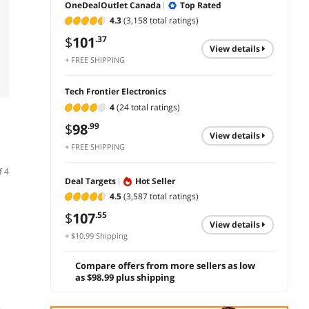
OneDealOutlet Canada
Top Rated
4.3
(3,158 total ratings)
$
101
.37
view details
+ FREE SHIPPING
Tech Frontier Electronics
4
(24 total ratings)
$
98
.99
view details
+ FREE SHIPPING
f 4
Deal Targets
Hot Seller
4.5
(3,587 total ratings)
$
107
.55
view details
+ $10.99 Shipping
Compare offers from more sellers as low
as $98.99 plus shipping
(91)
(3)
TROPRO Full HD
Logitech
Logit