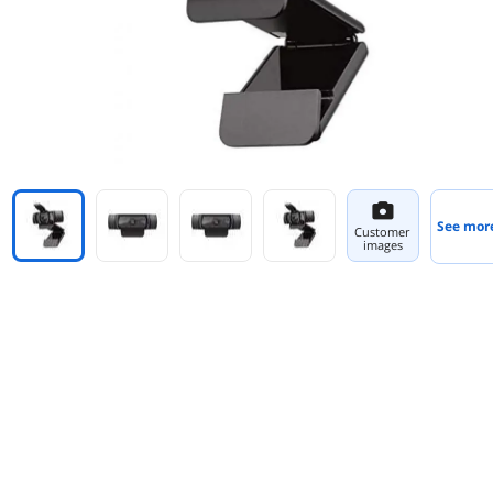
See mor
Customer
images