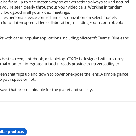
 voice from up to one meter away so conversations always sound natural
 you're seen clearly throughout your video calls. Working in tandem
ou look good in all your video meetings.
ies personal device control and customization on select models,
 for uninterrupted video collaboration, including zoom control, color
s with other popular applications including Microsoft Teams, BlueJeans,
st: screen, notebook, or tabletop. C920e is designed with a sturdy,
rnal monitor. Integrated tripod threads provide extra versatility to
een that flips up and down to cover or expose the lens. A simple glance
to your space or not.
ays that are sustainable for the planet and society.
ilar products