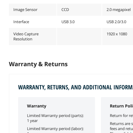
Image Sensor
CCD
2.0 megapixel
Interface
USB 3.0
USB 2.0/3.0
Video Capture
1920 x 1080
Resolution
Warranty & Returns
WARRANTY, RETURNS, AND ADDITIONAL INFOR
Warranty
Return Poli
Limited Warranty period (parts):
Return for re
1 year
Returns are s
Limited Warranty period (labor):
fees and retu