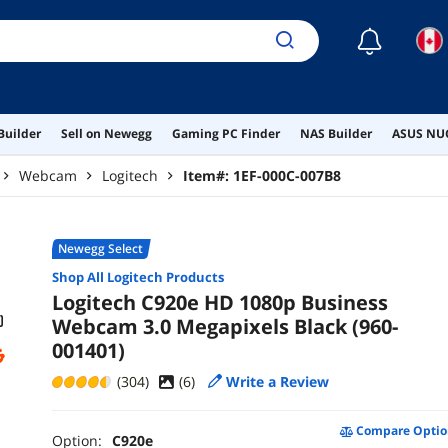
☾
Builder
Sell on Newegg
Gaming PC Finder
NAS Builder
ASUS NUC
Webcam
Logitech
Item#:
1EF-000C-007B8
Newegg Select
Shop All
Logitech
Products
Logitech C920e HD 1080p Business
Webcam 3.0 Megapixels Black (960-
001401)
(304)
(
6
)
Write a Review
Compare Optio
Option:
C920e