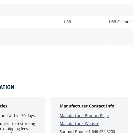
USB
USB-C connect
MATION
cies
Manufacturer Contact Info
fund within: 30 days
Manufacturer Product Page
ubject to restocking
Manufacturer Website
rn shipping fees.
Support Phone:
1-646-454-3200