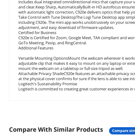
includes dual integrated omnidirectional mics that capture your
and clear.Keep Sharp, AutomaticallyBuilt-in HD autofocus ensures
with automatic light correction, C920e delivers optics that help y
Take Control with Tune DesktopThe Logi Tune Desktop app simplif
including C920e. The mini app works unobtrusively on your screen
adjustment, and easy download of firmware updates.
Certified for Business
C920e is Certified for Zoom, Google Meet, TAA compliant and work
GoTo Meeting, Pexip, and RingCentral.
Additional Features
Versatile Mounting OptionsMount the webcam wherever it works be
adjustable clip that makes it easy to mount on any laptop or exte
mount the webcam on a tabletop or full-size tripod as well.
Attachable Privacy ShadeC920e features an attachable privacy scr
at the physical cover confirms for sure if the lens is able to see in
Logitech's Sustainability Promise
Logitech is committed to creating great customer experiences in w
Compare With Similar Products
compare sim