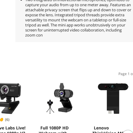
capture your audio from up to one meter away. Features an
attachable privacy screen that flips up and down to cover or
expose the lens. Integrated tripod threads provide extra
versatility to mount the webcam on a tabletop or full-size
tripod as well. The mini app works unobtrusively on your
screen for uninterrupted video collaboration, including
zoom con
Page 1 o
(6)
ve Labs Live!
Full 1080P HD
Lenovo