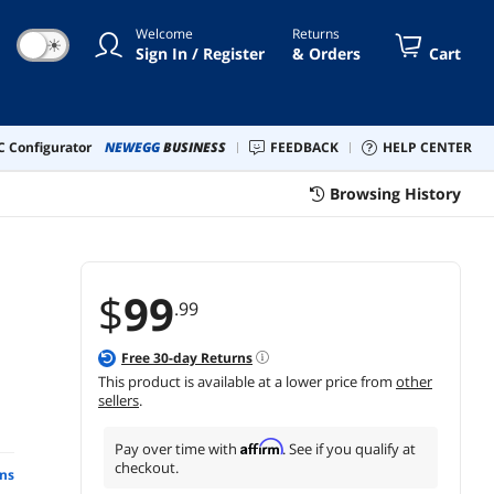
Welcome
Returns
☀
Sign In / Register
& Orders
Cart
 Configurator
NEWEGG
BUSINESS
FEEDBACK
HELP CENTER
Browsing History
$
99
.99
Free
30
-day Returns
This product is available at a lower price from
other
sellers
.
Affirm
Pay over time with
. See if you qualify at
checkout.
ns