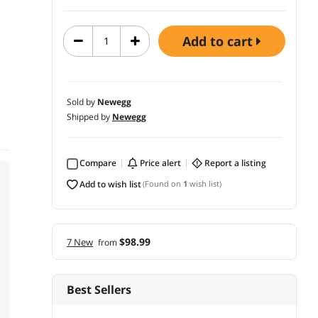
add to cart
Sold by
Newegg
Shipped by
Newegg
Compare
price alert
report a listing
add to wish list
(Found on
1
wish list)
$98.99
7 New
from
Best Sellers