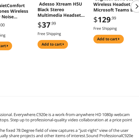
Adesso Xtream H5U
Wireless Headset for
uietComfort
Black Stereo
Microsoft Teams Bla
nes Wireless
Multimedia Headset
 Noise
$
129
.99
with Microphone
ing Sandstone
$
37
.99
.00
Free Shipping
Free Shipping
ping
add to cart
add to cart
cart
ssional. Everywhere.C920e is a work-from-anywhere HD 1080p webcam
ps. Step up to professional-quality video collaboration at a price point
The fixed 78 Degree field of view captures a "just-right" view of the user
sually share projects and other items of interest.Sound ProfessionalC920e